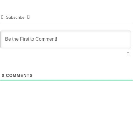
Subscribe
0
COMMENTS