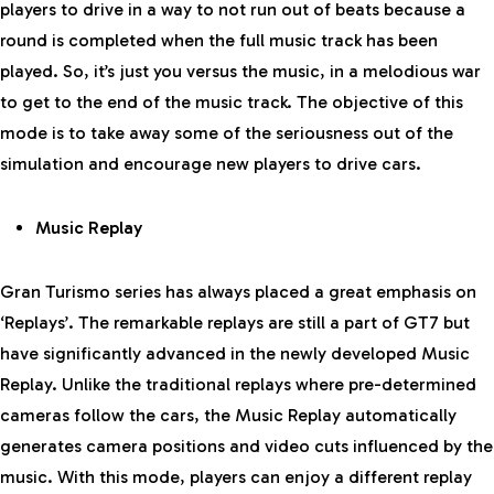
players to drive in a way to not run out of beats because a
round is completed when the full music track has been
played. So, it’s just you versus the music, in a melodious war
to get to the end of the music track. The objective of this
mode is to take away some of the seriousness out of the
simulation and encourage new players to drive cars.
Music Replay
Gran Turismo series has always placed a great emphasis on
‘Replays’. The remarkable replays are still a part of GT7 but
have significantly advanced in the newly developed Music
Replay. Unlike the traditional replays where pre-determined
cameras follow the cars, the Music Replay automatically
generates camera positions and video cuts influenced by the
music. With this mode, players can enjoy a different replay