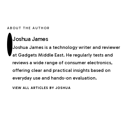
ABOUT THE AUTHOR
Joshua James
Joshua James is a technology writer and reviewer
at Gadgets Middle East. He regularly tests and
reviews a wide range of consumer electronics,
offering clear and practical insights based on
everyday use and hands-on evaluation.
VIEW ALL ARTICLES BY JOSHUA