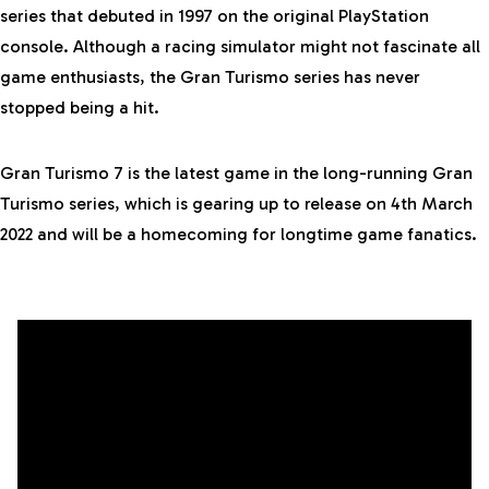
series that debuted in 1997 on the original
PlayStation
console. Although a racing simulator might not fascinate all
game enthusiasts, the Gran Turismo series has never
stopped being a hit.
Gran Turismo 7 is the latest game in the long-running Gran
Turismo series, which is gearing up to release on 4th March
2022 and will be a homecoming for longtime game fanatics.