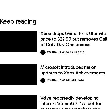
Keep reading
Xbox drops Game Pass Ultimate
price to $22.99 but removes Call
of Duty Day One access
JOSHUA JAMES
·
23 APR 2026
Microsoft introduces major
updates to Xbox Achievements
JOSHUA JAMES
·
11 APR 2026
Valve reportedly developing
internal ‘SteamGPT’ AI bot for
customer support tickets and