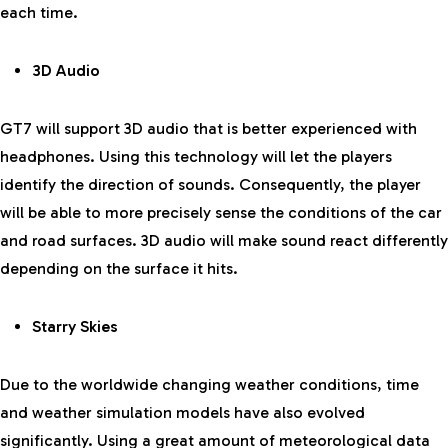
each time.
3D Audio
GT7 will support 3D audio that is better experienced with
headphones. Using this technology will let the players
identify the direction of sounds. Consequently, the player
will be able to more precisely sense the conditions of the car
and road surfaces. 3D audio will make sound react differently
depending on the surface it hits.
Starry Skies
Due to the worldwide changing weather conditions, time
and weather simulation models have also evolved
significantly. Using a great amount of meteorological data