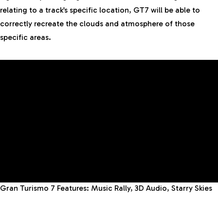
relating to a track’s specific location, GT7 will be able to
correctly recreate the clouds and atmosphere of those
specific areas.
Gran Turismo 7
Features
: Music Rally, 3D Audio, Starry Skies