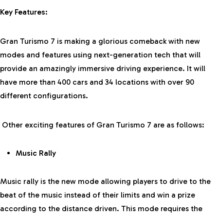
Key Features:
Gran Turismo 7 is making a glorious comeback with new
modes and features using next-generation tech that will
provide an amazingly immersive driving experience. It will
have more than 400 cars and 34 locations with over 90
different configurations.
Other exciting features of Gran Turismo 7 are as follows:
Music Rally
Music rally is the new mode allowing players to drive to the
beat of the music instead of their limits and win a prize
according to the distance driven. This mode requires the