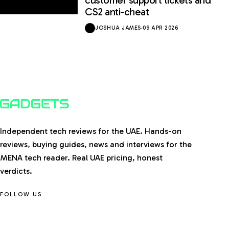
CS2 anti-cheat
JOSHUA JAMES
·
09 APR 2026
Independent tech reviews for the UAE. Hands-on
reviews, buying guides, news and interviews for the
MENA tech reader. Real UAE pricing, honest
verdicts.
FOLLOW US