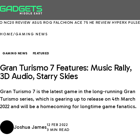
20 REVIEW
ASUS ROG FALCHION ACE 75 HE REVIEW
HYPERX PULSEFIRE
HOME
/
GAMING NEWS
GAMING NEWS
FEATURED
Gran Turismo 7 Features: Music Rally,
3D Audio, Starry Skies
Gran Turismo 7 is the latest game in the long-running Gran
Turismo series, which is gearing up to release on 4th March
2022 and will be a homecoming for longtime game fanatics.
12 FEB 2022
Joshua James
3 MIN READ