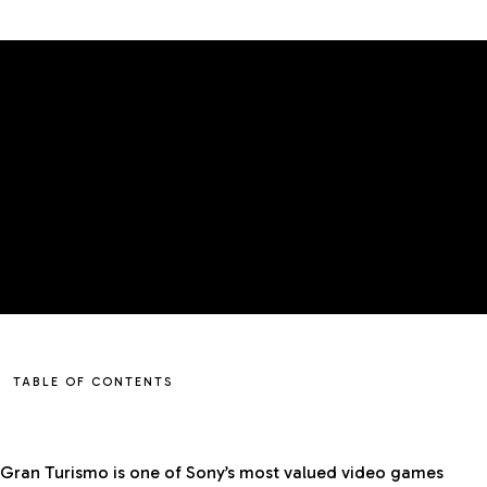
TABLE OF CONTENTS
Gran Turismo is one of Sony’s most valued video games