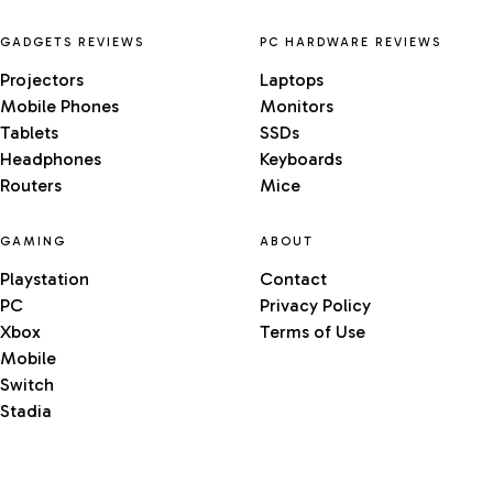
GADGETS REVIEWS
PC HARDWARE REVIEWS
Projectors
Laptops
Mobile Phones
Monitors
Tablets
SSDs
Headphones
Keyboards
Routers
Mice
GAMING
ABOUT
Playstation
Contact
PC
Privacy Policy
Xbox
Terms of Use
Mobile
Switch
Stadia