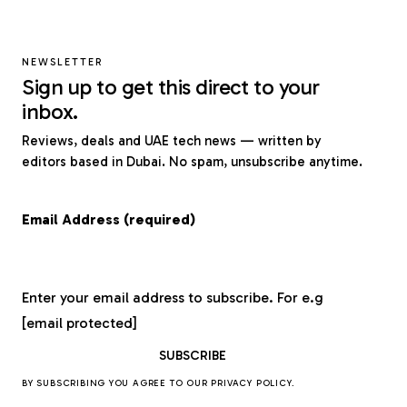
NEWSLETTER
Sign up to get this direct to your
inbox.
Reviews, deals and UAE tech news — written by
editors based in Dubai. No spam, unsubscribe anytime.
Email Address (required)
Enter your email address to subscribe. For e.g
[email protected]
BY SUBSCRIBING YOU AGREE TO OUR
PRIVACY POLICY
.