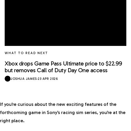
WHAT TO READ NEXT
Xbox drops Game Pass Ultimate price to $22.99
but removes Call of Duty Day One access
JOSHUA JAMES
·
23 APR 2026
If you’re curious about the new exciting features of the
forthcoming game in Sony’s racing sim series, you’re at the
right place.