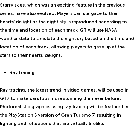
Starry skies, which was an exciting feature in the previous
series, have also evolved. Players can stargaze to their
hearts’ delight as the night sky is reproduced according to
the time and location of each track. GT will use NASA
weather data to simulate the night sky based on the time and
location of each track, allowing players to gaze up at the
stars to their hearts’ delight.
Ray tracing
Ray tracing, the latest trend in video games, will be used in
GT7 to make cars look more stunning than ever before.
Photorealistic graphics using ray tracing will be featured in
the PlayStation 5 version of Gran Turismo 7, resulting in
lighting and reflections that are virtually lifelike.