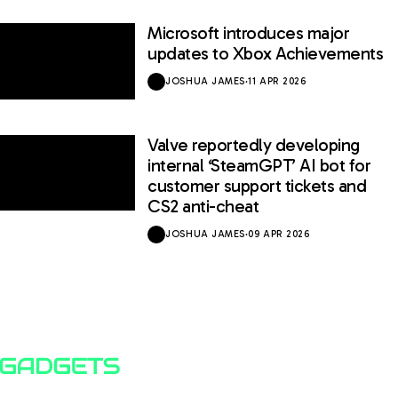
Microsoft introduces major
updates to Xbox Achievements
JOSHUA JAMES
·
11 APR 2026
Valve reportedly developing
internal ‘SteamGPT’ AI bot for
customer support tickets and
CS2 anti-cheat
JOSHUA JAMES
·
09 APR 2026