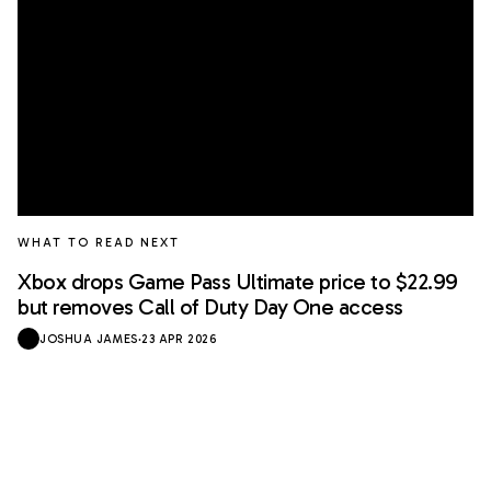
WHAT TO READ NEXT
Xbox drops Game Pass Ultimate price to $22.99
but removes Call of Duty Day One access
JOSHUA JAMES
·
23 APR 2026