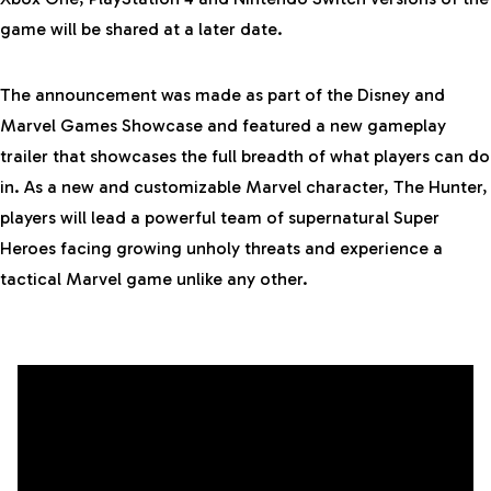
game will be shared at a later date.
The announcement was made as part of the Disney and
Marvel Games Showcase and featured a
new gameplay
trailer
that showcases the full breadth of what players can do
in. As a new and customizable Marvel character, The Hunter,
players will lead a powerful team of supernatural Super
Heroes facing growing unholy threats and experience a
tactical Marvel game unlike any other.