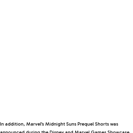
In addition, Marvel’s Midnight Suns Prequel Shorts was
announced during the Disney and Marvel Games Showcase