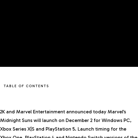
TABLE OF CONTENTS
2K and Marvel Entertainment announced today
Marvel’s
Midnight Suns
will launch on December 2 for Windows PC,
Xbox Series X|S and PlayStation 5. Launch timing for the
Xbox One, PlayStation 4 and Nintendo Switch versions of the