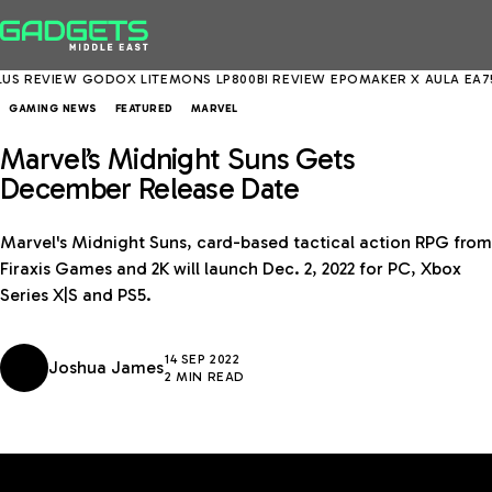
REVIEW
GODOX LITEMONS LP800BI REVIEW
EPOMAKER X AULA EA75 MA
GAMING NEWS
FEATURED
MARVEL
Marvel’s Midnight Suns Gets
December Release Date
Marvel's Midnight Suns, card-based tactical action RPG from
Firaxis Games and 2K will launch Dec. 2, 2022 for PC, Xbox
Series X|S and PS5.
14 SEP 2022
Joshua James
2 MIN READ