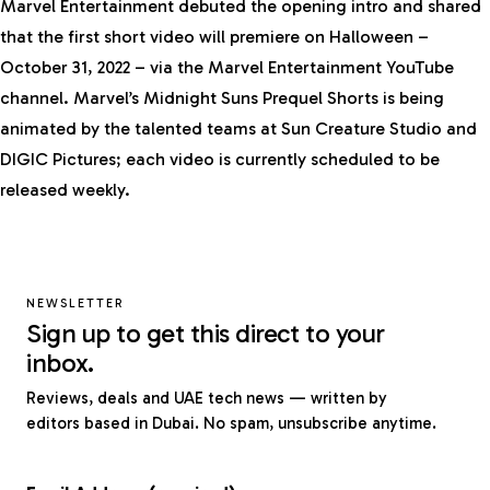
Marvel Entertainment debuted the opening intro and shared
that the first short video will premiere on Halloween –
October 31, 2022 – via the Marvel Entertainment
YouTube
channel
. Marvel’s Midnight Suns Prequel Shorts is being
animated by the talented teams at Sun Creature Studio and
DIGIC Pictures; each video is currently scheduled to be
released weekly.
NEWSLETTER
Sign up to get this direct to your
inbox.
Reviews, deals and UAE tech news — written by
editors based in Dubai. No spam, unsubscribe anytime.