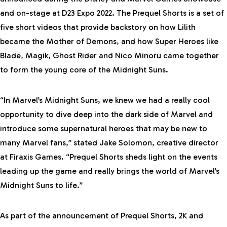
and on-stage at D23 Expo 2022. The Prequel Shorts is a set of
five short videos that provide backstory on how Lilith
became the Mother of Demons, and how Super Heroes like
Blade, Magik, Ghost Rider and Nico Minoru came together
to form the young core of the Midnight Suns.
“In
Marvel’s Midnight Suns
, we knew we had a really cool
opportunity to dive deep into the dark side of Marvel and
introduce some supernatural heroes that may be new to
many Marvel fans,” stated Jake Solomon, creative director
at Firaxis Games. “Prequel Shorts sheds light on the events
leading up the game and really brings the world of
Marvel’s
Midnight Suns
to life.”
As part of the announcement of Prequel Shorts, 2K and