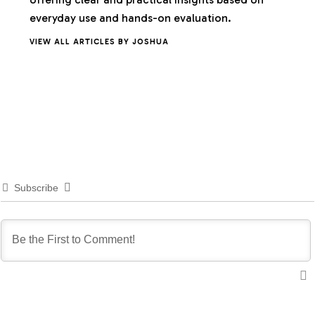
everyday use and hands-on evaluation.
VIEW ALL ARTICLES BY JOSHUA
Subscribe