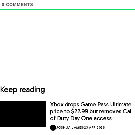
0
COMMENTS
Keep reading
Xbox drops Game Pass Ultimate
price to $22.99 but removes Call
of Duty Day One access
JOSHUA JAMES
·
23 APR 2026