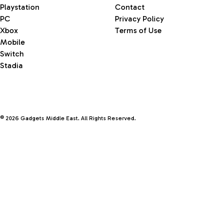
Playstation
Contact
PC
Privacy Policy
Xbox
Terms of Use
Mobile
Switch
Stadia
© 2026 Gadgets Middle East. All Rights Reserved.