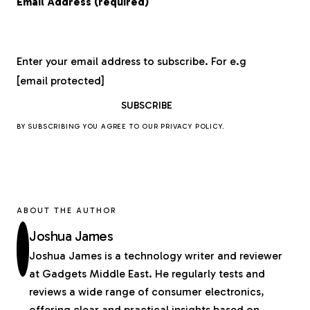
Email Address (required)
Enter your email address to subscribe. For e.g
[email protected]
BY SUBSCRIBING YOU AGREE TO OUR
PRIVACY POLICY
.
ABOUT THE AUTHOR
Joshua James
Joshua James is a technology writer and reviewer
at Gadgets Middle East. He regularly tests and
reviews a wide range of consumer electronics,
offering clear and practical insights based on