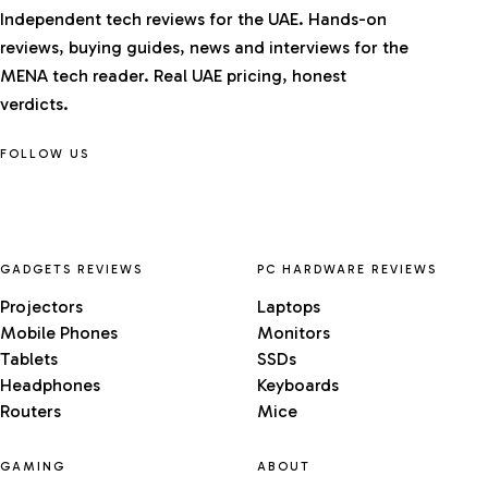
Independent tech reviews for the UAE. Hands-on
reviews, buying guides, news and interviews for the
MENA tech reader. Real UAE pricing, honest
verdicts.
FOLLOW US
GADGETS REVIEWS
PC HARDWARE REVIEWS
Projectors
Laptops
Mobile Phones
Monitors
Tablets
SSDs
Headphones
Keyboards
Routers
Mice
GAMING
ABOUT