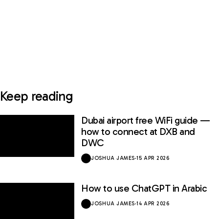
Keep reading
Dubai airport free WiFi guide —
how to connect at DXB and
DWC
JOSHUA JAMES
·
15 APR 2026
How to use ChatGPT in Arabic
JOSHUA JAMES
·
14 APR 2026