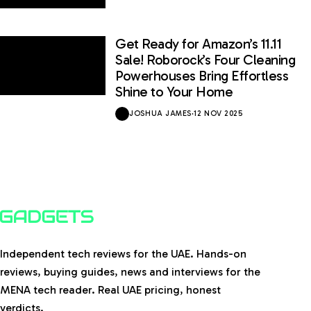
Get Ready for Amazon’s 11.11
Sale! Roborock’s Four Cleaning
Powerhouses Bring Effortless
Shine to Your Home
JOSHUA JAMES
·
12 NOV 2025
Independent tech reviews for the UAE. Hands-on
reviews, buying guides, news and interviews for the
MENA tech reader. Real UAE pricing, honest
verdicts.