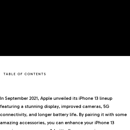
TABLE OF CONTENTS
In September 2021, Apple unveiled its iPhone 13 lineup
featuring a stunning display, improved cameras, 5G
connectivity, and longer battery life. By pairing it with some
amazing accessories, you can enhance your
iPhone
13