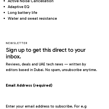
Active Noise Cancellation
Adaptive EQ
Long battery life
Water and sweat resistance
NEWSLETTER
Sign up to get this direct to your
inbox.
Reviews, deals and UAE tech news — written by
editors based in Dubai. No spam, unsubscribe anytime.
Email Address (required)
Enter your email address to subscribe. For e.g