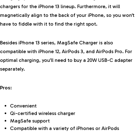
chargers for the iPhone 13 lineup. Furthermore, it will
magnetically align to the back of your iPhone, so you won’t
have to fiddle with it to find the right spot.
Besides iPhone 13 series, MagSafe Charger is also
compatible with iPhone 12, AirPods 3, and AirPods Pro. For
optimal charging, you’ll need to buy a 20W USB-C adapter
separately.
Pros:
Convenient
Qi-certified wireless charger
MagSafe support
Compatible with a variety of iPhones or AirPods