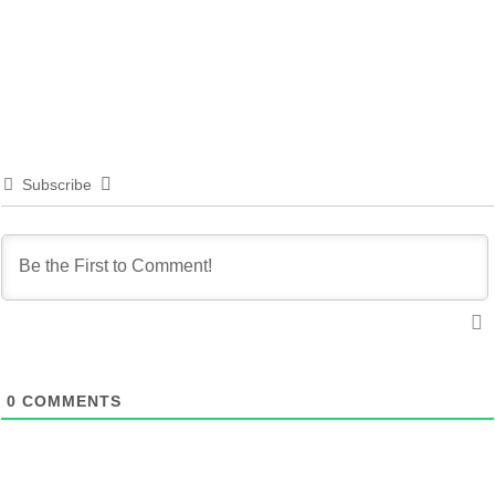
Subscribe
0
COMMENTS