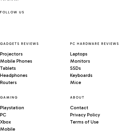
FOLLOW US
GADGETS REVIEWS
PC HARDWARE REVIEWS
Projectors
Laptops
Mobile Phones
Monitors
Tablets
SSDs
Headphones
Keyboards
Routers
Mice
GAMING
ABOUT
Playstation
Contact
PC
Privacy Policy
Xbox
Terms of Use
Mobile