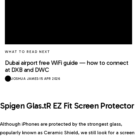
WHAT TO READ NEXT
Dubai airport free WiFi guide — how to connect
at DXB and DWC
JOSHUA JAMES
·
15 APR 2026
Spigen Glas.tR EZ Fit Screen Protector
Although iPhones are protected by the strongest glass,
popularly known as Ceramic Shield, we still look for a screen