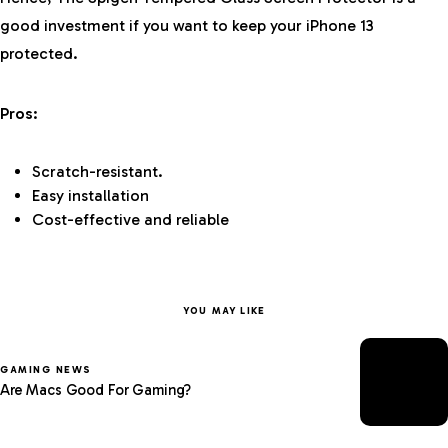
good investment if you want to keep your iPhone 13
protected.
Pros:
Scratch-resistant.
Easy installation
Cost-effective and reliable
YOU MAY LIKE
GAMING NEWS
Are Macs Good For Gaming?