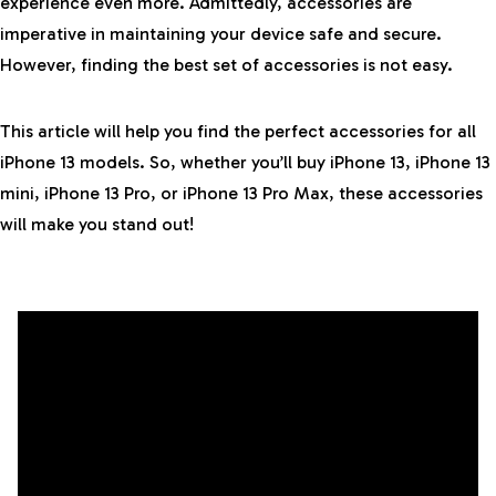
experience even more. Admittedly, accessories are
imperative in maintaining your device safe and secure.
However, finding the best set of accessories is not easy.
This article will help you find the perfect accessories for all
iPhone 13 models. So, whether you’ll buy iPhone 13, iPhone 13
mini, iPhone 13 Pro, or iPhone 13 Pro Max, these accessories
will make you stand out!