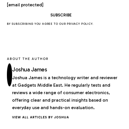
[email protected]
BY SUBSCRIBING YOU AGREE TO OUR
PRIVACY POLICY
.
ABOUT THE AUTHOR
Joshua James
Joshua James is a technology writer and reviewer
at Gadgets Middle East. He regularly tests and
reviews a wide range of consumer electronics,
offering clear and practical insights based on
everyday use and hands-on evaluation.
VIEW ALL ARTICLES BY JOSHUA