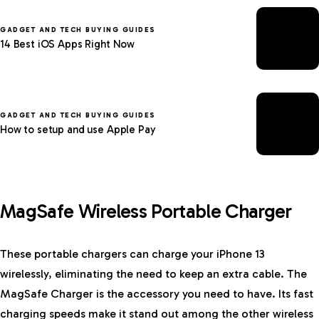
GADGET AND TECH BUYING GUIDES
14 Best iOS Apps Right Now
GADGET AND TECH BUYING GUIDES
How to setup and use Apple Pay
MagSafe Wireless Portable Charger
These portable chargers can charge your iPhone 13
wirelessly, eliminating the need to keep an extra cable. The
MagSafe Charger is the accessory you need to have. Its fast
charging speeds make it stand out among the other wireless