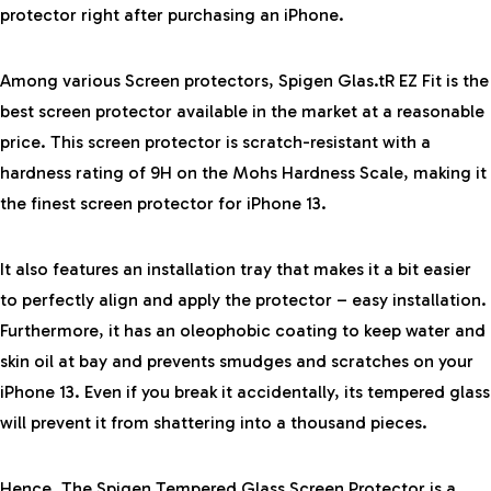
protector right after purchasing an iPhone.
Among various Screen protectors, Spigen Glas.tR EZ Fit is the
best screen protector available in the market at a reasonable
price. This screen protector is
scratch-resistant
with a
hardness rating of 9H
on the Mohs Hardness Scale, making it
the finest screen protector for iPhone 13.
It also features an installation tray that makes it a bit easier
to perfectly align and apply the protector –
easy installation
.
Furthermore, it has an
oleophobic coating
to keep water and
skin oil at bay and prevents smudges and scratches on your
iPhone 13. Even if you break it accidentally, its
tempered glass
will prevent it from shattering into a thousand pieces.
Hence, The Spigen Tempered Glass Screen Protector is a