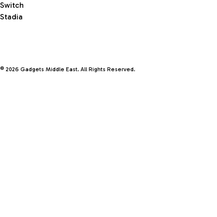
Switch
Stadia
© 2026 Gadgets Middle East. All Rights Reserved.