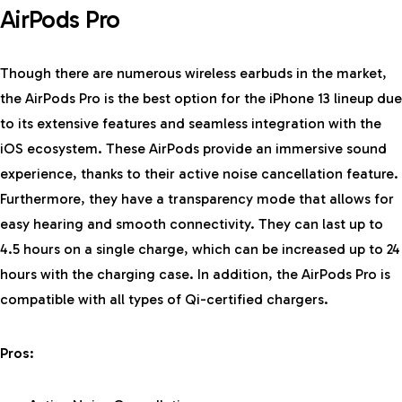
AirPods Pro
Though there are numerous wireless earbuds in the market,
the AirPods Pro is the best option for the iPhone 13 lineup due
to its extensive features and seamless integration with the
iOS ecosystem. These AirPods provide an immersive sound
experience, thanks to their active noise cancellation feature.
Furthermore, they have a transparency mode that allows for
easy hearing and smooth connectivity. They can last up to
4.5 hours on a single charge, which can be increased up to 24
hours with the charging case. In addition, the AirPods Pro is
compatible with all types of Qi-certified chargers.
Pros: