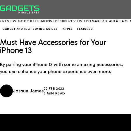
IEW
GODOX LITEMONS LP800BI REVIEW
EPOMAKER X AULA EA75 MAX 
GADGET AND TECH BUYING GUIDES
APPLE
FEATURED
Must Have Accessories for Your
iPhone 13
By pairing your iPhone 13 with some amazing accessories,
you can enhance your phone experience even more.
22 FEB 2022
Joshua James
3 MIN READ