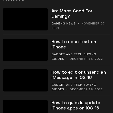
Are Macs Good For
Gaming?
GAMING NEWS
• NOVEMBER 07,
2021
How to scan text on
iPhone
GADGET AND TECH BUYING
GUIDES
• DECEMBER 16, 2022
How to edit or unsend an
iMessage in iOS 16
GADGET AND TECH BUYING
GUIDES
• DECEMBER 19, 2022
How to quickly update
iPhone apps on iOS 16