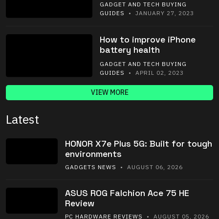
GADGET AND TECH BUYING
GUIDES
• JANUARY 27, 2023
How to improve iPhone
battery health
GADGET AND TECH BUYING
GUIDES
• APRIL 02, 2023
VIEW MORE
Latest
HONOR X7e Plus 5G: Built for tough
environments
GADGETS NEWS
• AUGUST 06, 2026
ASUS ROG Falchion Ace 75 HE
Review
PC HARDWARE REVIEWS
• AUGUST 05, 2026