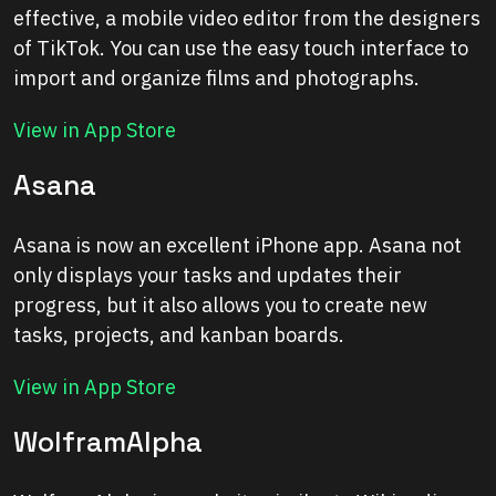
effective, a mobile video editor from the designers
of TikTok. You can use the easy touch interface to
import and organize films and photographs.
View in App Store
Asana
Asana is now an excellent iPhone app. Asana not
only displays your tasks and updates their
progress, but it also allows you to create new
tasks, projects, and kanban boards.
View in App Store
WolframAlpha