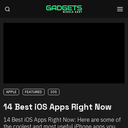
APPLE
FEATURED
IOS
14 Best iOS Apps Right Now
14 Best iOS Apps Right Now: Here are some of
the coolest and most useful iPhone apps you