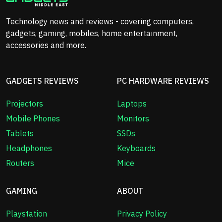
Technology news and reviews - covering computers,
gadgets, gaming, mobiles, home entertainment,
accessories and more.
GADGETS REVIEWS
PC HARDWARE REVIEWS
Projectors
Laptops
Mobile Phones
Monitors
Tablets
SSDs
Headphones
Keyboards
Routers
Mice
GAMING
ABOUT
Playstation
Privacy Policy