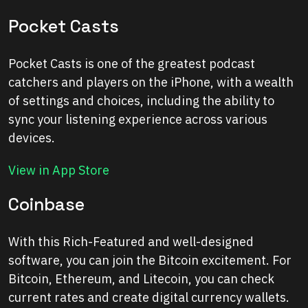
Pocket Casts
Pocket Casts is one of the greatest podcast
catchers and players on the iPhone, with a wealth
of settings and choices, including the ability to
sync your listening experience across various
devices.
View in App Store
Coinbase
With this Rich-Featured and well-designed
software, you can join the Bitcoin excitement. For
Bitcoin, Ethereum, and Litecoin, you can check
current rates and create digital currency wallets.