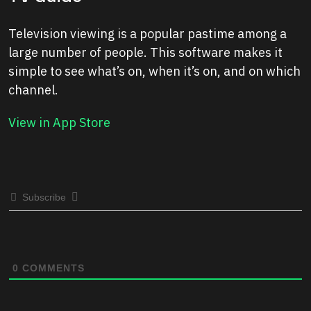
Television viewing is a popular pastime among a
large number of people. This software makes it
simple to see what’s on, when it’s on, and on which
channel.
View in App Store
Subscribe
0
COMMENTS