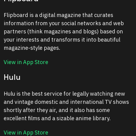
Flipboard is a digital magazine that curates
information from your social networks and web
partners (think magazines and blogs) based on
your interests and transforms it into beautiful
magazine-style pages.
View in App Store
Hulu
Hulu is the best service for legally watching new
and vintage domestic and international TV shows
shortly after they air, and it also has some
excellent films and a sizable anime library.
View in App Store