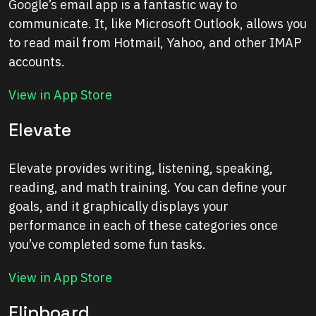
Google’s email app is a fantastic way to
communicate. It, like Microsoft Outlook, allows you
to read mail from Hotmail, Yahoo, and other IMAP
accounts.
View in App Store
Elevate
Elevate provides writing, listening, speaking,
reading, and math training. You can define your
goals, and it graphically displays your
performance in each of these categories once
you’ve completed some fun tasks.
View in App Store
Flipboard