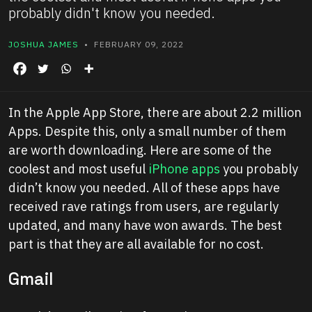
probably didn't know you needed.
JOSHUA JAMES
• FEBRUARY 09, 2022
In the Apple App Store, there are about 2.2 million
Apps. Despite this, only a small number of them
are worth downloading. Here are some of the
coolest and most useful
iPhone apps
you probably
didn’t know you needed. All of these apps have
received rave ratings from users, are regularly
updated, and many have won awards. The best
part is that they are all available for no cost.
Gmail