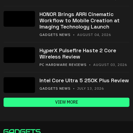
HONOR Brings ARRI Cinematic
Workflow to Mobile Creation at
Imaging Technology Launch
GADGETS NEWS
• AUGUST 04, 2026
HyperX Pulsefire Haste 2 Core
Wireless Review
PC HARDWARE REVIEWS
• AUGUST 03, 2026
Intel Core Ultra 5 250K Plus Review
GADGETS NEWS
• JULY 13, 2026
VIEW MORE