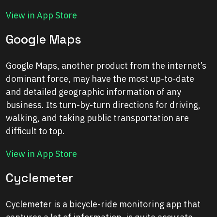
View in App Store
Google Maps
Google Maps, another product from the internet’s
dominant force, may have the most up-to-date
and detailed geographic information of any
business. Its turn-by-turn directions for driving,
walking, and taking public transportation are
difficult to top.
View in App Store
Cyclemeter
Cyclemeter is a bicycle-ride monitoring app that