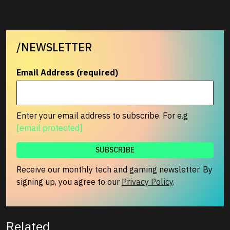
/NEWSLETTER
Email Address (required)
Enter your email address to subscribe. For e.g
[email protected]
Receive our monthly tech and gaming newsletter. By
signing up, you agree to our
Privacy Policy
.
Related