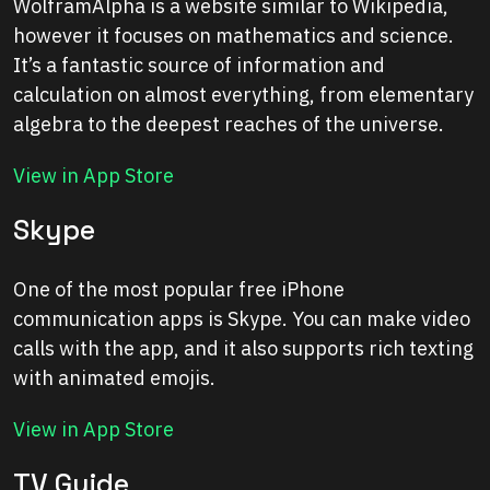
WolframAlpha is a website similar to Wikipedia,
however it focuses on mathematics and science.
It’s a fantastic source of information and
calculation on almost everything, from elementary
algebra to the deepest reaches of the universe.
View in App Store
Skype
One of the most popular free iPhone
communication apps is Skype. You can make video
calls with the app, and it also supports rich texting
with animated emojis.
View in App Store
TV Guide