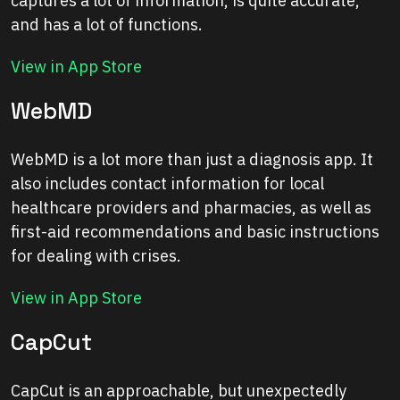
captures a lot of information, is quite accurate,
and has a lot of functions.
View in App Store
WebMD
WebMD is a lot more than just a diagnosis app. It
also includes contact information for local
healthcare providers and pharmacies, as well as
first-aid recommendations and basic instructions
for dealing with crises.
View in App Store
CapCut
CapCut is an approachable, but unexpectedly