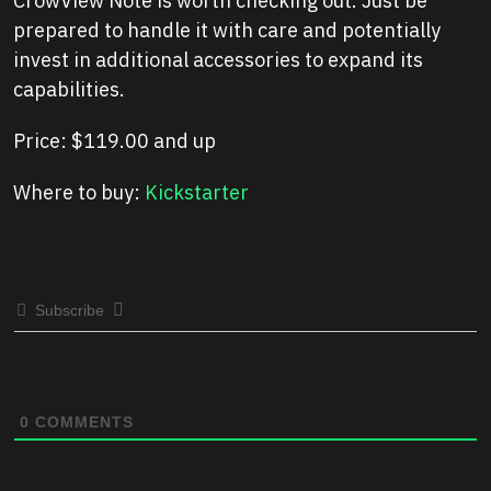
CrowView Note is worth checking out. Just be
prepared to handle it with care and potentially
invest in additional accessories to expand its
capabilities.
Price: $119.00 and up
Where to buy:
Kickstarter
Subscribe
0
COMMENTS