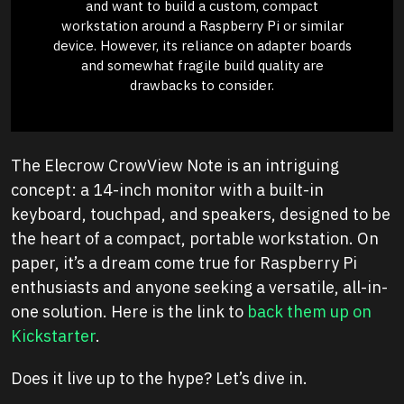
and want to build a custom, compact
workstation around a Raspberry Pi or similar
device. However, its reliance on adapter boards
and somewhat fragile build quality are
drawbacks to consider.
The Elecrow CrowView Note is an intriguing
concept: a 14-inch monitor with a built-in
keyboard, touchpad, and speakers, designed to be
the heart of a compact, portable workstation. On
paper, it’s a dream come true for Raspberry Pi
enthusiasts and anyone seeking a versatile, all-in-
one solution. Here is the link to
back them up on
Kickstarter
.
Does it live up to the hype? Let’s dive in.