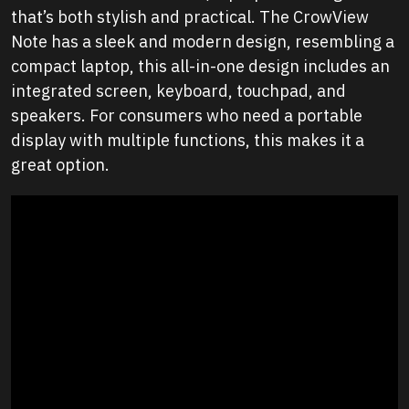
that’s both stylish and practical. The CrowView
Note has a sleek and modern design, resembling a
compact laptop, this all-in-one design includes an
integrated screen, keyboard, touchpad, and
speakers. For consumers who need a portable
display with multiple functions, this makes it a
great option.