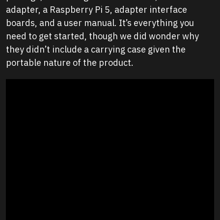
adapter, a Raspberry Pi 5, adapter interface
boards, and a user manual. It’s everything you
need to get started, though we did wonder why
they didn’t include a carrying case given the
portable nature of the product.