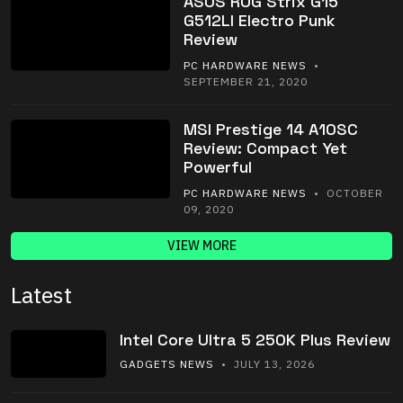
ASUS ROG Strix G15
G512LI Electro Punk
Review
PC HARDWARE NEWS
•
SEPTEMBER 21, 2020
MSI Prestige 14 A10SC
Review: Compact Yet
Powerful
PC HARDWARE NEWS
• OCTOBER
09, 2020
VIEW MORE
Latest
Intel Core Ultra 5 250K Plus Review
GADGETS NEWS
• JULY 13, 2026