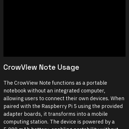
CrowView Note Usage
The CrowView Note functions as a portable
notebook without an integrated computer,
allowing users to connect their own devices. When
paired with the Raspberry Pi 5 using the provided
adapter boards, it transforms into a mobile
computing station. The device is powered by a