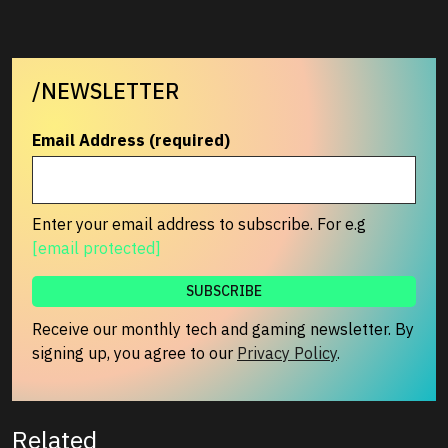
/NEWSLETTER
Email Address (required)
Enter your email address to subscribe. For e.g
[email protected]
Receive our monthly tech and gaming newsletter. By
signing up, you agree to our
Privacy Policy
.
Related