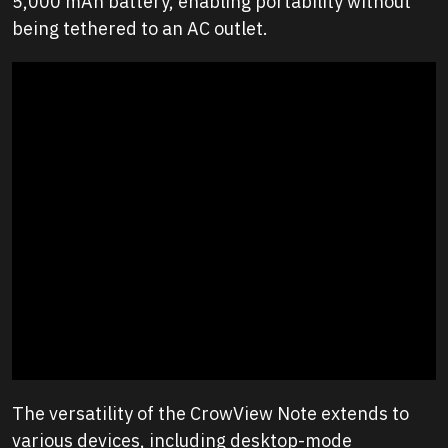
5,000 mAh battery, enabling portability without
being tethered to an AC outlet.
The versatility of the CrowView Note extends to
various devices, including desktop-mode