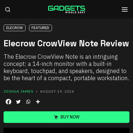
ELECROW
FEATURED
Elecrow CrowView Note Review
The Elecrow CrowView Note is an intriguing
concept: a 14-inch monitor with a built-in
keyboard, touchpad, and speakers, designed to
be the heart of a compact, portable workstation.
JOSHUA JAMES
• AUGUST 19, 2024
BUY NOW