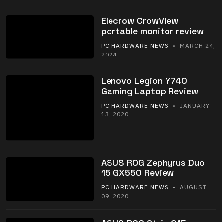
Elecrow CrowView
portable monitor review
PC HARDWARE NEWS
• MARCH 24,
2024
Lenovo Legion Y740
Gaming Laptop Review
PC HARDWARE NEWS
• JANUARY
13, 2020
ASUS ROG Zephyrus Duo
15 GX550 Review
PC HARDWARE NEWS
• AUGUST
09, 2020