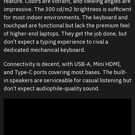
feature. Colors are vibrant, and viewing angles are
impressive. The 300 cd/m2 brightness is sufficient
for most indoor environments. The keyboard and
touchpad are functional but lack the premium feel
of higher-end laptops. They get the job done, but
don’t expect a typing experience to rival a
dedicated mechanical keyboard.
Connectivity is decent, with USB-A, Mini HDMI,
and Type-C ports covering most bases. The built-
in speakers are serviceable for casual listening but
don’t expect audiophile-quality sound.