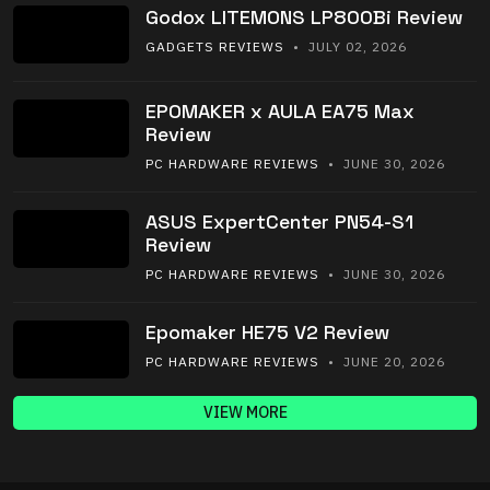
Godox LITEMONS LP800Bi Review
GADGETS REVIEWS
• JULY 02, 2026
EPOMAKER x AULA EA75 Max
Review
PC HARDWARE REVIEWS
• JUNE 30, 2026
ASUS ExpertCenter PN54-S1
Review
PC HARDWARE REVIEWS
• JUNE 30, 2026
Epomaker HE75 V2 Review
PC HARDWARE REVIEWS
• JUNE 20, 2026
VIEW MORE