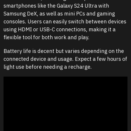
smartphones like the Galaxy S24 Ultra with
Samsung DeX, as well as mini PCs and gaming
consoles. Users can easily switch between devices
using HDMI or USB-C connections, making it a
flexible tool for both work and play.
Battery life is decent but varies depending on the
connected device and usage. Expect a few hours of
light use before needing a recharge.