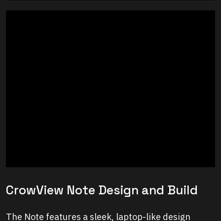
CrowView Note Design and Build
The Note features a sleek, laptop-like design