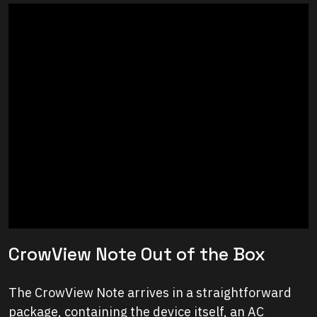
CrowView Note Out of the Box
The CrowView Note arrives in a straightforward
package, containing the device itself, an AC