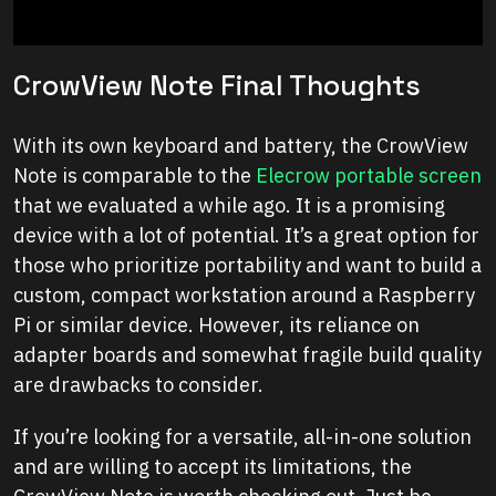
CrowView Note Final Thoughts
With its own keyboard and battery, the CrowView
Note is comparable to the
Elecrow portable screen
that we evaluated a while ago. It is a promising
device with a lot of potential. It’s a great option for
those who prioritize portability and want to build a
custom, compact workstation around a Raspberry
Pi or similar device. However, its reliance on
adapter boards and somewhat fragile build quality
are drawbacks to consider.
If you’re looking for a versatile, all-in-one solution
and are willing to accept its limitations, the