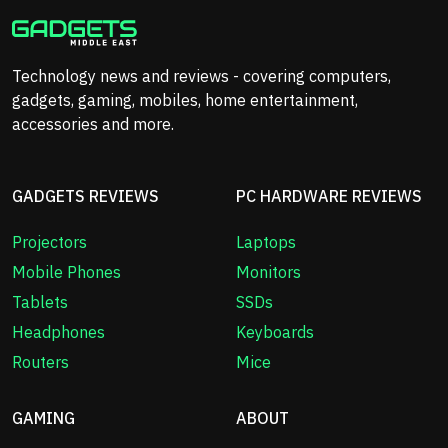
Technology news and reviews - covering computers,
gadgets, gaming, mobiles, home entertainment,
accessories and more.
GADGETS REVIEWS
PC HARDWARE REVIEWS
Projectors
Laptops
Mobile Phones
Monitors
Tablets
SSDs
Headphones
Keyboards
Routers
Mice
GAMING
ABOUT