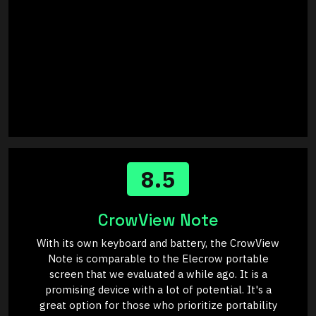
8.5
CrowView Note
With its own keyboard and battery, the CrowView
Note is comparable to the Elecrow portable
screen that we evaluated a while ago. It is a
promising device with a lot of potential. It's a
great option for those who prioritize portability