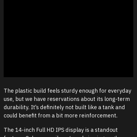
The plastic build feels sturdy enough for everyday
use, but we have reservations about its long-term
durability. It’s definitely not built like a tank and
could benefit from a bit more reinforcement.
The 14-inch Full HD IPS display is a standout