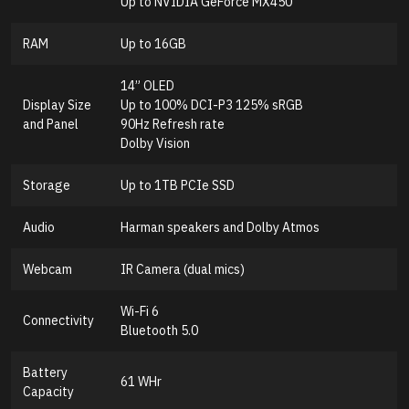
Up to NVIDIA GeForce MX450
RAM
Up to 16GB
14” OLED
Display Size
Up to 100% DCI-P3 125% sRGB
and Panel
90Hz Refresh rate
Dolby Vision
Storage
Up to 1TB PCIe SSD
Audio
Harman speakers and Dolby Atmos
Webcam
IR Camera (dual mics)
Wi-Fi 6
Connectivity
Bluetooth 5.0
Battery
61 WHr
Capacity