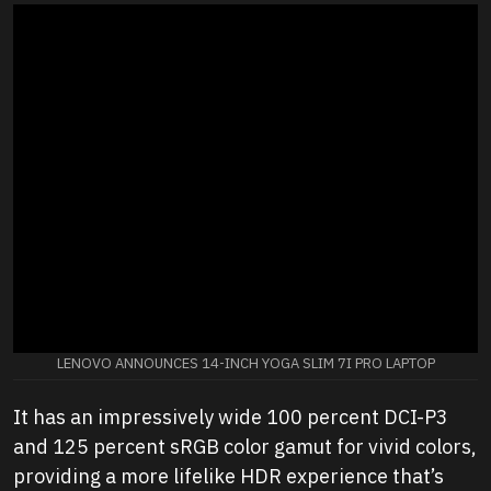
LENOVO ANNOUNCES 14-INCH YOGA SLIM 7I PRO LAPTOP
It has an impressively wide 100 percent DCI-P3
and 125 percent sRGB color gamut for vivid colors,
providing a more lifelike HDR experience that’s