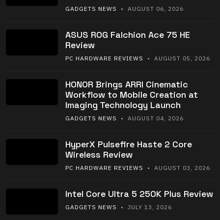
GADGETS NEWS
• AUGUST 06, 2026
ASUS ROG Falchion Ace 75 HE
Review
PC HARDWARE REVIEWS
• AUGUST 05, 2026
HONOR Brings ARRI Cinematic
Workflow to Mobile Creation at
Imaging Technology Launch
GADGETS NEWS
• AUGUST 04, 2026
HyperX Pulsefire Haste 2 Core
Wireless Review
PC HARDWARE REVIEWS
• AUGUST 03, 2026
Intel Core Ultra 5 250K Plus Review
GADGETS NEWS
• JULY 13, 2026