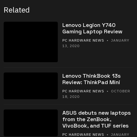
Related
Lenovo Legion Y740
Gaming Laptop Review
PC HARDWARE NEWS
• JANUARY
13, 2020
Lenovo ThinkBook 13s
Review: ThinkPad Mini
PC HARDWARE NEWS
• OCTOBER
18, 2020
ASUS debuts new laptops
from the ZenBook,
VivoBook, and TUF series
PC HARDWARE NEWS
• JANUARY