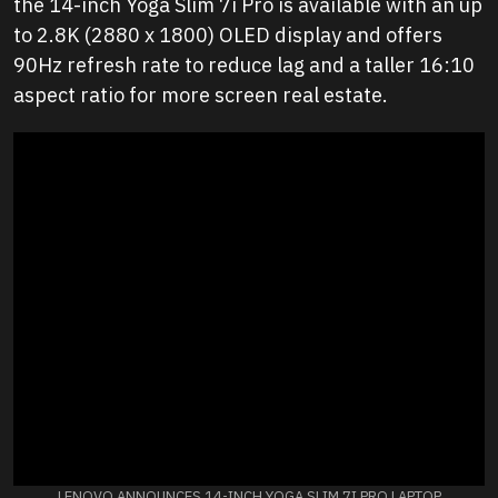
the 14-inch Yoga Slim 7i Pro is available with an up
to 2.8K (2880 x 1800) OLED display and offers
90Hz refresh rate to reduce lag and a taller 16:10
aspect ratio for more screen real estate.
LENOVO ANNOUNCES 14-INCH YOGA SLIM 7I PRO LAPTOP