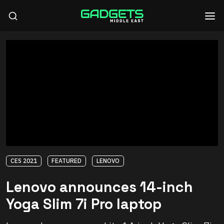
CES 2021
FEATURED
LENOVO
Lenovo announces 14-inch
Yoga Slim 7i Pro laptop