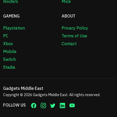
Routers
Mice
GAMING
ABOUT
Playstation
Privacy Policy
PC
Terms of Use
Xbox
Contact
Mobile
Switch
Stadia
Gadgets Middle East
Copyright © 2026
Gadgets Middle East
. All rights reserved.
FOLLOW US