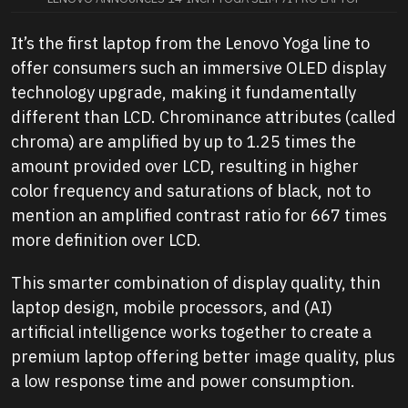
It’s the first laptop from the Lenovo Yoga line to
offer consumers such an immersive OLED display
technology upgrade, making it fundamentally
different than LCD. Chrominance attributes (called
chroma) are amplified by up to 1.25 times the
amount provided over LCD, resulting in higher
color frequency and saturations of black, not to
mention an amplified contrast ratio for 667 times
more definition over LCD.
This smarter combination of display quality, thin
laptop design, mobile processors, and (AI)
artificial intelligence works together to create a
premium laptop offering better image quality, plus
a low response time and power consumption.