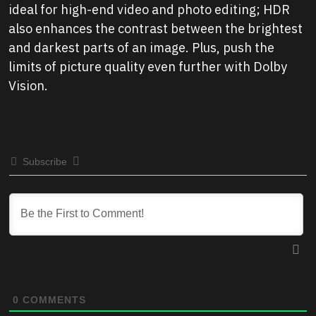
ideal for high-end video and photo editing; HDR
also enhances the contrast between the brightest
and darkest parts of an image. Plus, push the
limits of picture quality even further with Dolby
Vision.
Subscribe
0
COMMENTS