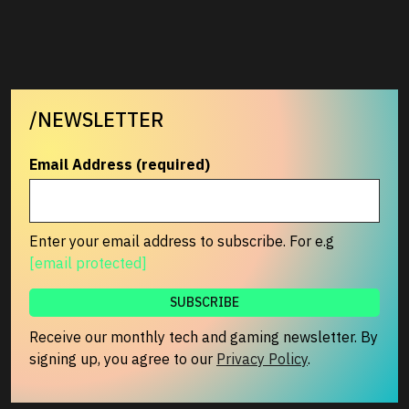
/NEWSLETTER
Email Address (required)
Enter your email address to subscribe. For e.g
[email protected]
Receive our monthly tech and gaming newsletter. By
signing up, you agree to our
Privacy Policy
.