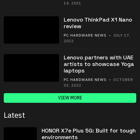
14, 2021
Lenovo ThinkPad X1 Nano
review
PC HARDWARE NEWS
• JULY 17,
2022
Lenovo partners with UAE
artists to showcase Yoga
laptops
PC HARDWARE NEWS
• OCTOBER
03, 2022
VIEW MORE
Latest
HONOR X7e Plus 5G: Built for tough
environments