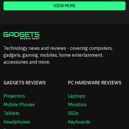
VIEW MORE
Technology news and reviews - covering computers,
gadgets, gaming, mobiles, home entertainment,
accessories and more.
GADGETS REVIEWS
PC HARDWARE REVIEWS
Projectors
Laptops
Mobile Phones
Monitors
Tablets
SSDs
Headphones
Keyboards