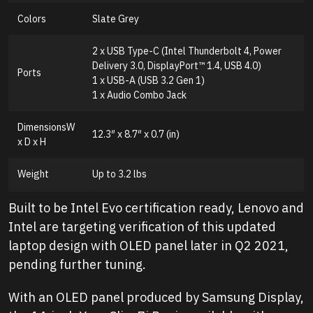
Colors
Slate Grey
2 x USB Type-C (Intel Thunderbolt 4, Power
Delivery 3.0, DisplayPort™ 1.4, USB 4.0)
Ports
1 x USB-A (USB 3.2 Gen 1)
1 x Audio Combo Jack
DimensionsW
12.3″ x 8.7″ x 0.7 (in)
x D x H
Weight
Up to 3.2 lbs
Built to be Intel Evo certification ready, Lenovo and
Intel are targeting verification of this updated
laptop design with OLED panel later in Q2 2021,
pending further tuning.
With an OLED panel produced by Samsung Display,