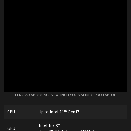
LENOVO ANNOUNCES 14-INCH YOGA SLIM 7I PRO LAPTOP
th
CPU
Up to Intel 11
Gen i7
e
Intel Iris X
GPU