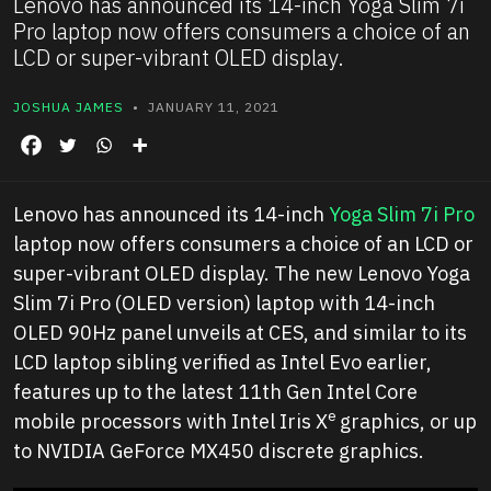
Lenovo has announced its 14-inch Yoga Slim 7i
Pro laptop now offers consumers a choice of an
LCD or super-vibrant OLED display.
JOSHUA JAMES
• JANUARY 11, 2021
Lenovo has announced its 14-inch
Yoga Slim 7i Pro
laptop now offers consumers a choice of an LCD or
super-vibrant OLED display. The new Lenovo Yoga
Slim 7i Pro (OLED version) laptop with 14-inch
OLED 90Hz panel unveils at CES, and similar to its
LCD laptop sibling verified as Intel Evo earlier,
features up to the latest 11th Gen Intel Core
e
mobile processors with Intel Iris X
graphics, or up
to NVIDIA GeForce MX450 discrete graphics.