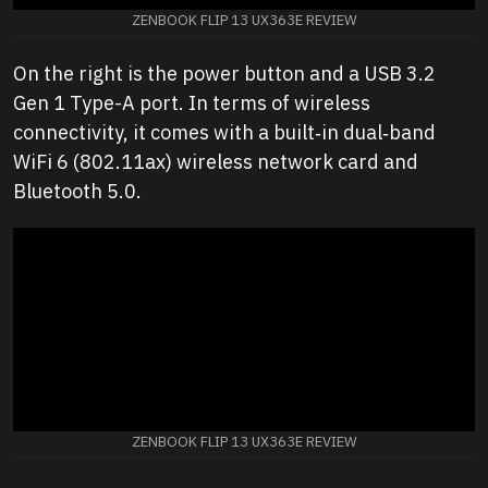
ZENBOOK FLIP 13 UX363E REVIEW
On the right is the power button and a USB 3.2
Gen 1 Type-A port. In terms of wireless
connectivity, it comes with a built‑in dual‑band
WiFi 6 (802.11ax) wireless network card and
Bluetooth 5.0.
ZENBOOK FLIP 13 UX363E REVIEW