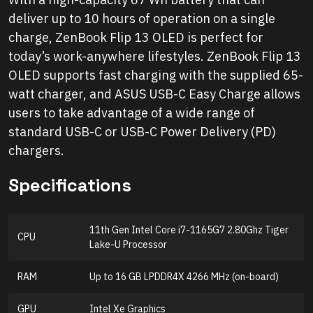
deliver up to 10 hours of operation on a single
charge, ZenBook Flip 13 OLED is perfect for
today’s work-anywhere lifestyles. ZenBook Flip 13
OLED supports fast charging with the supplied 65-
watt charger, and ASUS USB-C Easy Charge allows
users to take advantage of a wide range of
standard USB-C or USB-C Power Delivery (PD)
chargers.
Specifications
11th Gen Intel Core i7-1165G7 2.80Ghz Tiger
CPU
Lake-U Processor
RAM
Up to 16 GB LPDDR4X 4266 MHz (on-board)
GPU
Intel Xe Graphics