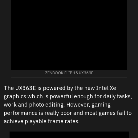
ZENBOOK FLIP 13 UX363E
The UX363E is powered by the new Intel Xe
graphics which is powerful enough for daily tasks,
work and photo editing. However, gaming
performance is really poor and most games fail to
achieve playable frame rates.