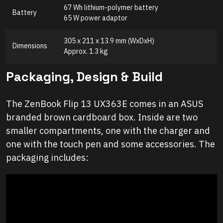
67 Wh lithium-polymer battery
Battery
65 W power adaptor
305 x 211 x 13.9 mm (WxDxH)
Dimensions
Approx. 1.3 kg
Packaging, Design & Build
The ZenBook Flip 13 UX363E comes in an ASUS
branded brown cardboard box. Inside are two
smaller compartments, one with the charger and
one with the touch pen and some accessories. The
packaging includes: