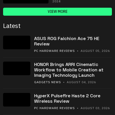
2024
VIEW MORE
Latest
ASUS ROG Falchion Ace 75 HE
Review
PC HARDWARE REVIEWS
• AUGUST 05, 2026
HONOR Brings ARRI Cinematic
Workflow to Mobile Creation at
Imaging Technology Launch
GADGETS NEWS
• AUGUST 04, 2026
HyperX Pulsefire Haste 2 Core
Wireless Review
PC HARDWARE REVIEWS
• AUGUST 03, 2026