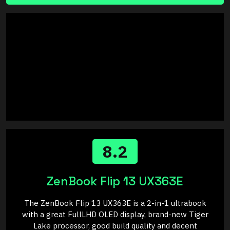
8.2
ZenBook Flip 13 UX363E
The ZenBook Flip 13 UX363E is a 2-in-1 ultrabook
with a great FullLHD OLED display, brand-new Tiger
Lake processor, good build quality and decent