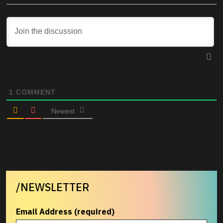
1
COMMENT
Newest
/NEWSLETTER
Email Address (required)