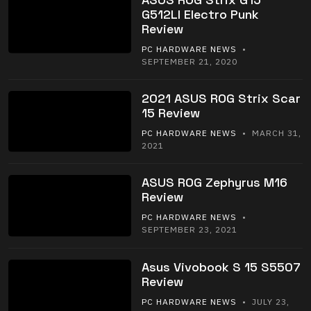
G512LI Electro Punk
Review
PC HARDWARE NEWS
•
SEPTEMBER 21, 2020
2021 ASUS ROG Strix Scar
15 Review
PC HARDWARE NEWS
• MARCH 31,
2021
ASUS ROG Zephyrus M16
Review
PC HARDWARE NEWS
•
SEPTEMBER 23, 2021
Asus Vivobook S 15 S5507
Review
PC HARDWARE NEWS
• JULY 23,