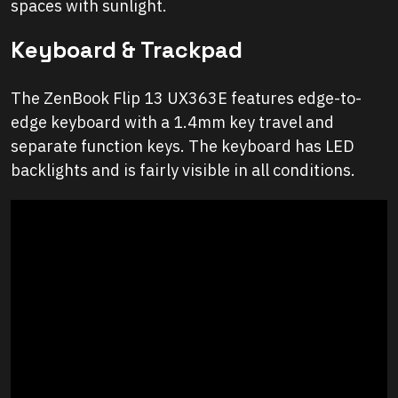
spaces with sunlight.
Keyboard & Trackpad
The ZenBook Flip 13 UX363E features edge-to-
edge keyboard with a 1.4mm key travel and
separate function keys. The keyboard has LED
backlights and is fairly visible in all conditions.