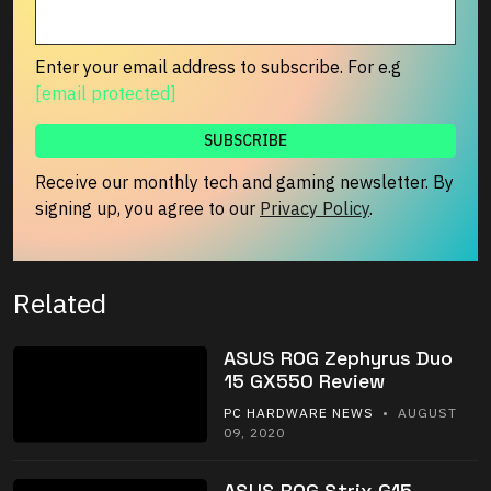
Enter your email address to subscribe. For e.g
[email protected]
Receive our monthly tech and gaming newsletter. By
signing up, you agree to our
Privacy Policy
.
Related
ASUS ROG Zephyrus Duo
15 GX550 Review
PC HARDWARE NEWS
• AUGUST
09, 2020
ASUS ROG Strix G15