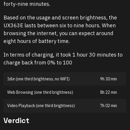
forty-nine minutes.
Based on the usage and screen brightness, the
UX363E lasts between six to nine hours. When
browsing the internet, you can expect around
eight hours of battery time.
In terms of charging, it took 1 hour 30 minutes to
charge back from 0% to 100
Idle (one third brightness, no WiFI)
9h 30 min
Web Browsing (one third brightness)
8h 22 min
Video Playback (one third brightness)
7h 02 min
Verdict