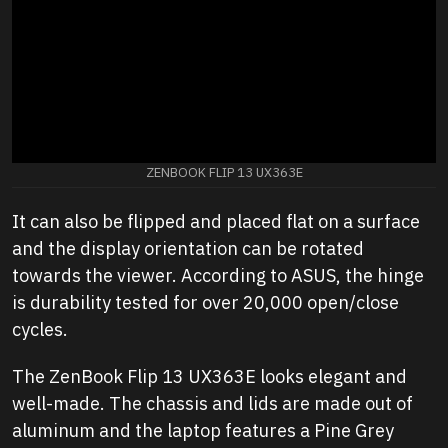
ZENBOOK FLIP 13 UX363E
It can also be flipped and placed flat on a surface
and the display orientation can be rotated
towards the viewer. According to ASUS, the hinge
is durability tested for over 20,000 open/close
cycles.
The ZenBook Flip 13 UX363E looks elegant and
well-made. The chassis and lids are made out of
aluminum and the laptop features a Pine Grey