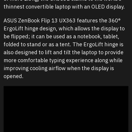
thinnest convertible laptop with an OLED display.
ASUS ZenBook Flip 13 UX363 features the 360°
ErgoLift hinge design, which allows the display to
be flipped; it can be used as a notebook, tablet,
folded to stand or as a tent. The ErgoLift hinge is
also designed to lift and tilt the laptop to provide
more comfortable typing experience along while
improving cooling airflow when the display is
opened.