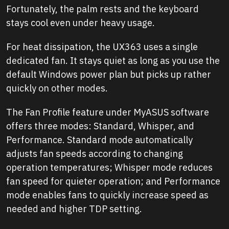
Fortunately, the palm rests and the keyboard
stays cool even under heavy usage.
For heat dissipation, the UX363 uses a single
dedicated fan. It stays quiet as long as you use the
default Windows power plan but picks up rather
quickly on other modes.
The Fan Profile feature under MyASUS software
offers three modes: Standard, Whisper, and
Performance. Standard mode automatically
adjusts fan speeds according to changing
operation temperatures; Whisper mode reduces
fan speed for quieter operation; and Performance
mode enables fans to quickly increase speed as
needed and higher TDP setting.