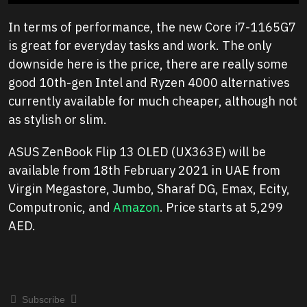
In terms of performance, the new Core i7-1165G7
is great for everyday tasks and work. The only
downside here is the price, there are really some
good 10th-gen Intel and Ryzen 4000 alternatives
currently available for much cheaper, although not
as stylish or slim.
ASUS ZenBook Flip 13 OLED (UX363E) will be
available from 18th February 2021 in UAE from
Virgin Megastore, Jumbo, Sharaf DG, Emax, Ecity,
Computronic, and
Amazon
. Price starts at 5,299
AED.
Subscribe