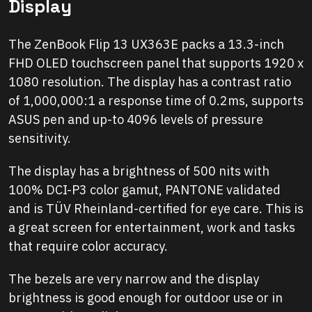
Display
The ZenBook Flip 13 UX363E packs a 13.3-inch
FHD OLED touchscreen panel that supports 1920 x
1080 resolution. The display has a contrast ratio
of 1,000,000:1 a response time of 0.2ms, supports
ASUS pen and up-to 4096 levels of pressure
sensitivity.
The display has a brightness of 500 nits with
100% DCI-P3 color gamut, PANTONE validated
and is TÜV Rheinland-certified for eye care. This is
a great screen for entertainment, work and tasks
that require color accuracy.
The bezels are very narrow and the display
brightness is good enough for outdoor use or in