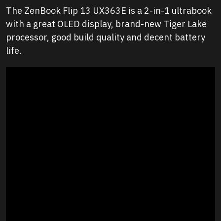
The ZenBook Flip 13 UX363E is a 2-in-1 ultrabook
with a great OLED display, brand-new Tiger Lake
processor, good build quality and decent battery
life.