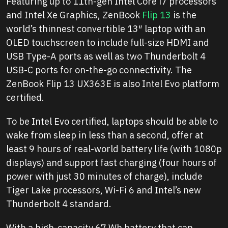
Featuring up to 11th-gen Intel Core i7 processors
and Intel Xe Graphics, ZenBook
Flip 13
is the
world’s thinnest convertible 13″ laptop with an
OLED touchscreen to include full-size HDMI and
USB Type-A ports as well as two Thunderbolt 4
USB-C ports for on-the-go connectivity. The
ZenBook Flip 13 UX363E is also Intel Evo platform
certified.
To be Intel Evo certified, laptops should be able to
wake from sleep in less than a second, offer at
least 9 hours of real-world battery life (with 1080p
displays) and support fast charging (four hours of
power with just 30 minutes of charge), include
Tiger Lake processors, Wi-Fi 6 and Intel’s new
Thunderbolt 4 standard.
With a high-capacity 67 Wh battery that can