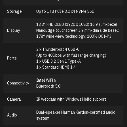
Storage
Up to 1TB PCIe 3.0 x4 NVMe SSD
13.3″ FHD OLED (1920 x 1080) 16:9 slim-bezel
Display
NanoEdge touchscreen 3.9 mm-thin side bezel;
178° wide-view technology; 100% DCI-P3
2 x Thunderbolt 4 USB-C
(Up to 40Gbps with full range charging)
Ports
1 x USB 3.2 Gen 1 Type-A
1 x Standard HDMI 1.4
Intel WiFi 6
Connectivity
Bluetooth 5.0
Camera
IR webcam with Windows Hello support
Dual-speaker Harman Kardon-certified audio
Audio
system