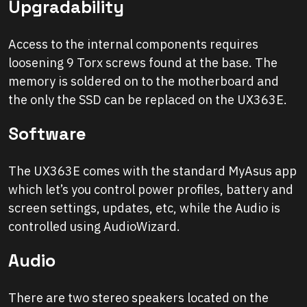
Upgradability
Access to the internal components requires
loosening 9 Torx screws found at the base. The
memory is soldered on to the motherboard and
the only the SSD can be replaced on the UX363E.
Software
The UX363E comes with the standard MyAsus app
which let’s you control power profiles, battery and
screen settings, updates, etc, while the Audio is
controlled using AudioWizard.
Audio
There are two stereo speakers located on the