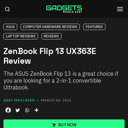
ASUS
COMPUTER HARDWARE REVIEWS
FEATURED
LAPTOP REVIEWS
REVIEWS
ZenBook Flip 13 UX363E
Review
The ASUS ZenBook Flip 13 is a great choice if
you are looking for a 2-in-1 convertible
Ultrabook.
ABEY MASCREEN
• MARCH 06, 2021
BUY NOW