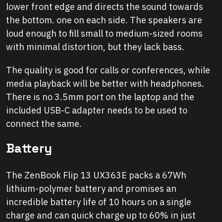
lower front edge and directs the sound towards
the bottom. one on each side. The speakers are
loud enough to fill small to medium-sized rooms
with minimal distortion, but they lack bass.
The quality is good for calls or conferences, while
media playback will be better with headphones.
There is no 3.5mm port on the laptop and the
included USB-C adapter needs to be used to
connect the same.
Battery
The ZenBook Flip 13 UX363E packs a 67Wh
lithium-polymer battery and promises an
incredible battery life of 10 hours on a single
charge and can quick charge up to 60% in just