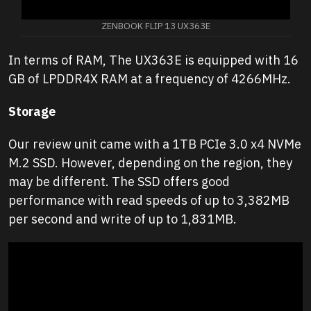
ZENBOOK FLIP 13 UX363E
In terms of RAM, The UX363E is equipped with 16
GB of LPDDR4X RAM at a frequency of 4266MHz.
Storage
Our review unit came with a 1TB PCIe 3.0 x4 NVMe
M.2 SSD. However, depending on the region, they
may be different. The SSD offers good
performance with read speeds of up to 3,382MB
per second and write of up to 1,831MB.