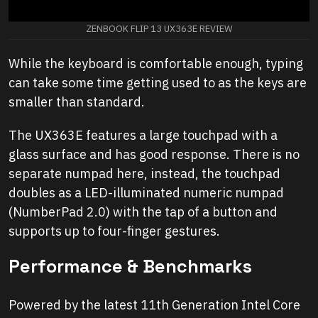
ZENBOOK FLIP 13 UX363E REVIEW
While the keyboard is comfortable enough, typing
can take some time getting used to as the keys are
smaller than standard.
The UX363E features a large touchpad with a
glass surface and has good response. There is no
separate numpad here, instead, the touchpad
doubles as a LED-illuminated numeric numpad
(NumberPad 2.0) with the tap of a button and
supports up to four-finger gestures.
Performance & Benchmarks
Powered by the latest 11th Generation Intel Core