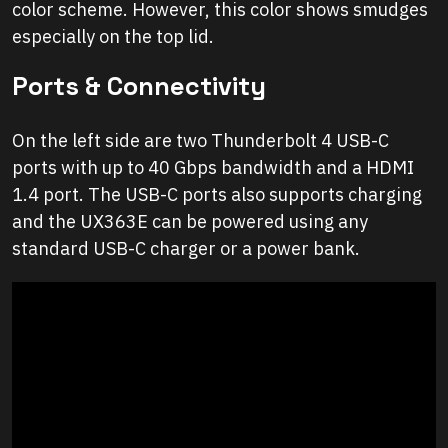
color scheme. However, this color shows smudges
especially on the top lid.
Ports & Connectivity
On the left side are two Thunderbolt 4 USB-C
ports with up to 40 Gbps bandwidth and a HDMI
1.4 port. The USB-C ports also supports charging
and the UX363E can be powered using any
standard USB-C charger or a power bank.