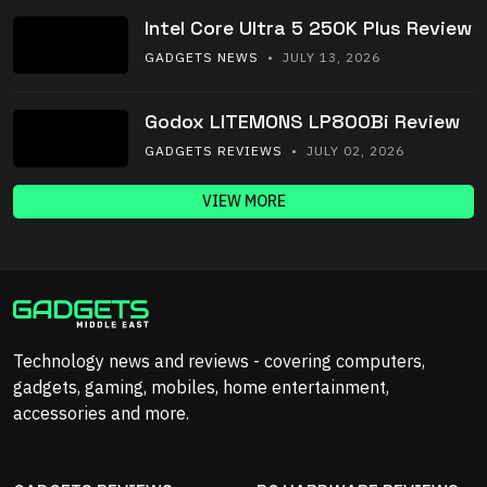
Intel Core Ultra 5 250K Plus Review
GADGETS NEWS
• JULY 13, 2026
Godox LITEMONS LP800Bi Review
GADGETS REVIEWS
• JULY 02, 2026
VIEW MORE
Technology news and reviews - covering computers,
gadgets, gaming, mobiles, home entertainment,
accessories and more.