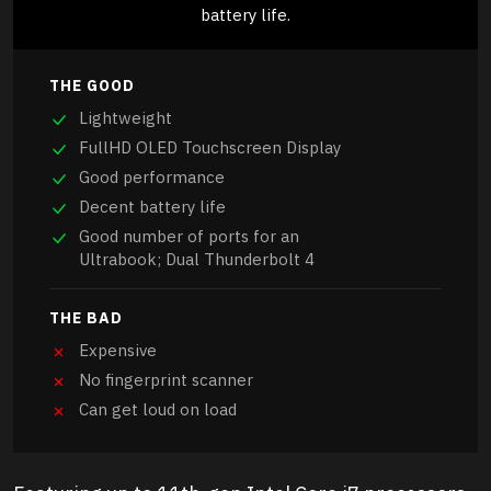
battery life.
THE GOOD
Lightweight
FullHD OLED Touchscreen Display
Good performance
Decent battery life
Good number of ports for an
Ultrabook; Dual Thunderbolt 4
THE BAD
Expensive
No fingerprint scanner
Can get loud on load