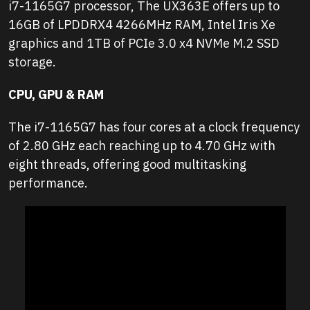
i7-1165G7 processor, The UX363E offers up to
16GB of LPDDRX4 4266MHz RAM, Intel Iris Xe
graphics and 1TB of PCIe 3.0 x4 NVMe M.2 SSD
storage.
CPU, GPU & RAM
The i7-1165G7 has four cores at a clock frequency
of 2.80 GHz each reaching up to 4.70 GHz with
eight threads, offering good multitasking
performance.