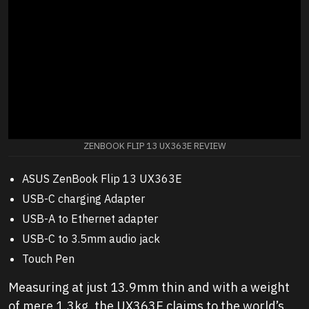
ZENBOOK FLIP 13 UX363E REVIEW
ASUS ZenBook Flip 13 UX363E
USB-C charging Adapter
USB-A to Ethernet adapter
USB-C to 3.5mm audio jack
Touch Pen
Measuring at just 13.9mm thin and with a weight
of mere 1.3kg, the UX363E claims to the world’s