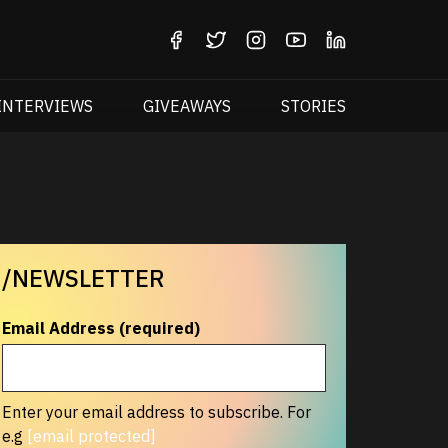
INTERVIEWS
GIVEAWAYS
STORIES
/NEWSLETTER
Email Address (required)
Enter your email address to subscribe. For
e.g
[email protected]