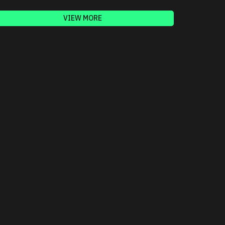
VIEW MORE