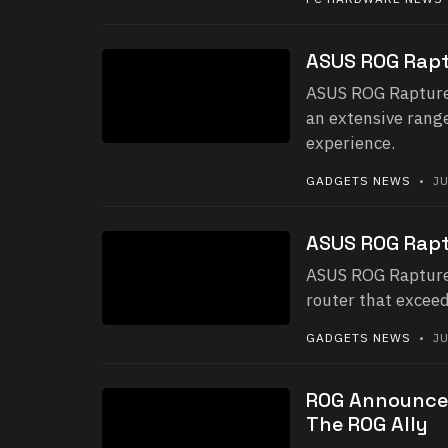
ASUS ROG Rapt
ASUS ROG Rapture 
an extensive rang
experience.
GADGETS NEWS
• JU
ASUS ROG Rapt
ASUS ROG Rapture
router that exceed
GADGETS NEWS
• JU
ROG Announces
The ROG Ally