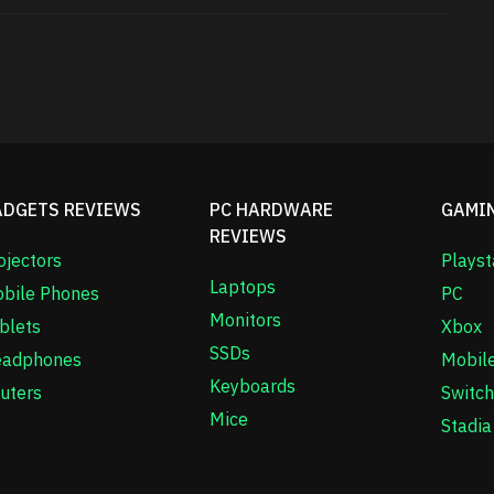
ADGETS REVIEWS
PC HARDWARE
GAMI
REVIEWS
ojectors
Playst
Laptops
bile Phones
PC
Monitors
blets
Xbox
SSDs
adphones
Mobil
Keyboards
uters
Switch
Mice
Stadia