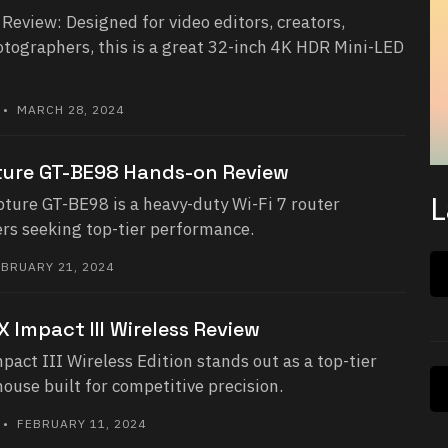
eview: Designed for video editors, creators,
otographers, this is a great 32-inch 4K HDR Mini-LED
• MARCH 28, 2024
ure GT-BE98 Hands-on Review
L
ure GT-BE98 is a heavy-duty Wi-Fi 7 router
rs seeking top-tier performance.
BRUARY 21, 2024
 Impact III Wireless Review
ct III Wireless Edition stands out as a top-tier
use built for competitive precision.
• FEBRUARY 11, 2024