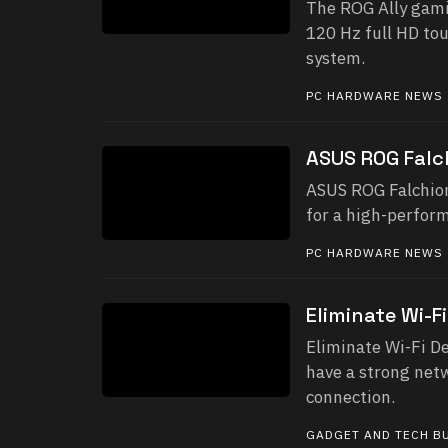
The ROG Ally gami
120 Hz full HD to
system.
PC HARDWARE NEWS
ASUS ROG Falc
ASUS ROG Falchion
for a high-perfor
PC HARDWARE NEWS
Eliminate Wi-F
Eliminate Wi-Fi De
have a strong netw
connection.
GADGET AND TECH B