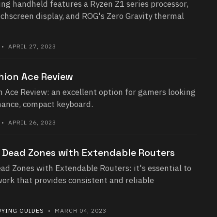
ng handheld features a Ryzen Z1 series processor,
uchscreen display, and ROG's Zero Gravity thermal
• APRIL 27, 2023
hion Ace Review
 Ace Review: an excellent option for gamers looking
mance, compact keyboard.
• APRIL 26, 2023
i Dead Zones with Extendable Routers
ad Zones with Extendable Routers: it's essential to
ork that provides consistent and reliable
UYING GUIDES
• MARCH 04, 2023