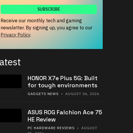
Receive our monthly tech and gaming
newsletter. By signing up, you agree to our
Privacy Policy
.
atest
HONOR X7e Plus 5G: Built
for tough environments
GADGETS NEWS
• AUGUST 06, 2026
ASUS ROG Falchion Ace 75
HE Review
PC HARDWARE REVIEWS
• AUGUST