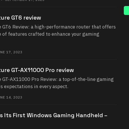
ure GT6 review
GT6 Review: a high-performance router that offers
e of features crafted to enhance your gaming
NE 17, 2023
ure GT-AX11000 Pro review
 GT-AX11000 Pro Review: a top-of-the-line gaming
s expectations in every aspect.
NE 14, 2023
 Its First Windows Gaming Handheld –