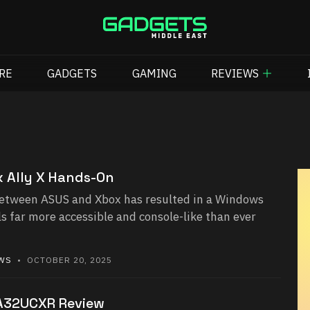
RE
GADGETS
GAMING
REVIEWS
 Ally X Hands-On
etween ASUS and Xbox has resulted in a Windows
s far more accessible and console-like than ever
EWS
• OCTOBER 20, 2025
A32UCXR Review