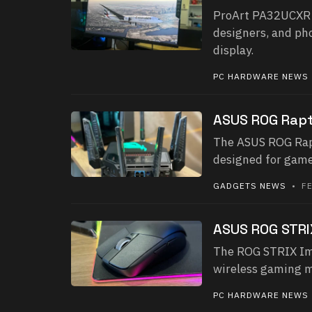
ProArt PA32UCXR R
designers, and ph
display.
PC HARDWARE NEWS
ASUS ROG Rapt
The ASUS ROG Rapt
designed for game
GADGETS NEWS
• FE
ASUS ROG STRIX
The ROG STRIX Impa
wireless gaming mo
PC HARDWARE NEWS