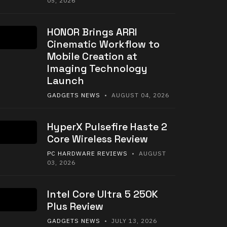
05, 2026
HONOR Brings ARRI
Cinematic Workflow to
Mobile Creation at
Imaging Technology
Launch
GADGETS NEWS
• AUGUST 04, 2026
HyperX Pulsefire Haste 2
Core Wireless Review
PC HARDWARE REVIEWS
• AUGUST
03, 2026
Intel Core Ultra 5 250K
Plus Review
GADGETS NEWS
• JULY 13, 2026