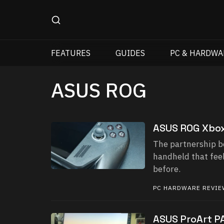
FEATURES
GUIDES
PC & HARDWA
ASUS ROG
ASUS ROG Xbox
The partnership b
handheld that feel
before.
PC HARDWARE REVI
ASUS ProArt P