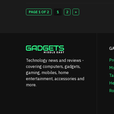
PAGE 1 OF 2
1
2
»
G
Pr
Technology news and reviews -
covering computers, gadgets,
Mo
gaming, mobiles, home
Ta
entertainment, accessories and
He
more.
Ro