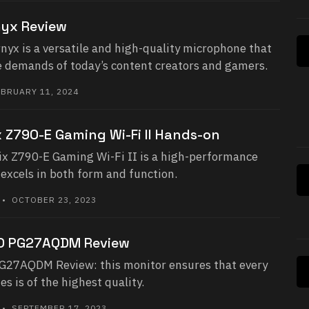
yx Review
yx is a versatile and high-quality microphone that
he demands of today’s content creators and gamers.
BRUARY 11, 2024
 Z790-E Gaming Wi-Fi II Hands-on
x Z790-E Gaming Wi-Fi II is a high-performance
excels in both form and function.
• OCTOBER 23, 2023
ED PG27AQDM Review
G27AQDM Review: this monitor ensures that every
s is of the highest quality.
• SEPTEMBER 17, 2023