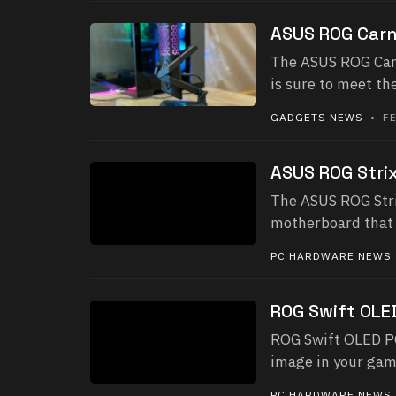
ASUS ROG Carn
The ASUS ROG Carn
is sure to meet t
GADGETS NEWS
• FE
ASUS ROG Strix
The ASUS ROG Stri
motherboard that 
PC HARDWARE NEWS
ROG Swift OL
ROG Swift OLED P
image in your game
PC HARDWARE NEWS