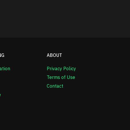
NG
ABOUT
ation
Privacy Policy
Terms of Use
Contact
e