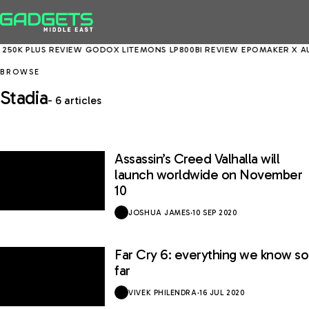
250K PLUS REVIEW
GODOX LITEMONS LP800BI REVIEW
EPOMAKER X AUL
BROWSE
Stadia
- 6 articles
Assassin’s Creed Valhalla will
launch worldwide on November
10
JOSHUA JAMES
·
10 SEP 2020
Far Cry 6: everything we know so
far
VIVEK PHILENDRA
·
16 JUL 2020