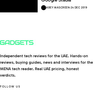
ABEY MASCREEN
·
24 DEC 2019
Independent tech reviews for the UAE. Hands-on
reviews, buying guides, news and interviews for the
MENA tech reader. Real UAE pricing, honest
verdicts.
FOLLOW US