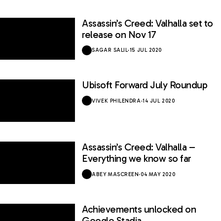
Assassin’s Creed: Valhalla set to
release on Nov 17
SAGAR SALIL
·
15 JUL 2020
Ubisoft Forward July Roundup
VIVEK PHILENDRA
·
14 JUL 2020
Assassin’s Creed: Valhalla –
Everything we know so far
ABEY MASCREEN
·
04 MAY 2020
Achievements unlocked on
Google Stadia