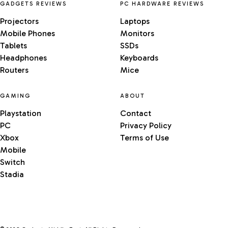
GADGETS REVIEWS
PC HARDWARE REVIEWS
Projectors
Laptops
Mobile Phones
Monitors
Tablets
SSDs
Headphones
Keyboards
Routers
Mice
GAMING
ABOUT
Playstation
Contact
PC
Privacy Policy
Xbox
Terms of Use
Mobile
Switch
Stadia