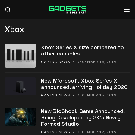
Xbox
Xbox Series X size compared to
other consoles
GAMING NEWS
• DECEMBER 16, 2019
New Microsoft Xbox Series X
announced, arriving Holiday 2020
GAMING NEWS
• DECEMBER 15, 2019
New BioShock Game Announced,
Being Developed by 2K’s Newly-
Formed Studio
GAMING NEWS
• DECEMBER 12, 2019