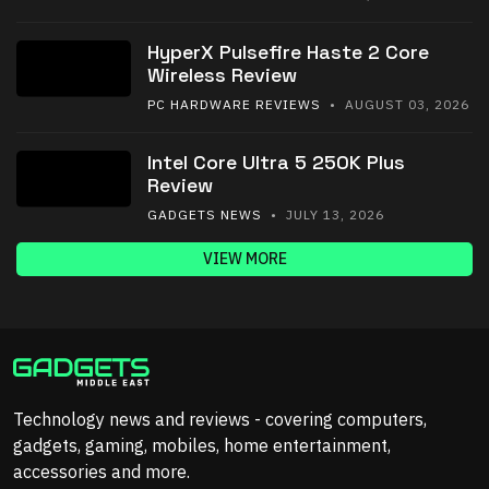
HyperX Pulsefire Haste 2 Core
Wireless Review
PC HARDWARE REVIEWS
• AUGUST 03, 2026
Intel Core Ultra 5 250K Plus
Review
GADGETS NEWS
• JULY 13, 2026
VIEW MORE
Technology news and reviews - covering computers,
gadgets, gaming, mobiles, home entertainment,
accessories and more.