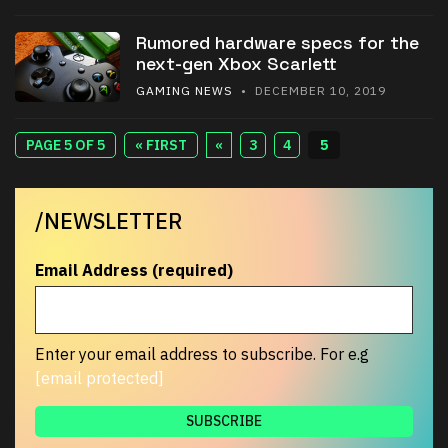
Rumored hardware specs for the
next-gen Xbox Scarlett
GAMING NEWS
• DECEMBER 10, 2019
PAGE 5 OF 5
« FIRST
«
3
4
5
/NEWSLETTER
Email Address (required)
Enter your email address to subscribe. For e.g
[email protected]