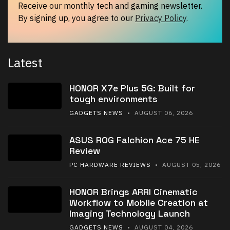
Receive our monthly tech and gaming newsletter.
By signing up, you agree to our
Privacy Policy
.
Latest
HONOR X7e Plus 5G: Built for
tough environments
GADGETS NEWS
• AUGUST 06, 2026
ASUS ROG Falchion Ace 75 HE
Review
PC HARDWARE REVIEWS
• AUGUST 05, 2026
HONOR Brings ARRI Cinematic
Workflow to Mobile Creation at
Imaging Technology Launch
GADGETS NEWS
• AUGUST 04, 2026