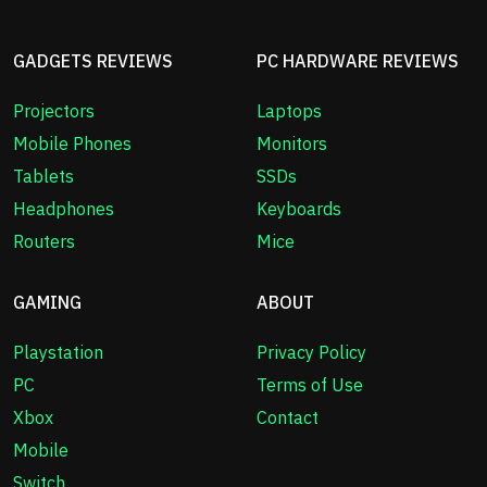
GADGETS REVIEWS
PC HARDWARE REVIEWS
Projectors
Laptops
Mobile Phones
Monitors
Tablets
SSDs
Headphones
Keyboards
Routers
Mice
GAMING
ABOUT
Playstation
Privacy Policy
PC
Terms of Use
Xbox
Contact
Mobile
Switch