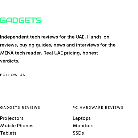
Independent tech reviews for the UAE. Hands-on
reviews, buying guides, news and interviews for the
MENA tech reader. Real UAE pricing, honest
verdicts.
FOLLOW US
GADGETS REVIEWS
PC HARDWARE REVIEWS
Projectors
Laptops
Mobile Phones
Monitors
Tablets
SSDs