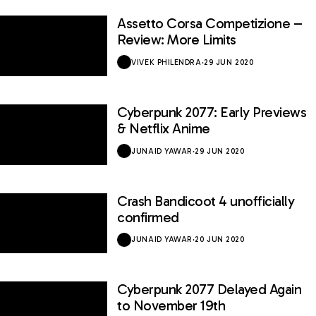
Assetto Corsa Competizione –
7.2 / 10
Review: More Limits
VIVEK PHILENDRA
·
29 JUN 2020
Cyberpunk 2077: Early Previews
& Netflix Anime
JUNAID YAWAR
·
29 JUN 2020
Crash Bandicoot 4 unofficially
confirmed
JUNAID YAWAR
·
20 JUN 2020
Cyberpunk 2077 Delayed Again
to November 19th