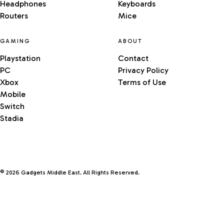
Headphones
Keyboards
Routers
Mice
GAMING
ABOUT
Playstation
Contact
PC
Privacy Policy
Xbox
Terms of Use
Mobile
Switch
Stadia
© 2026 Gadgets Middle East. All Rights Reserved.