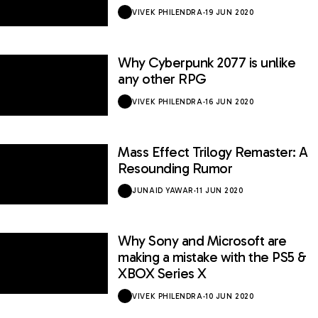
VIVEK PHILENDRA
·
19 JUN 2020
Why Cyberpunk 2077 is unlike
any other RPG
VIVEK PHILENDRA
·
16 JUN 2020
Mass Effect Trilogy Remaster: A
Resounding Rumor
JUNAID YAWAR
·
11 JUN 2020
Why Sony and Microsoft are
making a mistake with the PS5 &
XBOX Series X
VIVEK PHILENDRA
·
10 JUN 2020