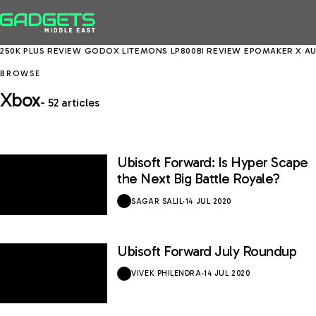
50K PLUS REVIEW
GODOX LITEMONS LP800BI REVIEW
EPOMAKER X AULA
BROWSE
Xbox
- 52 articles
Ubisoft Forward: Is Hyper Scape
the Next Big Battle Royale?
SAGAR SALIL
·
14 JUL 2020
Ubisoft Forward July Roundup
VIVEK PHILENDRA
·
14 JUL 2020