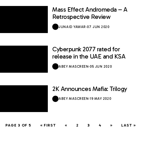
Mass Effect Andromeda – A
6.8 / 10
Retrospective Review
JUNAID YAWAR
·
07 JUN 2020
Cyberpunk 2077 rated for
release in the UAE and KSA
ABEY MASCREEN
·
05 JUN 2020
2K Announces Mafia: Trilogy
ABEY MASCREEN
·
19 MAY 2020
PAGE 3 OF 5
« FIRST
«
2
3
4
»
LAST »