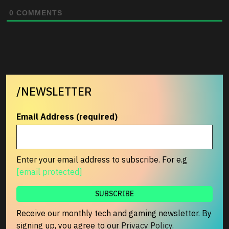
0
COMMENTS
/NEWSLETTER
Email Address (required)
Enter your email address to subscribe. For e.g
[email protected]
Receive our monthly tech and gaming newsletter. By
signing up, you agree to our
Privacy Policy
.