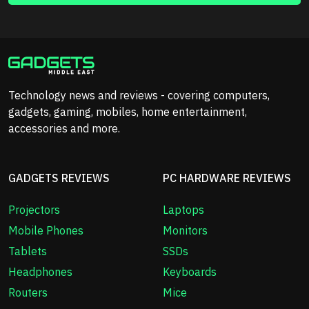
Technology news and reviews - covering computers,
gadgets, gaming, mobiles, home entertainment,
accessories and more.
GADGETS REVIEWS
PC HARDWARE REVIEWS
Projectors
Laptops
Mobile Phones
Monitors
Tablets
SSDs
Headphones
Keyboards
Routers
Mice