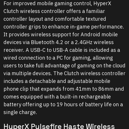
For improved mobile gaming control, HyperX
Clutch wireless controller offers a familiar
controller layout and comfortable textured
controller grips to enhance in-game performance.
It provides wireless support for Android mobile
devices via Bluetooth 4.2 or a 2.4GHz wireless
receiver. A USB-C to USB-A cable is included as a
wired connection to a PC for gaming, allowing
users to take full advantage of gaming on the cloud
via multiple devices. The Clutch wireless controller
includes a detachable and adjustable mobile
phone clip that expands from 41mm to 86mm and
comes equipped with a built-in rechargeable
battery offering up to 19 hours of battery life on a
single charge.
HyperX Pulsefire Haste Wireless