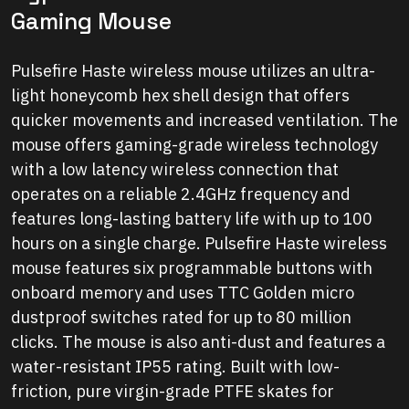
Gaming Mouse
Pulsefire Haste wireless mouse utilizes an ultra-
light honeycomb hex shell design that offers
quicker movements and increased ventilation. The
mouse offers gaming-grade wireless technology
with a low latency wireless connection that
operates on a reliable 2.4GHz frequency and
features long-lasting battery life with up to 100
hours on a single charge. Pulsefire Haste wireless
mouse features six programmable buttons with
onboard memory and uses TTC Golden micro
dustproof switches rated for up to 80 million
clicks. The mouse is also anti-dust and features a
water-resistant IP55 rating. Built with low-
friction, pure virgin-grade PTFE skates for