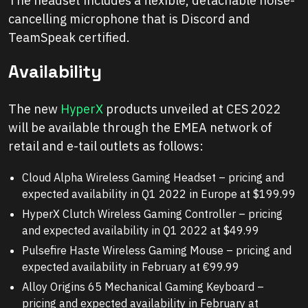
The headset includes a flexible, detachable noise-
cancelling microphone that is Discord and
TeamSpeak certified.
Availability
The new
HyperX
products unveiled at CES 2022
will be available through the EMEA network of
retail and e-tail outlets as follows:
Cloud Alpha Wireless Gaming Headset – pricing and
expected availability in Q1 2022 in Europe at $199.99
HyperX Clutch Wireless Gaming Controller – pricing
and expected availability in Q1 2022 at $49.99
Pulsefire Haste Wireless Gaming Mouse – pricing and
expected availability in February at €99.99
Alloy Origins 65 Mechanical Gaming Keyboard –
pricing and expected availability in February at