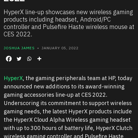
HyperX line-up showcases new wireless gaming
products including headset, Android/PC
controller and Pulsefire Haste wireless mouse at
CES 2022.
JOSHUA JAMES
• JANUARY 05, 2022
HyperX
, the gaming peripherals team at HP, today
announced new additions to its award-winning
gaming accessories line-up at CES 2022.
Underscoring its commitment to support wireless
gaming needs, the latest HyperX products include
the HyperX Cloud Alpha Wireless gaming headset
with up to 300 hours of battery life, HyperX Clutch
wireless gaming controller and Pulsefire Haste