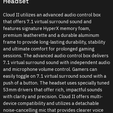
Headset
Cloud II utilizes an advanced audio control box
that offers 7.1 virtual surround sound and
features signature HyperX memory foam,
premium leatherette and a durable aluminum
frame to provide long-lasting durability, stability
and ultimate comfort for prolonged gaming
sessions. The advanced audio control box delivers
7.1 virtual surround sound with independent audio
and microphone volume control. Gamers can
easily toggle on 7.1 virtual surround sound with a
push of a button. The headset uses specially tuned
53mm drivers that offer rich, impactful sounds
with clarity and precision. Cloud II offers multi-
device compatibility and utilizes a detachable
noise-cancelling mic that provides clearer voice