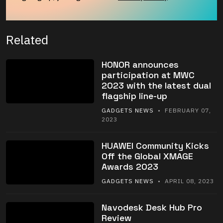
Related
HONOR announces
participation at MWC
2023 with the latest dual
flagship line-up
GADGETS NEWS
• FEBRUARY 07,
2023
HUAWEI Community Kicks
Off the Global XMAGE
Awards 2023
GADGETS NEWS
• APRIL 08, 2023
Navodesk Desk Hub Pro
Review