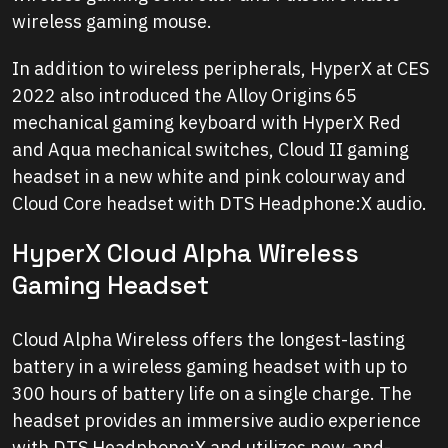
wireless gaming mouse.
In addition to wireless peripherals, HyperX at CES
2022 also introduced the Alloy Origins
65
mechanical gaming keyboard with HyperX Red
and Aqua mechanical switches, Cloud II gaming
headset in a new white and pink colourway and
Cloud Core headset with DTS Headphone:X audio.
HyperX Cloud Alpha Wireless
Gaming Headset
Cloud Alpha Wireless offers the longest-lasting
battery in a wireless gaming headset with up to
300 hours of battery life on a single charge. The
headset provides an immersive audio experience
with DTS Headphone:X and utilizes new-and-