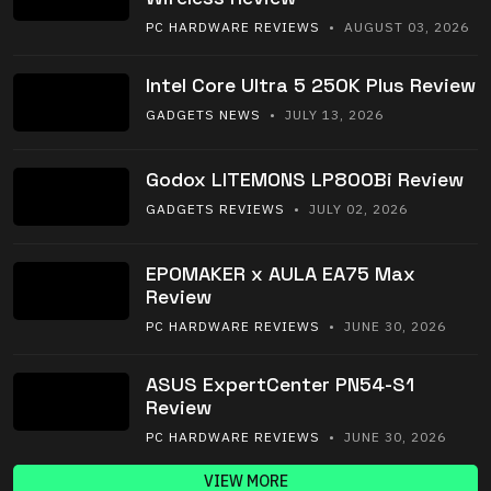
PC HARDWARE REVIEWS
• AUGUST 03, 2026
Intel Core Ultra 5 250K Plus Review
GADGETS NEWS
• JULY 13, 2026
Godox LITEMONS LP800Bi Review
GADGETS REVIEWS
• JULY 02, 2026
EPOMAKER x AULA EA75 Max
Review
PC HARDWARE REVIEWS
• JUNE 30, 2026
ASUS ExpertCenter PN54-S1
Review
PC HARDWARE REVIEWS
• JUNE 30, 2026
VIEW MORE