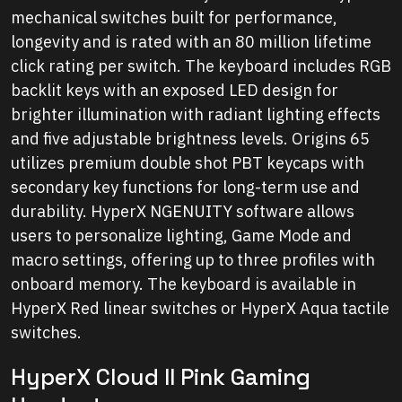
mechanical switches built for performance,
longevity and is rated with an 80 million lifetime
click rating per switch. The keyboard includes RGB
backlit keys with an exposed LED design for
brighter illumination with radiant lighting effects
and five adjustable brightness levels. Origins 65
utilizes premium double shot PBT keycaps with
secondary key functions for long-term use and
durability. HyperX NGENUITY software allows
users to personalize lighting, Game Mode and
macro settings, offering up to three profiles with
onboard memory. The keyboard is available in
HyperX Red linear switches or HyperX Aqua tactile
switches.
HyperX Cloud II Pink Gaming