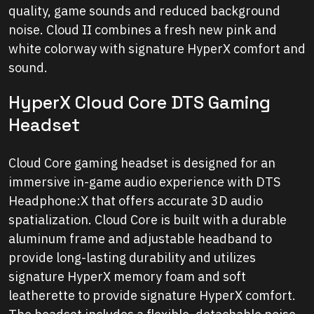
quality, game sounds and reduced background
noise. Cloud II combines a fresh new pink and
white colorway with signature HyperX comfort and
sound.
HyperX Cloud Core DTS Gaming
Headset
Cloud Core gaming headset is designed for an
immersive in-game audio experience with DTS
Headphone:X that offers accurate 3D audio
spatialization. Cloud Core is built with a durable
aluminum frame and adjustable headband to
provide long-lasting durability and utilizes
signature HyperX memory foam and soft
leatherette to provide signature HyperX comfort.