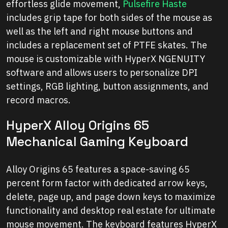
effortless glide movement,
Pulsefire Haste
includes grip tape for both sides of the mouse as
well as the left and right mouse buttons and
includes a replacement set of PTFE skates. The
mouse is customizable with HyperX NGENUITY
software and allows users to personalize DPI
settings, RGB lighting, button assignments, and
record macros.
HyperX Alloy Origins 65
Mechanical Gaming Keyboard
Alloy Origins 65 features a space-saving 65
percent form factor with dedicated arrow keys,
delete, page up, and page down keys to maximize
functionality and desktop real estate for ultimate
mouse movement. The keyboard features HyperX