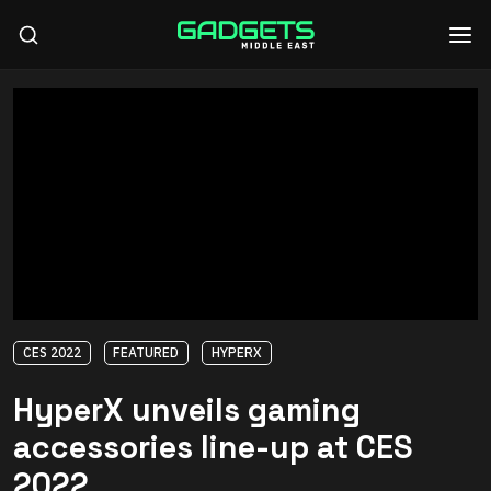
CES 2022
FEATURED
HYPERX
HyperX unveils gaming
accessories line-up at CES
2022