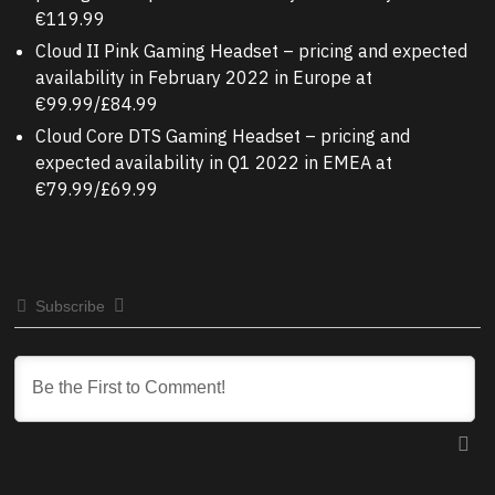
€119.99
Cloud II Pink Gaming Headset – pricing and expected
availability in February 2022 in Europe at
€99.99/£84.99
Cloud Core DTS Gaming Headset – pricing and
expected availability in Q1 2022 in EMEA at
€79.99/£69.99
Subscribe