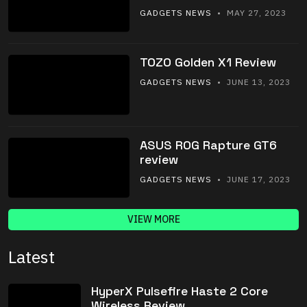
GADGETS NEWS
• MAY 27, 2023
TOZO Golden X1 Review
GADGETS NEWS
• JUNE 13, 2023
ASUS ROG Rapture GT6
review
GADGETS NEWS
• JUNE 17, 2023
VIEW MORE
Latest
HyperX Pulsefire Haste 2 Core
Wireless Review