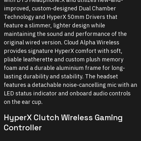
improved, custom-designed Dual Chamber
Technology and HyperX 50mm Drivers that
feature a slimmer, lighter design while
maintaining the sound and performance of the
original wired version. Cloud Alpha Wireless
provides signature HyperX comfort with soft,
pliable leatherette and custom plush memory
foam and a durable aluminium frame for long-
lasting durability and stability. The headset
features a detachable noise-cancelling mic with an
LED status indicator and onboard audio controls
on the ear cup.
HyperX Clutch Wireless Gaming
Controller