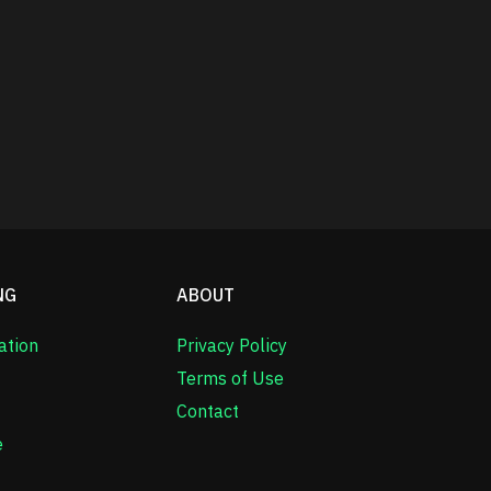
NG
ABOUT
ation
Privacy Policy
Terms of Use
Contact
e