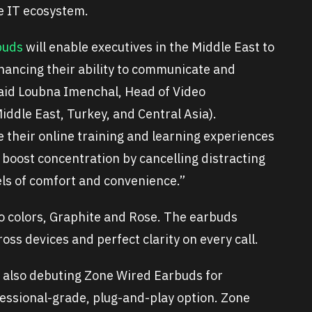
re IT ecosystem.
buds
will enable executives in the Middle East to
ancing their ability to communicate and
said Loubna Imenchal, Head of Video
iddle East, Turkey, and Central Asia).
e their online training and learning experiences
 boost concentration by cancelling distracting
ls of comfort and convenience.”
wo colors, Graphite and Rose. The earbuds
ss devices and perfect clarity on every call.
s also debuting Zone Wired Earbuds for
essional-grade, plug-and-play option. Zone