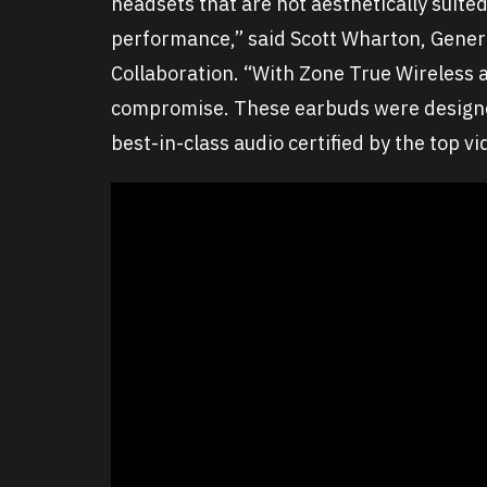
headsets that are not aesthetically suited
performance,” said Scott Wharton, Gener
Collaboration. “With Zone True Wireless 
compromise. These earbuds were designed
best-in-class audio certified by the top v