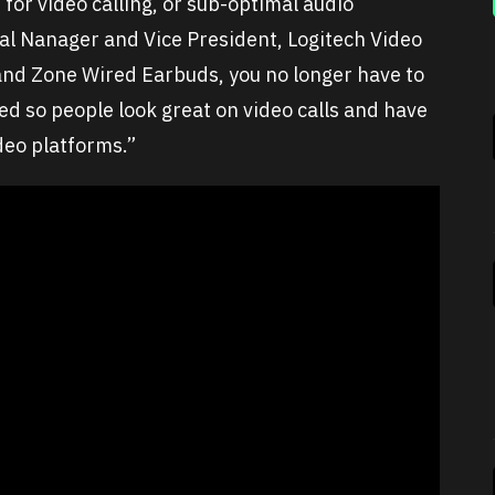
 for video calling, or sub-optimal audio
al Nanager and Vice President, Logitech Video
and Zone Wired Earbuds, you no longer have to
 so people look great on video calls and have
ideo platforms.”