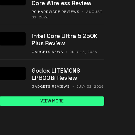
Core Wireless Review
PC HARDWARE REVIEWS
• AUGUST
03, 2026
Intel Core Ultra 5 250K
Plus Review
GADGETS NEWS
• JULY 13, 2026
Godox LITEMONS
LP800Bi Review
GADGETS REVIEWS
• JULY 02, 2026
VIEW MORE