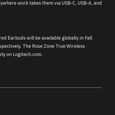
anywhere work takes them via USB-C, USB-A, and
d Earbuds will be available globally in Fall
pectively. The Rose Zone True Wireless
vely on Logitech.com.