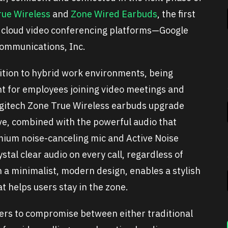
rue Wireless
and
Zone Wired Earbuds
, the first
or cloud video conferencing platforms—Google
ommunications, Inc.
ition to hybrid work environments, being
 for employees joining video meetings and
Logitech Zone True Wireless earbuds upgrade
love, combined with the powerful audio that
mium noise-canceling mic and Active Noise
stal clear audio on every call, regardless of
h a minimalist, modern design, enables a stylish
t helps users stay in the zone.
ers to compromise between either traditional