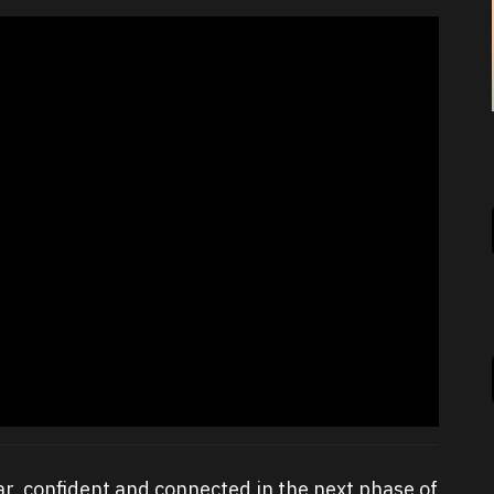
ear, confident and connected in the next phase of