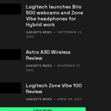
Logitech launches Brio
500 webcams and Zone
Vibe headphones for
Hybrid work
GADGETS NEWS
• SEPTEMBER 23,
2022
Astro A30 Wireless
Review
GADGETS NEWS
• NOVEMBER 27,
2022
Logitech Zone Vibe 100
Review
GADGETS NEWS
• APRIL 09, 2023