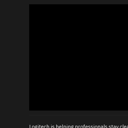
Logitech is helping professionals stay cl