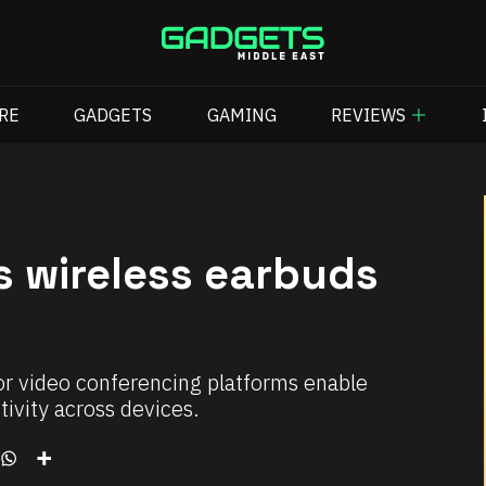
RE
GADGETS
GAMING
REVIEWS
s wireless earbuds
or video conferencing platforms enable
ivity across devices.