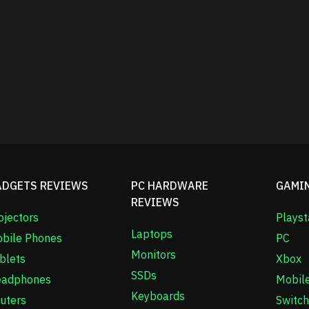
ADGETS REVIEWS
PC HARDWARE
GAMI
REVIEWS
ojectors
Playst
Laptops
bile Phones
PC
Monitors
blets
Xbox
SSDs
adphones
Mobil
Keyboards
uters
Switch