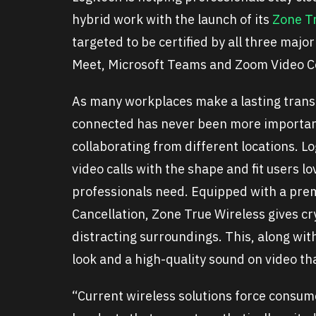
hybrid work with the launch of its
Zone T
targeted to be certified by all three maj
Meet, Microsoft Teams and Zoom Video C
As many workplaces make a lasting trans
connected has never been more important
collaborating from different locations. 
video calls with the shape and fit users 
professionals need. Equipped with a pre
Cancellation, Zone True Wireless gives cry
distracting surroundings. This, along wit
look and a high-quality sound on video tha
“Current wireless solutions force consum