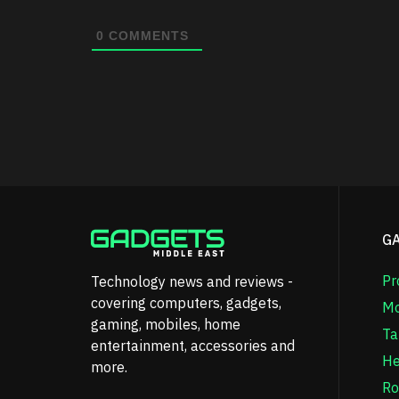
0
COMMENTS
G
Pr
Technology news and reviews -
covering computers, gadgets,
Mo
gaming, mobiles, home
Ta
entertainment, accessories and
He
more.
Ro