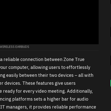
 WIRELESS EARBUDS
 a reliable connection between Zone True
ur computer, allowing users to effortlessly
ng easily between their two devices – all with
er devices. These features give users
e ready for every video meeting. Additionally,
encing platforms sets a higher bar for audio
 IT managers, it provides reliable performance