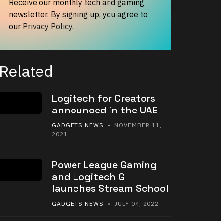
Receive our monthly tech and gaming
newsletter. By signing up, you agree to
our
Privacy Policy
.
Related
Logitech for Creators
announced in the UAE
GADGETS NEWS
• NOVEMBER 11,
2021
Power League Gaming
and Logitech G
launches Stream School
GADGETS NEWS
• JULY 04, 2022