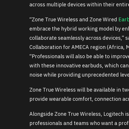
across multiple devices within their enti
“Zone True Wireless and Zone Wired
Ear
embrace the hybrid working model by enh
collaborate seamlessly across devices,” 
Collaboration for AMECA region (Africa, M
“Professionals will also be able to improv
with these innovative earbuds, which can
noise while providing unprecedented leve
Zone True Wireless will be available in t
provide wearable comfort, connection acro
Alongside Zone True Wireless, Logitech i
professionals and teams who want a prof