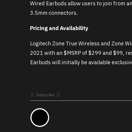
Wired Earbuds allow users to join from 
3.5mm connectors.
Pricing and Availability
Logitech Zone True Wireless and Zone Wire
2021 with an $MSRP of $299 and $99, res
Earbuds will initially be available exclusi
Subscribe