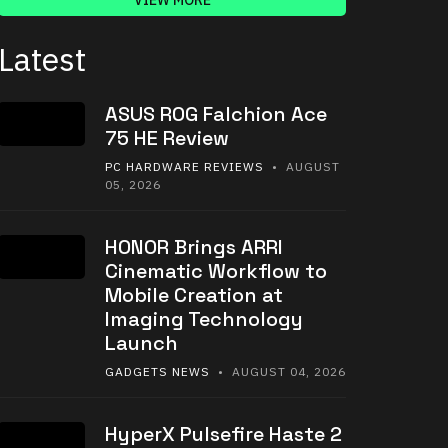
VIEW MORE
Latest
ASUS ROG Falchion Ace
75 HE Review
PC HARDWARE REVIEWS
• AUGUST
05, 2026
HONOR Brings ARRI
Cinematic Workflow to
Mobile Creation at
Imaging Technology
Launch
GADGETS NEWS
• AUGUST 04, 2026
HyperX Pulsefire Haste 2