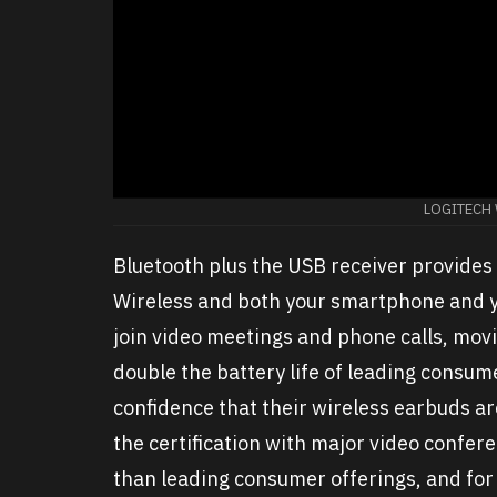
LOGITECH
Bluetooth plus the USB receiver provides
Wireless and both your smartphone and yo
join video meetings and phone calls, movi
double the battery life of leading consum
confidence that their wireless earbuds ar
the certification with major video confer
than leading consumer offerings, and for