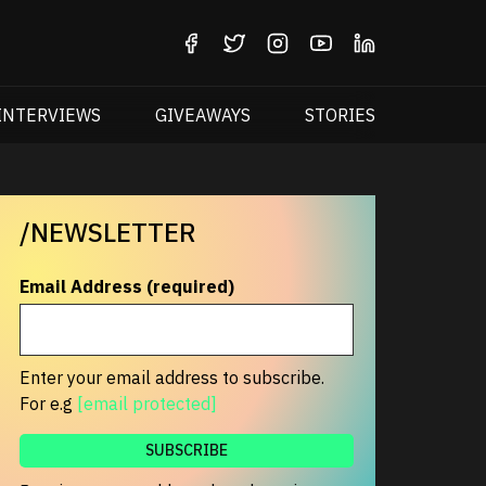
INTERVIEWS
GIVEAWAYS
STORIES
/NEWSLETTER
Email Address (required)
Enter your email address to subscribe.
For e.g
[email protected]