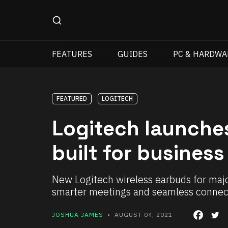
FEATURES
GUIDES
PC & HARDWA
FEATURED
LOGITECH
Logitech launche
built for business
New Logitech wireless earbuds for maj
smarter meetings and seamless connect
JOSHUA JAMES
• AUGUST 04, 2021