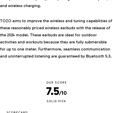
and wireless charging.
TOZO aims to improve the wireless and tuning capabilities of
these reasonably priced wireless earbuds with the release of
the 2024 model. These earbuds are ideal for outdoor
activities and workouts because they are fully submersible
for up to one meter. Furthermore, seamless communication
and uninterrupted listening are guaranteed by Bluetooth 5.3.
OUR SCORE
7.5
/10
SOLID PICK
SCORECARD