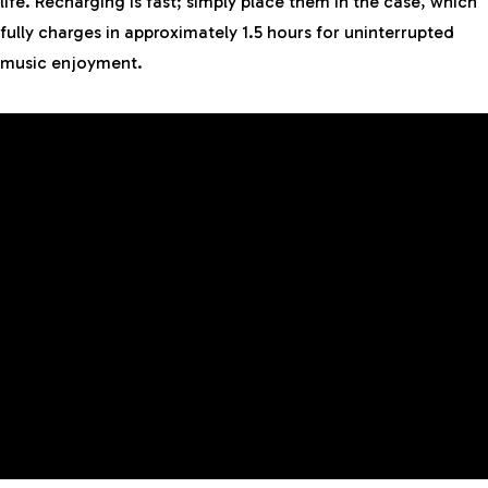
life. Recharging is fast; simply place them in the case, which
fully charges in approximately 1.5 hours for uninterrupted
music enjoyment.