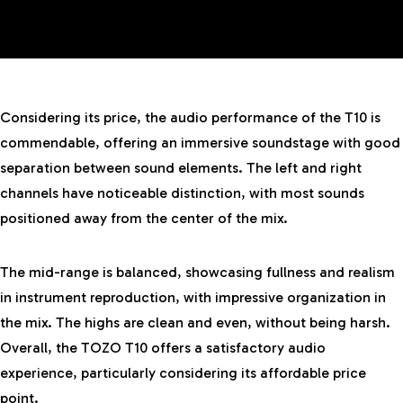
Considering its price, the audio performance of the T10 is
commendable, offering an immersive soundstage with good
separation between sound elements. The left and right
channels have noticeable distinction, with most sounds
positioned away from the center of the mix.
The mid-range is balanced, showcasing fullness and realism
in instrument reproduction, with impressive organization in
the mix. The highs are clean and even, without being harsh.
Overall, the TOZO T10 offers a satisfactory audio
experience, particularly considering its affordable price
point.