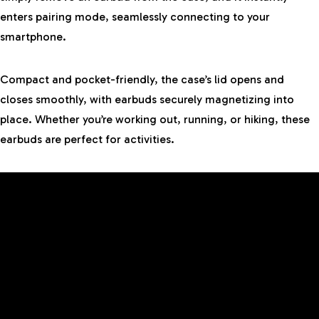
enters pairing mode, seamlessly connecting to your
smartphone.
Compact and pocket-friendly, the case’s lid opens and
closes smoothly, with earbuds securely magnetizing into
place. Whether you’re working out, running, or hiking, these
earbuds are perfect for activities.