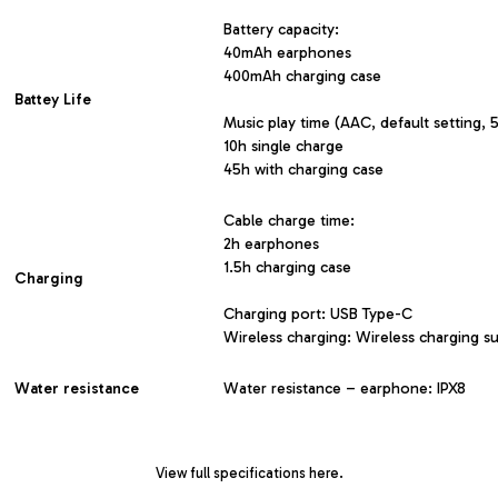
Battery capacity:
40mAh earphones
400mAh charging case
Battey Life
Music play time (AAC, default setting,
10h single charge
45h with charging case
Cable charge time:
2h earphones
1.5h charging case
Charging
Charging port: USB Type-C
Wireless charging: Wireless charging s
Water resistance
Water resistance – earphone: IPX8
View
full specifications here
.