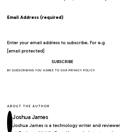
Email Address (required)
Enter your email address to subscribe. For e.g
[email protected]
BY SUBSCRIBING YOU AGREE TO OUR
PRIVACY POLICY
.
ABOUT THE AUTHOR
Joshua James
Joshua James is a technology writer and reviewer