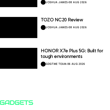
JOSHUA JAMES
·
08 AUG 2026
TOZO NC20 Review
JOSHUA JAMES
·
08 AUG 2026
HONOR X7e Plus 5G: Built for
tough environments
GDGTME TEAM
·
06 AUG 2026