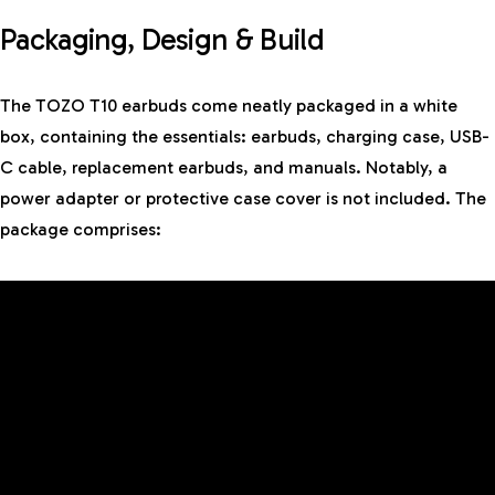
Packaging, Design & Build
The TOZO T10 earbuds come neatly packaged in a white
box, containing the essentials: earbuds, charging case, USB-
C cable, replacement earbuds, and manuals. Notably, a
power adapter or protective case cover is not included. The
package comprises: