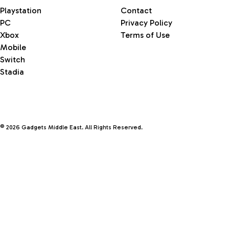
Playstation
Contact
PC
Privacy Policy
Xbox
Terms of Use
Mobile
Switch
Stadia
© 2026 Gadgets Middle East. All Rights Reserved.