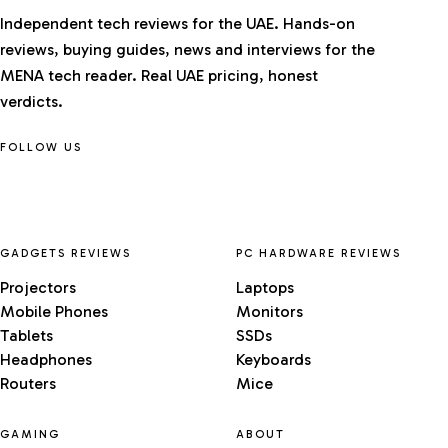
Independent tech reviews for the UAE. Hands-on
reviews, buying guides, news and interviews for the
MENA tech reader. Real UAE pricing, honest
verdicts.
FOLLOW US
GADGETS REVIEWS
PC HARDWARE REVIEWS
Projectors
Laptops
Mobile Phones
Monitors
Tablets
SSDs
Headphones
Keyboards
Routers
Mice
GAMING
ABOUT