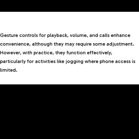
Gesture controls for playback, volume, and calls enhance
convenience, although they may require some adjustment.
However, with practice, they function effectively,
particularly for activities like jogging where phone access is
limited.