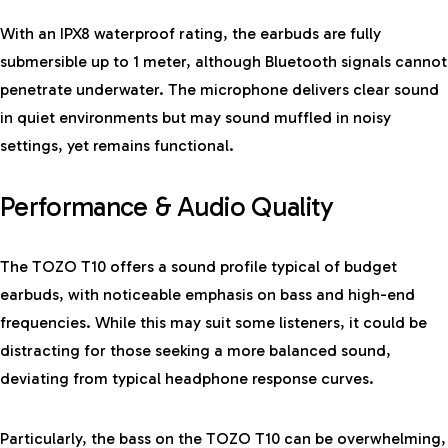
With an IPX8 waterproof rating, the earbuds are fully
submersible up to 1 meter, although Bluetooth signals cannot
penetrate underwater. The microphone delivers clear sound
in quiet environments but may sound muffled in noisy
settings, yet remains functional.
Performance & Audio Quality
The TOZO T10 offers a sound profile typical of budget
earbuds, with noticeable emphasis on bass and high-end
frequencies. While this may suit some listeners, it could be
distracting for those seeking a more balanced sound,
deviating from typical headphone response curves.
Particularly, the bass on the TOZO T10 can be overwhelming,