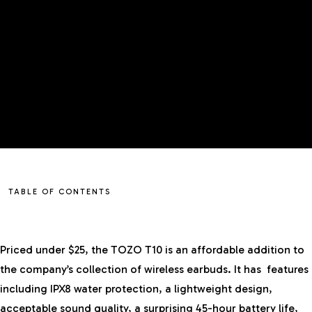
TABLE OF CONTENTS
Priced under $25, the TOZO T10 is an affordable addition to
the company’s collection of
wireless earbuds
. It has features
including IPX8 water protection, a lightweight design,
acceptable sound quality, a surprising 45-hour battery life,