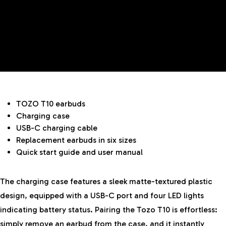
TOZO T10 earbuds
Charging case
USB-C charging cable
Replacement earbuds in six sizes
Quick start guide and user manual
The charging case features a sleek matte-textured plastic
design, equipped with a USB-C port and four LED lights
indicating battery status. Pairing the Tozo T10 is effortless:
simply remove an earbud from the case, and it instantly