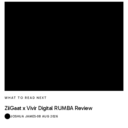
WHAT TO READ NEXT
ZiiGaat x Vivir Digital RUMBA Review
JOSHUA JAMES
·
08 AUG 2026