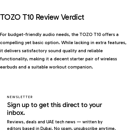
TOZO T10 Review Verdict
For budget-friendly audio needs, the TOZO T10 offers a
compelling yet basic option. While lacking in extra features,
it delivers satisfactory sound quality and reliable
functionality, making it a decent starter pair of wireless
earbuds and a suitable workout companion.
NEWSLETTER
Sign up to get this direct to your
inbox.
Reviews, deals and UAE tech news — written by
editors based in Dubai. No spam, unsubscribe anytime.