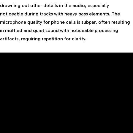
drowning out other details in the audio, especially
noticeable during tracks with heavy bass elements. The
microphone quality for phone calls is subpar, often resulting
in muffled and quiet sound with noticeable processing
artifacts, requiring repetition for clarity.