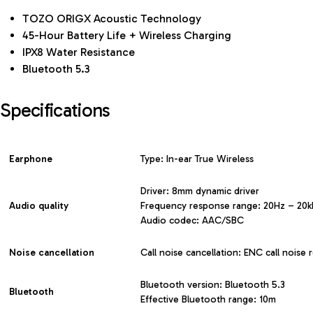
TOZO ORIGX Acoustic Technology
45-Hour Battery Life + Wireless Charging
IPX8 Water Resistance
Bluetooth 5.3
Specifications
Earphone
Type: In-ear True Wireless
Driver: 8mm dynamic driver
Audio quality
Frequency response range: 20Hz – 20
Audio codec: AAC/SBC
Noise cancellation
Call noise cancellation: ENC call noise 
Bluetooth version: Bluetooth 5.3
Bluetooth
Effective Bluetooth range: 10m