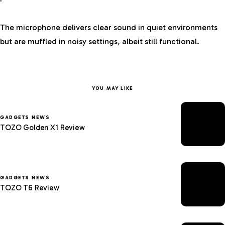
The microphone delivers clear sound in quiet environments
but are muffled in noisy settings, albeit still functional.
YOU MAY LIKE
GADGETS NEWS
TOZO Golden X1 Review
GADGETS NEWS
TOZO T6 Review