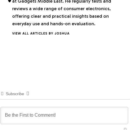
at Gadgets Middle East. He regularly tests and
reviews a wide range of consumer electronics,
offering clear and practical insights based on
everyday use and hands-on evaluation.
VIEW ALL ARTICLES BY JOSHUA
Subscribe