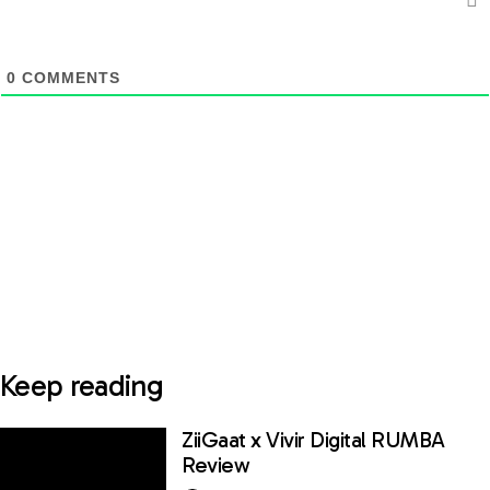
0
COMMENTS
Keep reading
ZiiGaat x Vivir Digital RUMBA
Review