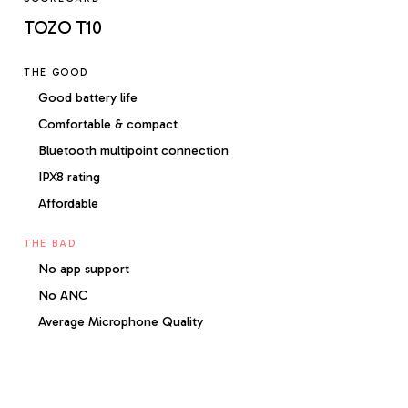
TOZO T10
THE GOOD
Good battery life
Comfortable & compact
Bluetooth multipoint connection
IPX8 rating
Affordable
THE BAD
No app support
No ANC
Average Microphone Quality