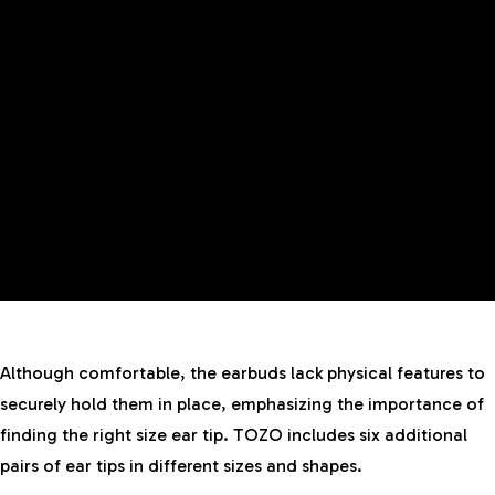
Although comfortable, the earbuds lack physical features to
securely hold them in place, emphasizing the importance of
finding the right size ear tip. TOZO includes six additional
pairs of ear tips in different sizes and shapes.