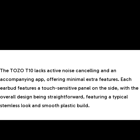
The TOZO T10 lacks active noise cancelling and an
accompanying app, offering minimal extra features. Each
earbud features a touch-sensitive panel on the side, with the
overall design being straightforward, featuring a typical
stemless look and smooth plastic build.