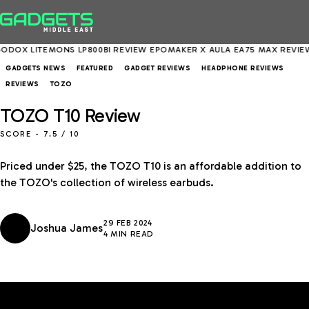
EMONS LP800BI REVIEW
EPOMAKER X AULA EA75 MAX REVIEW
ASUS EX
GADGETS NEWS
FEATURED
GADGET REVIEWS
HEADPHONE REVIEWS
REVIEWS
TOZO
TOZO T10 Review
SCORE -
7.5
/ 10
Priced under $25, the TOZO T10 is an affordable addition to
the TOZO's collection of wireless earbuds.
29 FEB 2024
Joshua James
4 MIN READ