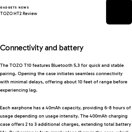
GADGETS NEWS
TOZO HT2 Review
Connectivity and battery
The TOZO T10 features Bluetooth 5.3 for quick and stable
pairing. Opening the case initiates seamless connectivity
with minimal delays, offering about 10 feet of range before
experiencing lag.
Each earphone has a 40mAh capacity, providing 6-8 hours of
usage depending on usage intensity. The 400mAh charging
case offers 2 to 3 additional charges, extending total battery