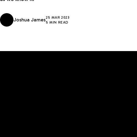
25 MAR 2023
Joshua James
5 MIN READ