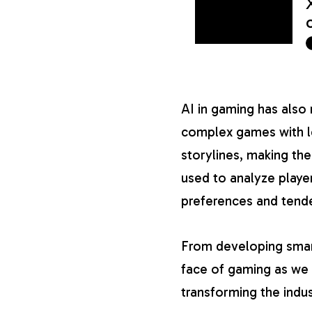
AI in gaming has als
complex games with le
storylines, making th
used to analyze player
preferences and tend
From developing smar
face of gaming as we k
transforming the indus