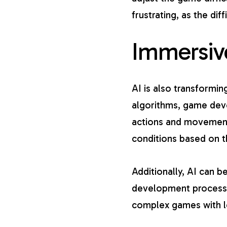
frustrating, as the diff
Immersiv
AI is also
transformin
algorithms, game deve
actions and movement
conditions based on th
Additionally, AI can 
development process 
complex games with le