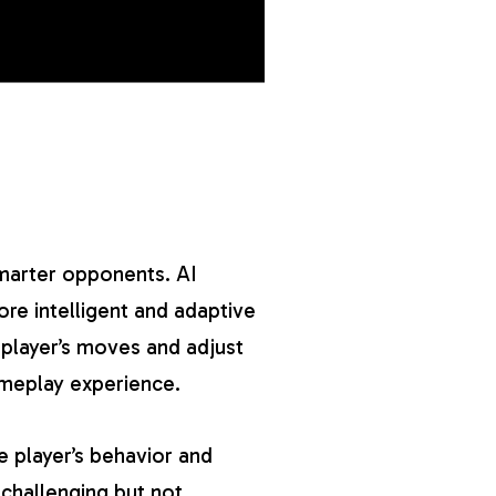
marter opponents. AI
re intelligent and adaptive
 player’s moves and adjust
ameplay experience.
e player’s behavior and
 challenging but not