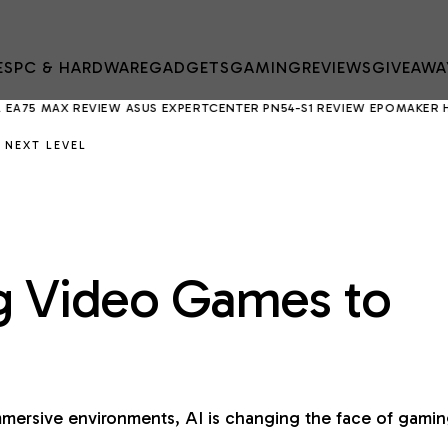
ES
PC & HARDWARE
GADGETS
GAMING
REVIEWS
GIVEAWA
X REVIEW
ASUS EXPERTCENTER PN54-S1 REVIEW
EPOMAKER HE75 V2 R
 NEXT LEVEL
ng Video Games to
mersive environments, AI is changing the face of gami