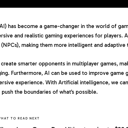
ce (AI) has become a game-changer in the world of ga
sive and realistic gaming experiences for players. A
 (NPCs), making them more intelligent and adaptive to
o create smarter opponents in multiplayer games, m
ing. Furthermore, AI can be used to improve game g
rsive experience. With Artificial intelligence, we c
 push the boundaries of what’s possible.
HAT TO READ NEXT