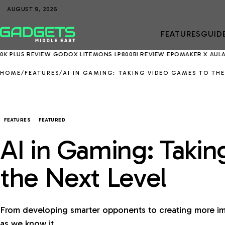
AUGUST 9, 2026
FEATURES
GUID
REVIEW
GODOX LITEMONS LP800BI REVIEW
EPOMAKER X AULA EA75 MA
HOME
/
FEATURES
/
AI IN GAMING: TAKING VIDEO GAMES TO THE
FEATURES
FEATURED
AI in Gaming: Taki
the Next Level
From developing smarter opponents to creating more im
as we know it.