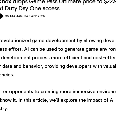
Xbox drops Game Pass Ultimate price to $22.
of Duty Day One access
JOSHUA JAMES
·
23 APR 2026
o revolutionized game development by allowing deve
ss effort. AI can be used to generate game environ
e development process more efficient and cost-effect
 data and behavior, providing developers with valuab
encies.
ter opponents to creating more immersive environme
now it. In this article, we’ll explore the impact of AI
try.