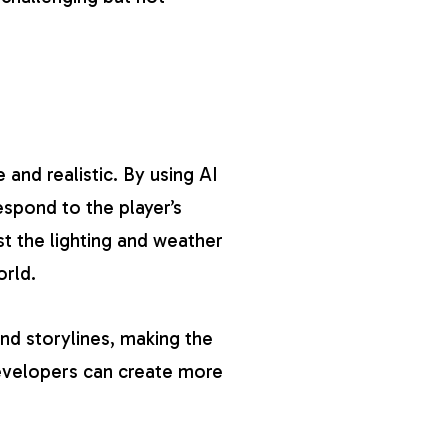
and realistic. By using AI
spond to the player’s
 the lighting and weather
orld.
nd storylines, making the
evelopers can create more