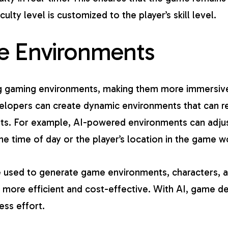
iculty level is customized to the player’s skill level.
e Environments
g gaming environments
, making them more immersive 
lopers can create dynamic environments that can re
s. For example, AI-powered environments can adjust
e time of day or the player’s location in the game w
be used to generate game environments, characters, a
more efficient and cost-effective. With AI, game d
ss effort.