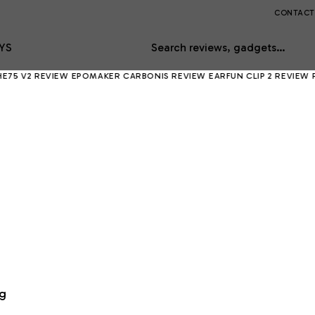
CONTACT
YS
Search reviews, gadgets…
EVIEW
EPOMAKER CARBONIS REVIEW
EARFUN CLIP 2 REVIEW
RING INDO
ng