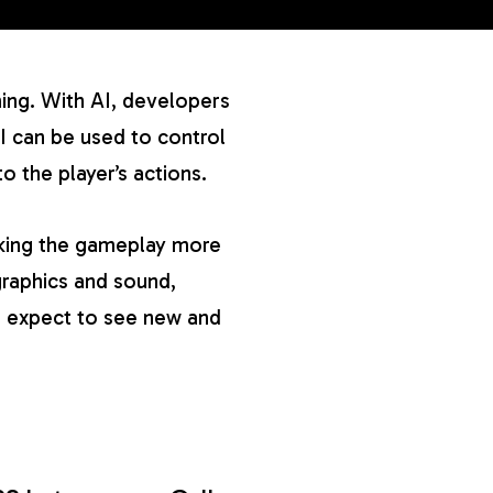
ming. With AI, developers
I can be used to control
 the player’s actions.
aking the gameplay more
raphics and sound,
an expect to see new and