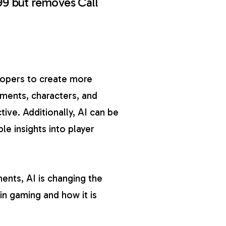
99 but removes Call
lopers to create more
ments, characters, and
ive. Additionally, AI can be
le insights into player
nts, AI is changing the
 in gaming and how it is