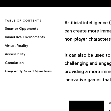
TABLE OF CONTENTS
Artificial intelligen
Smarter Opponents
can create more immer
Immersive Environments
non-player characters
Virtual Reality
Accessibility
It can also be used t
Conclusion
challenging and engag
providing a more imme
Frequently Asked Questions
innovative games that
W