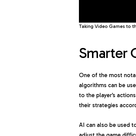
Taking Video Games to th
Smarter 
One of the most notab
algorithms can be use
to the player’s actio
their strategies acco
AI can also be used to
adjust the game diffic