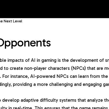
e Next Level
Opponents
le impacts of AI in gaming is the development of s
d to create non-player characters (NPCs) that are mo
ns. For instance, AI-powered NPCs can learn from the
rdingly, providing a more challenging and engaging g
 develop adaptive difficulty systems that analyze th
ulty in real-time. This ensures that the game remains