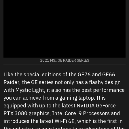
2021 MSI GE RAIDER SERIES
Like the special editions of the GE76 and GE66
Raider, the GE series not only has a flashy design
with Mystic Light, it also has the best performance
you can achieve from a gaming laptop. It is
equipped with up to the latest NVIDIA GeForce
RTX 3080 graphics, Intel Core i9 Processors and
introduces the latest Wi-Fi 6E, which is the first in
the industry, to help laptops take advantage of the