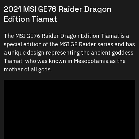
2021 MSI GE76 Raider Dragon
Edition Tiamat
The MSI GE76 Raider Dragon Edition Tiamat is a
special edition of the MSI GE Raider series and has
a unique design representing the ancient goddess
Tiamat, who was known in Mesopotamia as the
mother of all gods.