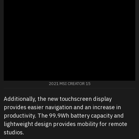
2021 MSI CREATOR 15
Additionally, the new touchscreen display
provides easier navigation and an increase in
productivity. The 99.9Wh battery capacity and
lightweight design provides mobility for remote
studios.