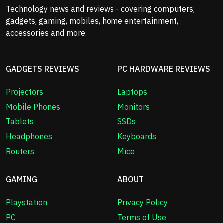
Technology news and reviews - covering computers,
gadgets, gaming, mobiles, home entertainment,
accessories and more.
GADGETS REVIEWS
PC HARDWARE REVIEWS
Projectors
Laptops
Mobile Phones
Monitors
Tablets
SSDs
Headphones
Keyboards
Routers
Mice
GAMING
ABOUT
Playstation
Privacy Policy
PC
Terms of Use