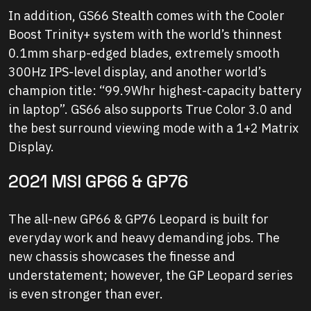
In addition, GS66 Stealth comes with the Cooler
Boost Trinity+ system with the world’s thinnest
0.1mm sharp-edged blades, extremely smooth
300Hz IPS-level display, and another world’s
champion title: “99.9Whr highest-capacity battery
in laptop”. GS66 also supports True Color 3.0 and
the best surround viewing mode with a 1+2 Matrix
Display.
2021 MSI GP66 & GP76
The all-new GP66 & GP76 Leopard is built for
everyday work and heavy demanding jobs. The
new chassis showcases the finesse and
understatement; however, the GP Leopard series
is even stronger than ever.