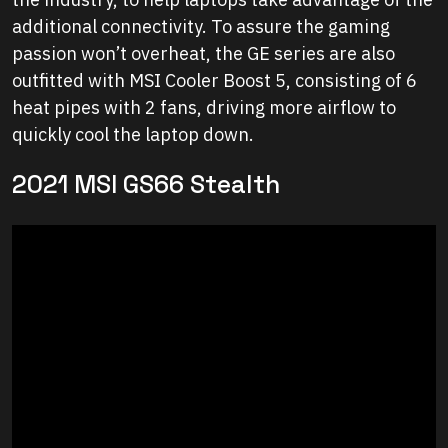
additional connectivity. To assure the gaming
passion won’t overheat, the GE series are also
outfitted with MSI Cooler Boost 5, consisting of 6
heat pipes with 2 fans, driving more airflow to
quickly cool the laptop down.
2021 MSI GS66 Stealth