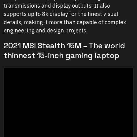
transmissions and display outputs. It also
supports up to 8k display for the finest visual
details, making it more than capable of complex
engineering and design projects.
2021 MSI Stealth 15M – The world
thinnest 15-inch gaming laptop