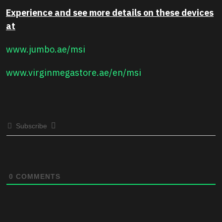
Experience and see more details on these devices
at
www.jumbo.ae/msi
www.virginmegastore.ae/en/msi
Subscribe
0
COMMENTS