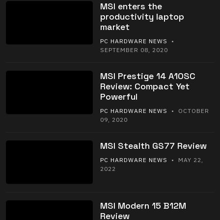
MSI enters the
productivity laptop
market
PC HARDWARE NEWS
•
SEPTEMBER 08, 2020
MSI Prestige 14 A10SC
Review: Compact Yet
Powerful
PC HARDWARE NEWS
• OCTOBER
09, 2020
MSI Stealth GS77 Review
PC HARDWARE NEWS
• MAY 22,
2022
MSI Modern 15 B12M
Review