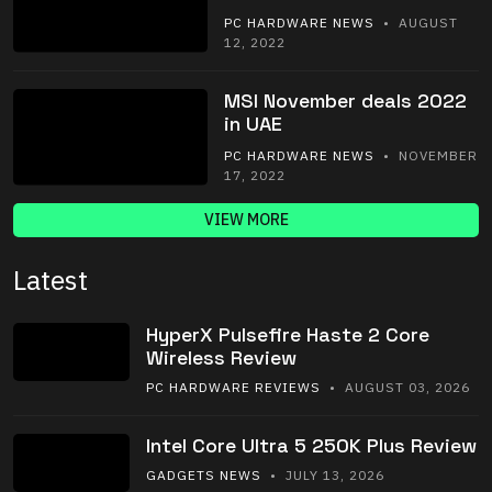
PC HARDWARE NEWS
• AUGUST
12, 2022
MSI November deals 2022
in UAE
PC HARDWARE NEWS
• NOVEMBER
17, 2022
VIEW MORE
Latest
HyperX Pulsefire Haste 2 Core
Wireless Review
PC HARDWARE REVIEWS
• AUGUST 03, 2026
Intel Core Ultra 5 250K Plus Review
GADGETS NEWS
• JULY 13, 2026