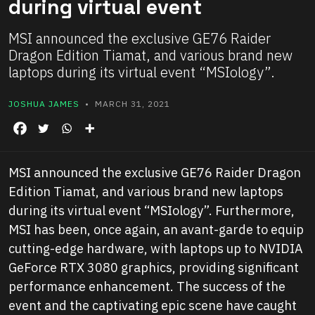
during virtual event
MSI announced the exclusive GE76 Raider
Dragon Edition Tiamat, and various brand new
laptops during its virtual event “MSIology”.
JOSHUA JAMES
• MARCH 31, 2021
MSI announced the exclusive GE76 Raider Dragon
Edition Tiamat, and various brand new laptops
during its virtual event “MSIology”. Furthermore,
MSI has been, once again, an avant-garde to equip
cutting-edge hardware, with laptops up to NVIDIA
GeForce RTX 3080 graphics, providing significant
performance enhancement. The success of the
event and the captivating epic scene have caught