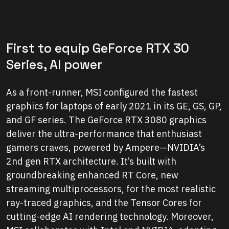
First to equip GeForce RTX 30
Series, AI power
As a front-runner, MSI configured the fastest
graphics for laptops of early 2021 in its GE, GS, GP,
and GF series. The GeForce RTX 3080 graphics
deliver the ultra-performance that enthusiast
gamers craves, powered by Ampere—NVIDIA’s
2nd gen RTX architecture. It’s built with
groundbreaking enhanced RT Core, new
streaming multiprocessors, for the most realistic
ray-traced graphics, and the Tensor Cores for
cutting-edge AI rendering technology. Moreover,