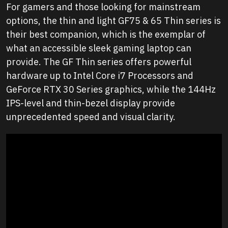
For gamers and those looking for mainstream
options, the thin and light GF75 & 65 Thin series is
their best companion, which is the exemplar of
what an accessible sleek gaming laptop can
provide. The GF Thin series offers powerful
hardware up to Intel Core i7 Processors and
GeForce RTX 30 Series graphics, while the 144Hz
IPS-level and thin-bezel display provide
unprecedented speed and visual clarity.