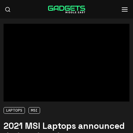
LAPTOPS
MSI
2021 MSI Laptops announced