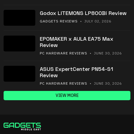
Godox LITEMONS LP800Bi Review
GADGETS REVIEWS
• JULY 02, 2026
EPOMAKER x AULA EA75 Max
Review
PC HARDWARE REVIEWS
• JUNE 30, 2026
ASUS ExpertCenter PN54-S1
Review
PC HARDWARE REVIEWS
• JUNE 30, 2026
VIEW MORE