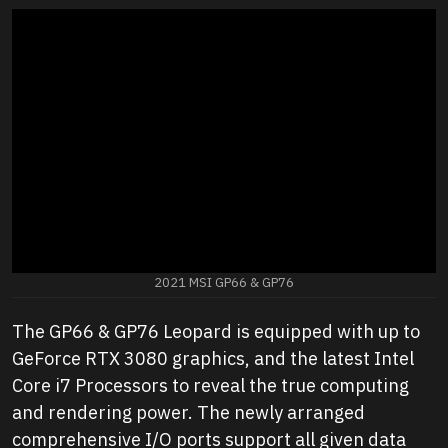
2021 MSI GP66 & GP76
The GP66 & GP76 Leopard is equipped with up to
GeForce RTX 3080 graphics, and the latest Intel
Core i7 Processors to reveal the true computing
and rendering power. The newly arranged
comprehensive I/O ports support all given data