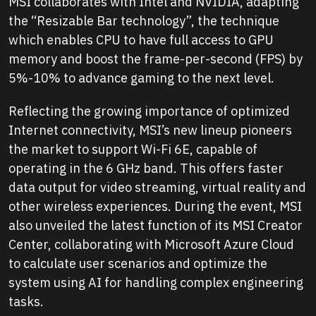
MSI collaborates with Intel and NVIDIA, adapting
the “Resizable Bar technology”, the technique
which enables CPU to have full access to GPU
memory and boost the frame-per-second (FPS) by
5%-10% to advance gaming to the next level.
Reflecting the growing importance of optimized
Internet connectivity, MSI’s new lineup pioneers
the market to support Wi-Fi 6E, capable of
operating in the 6 GHz band. This offers faster
data output for video streaming, virtual reality and
other wireless experiences. During the event, MSI
also unveiled the latest function of its MSI Creator
Center, collaborating with Microsoft Azure Cloud
to calculate user scenarios and optimize the
system using AI for handling complex engineering
tasks.