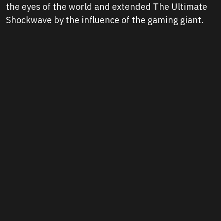
the eyes of the world and extended The Ultimate
Shockwave by the influence of the gaming giant.