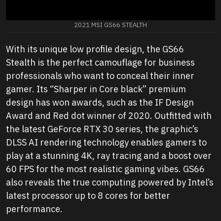
2021 MSI GS66 STEALTH
With its unique low profile design, the GS66
Stealth is the perfect camouflage for business
professionals who want to conceal their inner
gamer. Its “Sharper in Core black” premium
design has won awards, such as the IF Design
Award and Red dot winner of 2020. Outfitted with
the latest GeForce RTX 30 series, the graphic’s
DLSS AI rendering technology enables gamers to
play at a stunning 4K, ray tracing and a boost over
60 FPS for the most realistic gaming vibes. GS66
also reveals the true computing powered by Intel’s
latest processor up to 8 cores for better
performance.