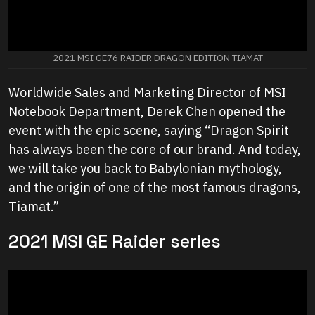
2021 MSI GE76 RAIDER DRAGON EDITION TIAMAT
Worldwide Sales and Marketing Director of MSI
Notebook Department, Derek Chen opened the
event with the epic scene, saying “Dragon Spirit
has always been the core of our brand. And today,
we will take you back to Babylonian mythology,
and the origin of one of the most famous dragons,
Tiamat.”
2021 MSI GE Raider series