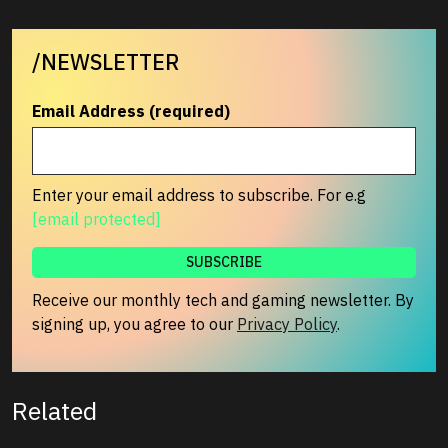
/NEWSLETTER
Email Address (required)
Enter your email address to subscribe. For e.g
[email protected]
Receive our monthly tech and gaming newsletter. By
signing up, you agree to our
Privacy Policy
.
Related