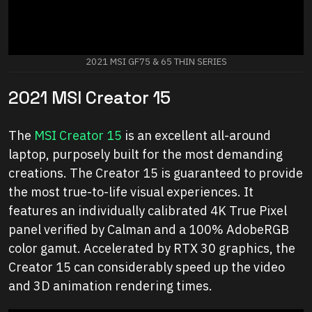
2021 MSI GF75 & 65 THIN SERIES
2021 MSI Creator 15
The
MSI Creator 15
is an excellent all-around
laptop, purposely built for the most demanding
creations. The Creator 15 is guaranteed to provide
the most true-to-life visual experiences. It
features an individually calibrated 4K True Pixel
panel verified by Calman and a 100% AdobeRGB
color gamut. Accelerated by RTX 30 graphics, the
Creator 15 can considerably speed up the video
and 3D animation rendering times.