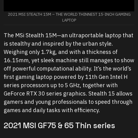
2021 MSI STEALTH 15M – THE WORLD THINNEST 15-INCH GAMING
LAPTOP
The MSi Stealth 15M—an ultraportable laptop that
is stealthy and inspired by the urban style.
Weighing only 1.7kg, and with a thickness of
16.15mm, yet sleek machine still manages to show
off powerful computational ability. It’s the world’s
first gaming laptop powered by 11th Gen Intel H
series processors up to 5 GHz, together with
GeForce RTX 30 series graphics. Stealth 15 allows
gamers and young professionals to speed through
games and daily tasks with efficiency.
2021 MSI GF75 & 65 Thin series