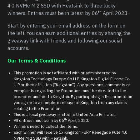
4.0 NVMe M.2 SSD with Heatsink to three lucky
th
winners. Entries must be in latest by 06
April 2023.
Start by entering your email address on the form on
the left. You can earn additional entries by sharing the
giveaway link with friends and following our social
accounts.
Our Terms & Conditions
This promotion is not affiliated with or administered by
Kingston Technology Europe Co LLP, Kingston Digital Europe Co
LLP or their affiliates (“Kingston”). Any questions, comments or
complaints regarding the Promotion must be directed to the
promoter and not to Kingston. By participating in this promotion
you agree to a complete release of Kingston from any claims
relating to the Promotion.
This is a local giveaway, limited to United Arab Emirates.
th
All entries must be in by 06
April, 2023.
Winners need to collect the items.
Each winner will receive 1x Kingston FURY Renegade PCIe 4.0
NVMe M.2 SSD with Heatsink.