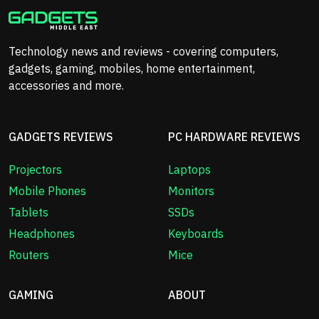
Technology news and reviews - covering computers,
gadgets, gaming, mobiles, home entertainment,
accessories and more.
GADGETS REVIEWS
PC HARDWARE REVIEWS
Projectors
Laptops
Mobile Phones
Monitors
Tablets
SSDs
Headphones
Keyboards
Routers
Mice
GAMING
ABOUT