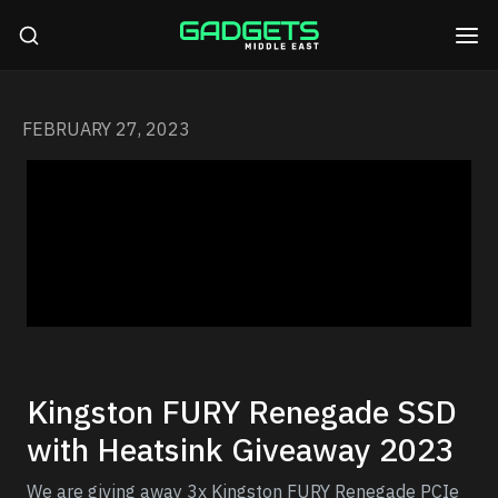
FEBRUARY 27, 2023
Kingston FURY Renegade SSD
with Heatsink Giveaway 2023
We are giving away 3x Kingston FURY Renegade PCIe