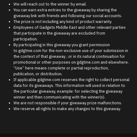
We will reach out to the winner by email.
You can earn extra entries to the giveaway by sharing the
giveaway link with friends and following our social accounts.
The prize is not including any kind of product warranty.
Employees of Gadgets Middle East and other relevant parties
that participate in the giveaway are excluded from
participation.
By participating in this giveaway you grant permission
to gdgtme.com for the non-exclusive use of your submission in
the context of that giveaway , or in its natural continuation for
promotional or other purposes on gdgtme.com and elsewhere.
“Use” here means complete or partial reproduction,
publication, or distribution.
If applicable gdgtme.com reserves the right to collect personal
data for its giveaways. This information will used in relation to
the particular giveaway, example: for selecting the giveaway
winner and then communicating with the winner(s).
We are not responsible if your giveaway prize malfunctions.
We reserve all rights to make any changes to this giveaway.