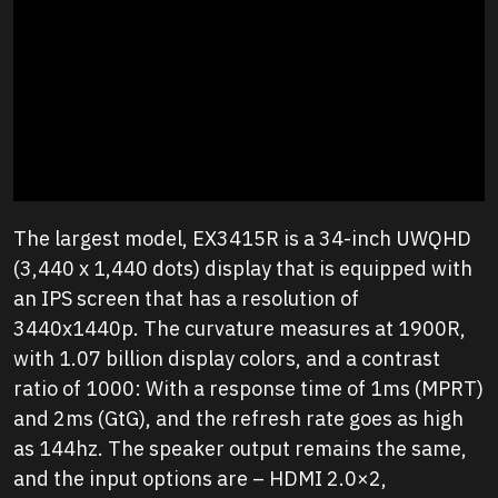
The largest model, EX3415R is a 34-inch UWQHD
(3,440 x 1,440 dots) display that is equipped with
an IPS screen that has a resolution of
3440x1440p. The curvature measures at 1900R,
with 1.07 billion display colors, and a contrast
ratio of 1000: With a response time of 1ms (MPRT)
and 2ms (GtG), and the refresh rate goes as high
as 144hz. The speaker output remains the same,
and the input options are – HDMI 2.0×2,