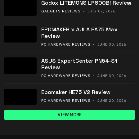
Godox LITEMONS LP800Bi Review
GADGETS REVIEWS
• JULY 02, 2026
EPOMAKER x AULA EA75 Max
Review
PC HARDWARE REVIEWS
• JUNE 30, 2026
ASUS ExpertCenter PN54-S1
Review
PC HARDWARE REVIEWS
• JUNE 30, 2026
Epomaker HE75 V2 Review
PC HARDWARE REVIEWS
• JUNE 20, 2026
VIEW MORE