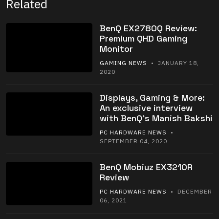
Related
BenQ EX2780Q Review:
Premium QHD Gaming
Monitor
GAMING NEWS
• JANUARY 18,
2020
Displays, Gaming & More:
An exclusive interview
with BenQ’s Manish Bakshi
PC HARDWARE NEWS
•
SEPTEMBER 04, 2020
BenQ Mobiuz EX3210R
Review
PC HARDWARE NEWS
• DECEMBER
06, 2021