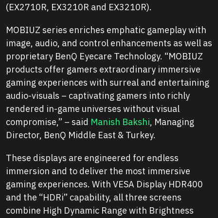
(EX2710R, EX3210R and EX3210R).
MOBIUZ series enriches emphatic gameplay with
image, audio, and control enhancements as well as
proprietary BenQ Eyecare Technology. “MOBIUZ
products offer gamers extraordinary immersive
gaming experiences with surreal and entertaining
audio-visuals – captivating gamers into richly
rendered in-game universes without visual
compromise,” – said
Manish Bakshi
, Managing
Director, BenQ Middle East & Turkey.
These displays are engineered for endless
immersion and to deliver the most immersive
gaming experiences. With VESA Display HDR400
and the “HDRi” capability, all three screens
combine High Dynamic Range with Brightness