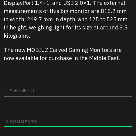
DisplayPort 1.4×1, and USB 2.0×1. The external
measurements of this big monitor are 815.2 mm
in width, 269.7 mm in depth, and 125 to 525 mm
in height, weighing light for its size at around 8.5
kilograms.
The new MOBIUZ Curved Gaming Monitors are
now available for purchase in the Middle East.
Subscribe
0
COMMENTS