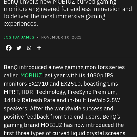
BenQ unveils new MOBIUZ curved gaming
monitors engineered for endless immersion and
to deliver the most immersive gaming
experiences.
JOSHUA JAMES
• NOVEMBER 10, 2021
BenQ introduced a new gaming monitors series
called
MOBIUZ
last year with its 1080p IPS
monitors EX2710 and EX2510, boasting 1ms
MPRT, HDRi Technology, FreeSync Premium,
144Hz Refresh Rate and in-built treVolo 2.5W
speakers. After the worldwide success and
positive feedback from the end-users, BenQ’s
gaming brand MOBIUZ has now introduced the
first three types of curved liquid crystal screens