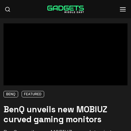
BENQ
FEATURED
BenQ unveils new MOBIUZ
curved gaming monitors