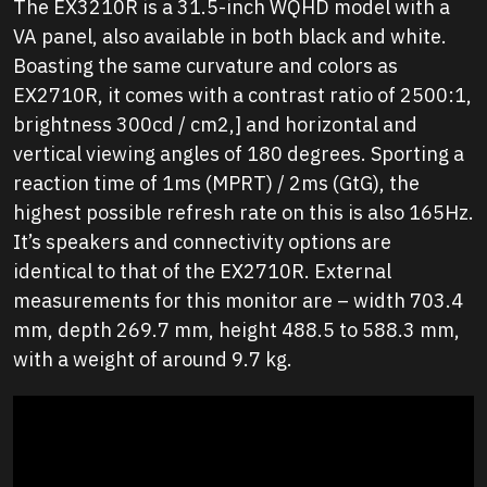
The EX3210R is a 31.5-inch WQHD model with a
VA panel, also available in both black and white.
Boasting the same curvature and colors as
EX2710R, it comes with a contrast ratio of 2500:1,
brightness 300cd / cm2,] and horizontal and
vertical viewing angles of 180 degrees. Sporting a
reaction time of 1ms (MPRT) / 2ms (GtG), the
highest possible refresh rate on this is also 165Hz.
It’s speakers and connectivity options are
identical to that of the EX2710R. External
measurements for this monitor are – width 703.4
mm, depth 269.7 mm, height 488.5 to 588.3 mm,
with a weight of around 9.7 kg.