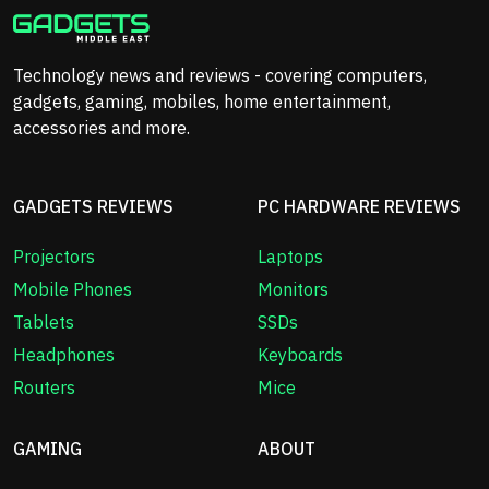
Technology news and reviews - covering computers,
gadgets, gaming, mobiles, home entertainment,
accessories and more.
GADGETS REVIEWS
PC HARDWARE REVIEWS
Projectors
Laptops
Mobile Phones
Monitors
Tablets
SSDs
Headphones
Keyboards
Routers
Mice
GAMING
ABOUT