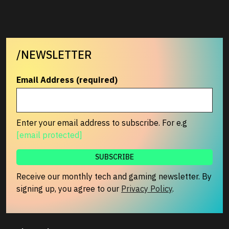
/NEWSLETTER
Email Address (required)
Enter your email address to subscribe. For e.g
[email protected]
Receive our monthly tech and gaming newsletter. By
signing up, you agree to our
Privacy Policy
.