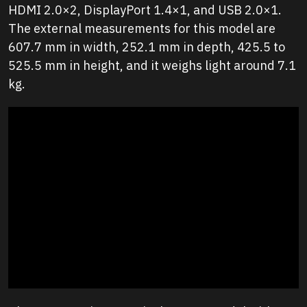
HDMI 2.0×2, DisplayPort 1.4×1, and USB 2.0×1.
The external measurements for this model are
607.7 mm in width, 252.1 mm in depth, 425.5 to
525.5 mm in height, and it weighs light around 7.1
kg.