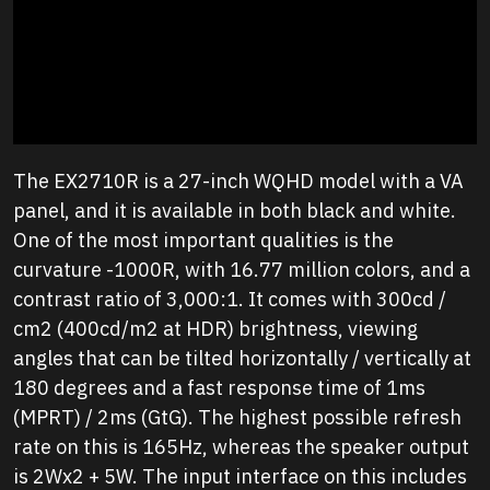
The EX2710R is a 27-inch WQHD model with a VA
panel, and it is available in both black and white.
One of the most important qualities is the
curvature -1000R, with 16.77 million colors, and a
contrast ratio of 3,000:1. It comes with 300cd /
cm2 (400cd/m2 at HDR) brightness, viewing
angles that can be tilted horizontally / vertically at
180 degrees and a fast response time of 1ms
(MPRT) / 2ms (GtG). The highest possible refresh
rate on this is 165Hz, whereas the speaker output
is 2Wx2 + 5W. The input interface on this includes