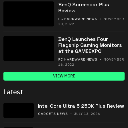
BenQ Screenbar Plus
Review
PC HARDWARE NEWS
• NOVEMBER
20, 2022
BenQ Launches Four
Flagship Gaming Monitors
at the GAMEEXPO
PC HARDWARE NEWS
• NOVEMBER
16, 2022
VIEW MORE
Latest
Intel Core Ultra 5 250K Plus Review
GADGETS NEWS
• JULY 13, 2026