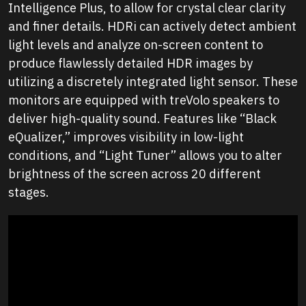
Intelligence Plus, to allow for crystal clear clarity
and finer details. HDRi can actively detect ambient
light levels and analyze on-screen content to
produce flawlessly detailed HDR images by
utilizing a discretely integrated light sensor. These
monitors are equipped with treVolo speakers to
deliver high-quality sound. Features like “Black
eQualizer,” improves visibility in low-light
conditions, and “Light Tuner” allows you to alter
brightness of the screen across 20 different
stages.