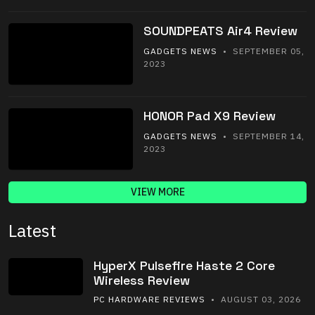
SOUNDPEATS Air4 Review
GADGETS NEWS
• SEPTEMBER 05,
2023
HONOR Pad X9 Review
GADGETS NEWS
• SEPTEMBER 14,
2023
VIEW MORE
Latest
HyperX Pulsefire Haste 2 Core
Wireless Review
PC HARDWARE REVIEWS
• AUGUST 03, 2026