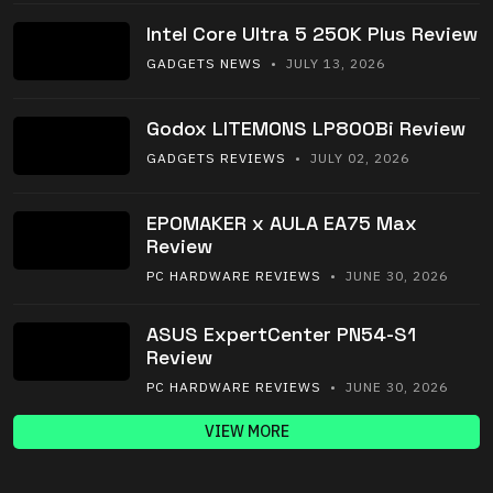
Intel Core Ultra 5 250K Plus Review
GADGETS NEWS
• JULY 13, 2026
Godox LITEMONS LP800Bi Review
GADGETS REVIEWS
• JULY 02, 2026
EPOMAKER x AULA EA75 Max
Review
PC HARDWARE REVIEWS
• JUNE 30, 2026
ASUS ExpertCenter PN54-S1
Review
PC HARDWARE REVIEWS
• JUNE 30, 2026
VIEW MORE