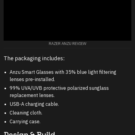
RAZER ANZU REVIEW
The packaging includes:
Anzu Smart Glasses with 35% blue light filtering
lenses pre-installed.
99% UVA/UVB protective polarized sunglass
replacement lenses.
USB-A charging cable.
Cleaning cloth.
Carrying case.
Design & Build