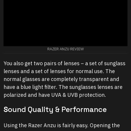
RAZER ANZU REVIEW
You also get two pairs of lenses – a set of sunglass
lenses and a set of lenses for normal use. The
normal glasses are completely transparent and
have a blue light filter. The sunglasses lenses are
polarized and have UVA & UVB protection.
S
ound Quality & Performance
Using the Razer Anzu is fairly easy. Opening the