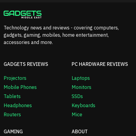
Technology news and reviews - covering computers,
gadgets, gaming, mobiles, home entertainment,
accessories and more.
GADGETS REVIEWS
PC HARDWARE REVIEWS
Projectors
Laptops
Mobile Phones
Monitors
Tablets
SSDs
Headphones
Keyboards
Routers
Mice
GAMING
ABOUT