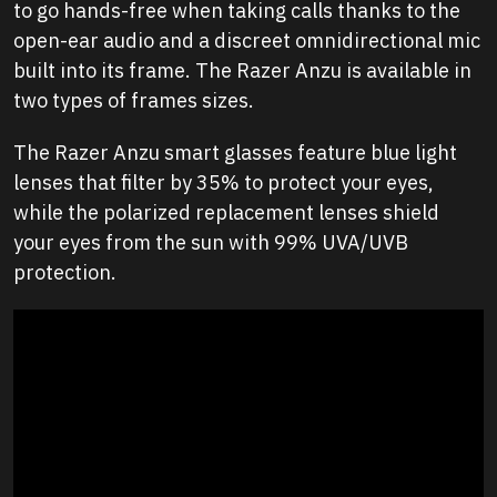
to go hands-free when taking calls thanks to the
open-ear audio and a discreet omnidirectional mic
built into its frame. The Razer Anzu is available in
two types of frames sizes.
The Razer Anzu smart glasses feature blue light
lenses that filter by 35% to protect your eyes,
while the polarized replacement lenses shield
your eyes from the sun with 99% UVA/UVB
protection.