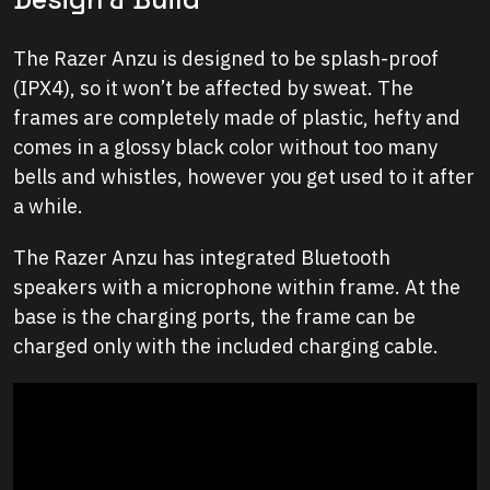
The Razer Anzu is designed to be splash-proof
(IPX4), so it won’t be affected by sweat. The
frames are completely made of plastic, hefty and
comes in a glossy black color without too many
bells and whistles, however you get used to it after
a while.
The Razer Anzu has integrated Bluetooth
speakers with a microphone within frame. At the
base is the charging ports, the frame can be
charged only with the included charging cable.