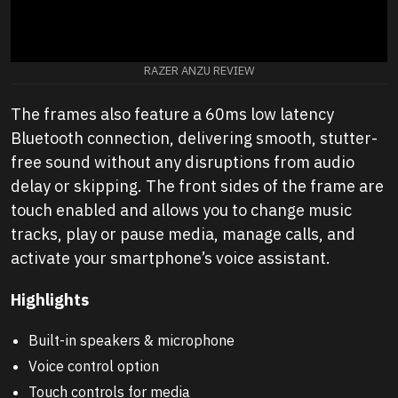
RAZER ANZU REVIEW
The frames also feature a 60ms low latency
Bluetooth connection, delivering smooth, stutter-
free sound without any disruptions from audio
delay or skipping. The front sides of the frame are
touch enabled and allows you to change music
tracks, play or pause media, manage calls, and
activate your smartphone’s voice assistant.
Highlights
Built-in speakers & microphone
Voice control option
Touch controls for media