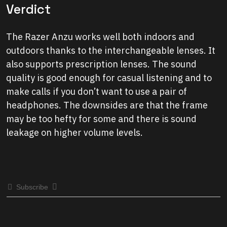
Verdict
The Razer Anzu works well both indoors and
outdoors thanks to the interchangeable lenses. It
also supports prescription lenses. The sound
quality is good enough for casual listening and to
make calls if you don’t want to use a pair of
headphones. The downsides are that the frame
may be too hefty for some and there is sound
leakage on higher volume levels.
Subscribe