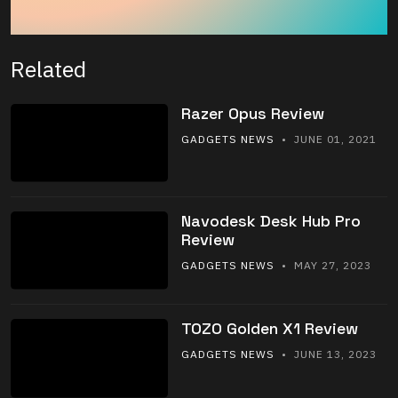
Related
Razer Opus Review
GADGETS NEWS
• JUNE 01, 2021
Navodesk Desk Hub Pro
Review
GADGETS NEWS
• MAY 27, 2023
TOZO Golden X1 Review
GADGETS NEWS
• JUNE 13, 2023