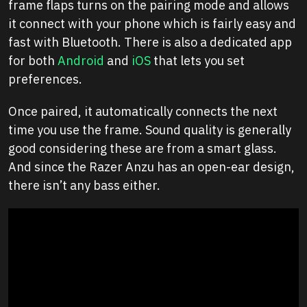
frame flaps turns on the pairing mode and allows
it connect with your phone which is fairly easy and
fast with Bluetooth. There is also a dedicated app
for both
Android
and
iOS
that lets you set
preferences.
Once paired, it automatically connects the next
time you use the frame. Sound quality is generally
good considering these are from a smart glass.
And since the Razer Anzu has an open-ear design,
there isn’t any bass either.