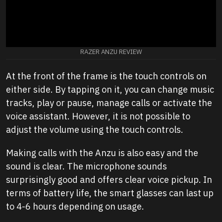
RAZER ANZU REVIEW
At the front of the frame is the touch controls on
either side. By tapping on it, you can change music
tracks, play or pause, manage calls or activate the
voice assistant. However, it is not possible to
adjust the volume using the touch controls.
Making calls with the Anzu is also easy and the
sound is clear. The microphone sounds
surprisingly good and offers clear voice pickup. In
terms of battery life, the smart glasses can last up
to 4-6 hours depending on usage.