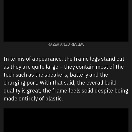
RAZER ANZU REVIEW
In terms of appearance, the frame legs stand out
as they are quite large – they contain most of the
tech such as the speakers, battery and the
charging port. With that said, the overall build
quality is great, the frame feels solid despite being
made entirely of plastic.