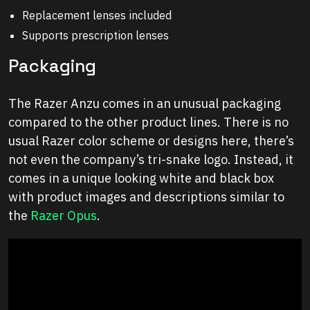
Replacement lenses included
Supports prescription lenses
Packaging
The Razer Anzu comes in an unusual packaging
compared to the other product lines. There is no
usual Razer color scheme or designs here, there’s
not even the company’s tri-snake logo. Instead, it
comes in a unique looking white and black box
with product images and descriptions similar to
the
Razer Opus
.