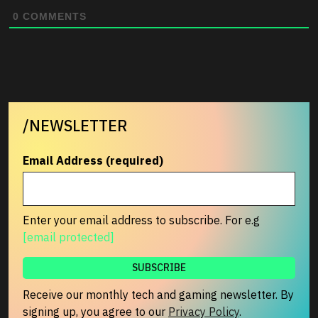
0
COMMENTS
/NEWSLETTER
Email Address (required)
Enter your email address to subscribe. For e.g
[email protected]
Receive our monthly tech and gaming newsletter. By
signing up, you agree to our
Privacy Policy
.