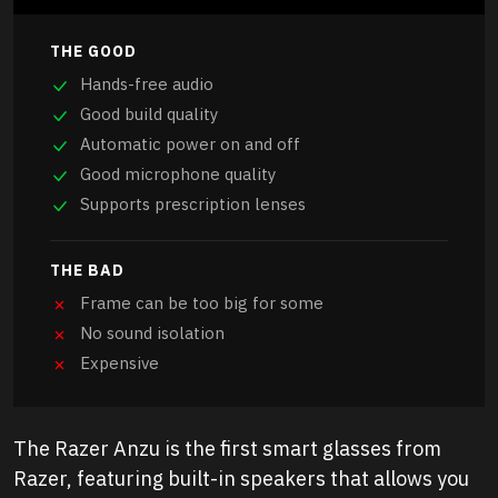
THE GOOD
Hands-free audio
Good build quality
Automatic power on and off
Good microphone quality
Supports prescription lenses
THE BAD
Frame can be too big for some
No sound isolation
Expensive
The Razer Anzu is the first smart glasses from
Razer, featuring built-in speakers that allows you