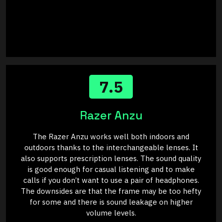
7.5
Razer Anzu
The Razer Anzu works well both indoors and
outdoors thanks to the interchangeable lenses. It
also supports prescription lenses. The sound quality
is good enough for casual listening and to make
calls if you don’t want to use a pair of headphones.
The downsides are that the frame may be too hefty
for some and there is sound leakage on higher
volume levels.