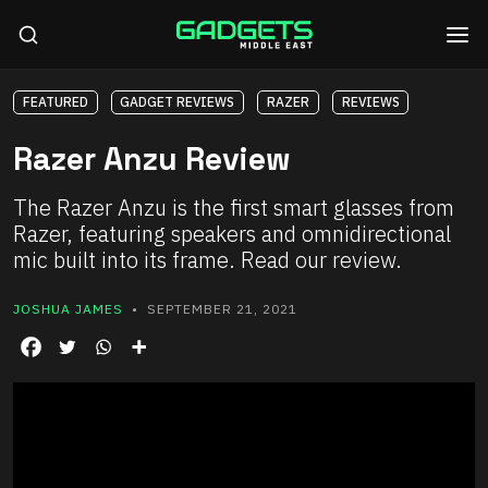
FEATURED
GADGET REVIEWS
RAZER
REVIEWS
Razer Anzu Review
The Razer Anzu is the first smart glasses from
Razer, featuring speakers and omnidirectional
mic built into its frame. Read our review.
JOSHUA JAMES
• SEPTEMBER 21, 2021