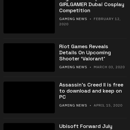
GIRLGAMER Dubai Cosplay
Competition
GAMING NEWS
• FEBRUARY 12,
2020
Riot Games Reveals
Details On Upcoming
Shooter ‘Valorant’
GAMING NEWS
• MARCH 03, 2020
Assassin’s Creed II is free
to download and keep on
PC
GAMING NEWS
• APRIL 15, 2020
Ubisoft Forward July