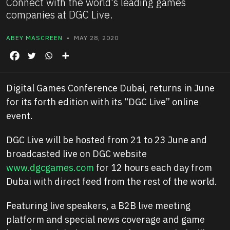
Connect with the world’s leading games
companies at DGC Live.
ABEY MASCREEN
• MAY 28, 2020
Digital Games Conference Dubai, returns in June
for its forth edition with its “DGC Live” online
event.
DGC Live will be hosted from 21 to 23 June and
broadcasted live on DGC website
www.dgcgames.com
for 12 hours each day from
Dubai with direct feed from the rest of the world.
Featuring live speakers, a B2B live meeting
platform and special news coverage and game