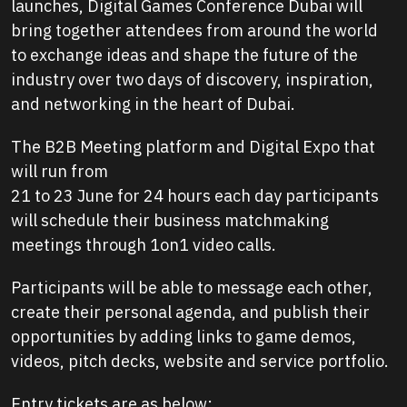
launches, Digital Games Conference Dubai will
bring together attendees from around the world
to exchange ideas and shape the future of the
industry over two days of discovery, inspiration,
and networking in the heart of Dubai.
The B2B Meeting platform and Digital Expo that
will run from
21 to 23 June for 24 hours each day participants
will schedule their business matchmaking
meetings through 1on1 video calls.
Participants will be able to message each other,
create their personal agenda, and publish their
opportunities by adding links to game demos,
videos, pitch decks, website and service portfolio.
Entry tickets are as below: