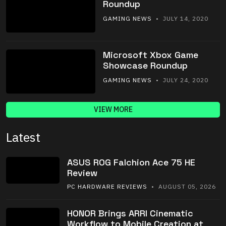
Roundup
GAMING NEWS
• JULY 14, 2020
Microsoft Xbox Game
Showcase Roundup
GAMING NEWS
• JULY 24, 2020
VIEW MORE
Latest
ASUS ROG Falchion Ace 75 HE
Review
PC HARDWARE REVIEWS
• AUGUST 05, 2026
HONOR Brings ARRI Cinematic
Workflow to Mobile Creation at