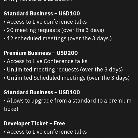
Standard Business – USD100
• Access to Live conference talks
• 20 meeting requests (over the 3 days)
• 12 scheduled meetings (over the 3 days )
Premium Business – USD200
• Access to Live Conference talks
• Unlimited meeting requests (over the 3 days)
• Unlimited Scheduled meetings (over the 3 days)
Standard Business – USD100
• Allows to upgrade from a standard to a premium
ticket
Developer Ticket – Free
• Access to Live conference talks