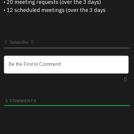
• 20 meeting requests (over the 3 days)
• 12 scheduled meetings (over the 3 days
Subscribe
0
COMMENTS