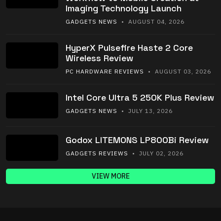
Imaging Technology Launch
GADGETS NEWS
• AUGUST 04, 2026
HyperX Pulsefire Haste 2 Core
Wireless Review
PC HARDWARE REVIEWS
• AUGUST 03, 2026
Intel Core Ultra 5 250K Plus Review
GADGETS NEWS
• JULY 13, 2026
Godox LITEMONS LP800Bi Review
GADGETS REVIEWS
• JULY 02, 2026
VIEW MORE