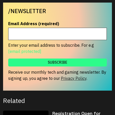
/NEWSLETTER
Email Address (required)
Enter your email address to subscribe. For e.g
[email protected]
Receive our monthly tech and gaming newsletter. By
signing up, you agree to our
Privacy Policy
.
Related
Registration Open for