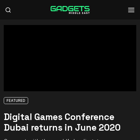
FEATURED
Digital Games Conference
Dubai returns in June 2020