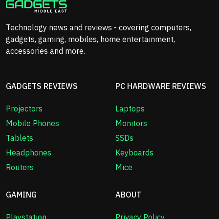
Technology news and reviews - covering computers,
gadgets, gaming, mobiles, home entertainment,
accessories and more.
GADGETS REVIEWS
PC HARDWARE REVIEWS
Projectors
Laptops
Mobile Phones
Monitors
Tablets
SSDs
Headphones
Keyboards
Routers
Mice
GAMING
ABOUT
Playstation
Privacy Policy