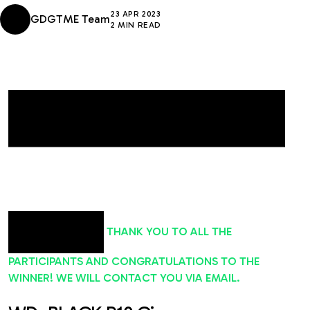
23 APR 2023
GDGTME Team
2 MIN READ
THANK YOU TO ALL THE
PARTICIPANTS AND CONGRATULATIONS TO THE
WINNER! WE WILL CONTACT YOU VIA EMAIL.