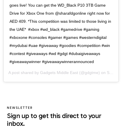
goes live! You can get the WD_Black P10 3TB Game
Drive for Xbox One from @sharafdgonline right now for
AED 409. *This competition was limited to those living in
the UAE*⁠ ⁠ #xbox #wd_black #gamedrive #gaming
#xboxone #consoles #gamer #games #westerndigital
#mydubai #uae #giveaway #goodies #competition #win
#contest #giveaways #wd #gdgt #dubaigiveaways
#giveawaywinner #giveawaywinnerannounced
A post shared by
Gadgets Middle East
(@gdgtme) on
Sep 10, 2020 at 10:10am PDT
NEWSLETTER
Sign up to get this direct to your
inbox.