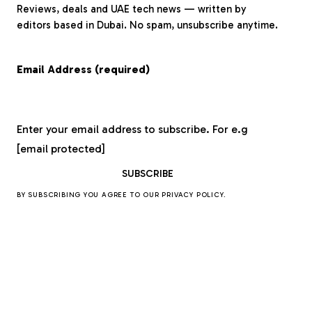
Reviews, deals and UAE tech news — written by
editors based in Dubai. No spam, unsubscribe anytime.
Email Address (required)
Enter your email address to subscribe. For e.g
[email protected]
BY SUBSCRIBING YOU AGREE TO OUR
PRIVACY POLICY
.