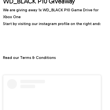
WD_BLACK P10 Giveaway
We are giving away 1x WD_BLACK P10 Game Drive for
Xbox One
Start by visiting our instagram profile on the right and:
⇢ Follow
@gdgtme
⇢ Like and add the post to your story and tag us
⇢ Tag two of your friends in the comment
section
Read our Terms & Conditions