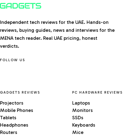
Independent tech reviews for the UAE. Hands-on
reviews, buying guides, news and interviews for the
MENA tech reader. Real UAE pricing, honest
verdicts.
FOLLOW US
GADGETS REVIEWS
PC HARDWARE REVIEWS
Projectors
Laptops
Mobile Phones
Monitors
Tablets
SSDs
Headphones
Keyboards
Routers
Mice