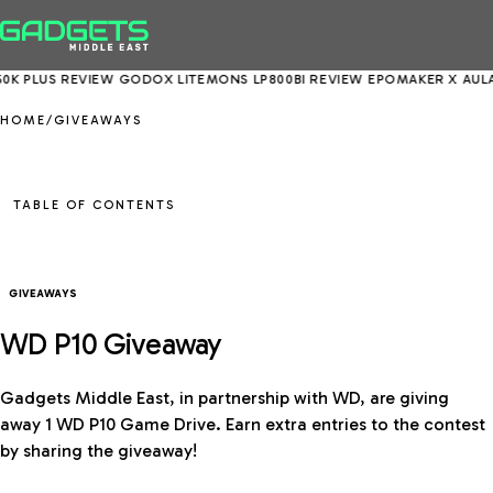
K PLUS REVIEW
GODOX LITEMONS LP800BI REVIEW
EPOMAKER X AULA E
HOME
/
GIVEAWAYS
TABLE OF CONTENTS
GIVEAWAYS
WD P10 Giveaway
Gadgets Middle East, in partnership with WD, are giving
away 1 WD P10 Game Drive. Earn extra entries to the contest
by sharing the giveaway!