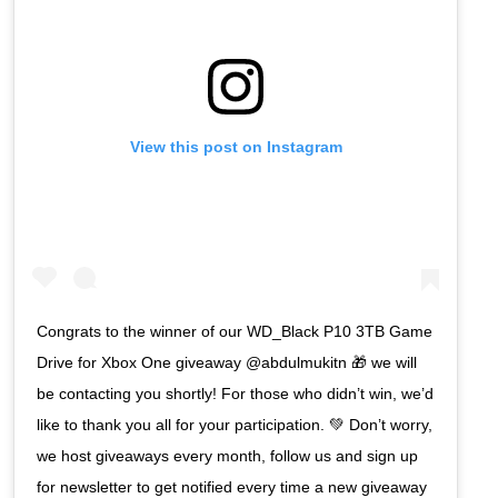
View this post on Instagram
Congrats to the winner of our WD_Black P10 3TB Game
Drive for Xbox One giveaway @abdulmukitn 🎁 we will
be contacting you shortly! For those who didn’t win, we’d
like to thank you all for your participation. 💚 Don’t worry,
we host giveaways every month, follow us and sign up
for newsletter to get notified every time a new giveaway