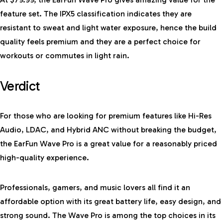
feature set. The IPX5 classification indicates they are
resistant to sweat and light water exposure, hence the build
quality feels premium and they are a perfect choice for
workouts or commutes in light rain.
Verdict
For those who are looking for premium features like Hi-Res
Audio, LDAC, and Hybrid ANC without breaking the budget,
the EarFun Wave Pro is a great value for a reasonably priced
high-quality experience.
Professionals, gamers, and music lovers all find it an
affordable option with its great battery life, easy design, and
strong sound. The Wave Pro is among the top choices in its