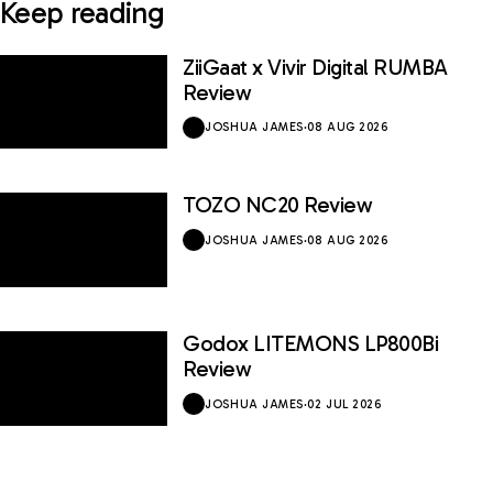
Keep reading
ZiiGaat x Vivir Digital RUMBA
Review
JOSHUA JAMES
·
08 AUG 2026
TOZO NC20 Review
JOSHUA JAMES
·
08 AUG 2026
Godox LITEMONS LP800Bi
Review
JOSHUA JAMES
·
02 JUL 2026