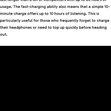
usage. The fast-charging ability also means that a simple 10-
minute charge offers up to 10 hours of listening. This is
particularly useful for those who frequently forget to charge
their headphones or need to top up quickly before heading
out.