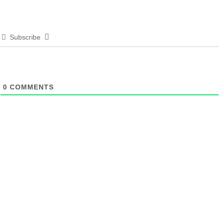
Subscribe
0
COMMENTS