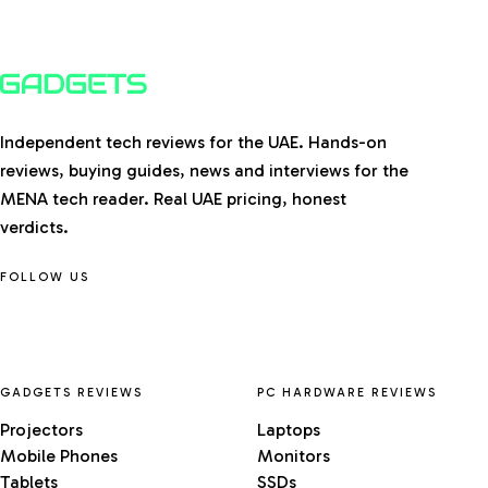
Independent tech reviews for the UAE. Hands-on
reviews, buying guides, news and interviews for the
MENA tech reader. Real UAE pricing, honest
verdicts.
FOLLOW US
GADGETS REVIEWS
PC HARDWARE REVIEWS
Projectors
Laptops
Mobile Phones
Monitors
Tablets
SSDs