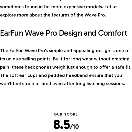
sometimes found in far more expensive models. Let us
explore more about the features of the Wave Pro.
EarFun Wave Pro Design and Comfort
The EarFun Wave Pro’s simple and appealing design is one of
its unique selling points. Built for long wear without creating
pain, these headphones weigh just enough to offer a safe fit.
The soft ear cups and padded headband ensure that you
won’t feel strain or tired even after long listening sessions.
OUR SCORE
8.5
/10