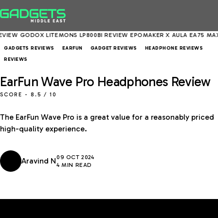
GODOX LITEMONS LP800BI REVIEW
EPOMAKER X AULA EA75 MAX REVI
GADGETS REVIEWS
EARFUN
GADGET REVIEWS
HEADPHONE REVIEWS
REVIEWS
EarFun Wave Pro Headphones Review
SCORE -
8.5
/ 10
The EarFun Wave Pro is a great value for a reasonably priced
high-quality experience.
09 OCT 2024
Aravind N
4 MIN READ