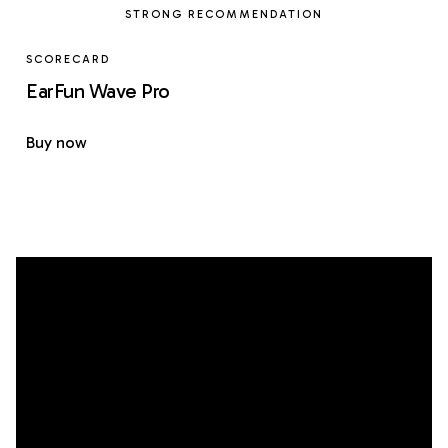
STRONG RECOMMENDATION
SCORECARD
EarFun Wave Pro
Buy now