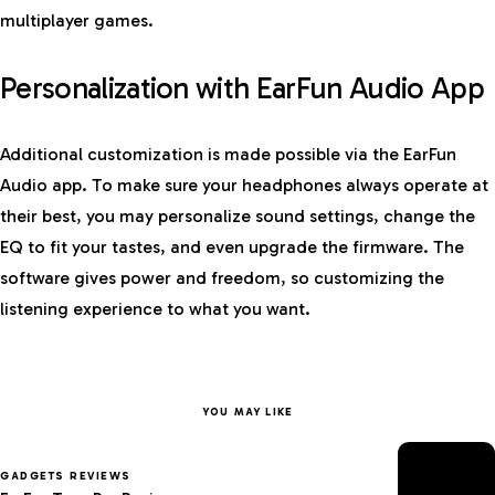
multiplayer games.
Personalization with EarFun Audio App
Additional customization is made possible via the EarFun
Audio app. To make sure your headphones always operate at
their best, you may personalize sound settings, change the
EQ to fit your tastes, and even upgrade the firmware. The
software gives power and freedom, so customizing the
listening experience to what you want.
YOU MAY LIKE
GADGETS REVIEWS