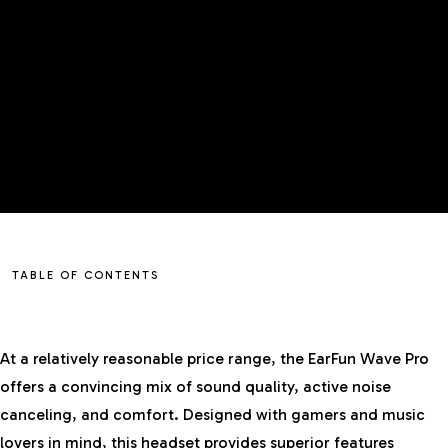
TABLE OF CONTENTS
At a relatively reasonable price range, the EarFun Wave Pro
offers a convincing mix of sound quality, active noise
canceling, and comfort. Designed with gamers and music
lovers in mind, this headset provides superior features