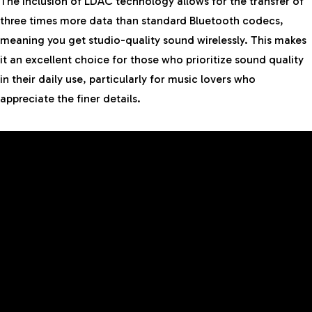
The inclusion of LDAC technology allows for the transfer of
three times more data than standard Bluetooth codecs,
meaning you get studio-quality sound wirelessly. This makes
it an excellent choice for those who prioritize sound quality
in their daily use, particularly for music lovers who
appreciate the finer details.