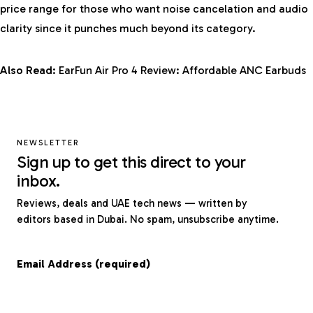
price range for those who want noise cancelation and audio
clarity since it punches much beyond its category.
Also Read:
EarFun Air Pro 4 Review: Affordable ANC Earbuds
NEWSLETTER
Sign up to get this direct to your
inbox.
Reviews, deals and UAE tech news — written by
editors based in Dubai. No spam, unsubscribe anytime.
Email Address (required)