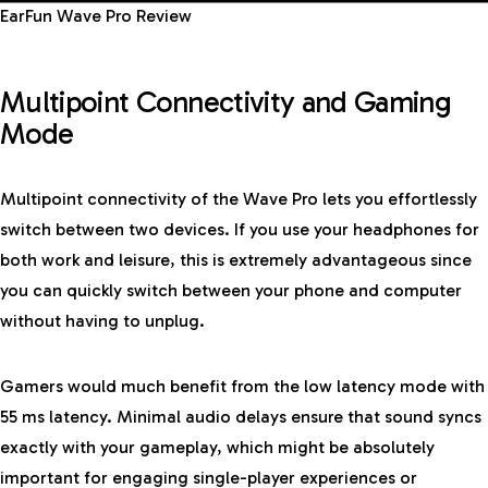
EarFun Wave Pro Review
Multipoint Connectivity and Gaming
Mode
Multipoint connectivity of the Wave Pro lets you effortlessly
switch between two devices. If you use your headphones for
both work and leisure, this is extremely advantageous since
you can quickly switch between your phone and computer
without having to unplug.
Gamers would much benefit from the low latency mode with
55 ms latency. Minimal audio delays ensure that sound syncs
exactly with your gameplay, which might be absolutely
important for engaging single-player experiences or