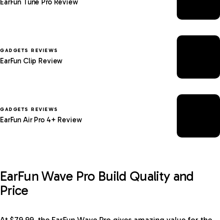
EarFun Tune Pro Review
GADGETS REVIEWS
EarFun Clip Review
GADGETS REVIEWS
EarFun Air Pro 4+ Review
EarFun Wave Pro Build Quality and
Price
At $79.99, the EarFun Wave Pro gives amazing value for the