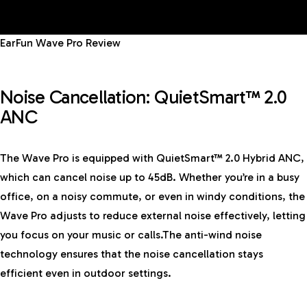
EarFun Wave Pro Review
Noise Cancellation: QuietSmart™ 2.0
ANC
The Wave Pro is equipped with QuietSmart™ 2.0 Hybrid ANC,
which can cancel noise up to 45dB. Whether you’re in a busy
office, on a noisy commute, or even in windy conditions, the
Wave Pro adjusts to reduce external noise effectively, letting
you focus on your music or calls.The anti-wind noise
technology ensures that the noise cancellation stays
efficient even in outdoor settings.