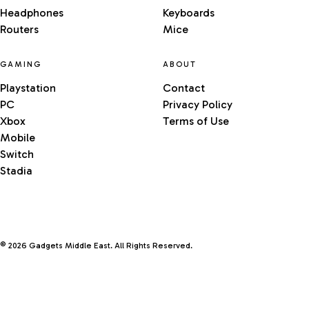
Headphones
Keyboards
Routers
Mice
GAMING
ABOUT
Playstation
Contact
PC
Privacy Policy
Xbox
Terms of Use
Mobile
Switch
Stadia
© 2026 Gadgets Middle East. All Rights Reserved.