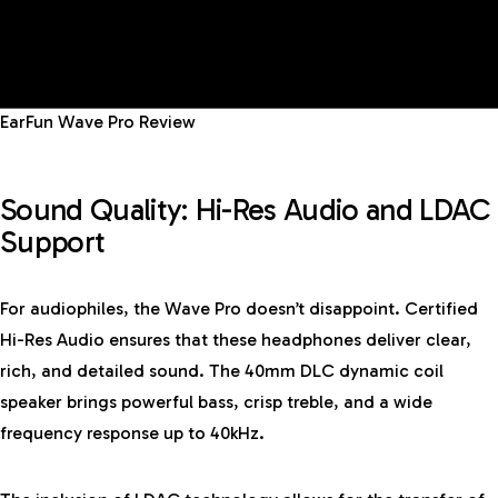
EarFun Wave Pro Review
Sound Quality: Hi-Res Audio and LDAC
Support
For audiophiles, the Wave Pro doesn’t disappoint. Certified
Hi-Res Audio ensures that these headphones deliver clear,
rich, and detailed sound. The 40mm DLC dynamic coil
speaker brings powerful bass, crisp treble, and a wide
frequency response up to 40kHz.