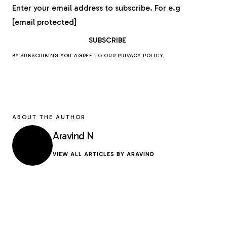
Enter your email address to subscribe. For e.g
[email protected]
BY SUBSCRIBING YOU AGREE TO OUR
PRIVACY POLICY
.
ABOUT THE AUTHOR
Aravind N
VIEW ALL ARTICLES BY ARAVIND