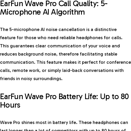
EarFun Wave Pro Call Quality: 5-
Microphone AI Algorithm
The 5-microphone AI noise cancellation is a distinctive
feature for those who need reliable headphones for calls.
This guarantees clear communication of your voice and
reduces background noise, therefore facilitating stable
communication. This feature makes it perfect for conference
calls, remote work, or simply laid-back conversations with
friends in noisy surroundings.
EarFun Wave Pro Battery Life: Up to 80
Hours
Wave Pro shines most in battery life. These headphones can
last longer than a lot of competitors with up to 80 hours of