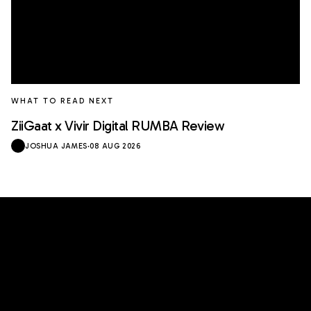
WHAT TO READ NEXT
ZiiGaat x Vivir Digital RUMBA Review
JOSHUA JAMES
·
08 AUG 2026