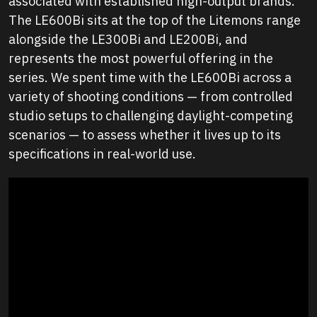
associated with established high-output brands.
The LE600Bi sits at the top of the Litemons range
alongside the LE300Bi and LE200Bi, and
represents the most powerful offering in the
series. We spent time with the LE600Bi across a
variety of shooting conditions — from controlled
studio setups to challenging daylight-competing
scenarios — to assess whether it lives up to its
specifications in real-world use.