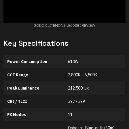
GODOX LITEMONS LE600BI REVIEW
Key Specifications
Power Consumption
610W
CCT Range
2,800K – 6,500K
Peak Luminance
212,500 lux
CRI / TLCI
≥97 / ≥99
FX Modes
11
Onboard, Bluetooth (30m),