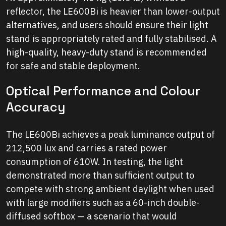
reflector, the LE600Bi is heavier than lower-output
alternatives, and users should ensure their light
stand is appropriately rated and fully stabilised. A
high-quality, heavy-duty stand is recommended
for safe and stable deployment.
Optical Performance and Colour
Accuracy
The LE600Bi achieves a peak luminance output of
212,500 lux and carries a rated power
consumption of 610W. In testing, the light
demonstrated more than sufficient output to
compete with strong ambient daylight when used
with large modifiers such as a 60-inch double-
diffused softbox — a scenario that would