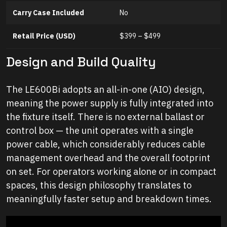
Carry Case Included
No
Retail Price (USD)
$399 – $499
Design and Build Quality
The LE600Bi adopts an all-in-one (AIO) design,
meaning the power supply is fully integrated into
the fixture itself. There is no external ballast or
control box — the unit operates with a single
power cable, which considerably reduces cable
management overhead and the overall footprint
on set. For operators working alone or in compact
spaces, this design philosophy translates to
meaningfully faster setup and breakdown times.