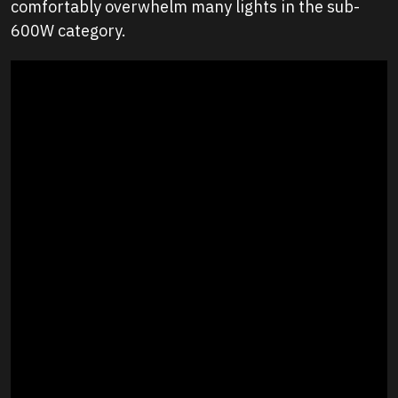
comfortably overwhelm many lights in the sub-
600W category.