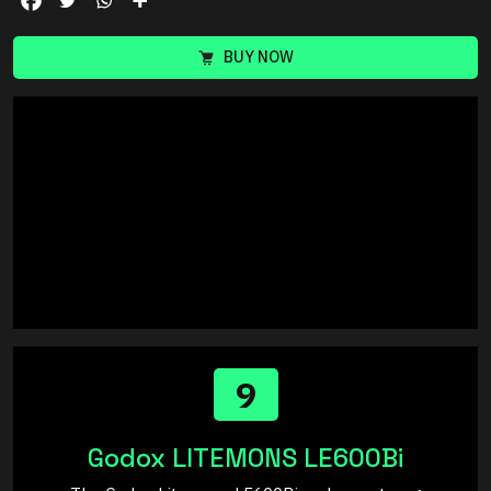
BUY NOW
9
Godox LITEMONS LE600Bi