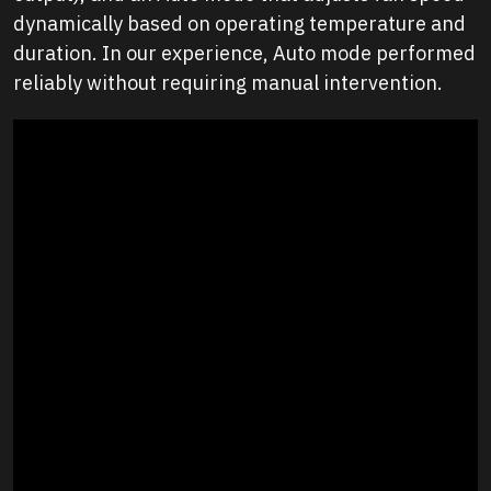
dynamically based on operating temperature and
duration. In our experience, Auto mode performed
reliably without requiring manual intervention.