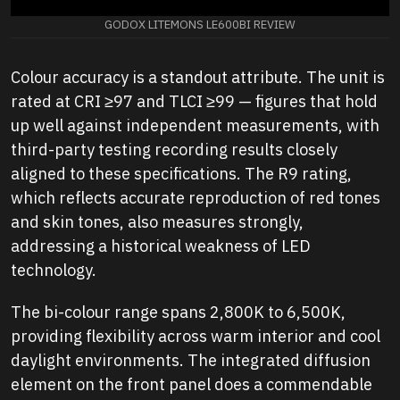
GODOX LITEMONS LE600BI REVIEW
Colour accuracy is a standout attribute. The unit is
rated at CRI ≥97 and TLCI ≥99 — figures that hold
up well against independent measurements, with
third-party testing recording results closely
aligned to these specifications. The R9 rating,
which reflects accurate reproduction of red tones
and skin tones, also measures strongly,
addressing a historical weakness of LED
technology.
The bi-colour range spans 2,800K to 6,500K,
providing flexibility across warm interior and cool
daylight environments. The integrated diffusion
element on the front panel does a commendable