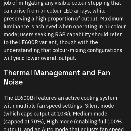
job of mitigating any visible colour stepping that
can arise from bi-colour LED arrays, while
preserving a high proportion of output. Maximum
luminance is achieved when operating in bi-colour
mode; users seeking RGB capability should refer
to the LE600R variant, though with the
understanding that colour-mixing configurations
will yield lower overall output.
Thermal Management and Fan
Noise
The LE600Bi features an active cooling system
with multiple fan speed settings: Silent mode
(which caps output at 10%), Medium mode
(capped at 70%), High mode (enabling full 100%
output), and an Auto mode that adjusts fan speed