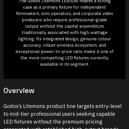
The Godox Litemons LE600Bi makes a strong
case as a primary fixture for independent
filmmakers, solo operators, and corporate video
producers who require professional-grade
output without the capital expenditure
traditionally associated with high-wattage
lighting. Its integrated design, genuine colour
accuracy, robust wireless ecosystem, and
exceptional power-to-price ratio make it one of
the more compelling LED fixtures currently
available in its segment.
Overview
Godox’s Litemons product line targets entry-level
to mid-tier professional users seeking capable
LED fixtures without the premium pricing