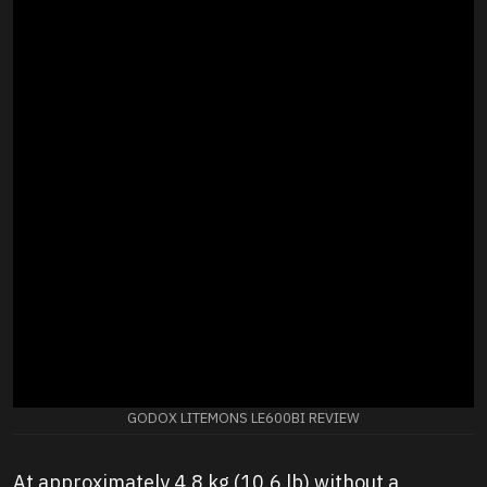
GODOX LITEMONS LE600BI REVIEW
At approximately 4.8 kg (10.6 lb) without a