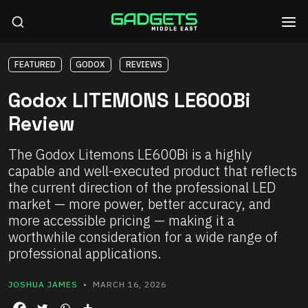
FEATURED
GODOX
REVIEWS
Godox LITEMONS LE600Bi
Review
The Godox Litemons LE600Bi is a highly
capable and well-executed product that reflects
the current direction of the professional LED
market — more power, better accuracy, and
more accessible pricing — making it a
worthwhile consideration for a wide range of
professional applications.
JOSHUA JAMES
• MARCH 16, 2026