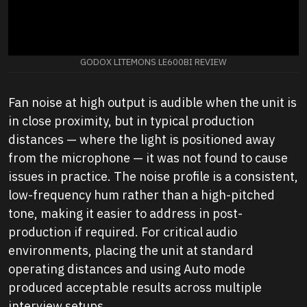
GODOX LITEMONS LE600BI REVIEW
Fan noise at high output is audible when the unit is
in close proximity, but in typical production
distances — where the light is positioned away
from the microphone — it was not found to cause
issues in practice. The noise profile is a consistent,
low-frequency hum rather than a high-pitched
tone, making it easier to address in post-
production if required. For critical audio
environments, placing the unit at standard
operating distances and using Auto mode
produced acceptable results across multiple
interview setups.