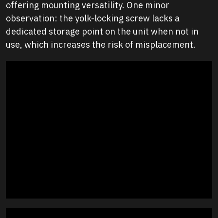
offering mounting versatility. One minor
observation: the yolk-locking screw lacks a
dedicated storage point on the unit when not in
use, which increases the risk of misplacement.