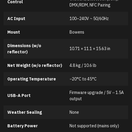
Control
DMX/RDM, NFC Pairing
AC Input
100–240V ~ 50/60Hz
Mount
Bowens
Dimensions (w/o
10.71 × 11.1 × 15.63 in
reflector)
Net Weight (w/o reflector)
4.8 kg / 10.6 lb
Operating Temperature
−20°C to 45°C
Firmware upgrade / 5V ⎓ 1.5A
USB-A Port
output
Weather Sealing
None
Battery Power
Not supported (mains only)