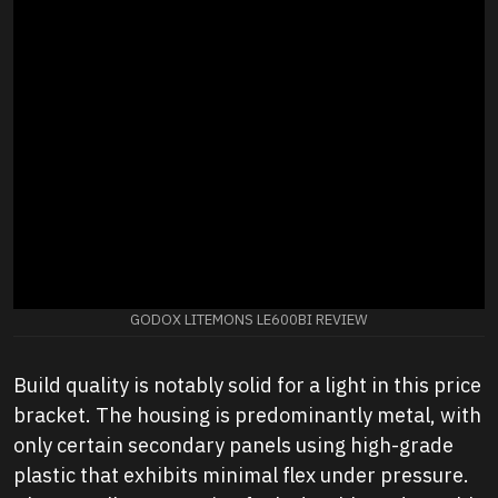
GODOX LITEMONS LE600BI REVIEW
Build quality is notably solid for a light in this price
bracket. The housing is predominantly metal, with
only certain secondary panels using high-grade
plastic that exhibits minimal flex under pressure.