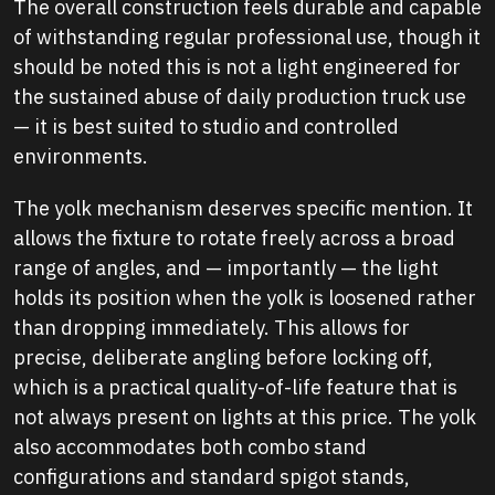
The overall construction feels durable and capable
of withstanding regular professional use, though it
should be noted this is not a light engineered for
the sustained abuse of daily production truck use
— it is best suited to studio and controlled
environments.
The yolk mechanism deserves specific mention. It
allows the fixture to rotate freely across a broad
range of angles, and — importantly — the light
holds its position when the yolk is loosened rather
than dropping immediately. This allows for
precise, deliberate angling before locking off,
which is a practical quality-of-life feature that is
not always present on lights at this price. The yolk
also accommodates both combo stand
configurations and standard spigot stands,