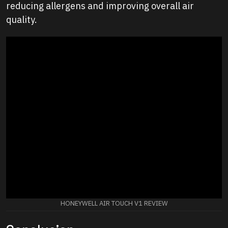
reducing allergens and improving overall air
quality.
HONEYWELL AIR TOUCH V1 REVIEW