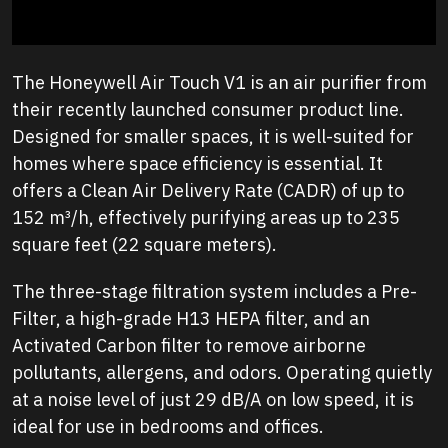
The Honeywell Air Touch V1 is an air purifier from
their recently launched consumer product line.
Designed for smaller spaces, it is well-suited for
homes where space efficiency is essential. It
offers a Clean Air Delivery Rate (CADR) of up to
152 m³/h, effectively purifying areas up to 235
square feet (22 square meters).
The three-stage filtration system includes a Pre-
Filter, a high-grade H13 HEPA filter, and an
Activated Carbon filter to remove airborne
pollutants, allergens, and odors. Operating quietly
at a noise level of just 29 dB/A on low speed, it is
ideal for use in bedrooms and offices.