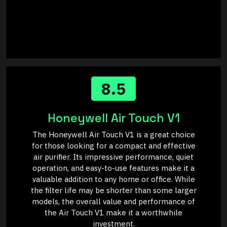
8.5
Honeywell Air Touch V1
The Honeywell Air Touch V1 is a great choice
for those looking for a compact and effective
air purifier. Its impressive performance, quiet
operation, and easy-to-use features make it a
valuable addition to any home or office. While
the filter life may be shorter than some larger
models, the overall value and performance of
the Air Touch V1 make it a worthwhile
investment.