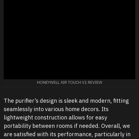
HONEYWELL AIR TOUCH V1 REVIEW
The purifier’s design is sleek and modern, fitting
seamlessly into various home decors. Its
lightweight construction allows for easy
portability between rooms if needed. Overall, we
are satisfied with its performance, particularly in