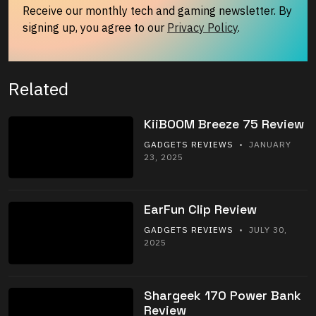
Receive our monthly tech and gaming newsletter. By
signing up, you agree to our
Privacy Policy
.
Related
KiiBOOM Breeze 75 Review
GADGETS REVIEWS
• JANUARY
23, 2025
EarFun Clip Review
GADGETS REVIEWS
• JULY 30,
2025
Shargeek 170 Power Bank
Review