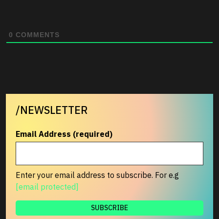
0
COMMENTS
/NEWSLETTER
Email Address (required)
Enter your email address to subscribe. For e.g
[email protected]