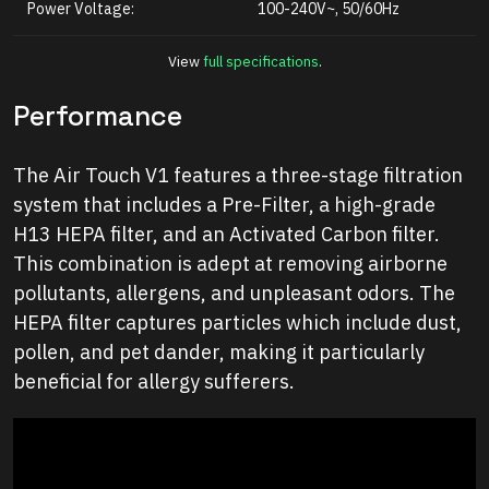
Power Voltage:
100-240V~, 50/60Hz
View
full specifications
.
Performance
The Air Touch V1 features a three-stage filtration
system that includes a Pre-Filter, a high-grade
H13 HEPA filter, and an Activated Carbon filter.
This combination is adept at removing airborne
pollutants, allergens, and unpleasant odors. The
HEPA filter captures particles which include dust,
pollen, and pet dander, making it particularly
beneficial for allergy sufferers.