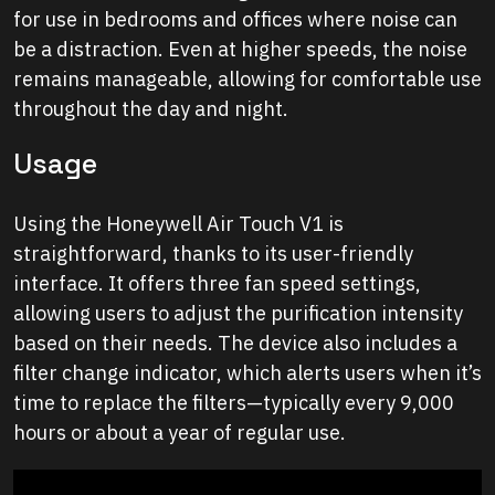
for use in bedrooms and offices where noise can
be a distraction. Even at higher speeds, the noise
remains manageable, allowing for comfortable use
throughout the day and night.
Usage
Using the Honeywell Air Touch V1 is
straightforward, thanks to its user-friendly
interface. It offers three fan speed settings,
allowing users to adjust the purification intensity
based on their needs. The device also includes a
filter change indicator, which alerts users when it’s
time to replace the filters—typically every 9,000
hours or about a year of regular use.