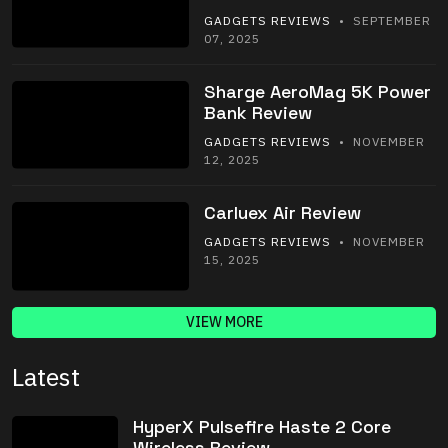
GADGETS REVIEWS
• SEPTEMBER
07, 2025
Sharge AeroMag 5K Power
Bank Review
GADGETS REVIEWS
• NOVEMBER
12, 2025
Carluex Air Review
GADGETS REVIEWS
• NOVEMBER
15, 2025
VIEW MORE
Latest
HyperX Pulsefire Haste 2 Core
Wireless Review