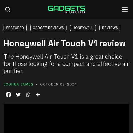
FEATURED
GADGET REVIEWS
HONEYWELL
REVIEWS
Honeywell Air Touch V1 review
The Honeywell Air Touch V1 is a great choice
for those looking for a compact and effective air
purifier.
JOSHUA JAMES
• OCTOBER 02, 2024