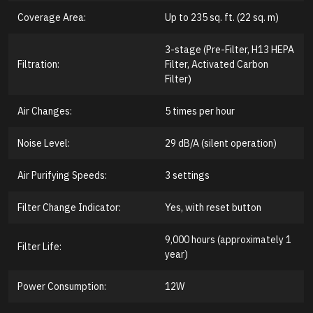
Coverage Area:
Up to 235 sq. ft. (22 sq. m)
3-stage (Pre-Filter, H13 HEPA
Filtration:
Filter, Activated Carbon
Filter)
Air Changes:
5 times per hour
Noise Level:
29 dB/A (silent operation)
Air Purifying Speeds:
3 settings
Filter Change Indicator:
Yes, with reset button
9,000 hours (approximately 1
Filter Life:
year)
Power Consumption:
12W