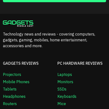
Technology news and reviews - covering computers,
gadgets, gaming, mobiles, home entertainment,
accessories and more.
GADGETS REVIEWS
PC HARDWARE REVIEWS
Projectors
Laptops
Mobile Phones
Monitors
Tablets
SSDs
Headphones
Keyboards
Routers
Mice