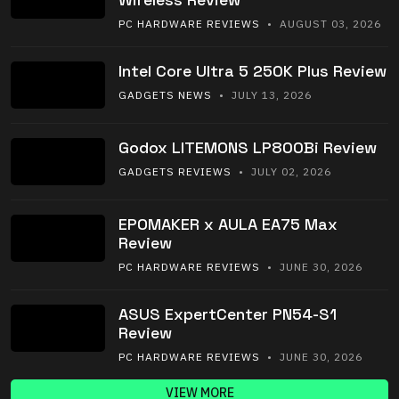
PC HARDWARE REVIEWS
• AUGUST 03, 2026
Intel Core Ultra 5 250K Plus Review
GADGETS NEWS
• JULY 13, 2026
Godox LITEMONS LP800Bi Review
GADGETS REVIEWS
• JULY 02, 2026
EPOMAKER x AULA EA75 Max
Review
PC HARDWARE REVIEWS
• JUNE 30, 2026
ASUS ExpertCenter PN54-S1
Review
PC HARDWARE REVIEWS
• JUNE 30, 2026
VIEW MORE