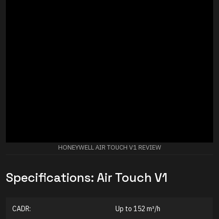
HONEYWELL AIR TOUCH V1 REVIEW
Specifications: Air Touch V1
CADR:
Up to 152 m³/h