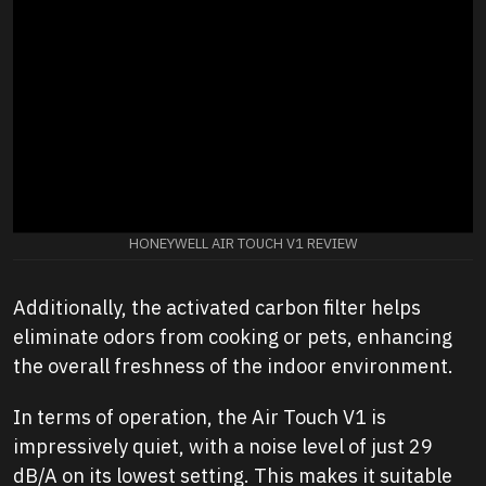
HONEYWELL AIR TOUCH V1 REVIEW
Additionally, the activated carbon filter helps
eliminate odors from cooking or pets, enhancing
the overall freshness of the indoor environment.
In terms of operation, the Air Touch V1 is
impressively quiet, with a noise level of just 29
dB/A on its lowest setting. This makes it suitable