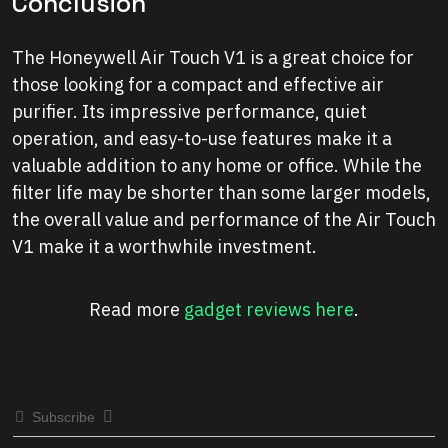
Conclusion
The Honeywell Air Touch V1 is a great choice for
those looking for a compact and effective air
purifier. Its impressive performance, quiet
operation, and easy-to-use features make it a
valuable addition to any home or office. While the
filter life may be shorter than some larger models,
the overall value and performance of the Air Touch
V1 make it a worthwhile investment.
Read more
gadget reviews here
.
Subscribe