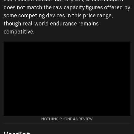
does not match the raw capacity figures offered by
some competing devices in this price range,
though real-world endurance remains
competitive.
NOTHING PHONE 4A REVIEW