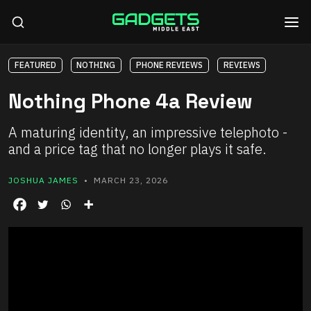
FEATURED
NOTHING
PHONE REVIEWS
REVIEWS
Nothing Phone 4a Review
A maturing identity, an impressive telephoto -
and a price tag that no longer plays it safe.
JOSHUA JAMES
• MARCH 23, 2026