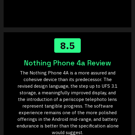
8.5
Nothing Phone 4a Review
The Nothing Phone 4A is a more assured and
cohesive device than its predecessor. The
revised design language, the step up to UFS 3.1
storage, a meaningfully improved display, and
the introduction of a periscope telephoto lens
represent tangible progress. The software
experience remains one of the more polished
offerings in the Android mid-range, and battery
endurance is better than the specification alone
would suggest.