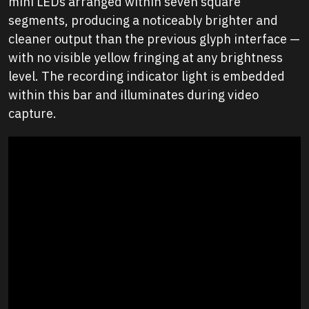
mini LEDs arranged within seven square
segments, producing a noticeably brighter and
cleaner output than the previous glyph interface —
with no visible yellow fringing at any brightness
level. The recording indicator light is embedded
within this bar and illuminates during video
capture.