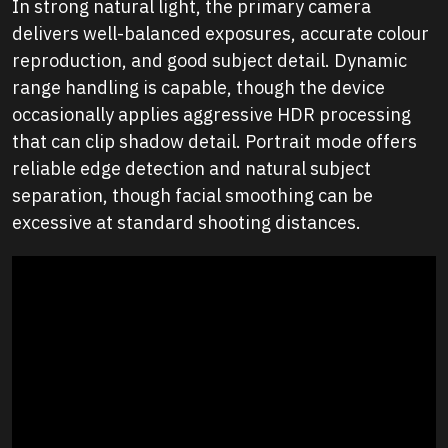
In strong natural light, the primary camera
delivers well-balanced exposures, accurate colour
reproduction, and good subject detail. Dynamic
range handling is capable, though the device
occasionally applies aggressive HDR processing
that can clip shadow detail. Portrait mode offers
reliable edge detection and natural subject
separation, though facial smoothing can be
excessive at standard shooting distances.