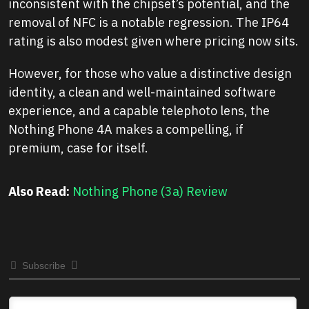
inconsistent with the chipset’s potential, and the
removal of NFC is a notable regression. The IP64
rating is also modest given where pricing now sits.
However, for those who value a distinctive design
identity, a clean and well-maintained software
experience, and a capable telephoto lens, the
Nothing Phone 4A makes a compelling, if
premium, case for itself.
Also Read:
Nothing Phone (3a) Review
Subscribe