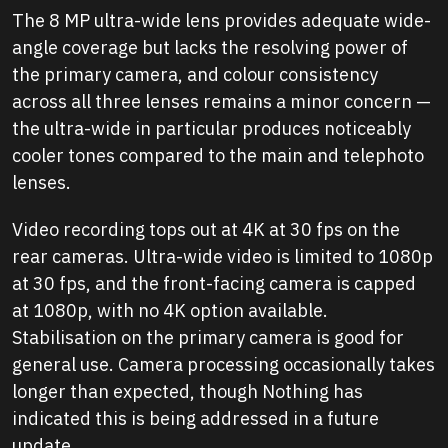
The 8 MP ultra-wide lens provides adequate wide-
angle coverage but lacks the resolving power of
the primary camera, and colour consistency
across all three lenses remains a minor concern —
the ultra-wide in particular produces noticeably
cooler tones compared to the main and telephoto
lenses.
Video recording tops out at 4K at 30 fps on the
rear cameras. Ultra-wide video is limited to 1080p
at 30 fps, and the front-facing camera is capped
at 1080p, with no 4K option available.
Stabilisation on the primary camera is good for
general use. Camera processing occasionally takes
longer than expected, though Nothing has
indicated this is being addressed in a future
update.