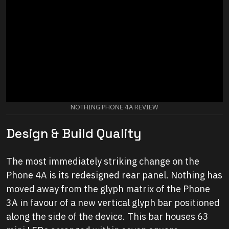
NOTHING PHONE 4A REVIEW
Design & Build Quality
The most immediately striking change on the
Phone 4A is its redesigned rear panel. Nothing has
moved away from the glyph matrix of the Phone
3A in favour of a new vertical glyph bar positioned
along the side of the device. This bar houses 63