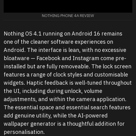
NOTHING PHONE 4A REVIEW
Nothing OS 4.1 running on Android 16 remains
one of the cleaner software experiences on
Android. The interface is lean, with no excessive
bloatware — Facebook and Instagram come pre-
installed but are fully removeable. The lock screen
features a range of clock styles and customisable
widgets. Haptic feedback is well-tuned throughout
the UI, including during unlock, volume
adjustments, and within the camera application.
The essential space and essential search features
add genuine utility, while the AI-powered
wallpaper generator is a thoughtful addition for
personalisation.