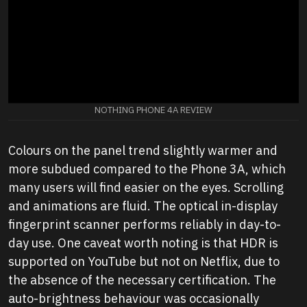
NOTHING PHONE 4A REVIEW
Colours on the panel trend slightly warmer and
more subdued compared to the Phone 3A, which
many users will find easier on the eyes. Scrolling
and animations are fluid. The optical in-display
fingerprint scanner performs reliably in day-to-
day use. One caveat worth noting is that HDR is
supported on YouTube but not on Netflix, due to
the absence of the necessary certification. The
auto-brightness behaviour was occasionally