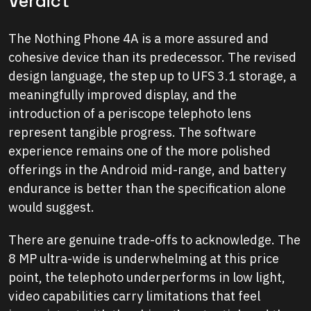
Verdict
The Nothing Phone 4A is a more assured and
cohesive device than its predecessor. The revised
design language, the step up to UFS 3.1 storage, a
meaningfully improved display, and the
introduction of a periscope telephoto lens
represent tangible progress. The software
experience remains one of the more polished
offerings in the Android mid-range, and battery
endurance is better than the specification alone
would suggest.
There are genuine trade-offs to acknowledge. The
8 MP ultra-wide is underwhelming at this price
point, the telephoto underperforms in low light,
video capabilities carry limitations that feel