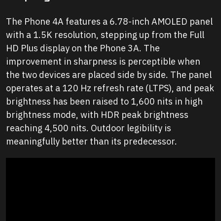
The Phone 4A features a 6.78-inch AMOLED panel
with a 1.5K resolution, stepping up from the Full
HD Plus display on the Phone 3A. The
improvement in sharpness is perceptible when
the two devices are placed side by side. The panel
operates at a 120 Hz refresh rate (LTPS), and peak
brightness has been raised to 1,600 nits in high
brightness mode, with HDR peak brightness
reaching 4,500 nits. Outdoor legibility is
meaningfully better than its predecessor.