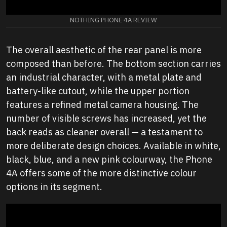
NOTHING PHONE 4A REVIEW
The overall aesthetic of the rear panel is more
composed than before. The bottom section carries
an industrial character, with a metal plate and
battery-like cutout, while the upper portion
features a refined metal camera housing. The
number of visible screws has increased, yet the
back reads as cleaner overall — a testament to
more deliberate design choices. Available in white,
black, blue, and a new pink colourway, the Phone
4A offers some of the more distinctive colour
options in its segment.