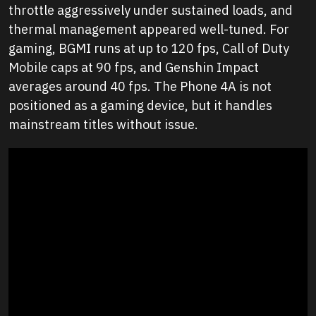
throttle aggressively under sustained loads, and
thermal management appeared well-tuned. For
gaming, BGMI runs at up to 120 fps, Call of Duty
Mobile caps at 90 fps, and Genshin Impact
averages around 40 fps. The Phone 4A is not
positioned as a gaming device, but it handles
mainstream titles without issue.