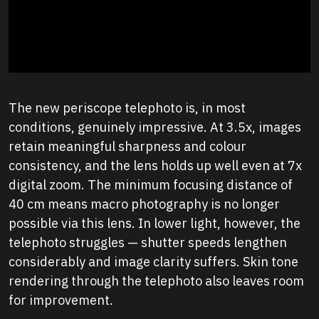
The new periscope telephoto is, in most
conditions, genuinely impressive. At 3.5x, images
retain meaningful sharpness and colour
consistency, and the lens holds up well even at 7x
digital zoom. The minimum focusing distance of
40 cm means macro photography is no longer
possible via this lens. In lower light, however, the
telephoto struggles — shutter speeds lengthen
considerably and image clarity suffers. Skin tone
rendering through the telephoto also leaves room
for improvement.