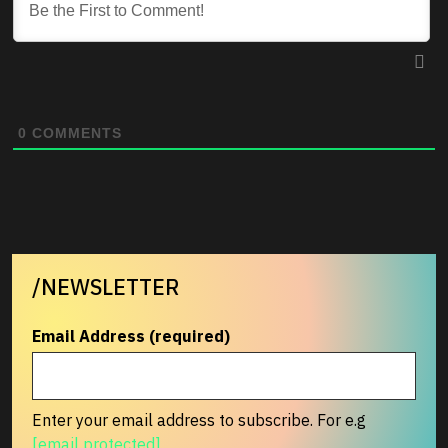
0
COMMENTS
/NEWSLETTER
Email Address (required)
Enter your email address to subscribe. For e.g
[email protected]