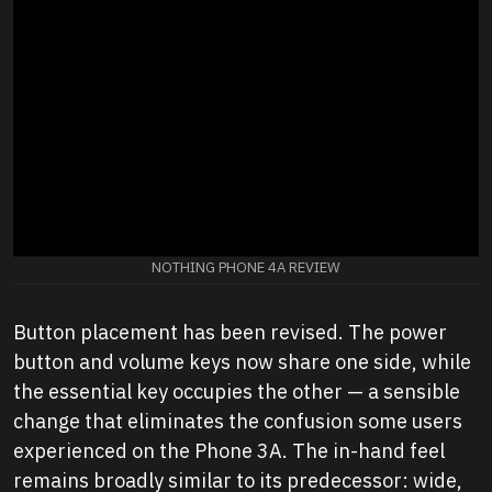
NOTHING PHONE 4A REVIEW
Button placement has been revised. The power
button and volume keys now share one side, while
the essential key occupies the other — a sensible
change that eliminates the confusion some users
experienced on the Phone 3A. The in-hand feel
remains broadly similar to its predecessor: wide,