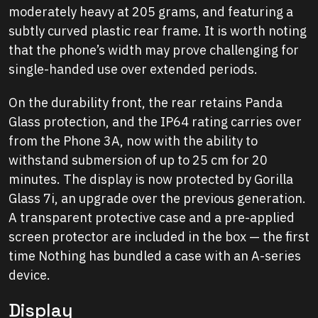
moderately heavy at 205 grams, and featuring a
subtly curved plastic rear frame. It is worth noting
that the phone’s width may prove challenging for
single-handed use over extended periods.
On the durability front, the rear retains Panda
Glass protection, and the IP64 rating carries over
from the Phone 3A, now with the ability to
withstand submersion of up to 25 cm for 20
minutes. The display is now protected by Gorilla
Glass 7i, an upgrade over the previous generation.
A transparent protective case and a pre-applied
screen protector are included in the box — the first
time Nothing has bundled a case with an A-series
device.
Display