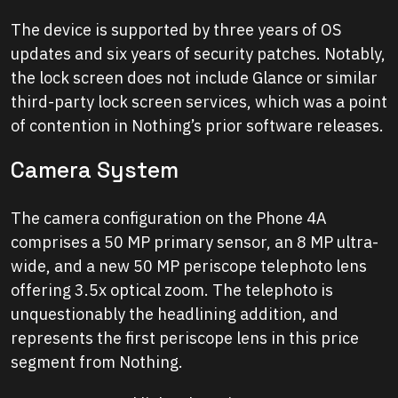
The device is supported by three years of OS
updates and six years of security patches. Notably,
the lock screen does not include Glance or similar
third-party lock screen services, which was a point
of contention in Nothing’s prior software releases.
Camera System
The camera configuration on the Phone 4A
comprises a 50 MP primary sensor, an 8 MP ultra-
wide, and a new 50 MP periscope telephoto lens
offering 3.5x optical zoom. The telephoto is
unquestionably the headlining addition, and
represents the first periscope lens in this price
segment from Nothing.