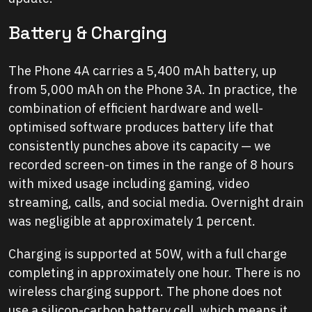
Battery & Charging
The Phone 4A carries a 5,400 mAh battery, up
from 5,000 mAh on the Phone 3A. In practice, the
combination of efficient hardware and well-
optimised software produces battery life that
consistently punches above its capacity — we
recorded screen-on times in the range of 8 hours
with mixed usage including gaming, video
streaming, calls, and social media. Overnight drain
was negligible at approximately 1 percent.
Charging is supported at 50W, with a full charge
completing in approximately one hour. There is no
wireless charging support. The phone does not
use a silicon-carbon battery cell, which means it