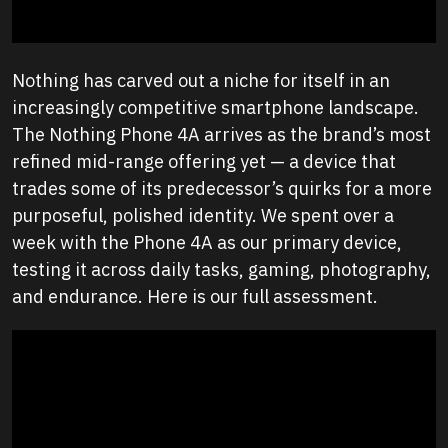
Nothing has carved out a niche for itself in an
increasingly competitive smartphone landscape.
The Nothing Phone 4A arrives as the brand’s most
refined mid-range offering yet — a device that
trades some of its predecessor’s quirks for a more
purposeful, polished identity. We spent over a
week with the Phone 4A as our primary device,
testing it across daily tasks, gaming, photography,
and endurance. Here is our full assessment.