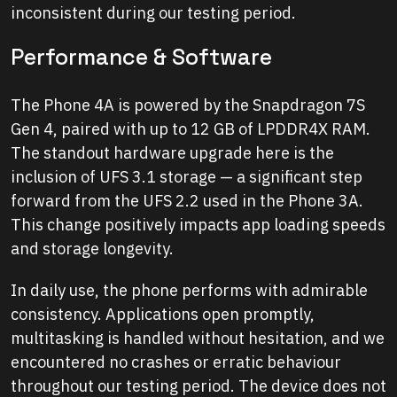
inconsistent during our testing period.
Performance & Software
The Phone 4A is powered by the Snapdragon 7S
Gen 4, paired with up to 12 GB of LPDDR4X RAM.
The standout hardware upgrade here is the
inclusion of UFS 3.1 storage — a significant step
forward from the UFS 2.2 used in the Phone 3A.
This change positively impacts app loading speeds
and storage longevity.
In daily use, the phone performs with admirable
consistency. Applications open promptly,
multitasking is handled without hesitation, and we
encountered no crashes or erratic behaviour
throughout our testing period. The device does not