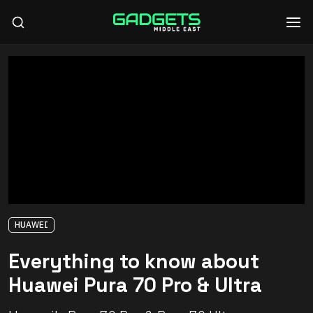
HUAWEI
Everything to know about
Huawei Pura 70 Pro & Ultra