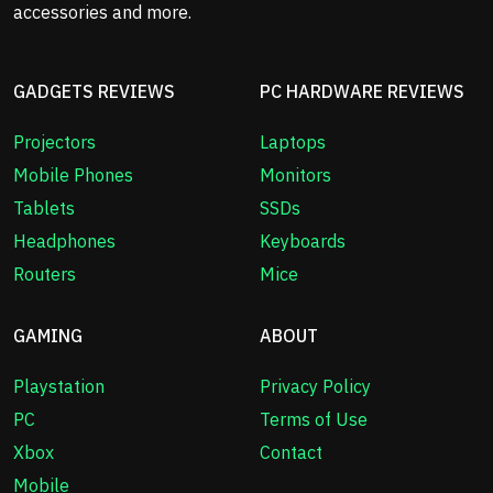
accessories and more.
GADGETS REVIEWS
PC HARDWARE REVIEWS
Projectors
Laptops
Mobile Phones
Monitors
Tablets
SSDs
Headphones
Keyboards
Routers
Mice
GAMING
ABOUT
Playstation
Privacy Policy
PC
Terms of Use
Xbox
Contact
Mobile