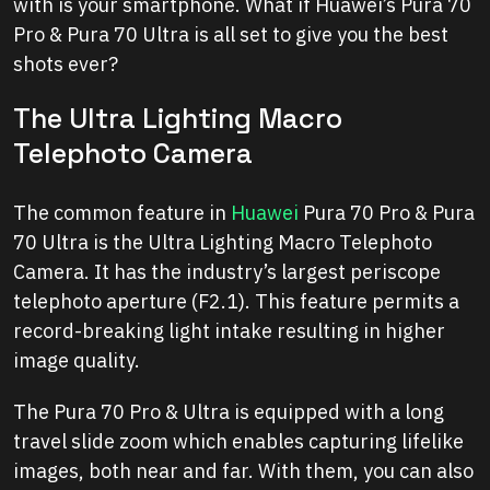
with is your smartphone. What if Huawei’s Pura 70
Pro & Pura 70 Ultra is all set to give you the best
shots ever?
The Ultra Lighting Macro
Telephoto Camera
The common feature in
Huawei
Pura 70 Pro & Pura
70 Ultra is the Ultra Lighting Macro Telephoto
Camera. It has the industry’s largest periscope
telephoto aperture (F2.1). This feature permits a
record-breaking light intake resulting in higher
image quality.
The Pura 70 Pro & Ultra is equipped with a long
travel slide zoom which enables capturing lifelike
images, both near and far. With them, you can also