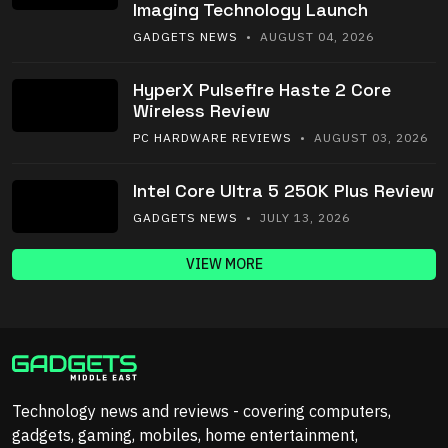
Imaging Technology Launch
GADGETS NEWS
• AUGUST 04, 2026
HyperX Pulsefire Haste 2 Core
Wireless Review
PC HARDWARE REVIEWS
• AUGUST 03, 2026
Intel Core Ultra 5 250K Plus Review
GADGETS NEWS
• JULY 13, 2026
VIEW MORE
Technology news and reviews - covering computers,
gadgets, gaming, mobiles, home entertainment,