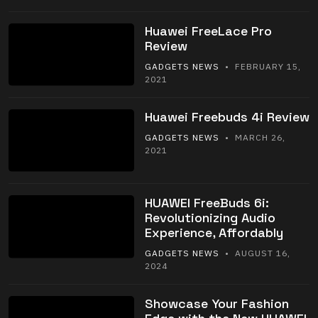
Huawei FreeLace Pro
Review
GADGETS NEWS
• FEBRUARY 15,
2021
Huawei Freebuds 4i Review
GADGETS NEWS
• MARCH 26,
2021
HUAWEI FreeBuds 6i:
Revolutionizing Audio
Experience, Affordably
GADGETS NEWS
• AUGUST 16,
2024
Showcase Your Fashion