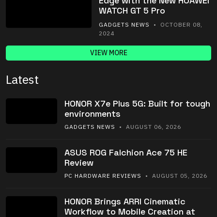
Edge with the New HUAWEI
WATCH GT 5 Pro
GADGETS NEWS
• OCTOBER 08,
2024
VIEW MORE
Latest
HONOR X7e Plus 5G: Built for tough
environments
GADGETS NEWS
• AUGUST 06, 2026
ASUS ROG Falchion Ace 75 HE
Review
PC HARDWARE REVIEWS
• AUGUST 05, 2026
HONOR Brings ARRI Cinematic
Workflow to Mobile Creation at