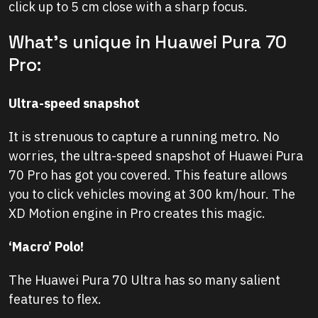
click up to 5 cm close with a sharp focus.
What’s unique in Huawei Pura 70
Pro:
Ultra-speed snapshot
It is strenuous to capture a running metro. No
worries, the ultra-speed snapshot of Huawei Pura
70 Pro has got you covered. This feature allows
you to click vehicles moving at 300 km/hour. The
XD Motion engine in Pro creates this magic.
‘Macro’ Polo!
The Huawei Pura 70 Ultra has so many salient
features to flex.