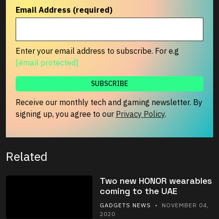
Email Address (required)
Enter your email address to subscribe. For e.g
[email protected]
Receive our monthly tech and gaming newsletter. By
signing up, you agree to our
Privacy Policy
.
Related
Two new HONOR wearables
coming to the UAE
GADGETS NEWS
• NOVEMBER 04,
2020