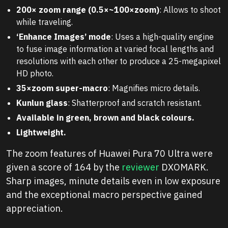
200× zoom range (0.5×~100×zoom)
: Allows to shoot
while traveling.
‘Enhance Images’ mode
: Uses a high-quality engine
to fuse image information at varied focal lengths and
resolutions with each other to produce a 25-megapixel
HD photo.
35×zoom super-macro
: Magnifies micro details.
Kunlun glass
: Shatterproof and scratch resistant.
Available in green, brown and black colours.
Lightweight.
The zoom features of Huawei Pura 70 Ultra were
given a score of 164 by the
reviewer
DXOMARK.
Sharp images, minute details even in low exposure
and the exceptional macro perspective gained
appreciation.