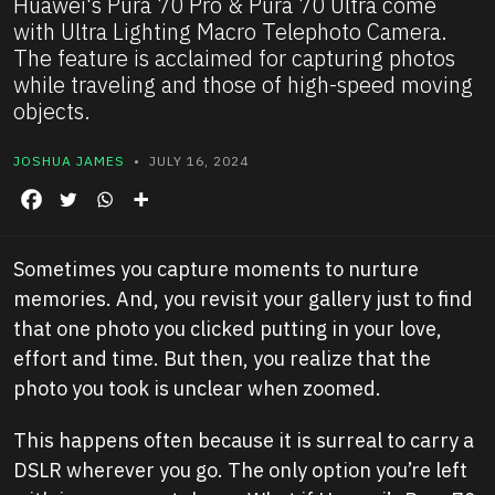
Huawei's Pura 70 Pro & Pura 70 Ultra come
with Ultra Lighting Macro Telephoto Camera.
The feature is acclaimed for capturing photos
while traveling and those of high-speed moving
objects.
JOSHUA JAMES
• JULY 16, 2024
Sometimes you capture moments to nurture
memories. And, you revisit your gallery just to find
that one photo you clicked putting in your love,
effort and time. But then, you realize that the
photo you took is unclear when zoomed.
This happens often because it is surreal to carry a
DSLR wherever you go. The only option you’re left