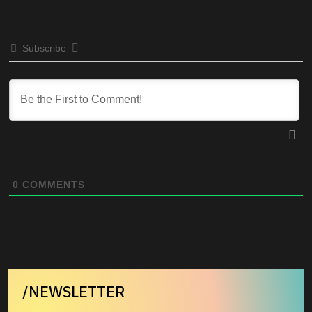
Subscribe
0
COMMENTS
/NEWSLETTER