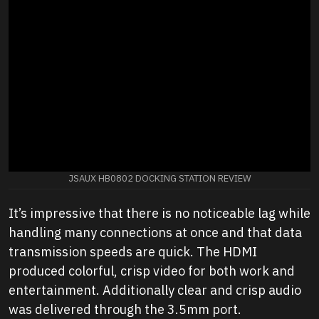
JSAUX HB0802 DOCKING STATION REVIEW
It’s impressive that there is no noticeable lag while
handling many connections at once and that data
transmission speeds are quick. The HDMI
produced colorful, crisp video for both work and
entertainment. Additionally clear and crisp audio
was delivered through the 3.5mm port.