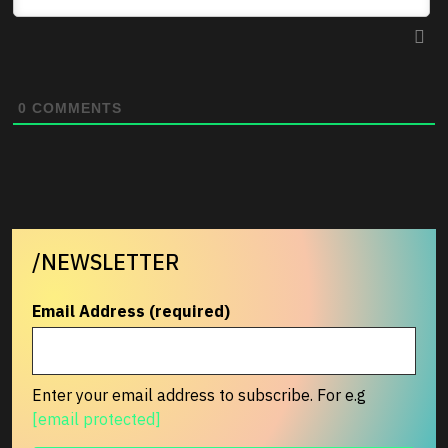
0
COMMENTS
/NEWSLETTER
Email Address (required)
Enter your email address to subscribe. For e.g
[email protected]