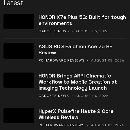
Latest
HONOR X7e Plus 5G: Built for tough
environments
GADGETS NEWS
• AUGUST 06, 2026
ASUS ROG Falchion Ace 75 HE
Review
PC HARDWARE REVIEWS
• AUGUST 05, 2026
HONOR Brings ARRI Cinematic
Workflow to Mobile Creation at
Imaging Technology Launch
GADGETS NEWS
• AUGUST 04, 2026
HyperX Pulsefire Haste 2 Core
Wireless Review
PC HARDWARE REVIEWS
• AUGUST 03, 2026