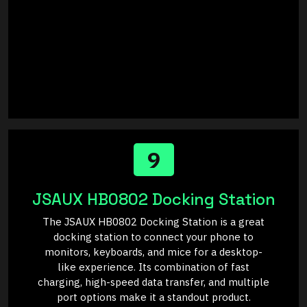
9
JSAUX HB0802 Docking Station
The JSAUX HB0802 Docking Station is a great
docking station to connect your phone to
monitors, keyboards, and mice for a desktop-
like experience. Its combination of fast
charging, high-speed data transfer, and multiple
port options make it a standout product.