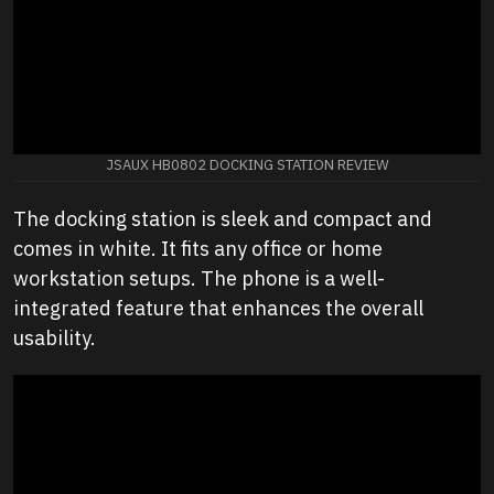
JSAUX HB0802 DOCKING STATION REVIEW
The docking station is sleek and compact and
comes in white. It fits any office or home
workstation setups. The phone is a well-
integrated feature that enhances the overall
usability.