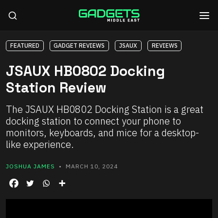
FEATURED
GADGET REVIEWS
JSAUX
REVIEWS
JSAUX HB0802 Docking
Station Review
The JSAUX HB0802 Docking Station is a great
docking station to connect your phone to
monitors, keyboards, and mice for a desktop-
like experience.
JOSHUA JAMES
• MARCH 10, 2024