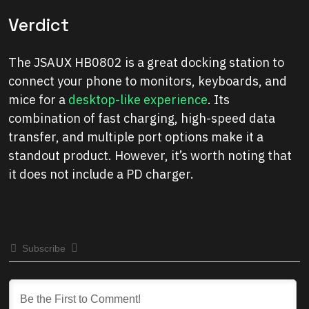
Verdict
The JSAUX HB0802 is a great docking station to
connect your phone to monitors, keyboards, and
mice for a
desktop-like experience
. Its
combination of fast charging, high-speed data
transfer, and multiple port options make it a
standout product. However, it’s worth noting that
it does not include a PD charger.
Subscribe