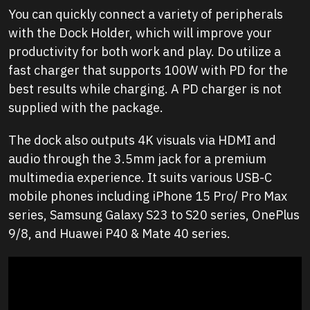
You can quickly connect a variety of peripherals
with the Dock Holder, which will improve your
productivity for both work and play. Do utilize a
fast charger that supports 100W with PD for the
best results while charging. A PD charger is not
supplied with the package.
The dock also outputs 4K visuals via HDMI and
audio through the 3.5mm jack for a premium
multimedia experience. It suits various USB-C
mobile phones including iPhone 15 Pro/ Pro Max
series, Samsung Galaxy S23 to S20 series, OnePlus
9/8, and Huawei P40 & Mate 40 series.