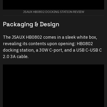
JSAUX HB0802 DOCKING STATION REVIEW
Packaging & Design
The JSAUX HB0802 comes in a sleek white box,
revealing its contents upon opening: HB0802
docking station, a 30W C-port, and a USB C-USB C
2.0 3A cable.