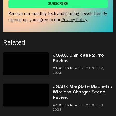
Receive our monthly tech and gaming newsletter. By
signing up, you agree to our
Privacy Policy
.
Related
JSAUX Omnicase 2 Pro
Review
GADGETS NEWS
• MARCH 12,
2024
JSAUX MagSafe Magnetic
Wireless Charger Stand
Review
GADGETS NEWS
• MARCH 13,
2024