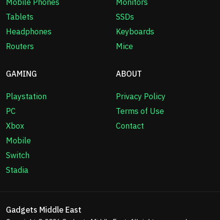
Mobile Phones
Monitors
Tablets
SSDs
Headphones
Keyboards
Routers
Mice
GAMING
ABOUT
Playstation
Privacy Policy
PC
Terms of Use
Xbox
Contact
Mobile
Switch
Stadia
Gadgets Middle East