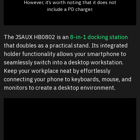
However, it’s worth noting that it does not
include a PD charger.
The JSAUX HB0802 is an
8-in-1 docking station
that doubles as a practical stand. Its integrated
holder functionality allows your smartphone to
seamlessly switch into a desktop workstation.
Keep your workplace neat by effortlessly
connecting your phone to keyboards, mouse, and
monitors to create a desktop environment.