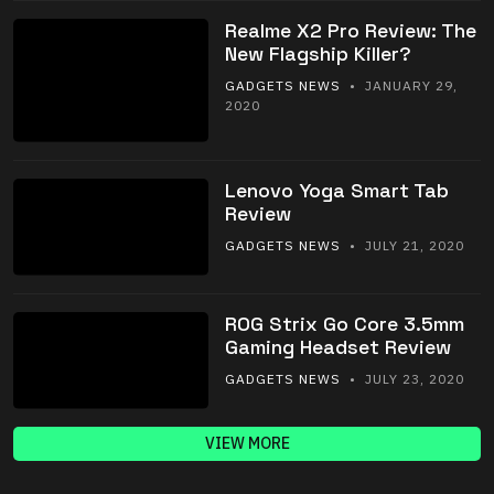
Realme X2 Pro Review: The
New Flagship Killer?
GADGETS NEWS
• JANUARY 29,
2020
Lenovo Yoga Smart Tab
Review
GADGETS NEWS
• JULY 21, 2020
ROG Strix Go Core 3.5mm
Gaming Headset Review
GADGETS NEWS
• JULY 23, 2020
VIEW MORE