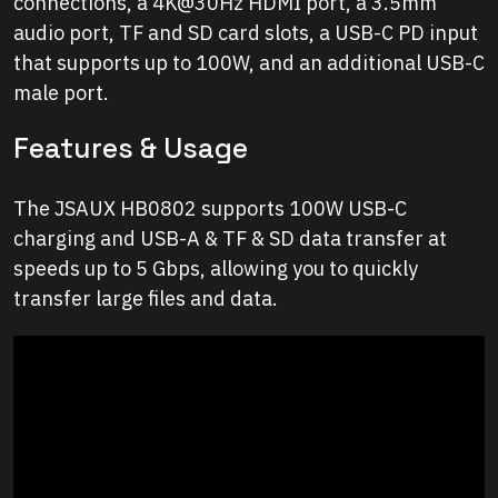
connections, a 4K@30Hz HDMI port, a 3.5mm
audio port, TF and SD card slots, a USB-C PD input
that supports up to 100W, and an additional USB-C
male port.
Features & Usage
The JSAUX HB0802 supports 100W USB-C
charging and USB-A & TF & SD data transfer at
speeds up to 5 Gbps, allowing you to quickly
transfer large files and data.