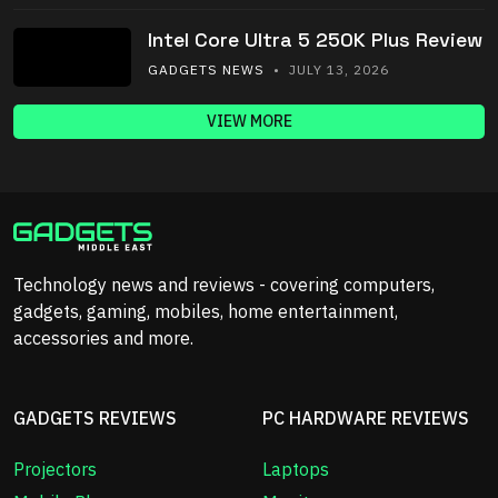
Intel Core Ultra 5 250K Plus Review
GADGETS NEWS
• JULY 13, 2026
VIEW MORE
Technology news and reviews - covering computers,
gadgets, gaming, mobiles, home entertainment,
accessories and more.
GADGETS REVIEWS
PC HARDWARE REVIEWS
Projectors
Laptops