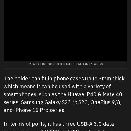
JSAUX HB0802 DOCKING STATION REVIEW
The holder can fit in phone cases up to 3mm thick,
which means it can be used with a variety of
smartphones, such as the Huawei P40 & Mate 40
series, Samsung Galaxy S23 to S20, OnePlus 9/8,
and iPhone 15 Pro series.
In terms of ports, it has three USB-A 3.0 data