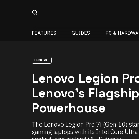
FEATURES
GUIDES
PC & HARDWA
LENOVO
Lenovo Legion Pro
Lenovo’s Flagshi
Powerhouse
The Lenovo Legion Pro 7i (Gen 10) stan
gaming laptops with its Intel Core Ult