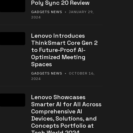
Poly Sync 20 Review
GADGETS NEWS
• JANUARY 29,
2024
Lenovo Introduces
ThinkSmart Core Gen 2
to Future-Proof AI-
Optimized Meeting
Spaces
GADGETS NEWS
• OCTOBER 16,
2024
Lenovo Showcases
Smarter AI for All Across
Comprehensive AI
Devices, Solutions, and
Concepts Portfolio at
Tech World 2024