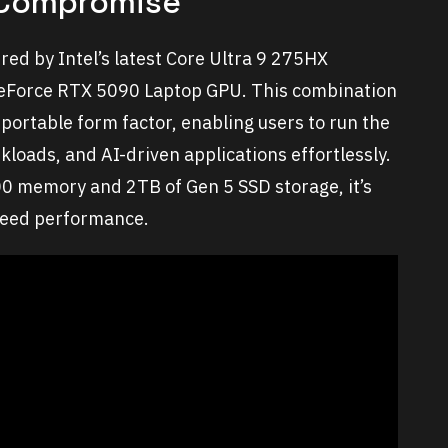
 Compromise
red by Intel’s latest Core Ultra 9 275HX
GeForce RTX 5090 Laptop GPU. This combination
portable form factor, enabling users to run the
kloads, and AI-driven applications effortlessly.
0 memory and 2TB of Gen 5 SSD storage, it’s
speed performance.