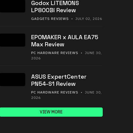
Godox LITEMONS
LP800Bi Review
GADGETS REVIEWS
• JULY 02, 2026
EPOMAKER x AULA EA75
Max Review
PC HARDWARE REVIEWS
• JUNE 30,
2026
ASUS ExpertCenter
PN54-S1 Review
PC HARDWARE REVIEWS
• JUNE 30,
2026
VIEW MORE