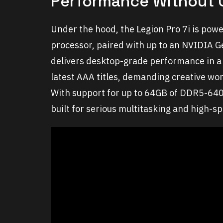
Performance Without
Under the hood, the Legion Pro 7i is powe
processor, paired with up to an NVIDIA 
delivers desktop-grade performance in a 
latest AAA titles, demanding creative wor
With support for up to 64GB of DDR5-640
built for serious multitasking and high-