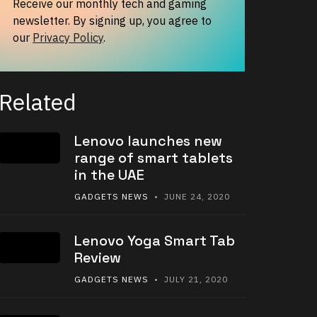
Receive our monthly tech and gaming
newsletter. By signing up, you agree to
our
Privacy Policy
.
Related
Lenovo launches new
range of smart tablets
in the UAE
GADGETS NEWS
• JUNE 24, 2020
Lenovo Yoga Smart Tab
Review
GADGETS NEWS
• JULY 21, 2020