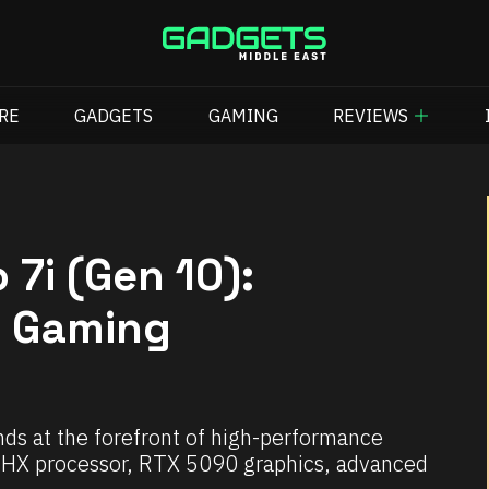
RE
GADGETS
GAMING
REVIEWS
 7i (Gen 10):
p Gaming
ds at the forefront of high-performance
ra HX processor, RTX 5090 graphics, advanced