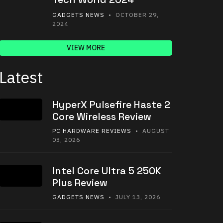
GADGETS NEWS
• OCTOBER 29,
2024
VIEW MORE
Latest
HyperX Pulsefire Haste 2
Core Wireless Review
PC HARDWARE REVIEWS
• AUGUST
03, 2026
Intel Core Ultra 5 250K
Plus Review
GADGETS NEWS
• JULY 13, 2026