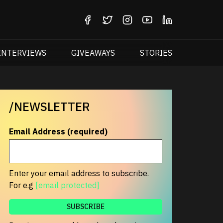
INTERVIEWS
GIVEAWAYS
STORIES
/NEWSLETTER
Email Address (required)
Enter your email address to subscribe.
For e.g
[email protected]