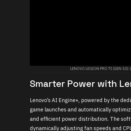
LENOVO LEGION PRO 7I (GEN 10)
Smarter Power with Le
Lenovo’s AI Engine+, powered by the dedic
game launches and automatically optimiz
and efficient power distribution. The so
dynamically adjusting fan speeds and CP