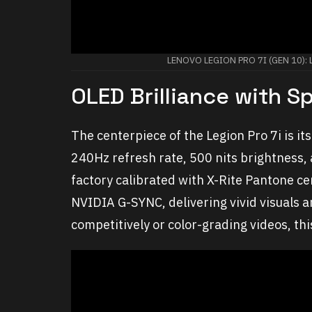
LENOVO LEGION PRO 7I (GEN 10)
OLED Brilliance with 
The centerpiece of the Legion Pro 7i is i
240Hz refresh rate, 500 nits brightness,
factory calibrated with X-Rite Pantone ce
NVIDIA G-SYNC, delivering vivid visuals
competitively or color-grading videos, thi