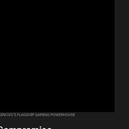
: LENOVO’S FLAGSHIP GAMING POWERHOUSE