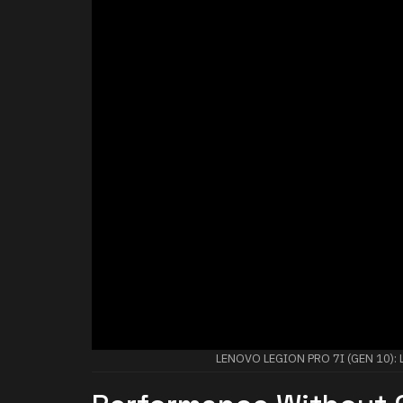
LENOVO LEGION PRO 7I (GEN 10)