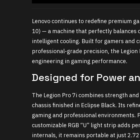
Lenovo continues to redefine premium gam
10) — a machine that perfectly balances 
intelligent cooling. Built for gamers an
professional-grade precision, the Legion 
engineering in gaming performance.
Designed for Power an
The Legion Pro 7i combines strength and
chassis finished in
Eclipse Black
. Its ref
gaming and professional environments. For
customizable RGB “U” light strip adds per
internals, it remains portable at just 2.