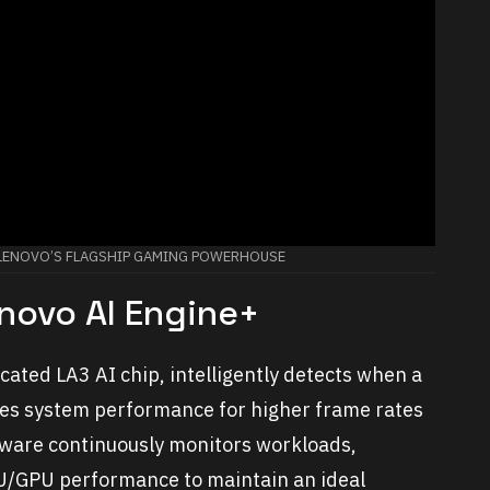
: LENOVO’S FLAGSHIP GAMING POWERHOUSE
novo AI Engine+
ated LA3 AI chip, intelligently detects when a
es system performance for higher frame rates
ftware continuously monitors workloads,
U/GPU performance to maintain an ideal