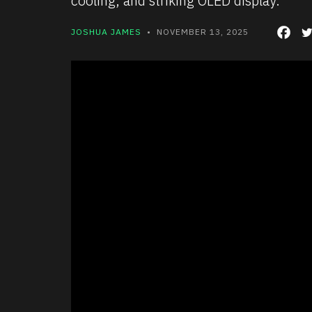
cooling, and striking OLED display.
JOSHUA JAMES
• NOVEMBER 13, 2025