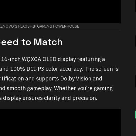
: LENOVO’S FLAGSHIP GAMING POWERHOUSE
Speed to Match
ts 16-inch WQXGA OLED display featuring a
 and 100% DCI-P3 color accuracy. The screen is
rtification and supports Dolby Vision and
 and smooth gameplay. Whether you’re gaming
s display ensures clarity and precision.