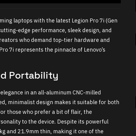
ing laptops with the latest Legion Pro 7i (Gen
cutting-edge performance, sleek design, and
d creators who demand top-tier hardware and
Pro 7i represents the pinnacle of Lenovo’s
d Portability
 elegance in an all-aluminum CNC-milled
ined, minimalist design makes it suitable for both
 those who prefer a bit of flair, the
sonality to the device. Despite its powerful
72kg and 21.9mm thin, making it one of the