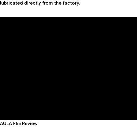
lubricated directly from the factory.
AULA F65 Review