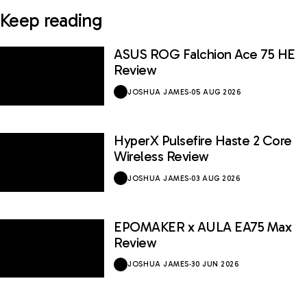
Keep reading
ASUS ROG Falchion Ace 75 HE
Review
JOSHUA JAMES
·
05 AUG 2026
HyperX Pulsefire Haste 2 Core
Wireless Review
JOSHUA JAMES
·
03 AUG 2026
EPOMAKER x AULA EA75 Max
Review
JOSHUA JAMES
·
30 JUN 2026