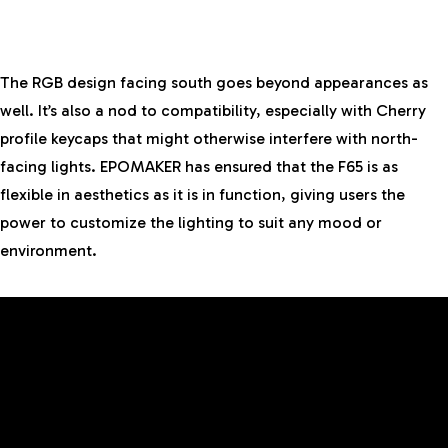
The RGB design facing south goes beyond appearances as
well. It’s also a nod to compatibility, especially with Cherry
profile keycaps that might otherwise interfere with north-
facing lights. EPOMAKER has ensured that the F65 is as
flexible in aesthetics as it is in function, giving users the
power to customize the lighting to suit any mood or
environment.