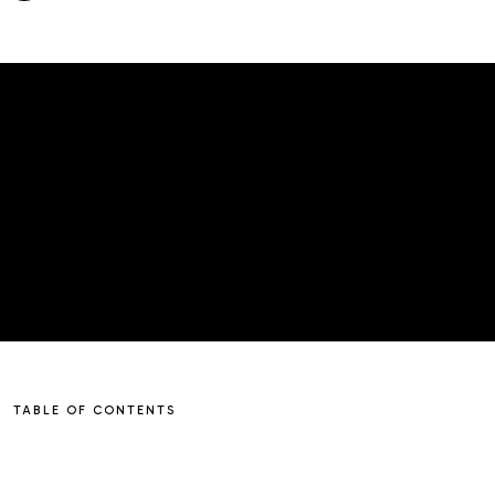
TABLE OF CONTENTS