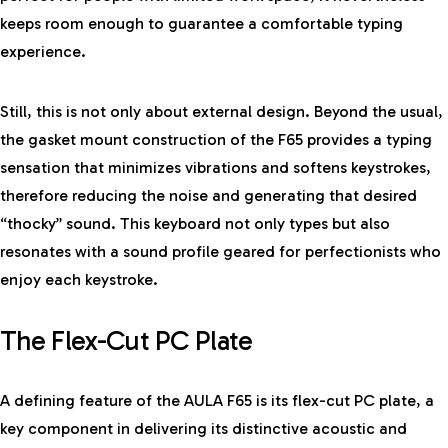
keeps room enough to guarantee a comfortable typing
experience.
Still, this is not only about external design. Beyond the usual,
the gasket mount construction of the F65 provides a typing
sensation that minimizes vibrations and softens keystrokes,
therefore reducing the noise and generating that desired
“thocky” sound. This keyboard not only types but also
resonates with a sound profile geared for perfectionists who
enjoy each keystroke.
The Flex-Cut PC Plate
A defining feature of the AULA F65 is its flex-cut PC plate, a
key component in delivering its distinctive acoustic and