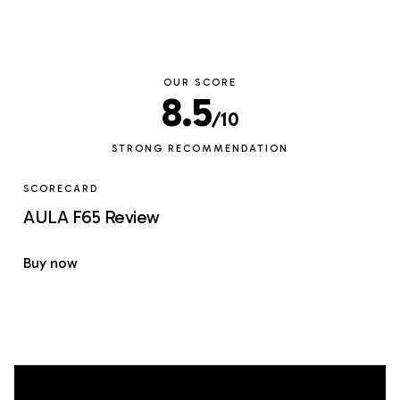
OUR SCORE
8.5
/10
STRONG RECOMMENDATION
SCORECARD
AULA F65 Review
Buy now