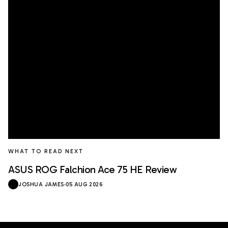
WHAT TO READ NEXT
ASUS ROG Falchion Ace 75 HE Review
JOSHUA JAMES
·
05 AUG 2026