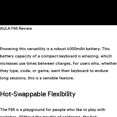
AULA F65 Review
Powering this versatility is a robust 4000mAh battery. This
battery capacity of a compact keyboard is amazing, which
increases use times between charges. For users who, whether
they type, code, or game, want their keyboard to endure
long sessions, this is a sensible feature.
Hot-Swappable Flexibility
The F65 is a playground for people who like to play with
switches. Without the trouble of soldering, the hot-