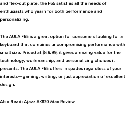
and flex-cut plate, the F65 satisfies all the needs of
enthusiasts who yearn for both performance and
personalizing.
The AULA F65 is a great option for consumers looking for a
keyboard that combines uncompromising performance with
small size. Priced at $49.99, it gives amazing value for the
technology, workmanship, and personalizing choices it
presents. The AULA F65 offers in spades regardless of your
interests—gaming, writing, or just appreciation of excellent
design.
Also Read:
Ajazz AK820 Max Review