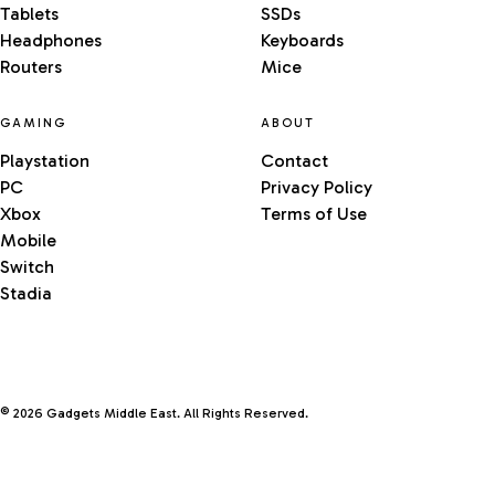
Tablets
SSDs
Headphones
Keyboards
Routers
Mice
GAMING
ABOUT
Playstation
Contact
PC
Privacy Policy
Xbox
Terms of Use
Mobile
Switch
Stadia
© 2026 Gadgets Middle East. All Rights Reserved.