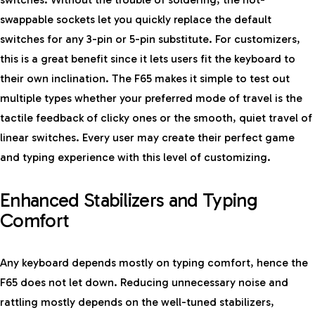
swappable sockets let you quickly replace the default
switches for any 3-pin or 5-pin substitute. For customizers,
this is a great benefit since it lets users fit the keyboard to
their own inclination. The F65 makes it simple to test out
multiple types whether your preferred mode of travel is the
tactile feedback of clicky ones or the smooth, quiet travel of
linear switches. Every user may create their perfect game
and typing experience with this level of customizing.
Enhanced Stabilizers and Typing
Comfort
Any keyboard depends mostly on typing comfort, hence the
F65 does not let down. Reducing unnecessary noise and
rattling mostly depends on the well-tuned stabilizers,