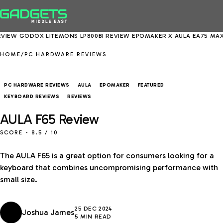
OX LITEMONS LP800BI REVIEW
EPOMAKER X AULA EA75 MAX REVIEW
HOME
/
PC HARDWARE REVIEWS
PC HARDWARE REVIEWS
AULA
EPOMAKER
FEATURED
KEYBOARD REVIEWS
REVIEWS
AULA F65 Review
SCORE -
8.5
/ 10
The AULA F65 is a great option for consumers looking for a
keyboard that combines uncompromising performance with
small size.
25 DEC 2024
Joshua James
5 MIN READ