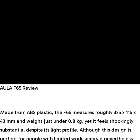
AULA F65 Review
Made from ABS plastic, the F65 measures roughly 325 x 115 x
43 mm and weighs just under 0.8 kg, yet it feels shockingly
substantial despite its light profile. Although this design is
perfect for people with limited work space, it nevertheless