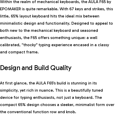
Within the realm of mechanical keyboards, the AULA F65 by
EPOMAKER is quite remarkable. With 67 keys and strikes, this
little, 65% layout keyboard hits the ideal mix between
minimalistic design and functionality. Designed to appeal to
both new to the mechanical keyboard and seasoned
enthusiasts, the F65 offers something unique: a well
calibrated, “thocky” typing experience encased in a classy
and compact frame.
Design and Build Quality
At first glance, the AULA F65’s build is stunning in its
simplicity, yet rich in nuance. This is a beautifully tuned
device for typing enthusiasts, not just a keyboard. The
compact 65% design chooses a sleeker, minimalist form over
the conventional function row and knob.