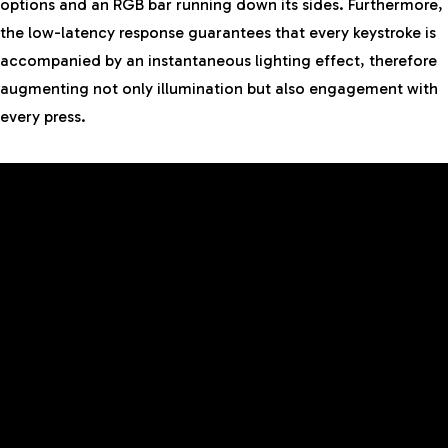
options and an RGB bar running down its sides. Furthermore,
the low-latency response guarantees that every keystroke is
accompanied by an instantaneous lighting effect, therefore
augmenting not only illumination but also engagement with
every press.