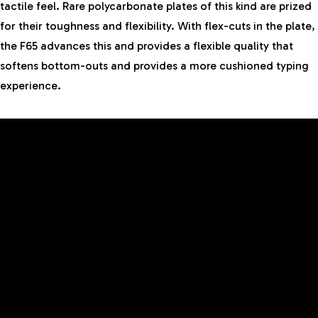
tactile feel. Rare polycarbonate plates of this kind are prized
for their toughness and flexibility. With flex-cuts in the plate,
the F65 advances this and provides a flexible quality that
softens bottom-outs and provides a more cushioned typing
experience.