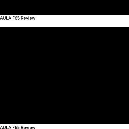
AULA F65 Review
AULA F65 Review