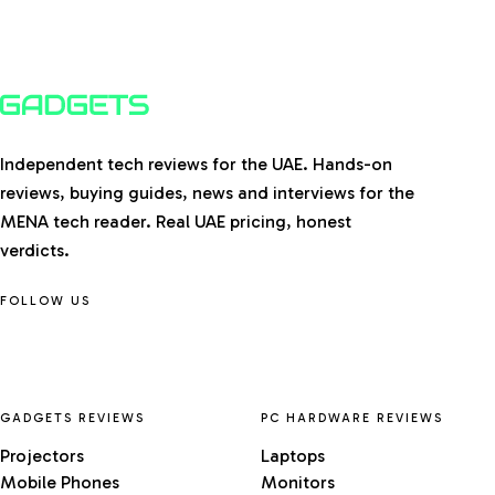
Independent tech reviews for the UAE. Hands-on
reviews, buying guides, news and interviews for the
MENA tech reader. Real UAE pricing, honest
verdicts.
FOLLOW US
GADGETS REVIEWS
PC HARDWARE REVIEWS
Projectors
Laptops
Mobile Phones
Monitors