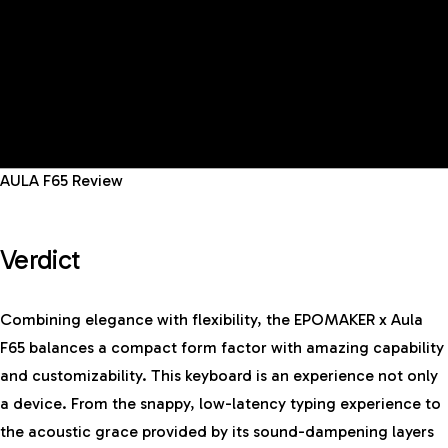
AULA F65 Review
Verdict
Combining elegance with flexibility, the EPOMAKER x Aula
F65 balances a compact form factor with amazing capability
and customizability.
This keyboard
is an experience not only
a device. From the snappy, low-latency typing experience to
the acoustic grace provided by its sound-dampening layers