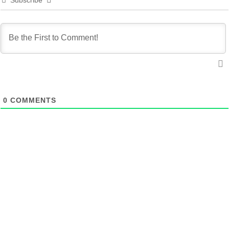
Subscribe
0
COMMENTS