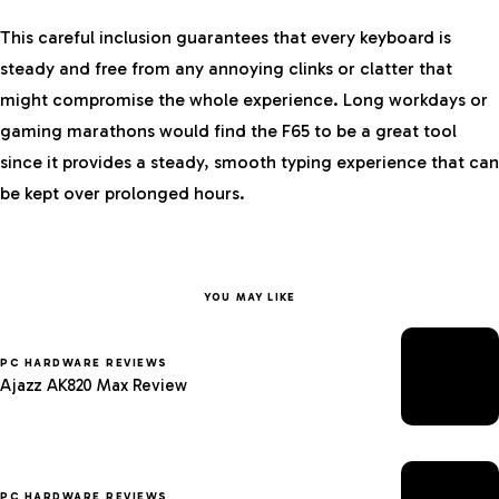
This careful inclusion guarantees that every keyboard is
steady and free from any annoying clinks or clatter that
might compromise the whole experience. Long workdays or
gaming marathons would find the F65 to be a great tool
since it provides a steady, smooth typing experience that can
be kept over prolonged hours.
YOU MAY LIKE
PC HARDWARE REVIEWS
Ajazz AK820 Max Review
PC HARDWARE REVIEWS