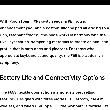
With Poron foam, IXPE switch pads, a PET sound
enhancement pad, and a bottom silicone pad all adding to a
rich, resonant “thock,” this plate works in harmony with the
five-layer sound-dampening materials to create an acoustic
profile that is both deep and pleasant. For those who
appreciate keyboard sound quality, the F65 is practically a
symphony.
Battery Life and Connectivity Options
The F65’s flexible connection is among its best selling
features. Designed with three modes—Bluetooth, 2.4GHz
wireless, and wired USB Type-C—the keyboard is flexible. It’s