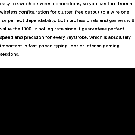
easy to switch between connections, so you can turn from a
wireless configuration for clutter-free output to a wire one
for perfect dependability. Both professionals and gamers will
value the 1000Hz polling rate since it guarantees perfect
speed and precision for every keystroke, which is absolutely
important in fast-paced typing jobs or intense gaming
sessions.