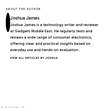
ABOUT THE AUTHOR
Joshua James
Joshua James is a technology writer and reviewer
at Gadgets Middle East. He regularly tests and
reviews a wide range of consumer electronics,
offering clear and practical insights based on
everyday use and hands-on evaluation.
VIEW ALL ARTICLES BY JOSHUA