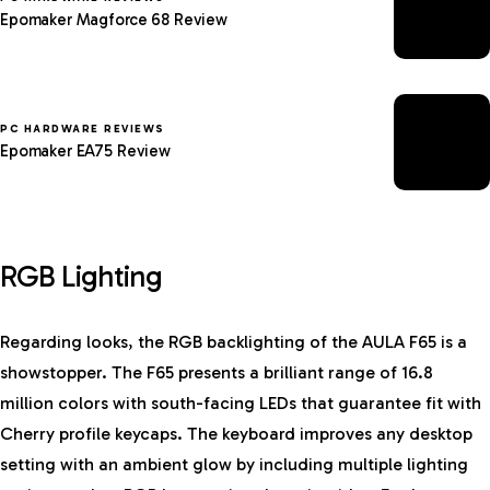
Epomaker Magforce 68 Review
PC HARDWARE REVIEWS
Epomaker EA75 Review
RGB Lighting
Regarding looks, the RGB backlighting of the AULA F65 is a
showstopper. The F65 presents a brilliant range of 16.8
million colors with south-facing LEDs that guarantee fit with
Cherry profile keycaps. The keyboard improves any desktop
setting with an ambient glow by including multiple lighting