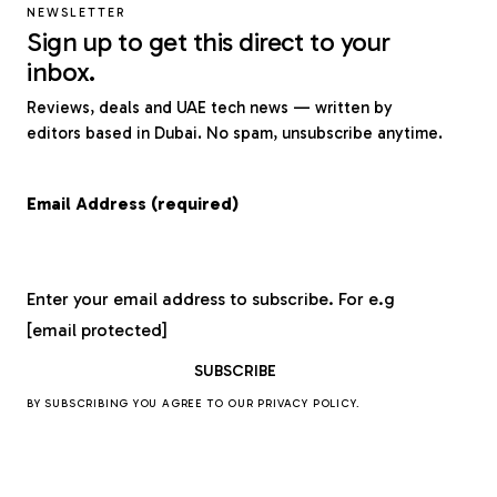
NEWSLETTER
Sign up to get this direct to your
inbox.
Reviews, deals and UAE tech news — written by
editors based in Dubai. No spam, unsubscribe anytime.
Email Address (required)
Enter your email address to subscribe. For e.g
[email protected]
BY SUBSCRIBING YOU AGREE TO OUR
PRIVACY POLICY
.