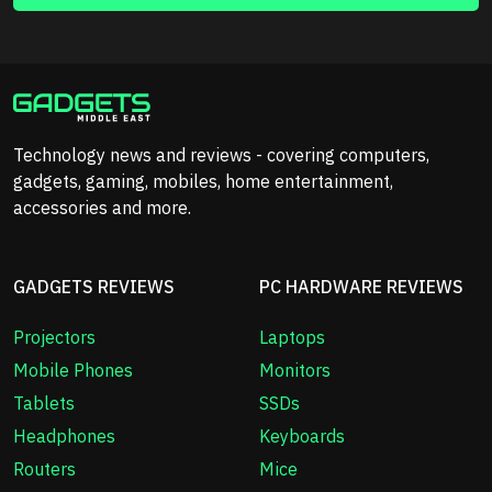
Technology news and reviews - covering computers,
gadgets, gaming, mobiles, home entertainment,
accessories and more.
GADGETS REVIEWS
PC HARDWARE REVIEWS
Projectors
Laptops
Mobile Phones
Monitors
Tablets
SSDs
Headphones
Keyboards
Routers
Mice