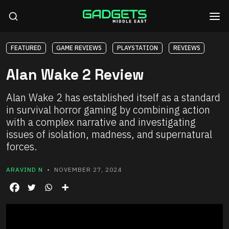
FEATURED
GAME REVIEWS
PLAYSTATION
REVIEWS
Alan Wake 2 Review
Alan Wake 2 has established itself as a standard
in survival horror gaming by combining action
with a complex narrative and investigating
issues of isolation, madness, and supernatural
forces.
ARAVIND N
• NOVEMBER 27, 2024