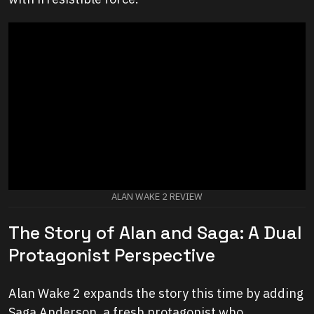
ALAN WAKE 2 REVIEW
The Story of Alan and Saga: A Dual
Protagonist Perspective
Alan Wake 2 expands the story this time by adding
Saga Anderson, a fresh protagonist who