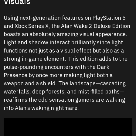
Visuals
Using next-generation features on PlayStation 5
and Xbox Series X, the Alan Wake 2 Deluxe Edition
boasts an absolutely amazing visual appearance.
Light and shadow interact brilliantly since light
functions not just as a visual effect but also as a
strong in-game element. This edition adds to the
pulse-pounding encounters with the Dark
Presence by once more making light both a
weapon and a shield. The landscape—cascading
waterfalls, deep forests, and mist-filled paths—
reaffirms the odd sensation gamers are walking
into Alan’s waking nightmare.