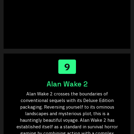
9
Alan Wake 2
Alan Wake 2 crosses the boundaries of
conventional sequels with its Deluxe Edition
packaging. Reversing yourself to its ominous
landscapes and mysterious plot, this is a
hauntingly beautiful voyage. Alan Wake 2 has
established itself as a standard in survival horror
gaming by combining action with a complex