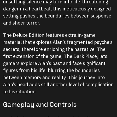
unsettling silence may turn into life-threatening
danger in a heartbeat, this meticulously designed
setting pushes the boundaries between suspense
and sheer terror.
The Deluxe Edition features extra in-game
material that explores Alan’s fragmented psyche’s
secrets, therefore enriching the narrative. The
first extension of the game, The Dark Place, lets
gamers explore Alan’s past and face significant
figures from his life, blurring the boundaries
between memory and reality. This journey into
Alan’s head adds still another level of complication
to his situation.
Gameplay and Controls