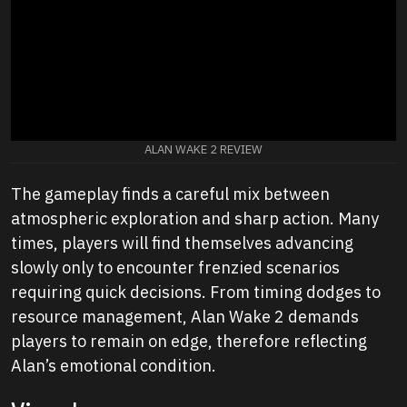
ALAN WAKE 2 REVIEW
The gameplay finds a careful mix between
atmospheric exploration and sharp action. Many
times, players will find themselves advancing
slowly only to encounter frenzied scenarios
requiring quick decisions. From timing dodges to
resource management, Alan Wake 2 demands
players to remain on edge, therefore reflecting
Alan’s emotional condition.