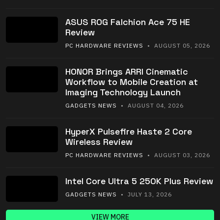
ASUS ROG Falchion Ace 75 HE
Review
PC HARDWARE REVIEWS
• AUGUST 05, 2026
HONOR Brings ARRI Cinematic
Workflow to Mobile Creation at
Imaging Technology Launch
GADGETS NEWS
• AUGUST 04, 2026
HyperX Pulsefire Haste 2 Core
Wireless Review
PC HARDWARE REVIEWS
• AUGUST 03, 2026
Intel Core Ultra 5 250K Plus Review
GADGETS NEWS
• JULY 13, 2026
VIEW MORE