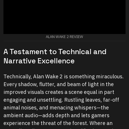
ALAN WAKE 2 REVIEW
A Testament to Technical and
Narrative Excellence
Technically, Alan Wake 2 is something miraculous.
Every shadow, flutter, and beam of light in the
improved visuals creates a scene equal in part
engaging and unsettling. Rustling leaves, far-off
animal noises, and menacing whispers—the
ambient audio—adds depth and lets gamers
experience the threat of the forest. Where an