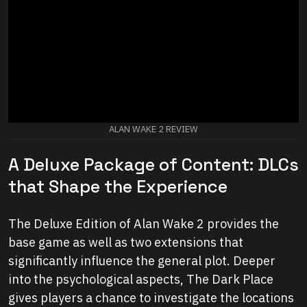
ALAN WAKE 2 REVIEW
A Deluxe Package of Content: DLCs
that Shape the Experience
The Deluxe Edition of Alan Wake 2 provides the
base game as well as two extensions that
significantly influence the general plot. Deeper
into the psychological aspects, The Dark Place
gives players a chance to investigate the locations