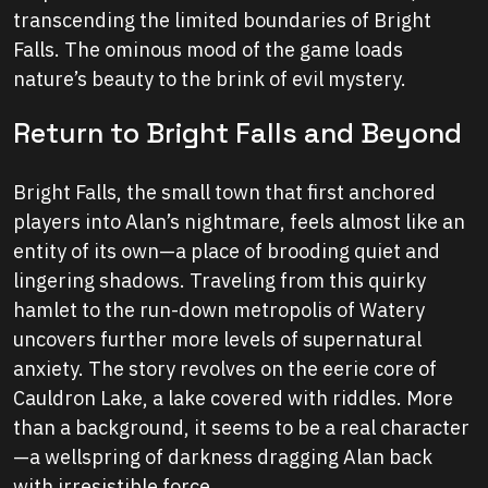
transcending the limited boundaries of Bright
Falls. The ominous mood of the game loads
nature’s beauty to the brink of evil mystery.
Return to Bright Falls and Beyond
Bright Falls, the small town that first anchored
players into Alan’s nightmare, feels almost like an
entity of its own—a place of brooding quiet and
lingering shadows. Traveling from this quirky
hamlet to the run-down metropolis of Watery
uncovers further more levels of supernatural
anxiety. The story revolves on the eerie core of
Cauldron Lake, a lake covered with riddles. More
than a background, it seems to be a real character
—a wellspring of darkness dragging Alan back
with irresistible force.