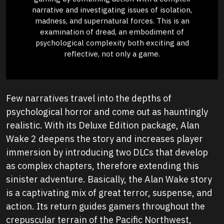
narrative and investigating issues of isolation,
madness, and supernatural forces. This is an
examination of dread, an embodiment of
psychological complexity both exciting and
reflective, not only a game.
Few narratives travel into the depths of
psychological horror and come out as hauntingly
realistic. With its Deluxe Edition package, Alan
Wake 2 deepens the story and increases player
immersion by introducing two DLCs that develop
as complex chapters, therefore extending this
sinister adventure. Basically, the Alan Wake story
is a captivating mix of great terror, suspense, and
action. Its return guides gamers throughout the
crepuscular terrain of the Pacific Northwest,