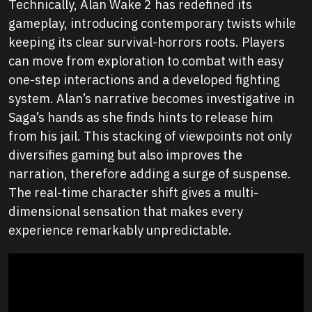
Technically, Alan Wake 2 has redefined its
gameplay, introducing contemporary twists while
keeping its clear survival-horrors roots. Players
can move from exploration to combat with easy
one-step interactions and a developed fighting
system. Alan’s narrative becomes investigative in
Saga’s hands as she finds hints to release him
from his jail. This stacking of viewpoints not only
diversifies gaming but also improves the
narration, therefore adding a surge of suspense.
The real-time character shift gives a multi-
dimensional sensation that makes every
experience remarkably unpredictable.