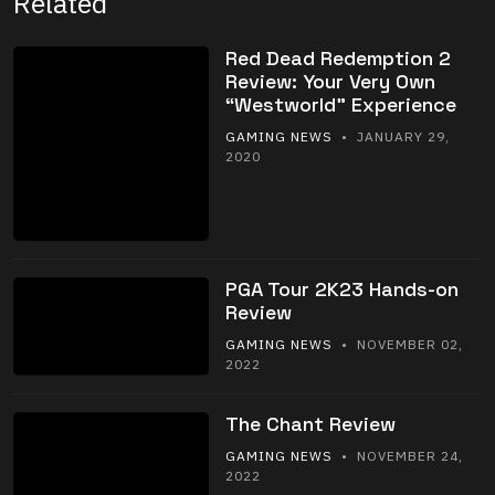
Related
Red Dead Redemption 2
Review: Your Very Own
“Westworld” Experience
GAMING NEWS
• JANUARY 29,
2020
PGA Tour 2K23 Hands-on
Review
GAMING NEWS
• NOVEMBER 02,
2022
The Chant Review
GAMING NEWS
• NOVEMBER 24,
2022