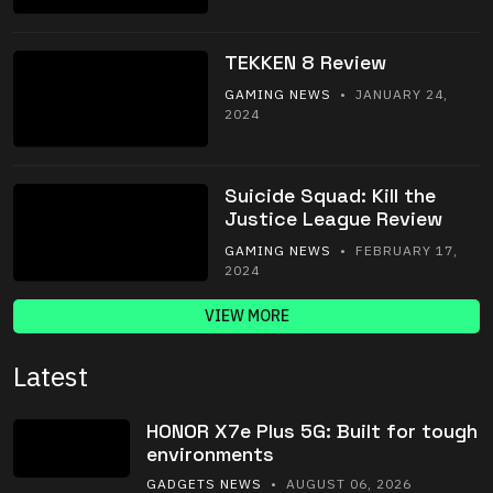
TEKKEN 8 Review
GAMING NEWS
• JANUARY 24,
2024
Suicide Squad: Kill the
Justice League Review
GAMING NEWS
• FEBRUARY 17,
2024
VIEW MORE
Latest
HONOR X7e Plus 5G: Built for tough
environments
GADGETS NEWS
• AUGUST 06, 2026