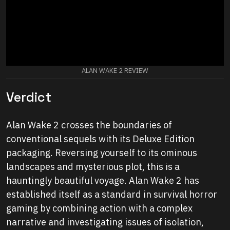
ALAN WAKE 2 REVIEW
Verdict
Alan Wake 2 crosses the boundaries of
conventional sequels with its Deluxe Edition
packaging. Reversing yourself to its ominous
landscapes and mysterious plot, this is a
hauntingly beautiful voyage. Alan Wake 2 has
established itself as a standard in survival horror
gaming by combining action with a complex
narrative and investigating issues of isolation,