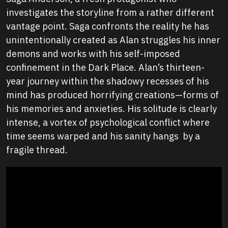
investigates the storyline from a rather different
vantage point. Saga confronts the reality he has
unintentionally created as Alan struggles his inner
demons and works with his self-imposed
confinement in the Dark Place. Alan’s thirteen-
year journey within the shadowy recesses of his
mind has produced horrifying creations—forms of
his memories and anxieties. His solitude is clearly
intense, a vortex of psychological conflict where
time seems warped and his sanity hangs by a
fragile thread.