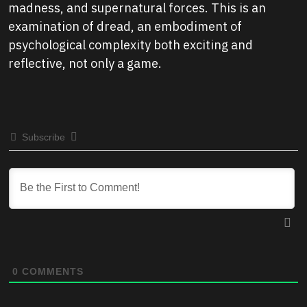
madness, and supernatural forces. This is an
examination of dread, an embodiment of
psychological complexity both exciting and
reflective, not only a game.
Subscribe
0
COMMENTS