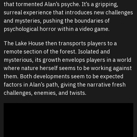
that tormented Alan’s psyche. It’s a gripping,
surreal experience that introduces new challenges
and mysteries, pushing the boundaries of
psychological horror within a video game.
The Lake House then transports players to a
remote section of the forest. Isolated and
mysterious, its growth envelops players in a world
where nature herself seems to be working against
them. Both developments seem to be expected
factors in Alan’s path, giving the narrative fresh
challenges, enemies, and twists.