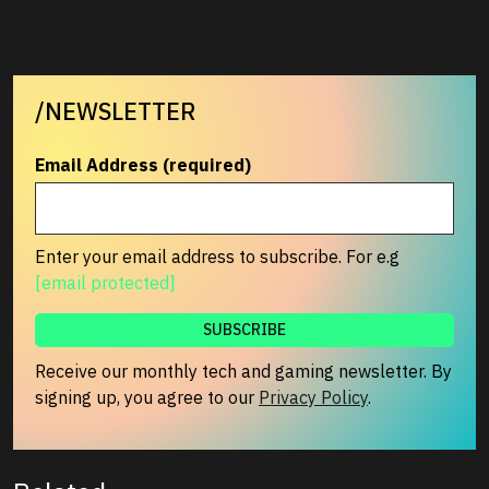
/NEWSLETTER
Email Address (required)
Enter your email address to subscribe. For e.g
[email protected]
Receive our monthly tech and gaming newsletter. By
signing up, you agree to our
Privacy Policy
.