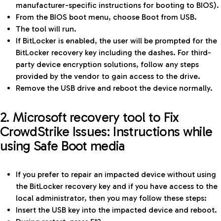
manufacturer-specific instructions for booting to BIOS).
From the BIOS boot menu, choose Boot from USB.
The tool will run.
If BitLocker is enabled, the user will be prompted for the
BitLocker recovery key including the dashes. For third-
party device encryption solutions, follow any steps
provided by the vendor to gain access to the drive.
Remove the USB drive and reboot the device normally.
2. Microsoft recovery tool to Fix
CrowdStrike Issues: Instructions while
using Safe Boot media
If you prefer to repair an impacted device without using
the BitLocker recovery key and if you have access to the
local administrator, then you may follow these steps:
Insert the USB key into the impacted device and reboot.