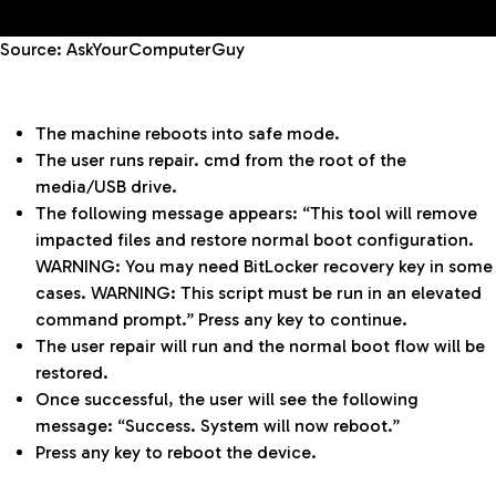
Source: AskYourComputerGuy
The machine reboots into safe mode.
The user runs repair. cmd from the root of the
media/USB drive.
The following message appears: “This tool will remove
impacted files and restore normal boot configuration.
WARNING: You may need BitLocker recovery key in some
cases. WARNING: This script must be run in an elevated
command prompt.” Press any key to continue.
The user repair will run and the normal boot flow will be
restored.
Once successful, the user will see the following
message: “Success. System will now reboot.”
Press any key to reboot the device.