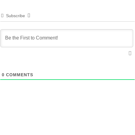
Subscribe
0
COMMENTS