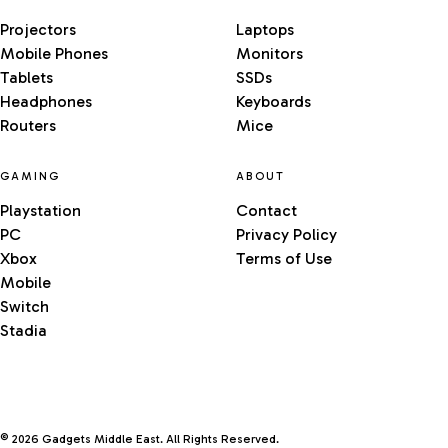
Projectors
Laptops
Mobile Phones
Monitors
Tablets
SSDs
Headphones
Keyboards
Routers
Mice
GAMING
ABOUT
Playstation
Contact
PC
Privacy Policy
Xbox
Terms of Use
Mobile
Switch
Stadia
© 2026 Gadgets Middle East. All Rights Reserved.