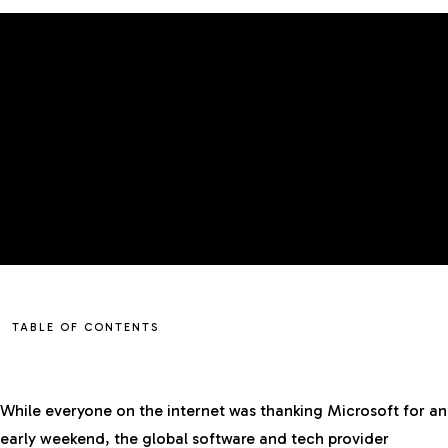
TABLE OF CONTENTS
While everyone on the internet was thanking Microsoft for an
early weekend, the global software and tech provider