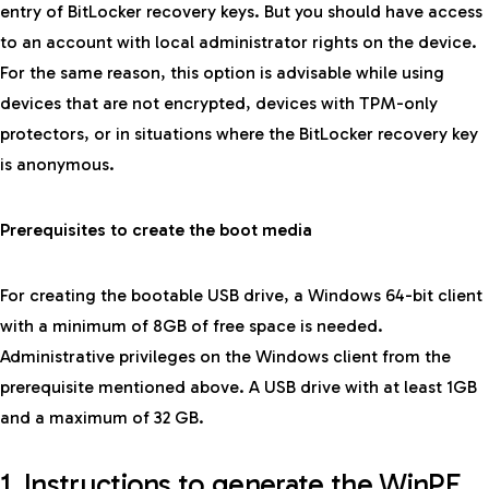
entry of BitLocker recovery keys. But you should have access
to an account with local administrator rights on the device.
For the same reason, this option is advisable while using
devices that are not encrypted, devices with TPM-only
protectors, or in situations where the BitLocker recovery key
is anonymous.
Prerequisites to create the boot media
For creating the bootable USB drive, a Windows 64-bit client
with a minimum of 8GB of free space is needed.
Administrative privileges on the Windows client from the
prerequisite mentioned above. A USB drive with at least 1GB
and a maximum of 32 GB.
1. Instructions to generate the WinPE