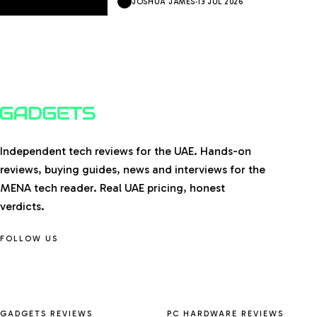
JOSHUA JAMES
·
13 JUL 2026
Independent tech reviews for the UAE. Hands-on
reviews, buying guides, news and interviews for the
MENA tech reader. Real UAE pricing, honest
verdicts.
FOLLOW US
GADGETS REVIEWS
PC HARDWARE REVIEWS