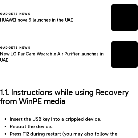
GADGETS NEWS
HUAWEI nova 9 launches in the UAE
GADGETS NEWS
New LG PuriCare Wearable Air Purifier launches in
UAE
1.1. Instructions while using Recovery
from WinPE media
Insert the USB key into a crippled device.
Reboot the device.
Press F12 during restart (you may also follow the