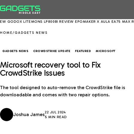
DOX LITEMONS LP800BI REVIEW
EPOMAKER X AULA EA75 MAX REVIEW
HOME
/
GADGETS NEWS
GADGETS NEWS
CROWDSTRIKE UPDATE
FEATURED
MICROSOFT
Microsoft recovery tool to Fix
CrowdStrike Issues
The tool designed to auto-remove the CrowdStrike file is
downloadable and comes with two repair options.
22 JUL 2024
Joshua James
5 MIN READ