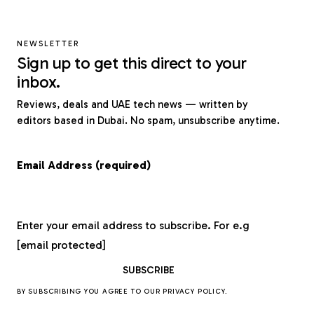
NEWSLETTER
Sign up to get this direct to your
inbox.
Reviews, deals and UAE tech news — written by
editors based in Dubai. No spam, unsubscribe anytime.
Email Address (required)
Enter your email address to subscribe. For e.g
[email protected]
BY SUBSCRIBING YOU AGREE TO OUR
PRIVACY POLICY
.