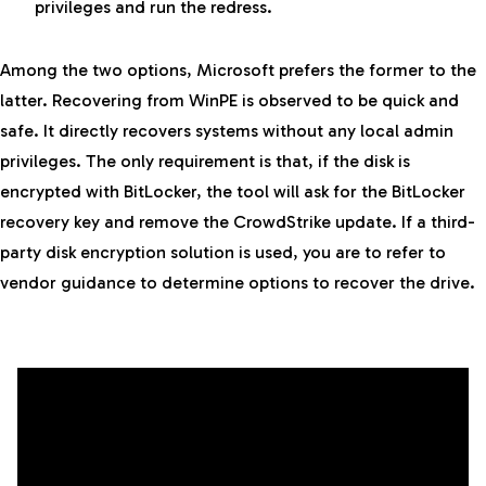
privileges and run the redress.
Among the two options, Microsoft prefers the former to the
latter. Recovering from WinPE is observed to be quick and
safe. It directly recovers systems without any local admin
privileges. The only requirement is that, if the disk is
encrypted with BitLocker, the tool will ask for the BitLocker
recovery key and remove the CrowdStrike update. If a third-
party disk encryption solution is used, you are to refer to
vendor guidance to determine options to recover the drive.