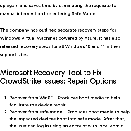
up again and saves time by eliminating the requisite for
manual intervention like entering Safe Mode.
The company has outlined separate recovery steps for
Windows
Virtual Machines powered by Azure. It has also
released recovery steps for all Windows 10 and 11 in their
support sites.
Microsoft Recovery Tool to Fix
CrowdStrike Issues: Repair Options
Recover from WinPE – Produces boot media to help
facilitate the device repair.
Recover from safe mode – Produces boot media to help
the impacted devices boot into safe mode. After that,
the user can log in using an account with local admin