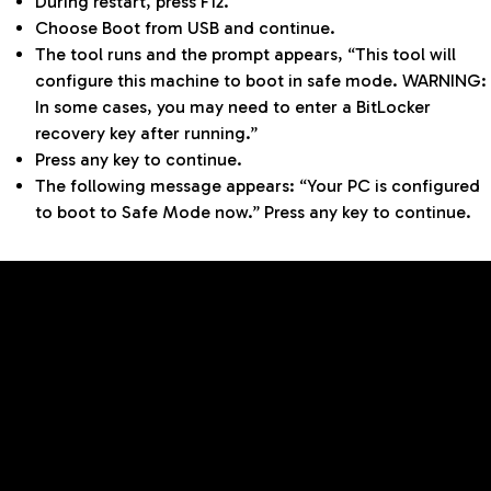
During restart, press F12.
Choose Boot from USB and continue.
The tool runs and the prompt appears, “This tool will
configure this machine to boot in safe mode. WARNING:
In some cases, you may need to enter a BitLocker
recovery key after running.”
Press any key to continue.
The following message appears: “Your PC is configured
to boot to Safe Mode now.” Press any key to continue.