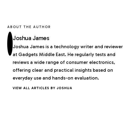
ABOUT THE AUTHOR
Joshua James
Joshua James is a technology writer and reviewer
at Gadgets Middle East. He regularly tests and
reviews a wide range of consumer electronics,
offering clear and practical insights based on
everyday use and hands-on evaluation.
VIEW ALL ARTICLES BY JOSHUA