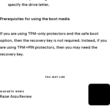
specify the drive letter.
Prerequisites for using the boot media
If you are using TPM-only protectors and the safe boot
option, then the recovery key is not required. Instead, if you
are using TPM+PIN protectors, then you may need the
recovery key.
YOU MAY LIKE
GADGETS NEWS
Razer Anzu Review