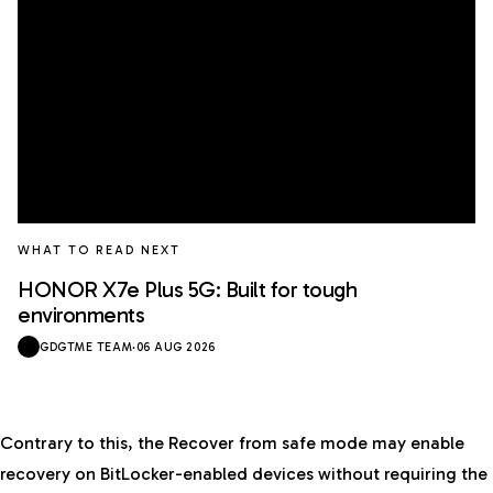
WHAT TO READ NEXT
HONOR X7e Plus 5G: Built for tough
environments
GDGTME TEAM
·
06 AUG 2026
Contrary to this, the Recover from safe mode may enable
recovery on BitLocker-enabled devices without requiring the