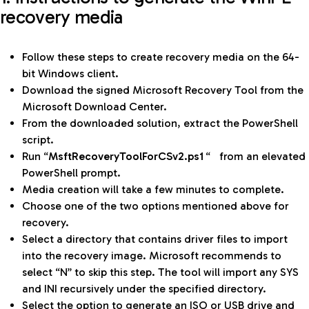
recovery media
Follow these steps to create recovery media on the 64-
bit Windows client.
Download the signed Microsoft Recovery Tool from the
Microsoft Download Center.
From the downloaded solution, extract the PowerShell
script.
Run “
MsftRecoveryToolForCSv2.ps1
“
from an elevated
PowerShell prompt.
Media creation will take a few minutes to complete.
Choose one of the two options mentioned above for
recovery.
Select a directory that contains driver files to import
into the recovery image. Microsoft recommends to
select “N” to skip this step. The tool will import any SYS
and INI recursively under the specified directory.
Select the option to generate an ISO or USB drive and