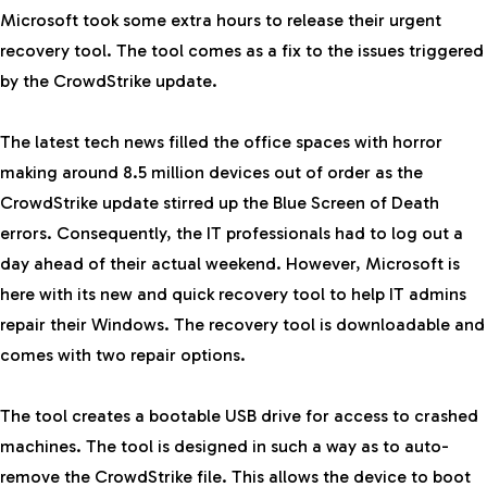
Microsoft took some extra hours to release their urgent
recovery tool. The tool comes as a fix to the issues triggered
by the CrowdStrike update.
The
latest tech news
filled the office spaces with horror
making around 8.5 million devices out of order as the
CrowdStrike update stirred up the Blue Screen of Death
errors. Consequently, the IT professionals had to log out a
day ahead of their actual weekend. However, Microsoft is
here with its new and quick recovery tool to help IT admins
repair their Windows. The recovery tool is downloadable and
comes with two repair options.
The tool creates a bootable
USB
drive for access to crashed
machines. The tool is designed in such a way as to auto-
remove the CrowdStrike file. This allows the device to boot