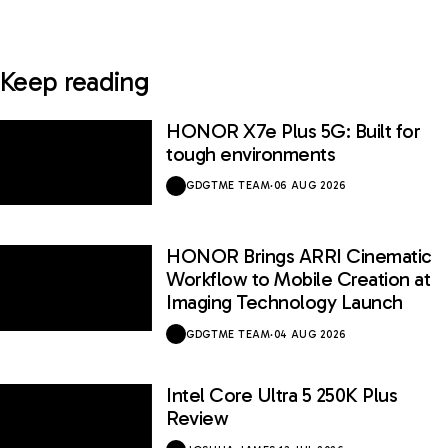
Keep reading
HONOR X7e Plus 5G: Built for
tough environments
GDGTME TEAM
·
06 AUG 2026
HONOR Brings ARRI Cinematic
Workflow to Mobile Creation at
Imaging Technology Launch
GDGTME TEAM
·
04 AUG 2026
Intel Core Ultra 5 250K Plus
Review