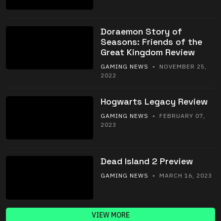
Doraemon Story of
Seasons: Friends of the
Great Kingdom Review
GAMING NEWS
• NOVEMBER 25,
2022
Hogwarts Legacy Review
GAMING NEWS
• FEBRUARY 07,
2023
Dead Island 2 Preview
GAMING NEWS
• MARCH 16, 2023
VIEW MORE