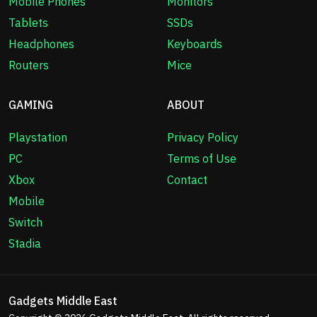
Mobile Phones
Monitors
Tablets
SSDs
Headphones
Keyboards
Routers
Mice
GAMING
ABOUT
Playstation
Privacy Policy
PC
Terms of Use
Xbox
Contact
Mobile
Switch
Stadia
Gadgets Middle East