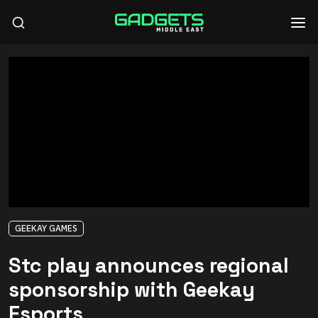
GEEKAY GAMES
Stc play announces regional
sponsorship with Geekay
Esports