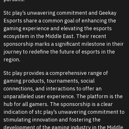
Stc play’s unwavering commitment and Geekay
Esports share a common goal of enhancing the
gaming experience and elevating the esports
ecosystem in the Middle East. Their recent
sponsorship marks a significant milestone in their
journey to redefine the future of esports in the
region.
Stc play provides a comprehensive range of
gaming products, tournaments, social
connections, and interactions to offer an
unparalleled user experience. The platform is the
hub for all gamers. The sponsorship is a clear
indication of stc play’s unwavering commitment to
stimulating innovation and fostering the
development of the gaming industry in the Middle