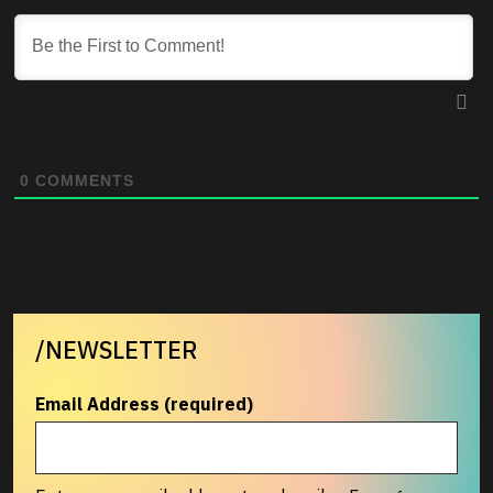
0
COMMENTS
/NEWSLETTER
Email Address (required)