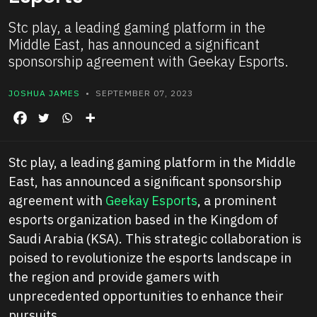
Stc play, a leading gaming platform in the
Middle East, has announced a significant
sponsorship agreement with Geekay Esports.
JOSHUA JAMES
• SEPTEMBER 07, 2023
Stc play, a leading gaming platform in the Middle
East, has announced a significant sponsorship
agreement with
Geekay Esports
, a prominent
esports organization based in the Kingdom of
Saudi Arabia (KSA). This strategic collaboration is
poised to revolutionize the esports landscape in
the region and provide gamers with
unprecedented opportunities to enhance their
pursuits.