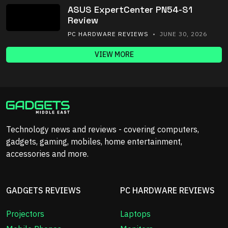
ASUS ExpertCenter PN54-S1
Review
PC HARDWARE REVIEWS
• JUNE 30, 2026
VIEW MORE
Technology news and reviews - covering computers,
gadgets, gaming, mobiles, home entertainment,
accessories and more.
GADGETS REVIEWS
PC HARDWARE REVIEWS
Projectors
Laptops