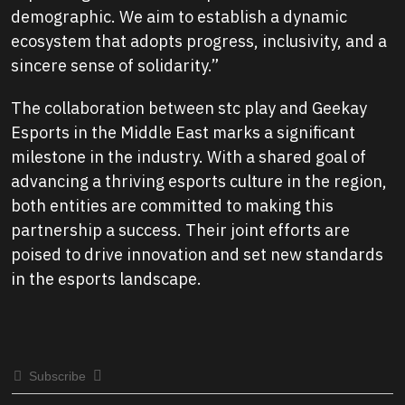
demographic. We aim to establish a dynamic
ecosystem that adopts progress, inclusivity, and a
sincere sense of solidarity.”
The collaboration between stc play and Geekay
Esports in the Middle East marks a significant
milestone in the industry. With a shared goal of
advancing a thriving esports culture in the region,
both entities are committed to making this
partnership a success. Their joint efforts are
poised to drive innovation and set new standards
in the esports landscape.
Subscribe