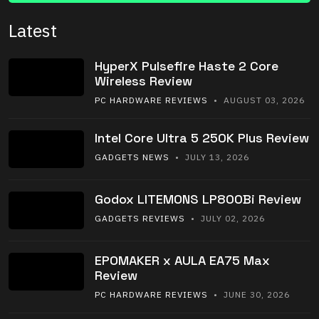
Latest
HyperX Pulsefire Haste 2 Core
Wireless Review
PC HARDWARE REVIEWS
• AUGUST 03, 2026
Intel Core Ultra 5 250K Plus Review
GADGETS NEWS
• JULY 13, 2026
Godox LITEMONS LP800Bi Review
GADGETS REVIEWS
• JULY 02, 2026
EPOMAKER x AULA EA75 Max
Review
PC HARDWARE REVIEWS
• JUNE 30, 2026