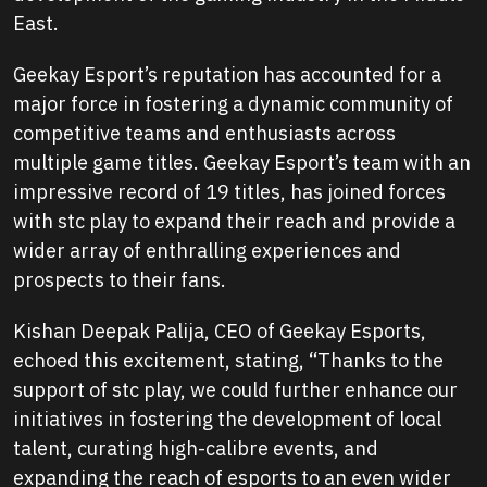
East.
Geekay Esport’s reputation has accounted for a
major force in fostering a dynamic community of
competitive teams and enthusiasts across
multiple game titles. Geekay Esport’s team with an
impressive record of 19 titles, has joined forces
with stc play to expand their reach and provide a
wider array of enthralling experiences and
prospects to their fans.
Kishan Deepak Palija, CEO of Geekay Esports,
echoed this excitement, stating,
“Thanks to the
support of stc play, we could further enhance our
initiatives in fostering the development of local
talent, curating high-calibre events, and
expanding the reach of esports to an even wider