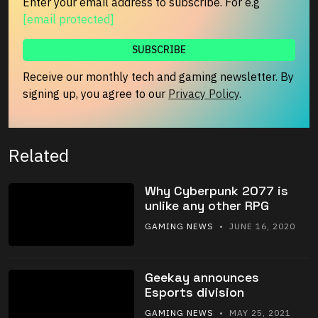
Enter your email address to subscribe. For e.g
[email protected]
Receive our monthly tech and gaming newsletter. By
signing up, you agree to our
Privacy Policy
.
Related
Why Cyberpunk 2077 is
unlike any other RPG
GAMING NEWS
• JUNE 16, 2020
Geekay announces
Esports division
GAMING NEWS
• MAY 25, 2021