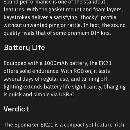
Sound performance is one of the standout
features. With the gasket mount and foam layers,
keystrokes deliver a satisfying “thocky” profile
without unwanted ping or rattle. In fact, the sound
quality rivals that of some premium DIY kits.
Battery Life
Equipped with a 1000mAh battery, the EK21
offers solid endurance. With RGB on, it lasts
several days of regular use, and turning off
lighting extends battery life significantly. Charging
is quick and simple via USB-C.
Verdict
The Epomaker EK21 is a compact yet feature-rich