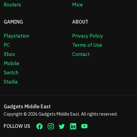
Routers
Mice
GAMING
ABOUT
Playstation
Privacy Policy
PC
Terms of Use
Xbox
Contact
Mobile
Switch
Stadia
Gadgets Middle East
Copyright © 2026
Gadgets Middle East
. All rights reserved.
FOLLOW US