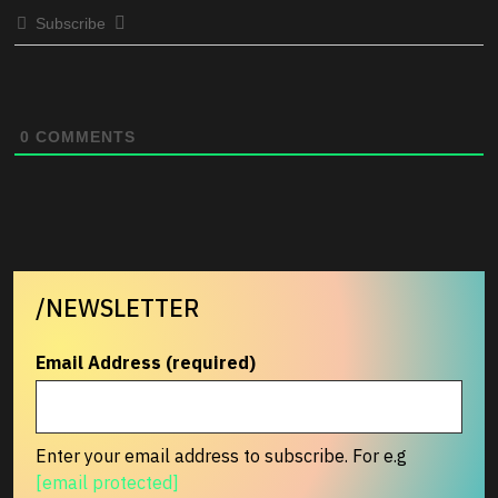
Subscribe
0
COMMENTS
/NEWSLETTER
Email Address (required)
Enter your email address to subscribe. For e.g
[email protected]