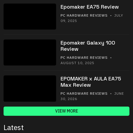
Epomaker EA75 Review
PC HARDWARE REVIEWS
• JULY
09, 2025
Epomaker Galaxy 100
Review
PC HARDWARE REVIEWS
•
AUGUST 10, 2025
EPOMAKER x AULA EA75
Max Review
PC HARDWARE REVIEWS
• JUNE
30, 2026
VIEW MORE
Latest