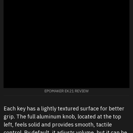
EPOMAKER EK21 REVIEW
Each key has a lightly textured surface for better
grip. The full aluminum knob, located at the top
left, feels solid and provides smooth, tactile
control. By default, it adjusts volume, but it can be