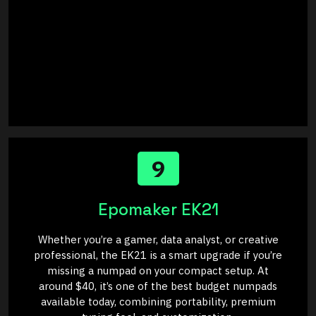
9
Epomaker EK21
Whether you’re a gamer, data analyst, or creative
professional, the EK21 is a smart upgrade if you’re
missing a numpad on your compact setup. At
around $40, it’s one of the best budget numpads
available today, combining portability, premium