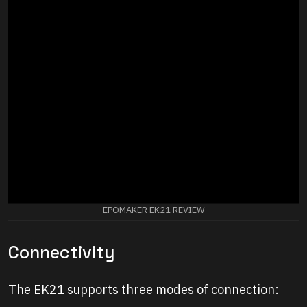
EPOMAKER EK21 REVIEW
Connectivity
The EK21 supports three modes of connection: