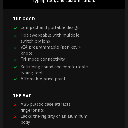
typing feel, and customization.
THE GOOD
Compact and portable design
Hot-swappable with multiple
switch options
VIA programmable (per-key +
knob)
Tri-mode connectivity
Satisfying sound and comfortable
typing feel
Affordable price point
THE BAD
ABS plastic case attracts
fingerprints
Lacks the rigidity of an aluminum
body