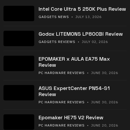
Intel Core Ultra 5 250K Plus Review
GADGETS NEWS
• JULY 13, 2026
Godox LITEMONS LP800Bi Review
GADGETS REVIEWS
• JULY 02, 2026
EPOMAKER x AULA EA75 Max
Review
PC HARDWARE REVIEWS
• JUNE 30, 2026
ASUS ExpertCenter PN54-S1
Review
PC HARDWARE REVIEWS
• JUNE 30, 2026
Epomaker HE75 V2 Review
PC HARDWARE REVIEWS
• JUNE 20, 2026