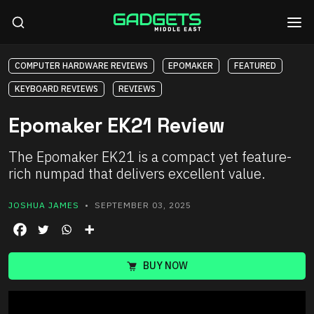
COMPUTER HARDWARE REVIEWS
EPOMAKER
FEATURED
KEYBOARD REVIEWS
REVIEWS
Epomaker EK21 Review
The Epomaker EK21 is a compact yet feature-
rich numpad that delivers excellent value.
JOSHUA JAMES
• SEPTEMBER 03, 2025
BUY NOW