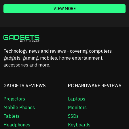
VIEW MORE
Technology news and reviews - covering computers,
gadgets, gaming, mobiles, home entertainment,
accessories and more.
GADGETS REVIEWS
PC HARDWARE REVIEWS
Projectors
Laptops
Mobile Phones
Monitors
Tablets
SSDs
Headphones
Keyboards