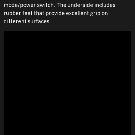
mode/power switch. The underside includes
rubber feet that provide excellent grip on
different surfaces.