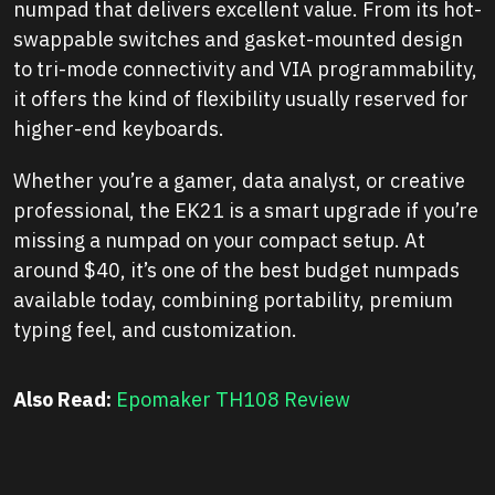
numpad that delivers excellent value. From its hot-
swappable switches and gasket-mounted design
to tri-mode connectivity and VIA programmability,
it offers the kind of flexibility usually reserved for
higher-end keyboards.
Whether you’re a gamer, data analyst, or creative
professional, the EK21 is a smart upgrade if you’re
missing a numpad on your compact setup. At
around $40, it’s one of the best budget numpads
available today, combining portability, premium
typing feel, and customization.
Also Read:
Epomaker TH108 Review