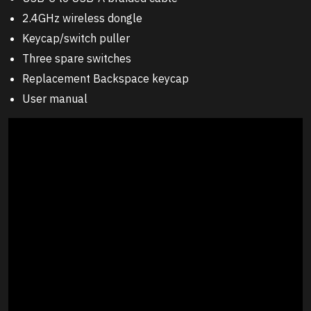
2.4GHz wireless dongle
Keycap/switch puller
Three spare switches
Replacement Backspace keycap
User manual