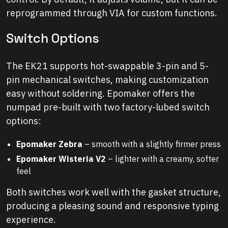
reprogrammed through VIA for custom functions.
Switch Options
The EK21 supports hot-swappable 3-pin and 5-
pin mechanical switches, making customization
easy without soldering. Epomaker offers the
numpad pre-built with two factory-lubed switch
options:
Epomaker Zebra
– smooth with a slightly firmer press
Epomaker Wisteria V2
– lighter with a creamy, softer
feel
Both switches work well with the gasket structure,
producing a pleasing sound and responsive typing
experience.