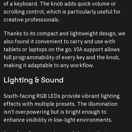
of a keyboard. The knob adds quick volume or
scrolling control, which is particularly useful for
creative professionals.
Thanks to its compact and lightweight design, we
also found it convenient to carry and use with
tablets or laptops on the go. VIA support allows
full programmability of every key and the knob,
making it adaptable to any workflow.
Lighting & Sound
South-facing RGB LEDs provide vibrant lighting
effects with multiple presets. The illumination
isn’t overpowering but is bright enough to
enhance visibility in low-light environments.