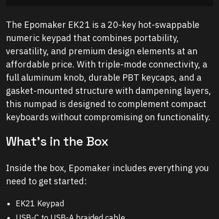
The Epomaker EK21 is a 20-key hot-swappable
numeric keypad that combines portability,
versatility, and premium design elements at an
affordable price. With triple-mode connectivity, a
full aluminum knob, durable PBT keycaps, and a
gasket-mounted structure with dampening layers,
this numpad is designed to complement compact
keyboards without compromising on functionality.
What’s in the Box
Inside the box, Epomaker includes everything you
need to get started:
EK21 Keypad
USB-C to USB-A braided cable