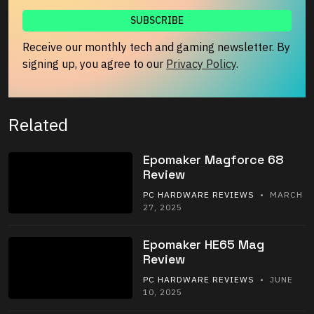
Receive our monthly tech and gaming newsletter. By
signing up, you agree to our
Privacy Policy
.
Related
Epomaker Magforce 68
Review
PC HARDWARE REVIEWS
• MARCH
27, 2025
Epomaker HE65 Mag
Review
PC HARDWARE REVIEWS
• JUNE
10, 2025