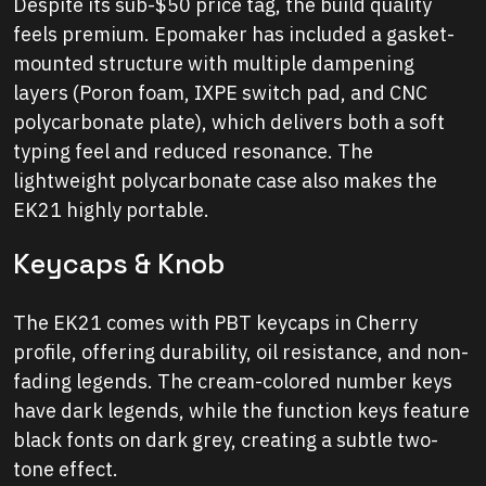
Despite its sub-$50 price tag, the build quality
feels premium. Epomaker has included a gasket-
mounted structure with multiple dampening
layers (Poron foam, IXPE switch pad, and CNC
polycarbonate plate), which delivers both a soft
typing feel and reduced resonance. The
lightweight polycarbonate case also makes the
EK21 highly portable.
Keycaps & Knob
The EK21 comes with PBT keycaps in Cherry
profile, offering durability, oil resistance, and non-
fading legends. The cream-colored number keys
have dark legends, while the function keys feature
black fonts on dark grey, creating a subtle two-
tone effect.