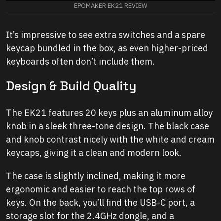
EPOMAKER EK21 REVIEW
It’s impressive to see extra switches and a spare
keycap bundled in the box, as even higher-priced
keyboards often don’t include them.
Design & Build Quality
The EK21 features 20 keys plus an aluminum alloy
knob in a sleek three-tone design. The black case
and knob contrast nicely with the white and cream
keycaps, giving it a clean and modern look.
The case is slightly inclined, making it more
ergonomic and easier to reach the top rows of
keys. On the back, you’ll find the USB-C port, a
storage slot for the 2.4GHz dongle, and a