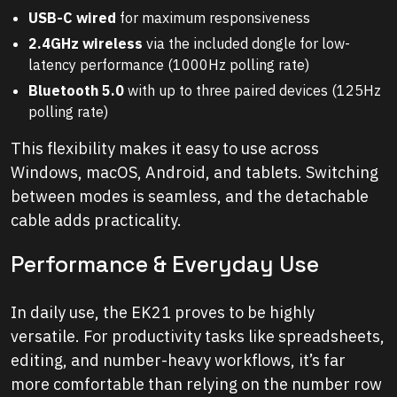
USB-C wired
for maximum responsiveness
2.4GHz wireless
via the included dongle for low-
latency performance (1000Hz polling rate)
Bluetooth 5.0
with up to three paired devices (125Hz
polling rate)
This flexibility makes it easy to use across
Windows, macOS, Android, and tablets. Switching
between modes is seamless, and the detachable
cable adds practicality.
Performance & Everyday Use
In daily use, the EK21 proves to be highly
versatile. For productivity tasks like spreadsheets,
editing, and number-heavy workflows, it’s far
more comfortable than relying on the number row