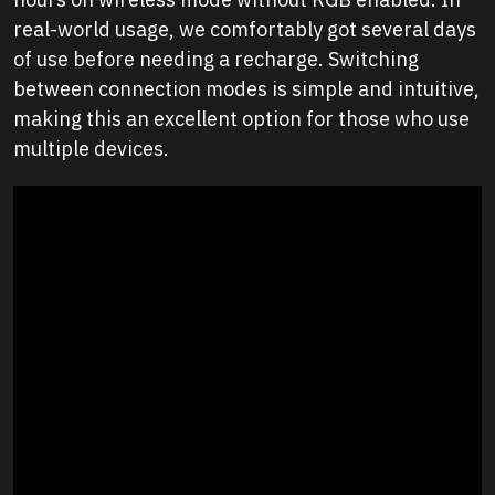
real-world usage, we comfortably got several days
of use before needing a recharge. Switching
between connection modes is simple and intuitive,
making this an excellent option for those who use
multiple devices.