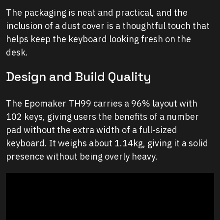
The packaging is neat and practical, and the
inclusion of a dust cover is a thoughtful touch that
helps keep the keyboard looking fresh on the
desk.
Design and Build Quality
The Epomaker TH99 carries a 96% layout with
102 keys, giving users the benefits of a number
pad without the extra width of a full-sized
keyboard. It weighs about 1.14kg, giving it a solid
presence without being overly heavy.