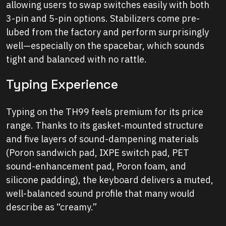
allowing users to swap switches easily with both
3-pin and 5-pin options. Stabilizers come pre-
lubed from the factory and perform surprisingly
well—especially on the spacebar, which sounds
tight and balanced with no rattle.
Typing Experience
Typing on the TH99 feels premium for its price
range. Thanks to its gasket-mounted structure
and five layers of sound-dampening materials
(Poron sandwich pad, IXPE switch pad, PET
sound-enhancement pad, Poron foam, and
silicone padding), the keyboard delivers a muted,
well-balanced sound profile that many would
describe as “creamy.”