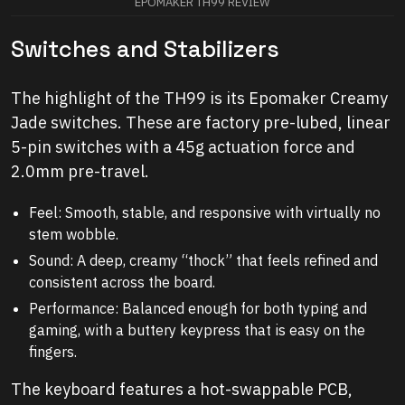
EPOMAKER TH99 REVIEW
Switches and Stabilizers
The highlight of the TH99 is its Epomaker Creamy
Jade switches. These are factory pre-lubed, linear
5-pin switches with a 45g actuation force and
2.0mm pre-travel.
Feel: Smooth, stable, and responsive with virtually no
stem wobble.
Sound: A deep, creamy “thock” that feels refined and
consistent across the board.
Performance: Balanced enough for both typing and
gaming, with a buttery keypress that is easy on the
fingers.
The keyboard features a hot-swappable PCB,