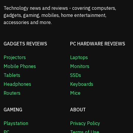
Technology news and reviews - covering computers,
gadgets, gaming, mobiles, home entertainment,
accessories and more.
GADGETS REVIEWS
PC HARDWARE REVIEWS
Projectors
Laptops
Mobile Phones
Monitors
Tablets
SSDs
Headphones
Keyboards
Routers
Mice
GAMING
ABOUT
Playstation
Privacy Policy
PC
Terms of Use