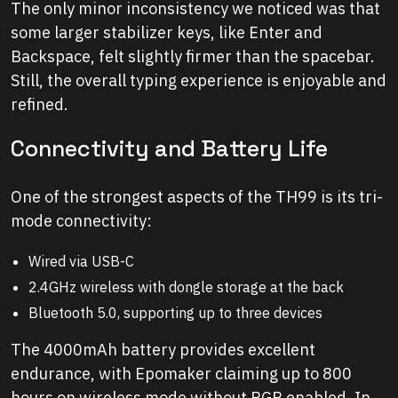
The only minor inconsistency we noticed was that
some larger stabilizer keys, like Enter and
Backspace, felt slightly firmer than the spacebar.
Still, the overall typing experience is enjoyable and
refined.
Connectivity and Battery Life
One of the strongest aspects of the TH99 is its tri-
mode connectivity:
Wired via USB-C
2.4GHz wireless with dongle storage at the back
Bluetooth 5.0, supporting up to three devices
The 4000mAh battery provides excellent
endurance, with Epomaker claiming up to 800
hours on wireless mode without RGB enabled. In