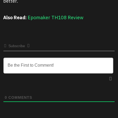
better.
Also Read:
Epomaker TH108 Review
Subscribe
0
COMMENTS