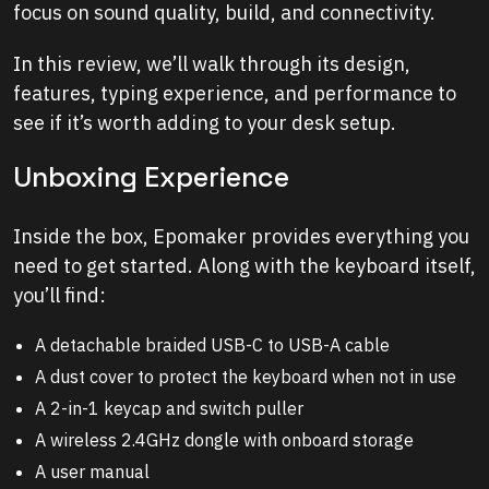
focus on sound quality, build, and connectivity.
In this review, we’ll walk through its design,
features, typing experience, and performance to
see if it’s worth adding to your desk setup.
Unboxing Experience
Inside the box, Epomaker provides everything you
need to get started. Along with the keyboard itself,
you’ll find:
A detachable braided USB-C to USB-A cable
A dust cover to protect the keyboard when not in use
A 2-in-1 keycap and switch puller
A wireless 2.4GHz dongle with onboard storage
A user manual