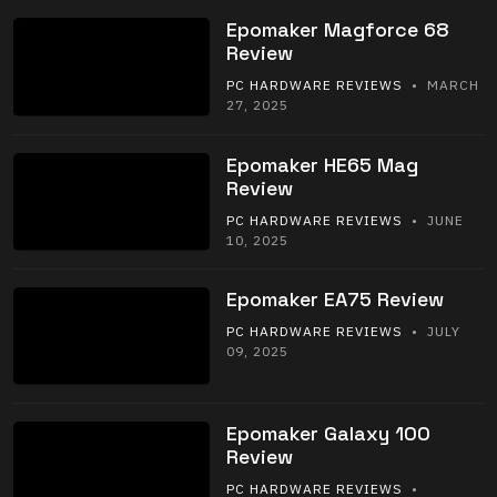
Epomaker Magforce 68
Review
PC HARDWARE REVIEWS
• MARCH
27, 2025
Epomaker HE65 Mag
Review
PC HARDWARE REVIEWS
• JUNE
10, 2025
Epomaker EA75 Review
PC HARDWARE REVIEWS
• JULY
09, 2025
Epomaker Galaxy 100
Review
PC HARDWARE REVIEWS
•