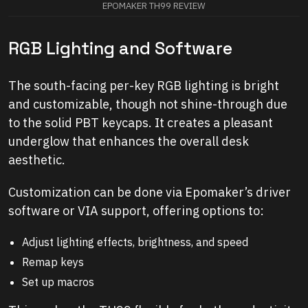
EPOMAKER TH99 REVIEW
RGB Lighting and Software
The south-facing per-key RGB lighting is bright
and customizable, though not shine-through due
to the solid PBT keycaps. It creates a pleasant
underglow that enhances the overall desk
aesthetic.
Customization can be done via Epomaker’s driver
software or VIA support, offering options to:
Adjust lighting effects, brightness, and speed
Remap keys
Set up macros