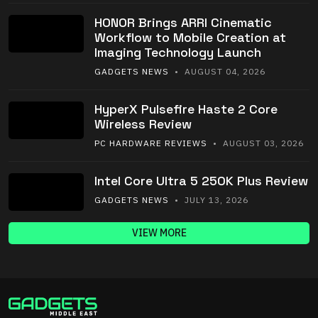
HONOR Brings ARRI Cinematic
Workflow to Mobile Creation at
Imaging Technology Launch
GADGETS NEWS
• AUGUST 04, 2026
HyperX Pulsefire Haste 2 Core
Wireless Review
PC HARDWARE REVIEWS
• AUGUST 03, 2026
Intel Core Ultra 5 250K Plus Review
GADGETS NEWS
• JULY 13, 2026
VIEW MORE