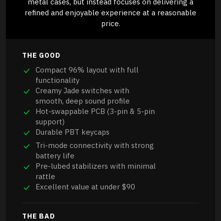
metal cases, but instead focuses on delivering a
refined and enjoyable experience at a reasonable
price.
THE GOOD
Compact 96% layout with full
functionality
Creamy Jade switches with
smooth, deep sound profile
Hot-swappable PCB (3-pin & 5-pin
support)
Durable PBT keycaps
Tri-mode connectivity with strong
battery life
Pre-lubed stabilizers with minimal
rattle
Excellent value at under $90
THE BAD