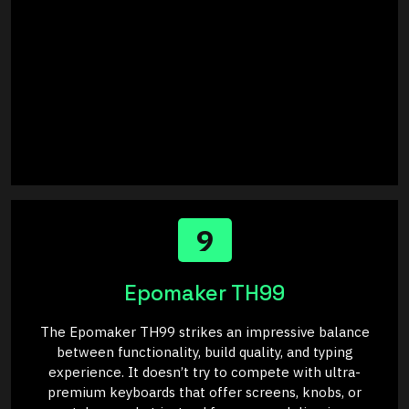
9
Epomaker TH99
The Epomaker TH99 strikes an impressive balance
between functionality, build quality, and typing
experience. It doesn’t try to compete with ultra-
premium keyboards that offer screens, knobs, or