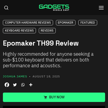
COMPUTER HARDWARE REVIEWS
EPOMAKER
FEATURED
KEYBOARD REVIEWS
REVIEWS
Epomaker TH99 Review
Highly recommended for anyone seeking a
sub-$100 keyboard that delivers on both
performance and acoustics.
JOSHUA JAMES
• AUGUST 18, 2025
BUY NOW