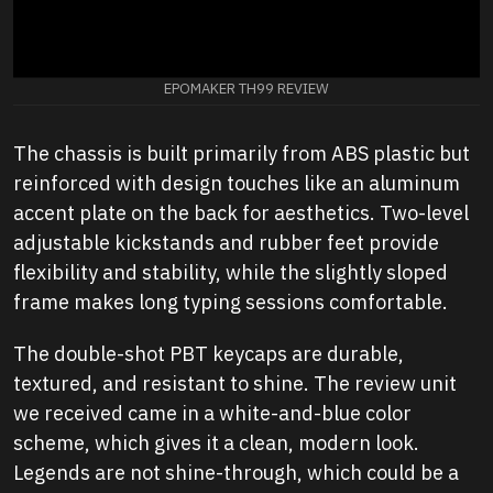
EPOMAKER TH99 REVIEW
The chassis is built primarily from ABS plastic but
reinforced with design touches like an aluminum
accent plate on the back for aesthetics. Two-level
adjustable kickstands and rubber feet provide
flexibility and stability, while the slightly sloped
frame makes long typing sessions comfortable.
The double-shot PBT keycaps are durable,
textured, and resistant to shine. The review unit
we received came in a white-and-blue color
scheme, which gives it a clean, modern look.
Legends are not shine-through, which could be a