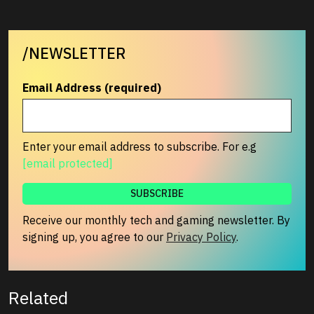
/NEWSLETTER
Email Address (required)
Enter your email address to subscribe. For e.g
[email protected]
Receive our monthly tech and gaming newsletter. By
signing up, you agree to our
Privacy Policy
.
Related