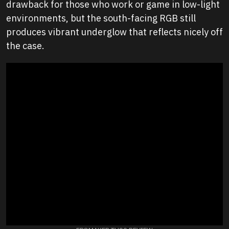
drawback for those who work or game in low-light
environments, but the south-facing RGB still
produces vibrant underglow that reflects nicely off
the case.