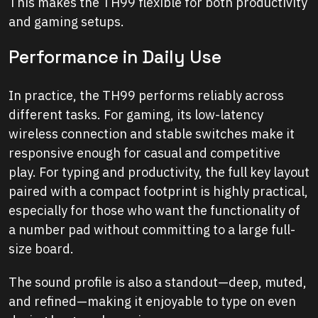
This makes the TH99 flexible for both productivity
and gaming setups.
Performance in Daily Use
In practice, the TH99 performs reliably across
different tasks. For gaming, its low-latency
wireless connection and stable switches make it
responsive enough for casual and competitive
play. For typing and productivity, the full key layout
paired with a compact footprint is highly practical,
especially for those who want the functionality of
a number pad without committing to a large full-
size board.
The sound profile is also a standout—deep, muted,
and refined—making it enjoyable to type on even