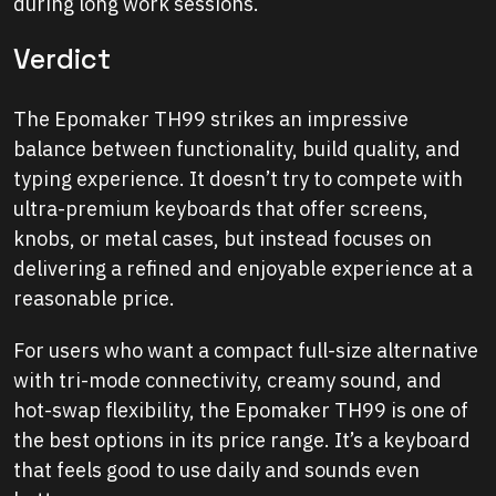
during long work sessions.
Verdict
The Epomaker TH99 strikes an impressive
balance between functionality, build quality, and
typing experience. It doesn’t try to compete with
ultra-premium keyboards that offer screens,
knobs, or metal cases, but instead focuses on
delivering a refined and enjoyable experience at a
reasonable price.
For users who want a compact full-size alternative
with tri-mode connectivity, creamy sound, and
hot-swap flexibility, the Epomaker TH99 is one of
the best options in its price range. It’s a keyboard
that feels good to use daily and sounds even