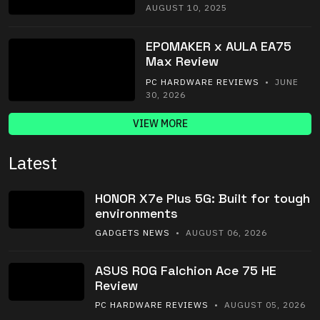
AUGUST 10, 2025
EPOMAKER x AULA EA75
Max Review
PC HARDWARE REVIEWS
• JUNE
30, 2026
VIEW MORE
Latest
HONOR X7e Plus 5G: Built for tough
environments
GADGETS NEWS
• AUGUST 06, 2026
ASUS ROG Falchion Ace 75 HE
Review
PC HARDWARE REVIEWS
• AUGUST 05, 2026