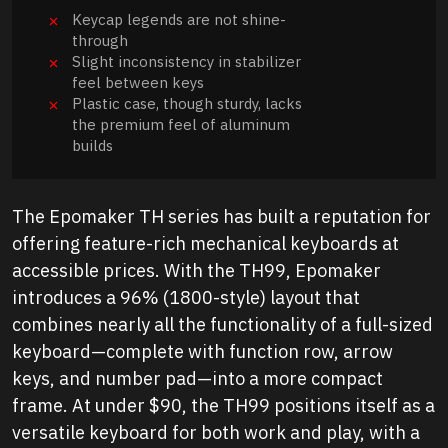
Keycap legends are not shine-
through
Slight inconsistency in stabilizer
feel between keys
Plastic case, though sturdy, lacks
the premium feel of aluminum
builds
The Epomaker TH series has built a reputation for
offering feature-rich mechanical keyboards at
accessible prices. With the TH99, Epomaker
introduces a 96% (1800-style) layout that
combines nearly all the functionality of a full-sized
keyboard—complete with function row, arrow
keys, and number pad—into a more compact
frame. At under $90, the TH99 positions itself as a
versatile keyboard for both work and play, with a