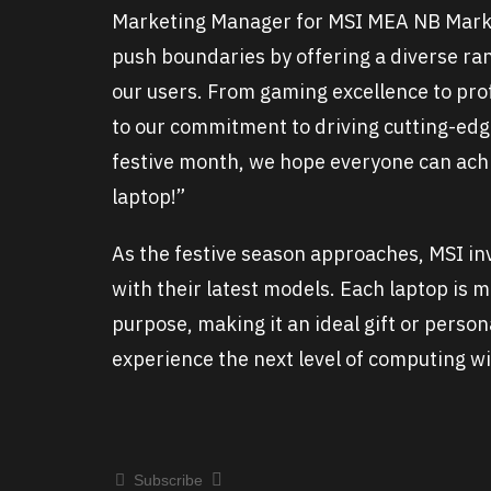
Marketing Manager for MSI MEA NB Mark
push boundaries by offering a diverse rang
our users. From gaming excellence to prof
to our commitment to driving cutting-edg
festive month, we hope everyone can achi
laptop!”
As the festive season approaches, MSI in
with their latest models. Each laptop is 
purpose, making it an ideal gift or perso
experience the next level of computing wi
Subscribe