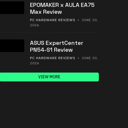
EPOMAKER x AULA EA75
Max Review
PC HARDWARE REVIEWS
• JUNE 30,
2026
ASUS ExpertCenter
PN54-S1 Review
PC HARDWARE REVIEWS
• JUNE 30,
2026
VIEW MORE