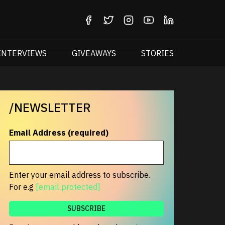
INTERVIEWS
GIVEAWAYS
STORIES
/NEWSLETTER
Email Address (required)
Enter your email address to subscribe.
For e.g
[email protected]