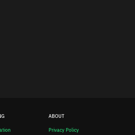
NG
ABOUT
ation
Privacy Policy