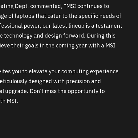
eting Dept. commented,
“MSI continues to
e of laptops that cater to the specific needs of
essional power, our latest lineup is a testament
e technology and design forward. During this
eve their goals in the coming year with a MSI
vites you to elevate your computing experience
meticulously designed with precision and
nal upgrade. Don’t miss the opportunity to
th MSI.