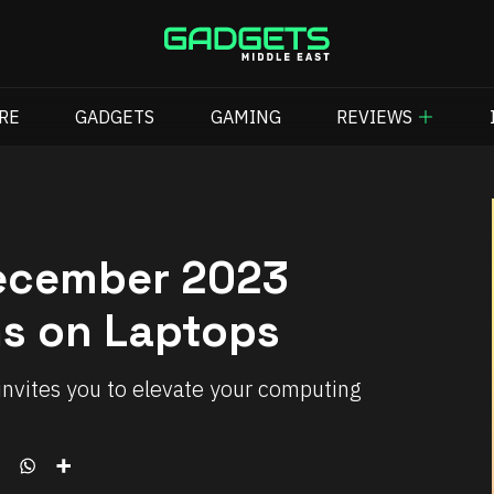
RE
GADGETS
GAMING
REVIEWS
December 2023
ns on Laptops
invites you to elevate your computing