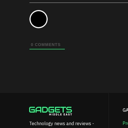
0
COMMENTS
G
Pr
Technology news and reviews -