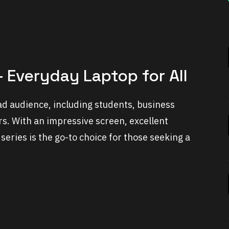
 Everyday Laptop for All
ad audience, including students, business
rs. With an impressive screen, excellent
series is the go-to choice for those seeking a