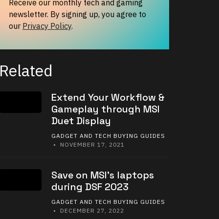
Receive our monthly tech and gaming
newsletter. By signing up, you agree to
our
Privacy Policy
.
Related
Extend Your Workflow &
Gameplay through MSI
Duet Display
GADGET AND TECH BUYING GUIDES
• NOVEMBER 17, 2021
Save on MSI’s laptops
during DSF 2023
GADGET AND TECH BUYING GUIDES
• DECEMBER 27, 2022