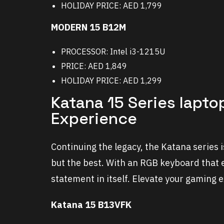
HOLIDAY PRICE: AED 1,799
MODERN 15 B12M
PROCESSOR: Intel i3-1215U
PRICE: AED 1,849
HOLIDAY PRICE: AED 1,299
Katana 15 Series lapto
Experience
Continuing the legacy, the Katana series
but the best. With an RGB keyboard that 
statement in itself. Elevate your gaming 
Katana 15 B13VFK