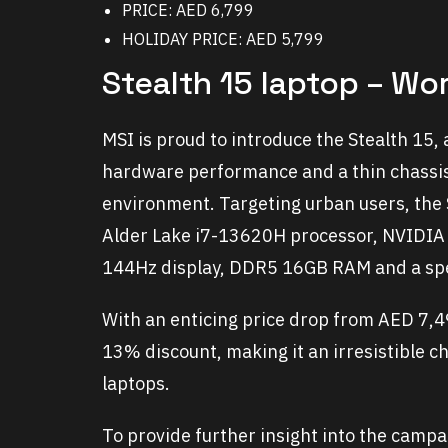
PRICE: AED 6,799
HOLIDAY PRICE: AED 5,799
Stealth 15 laptop – Wo
MSI is proud to introduce the Stealth 15,
hardware performance and a thin chassis
environment. Targeting urban users, the 
Alder Lake i7-13620H processor, NVIDI
144Hz display, DDR5 16GB RAM and a sp
With an enticing price drop from AED 7,4
13% discount, making it an irresistible 
laptops.
To provide further insight into the camp