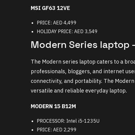
MSI GF63 12VE
PRICE: AED 4,499
HOLIDAY PRICE: AED 3,549
Modern Series laptop –
The Modern series laptop caters to a bro
professionals, bloggers, and internet use
connectivity, and portability. The Modern 
versatile and reliable everyday laptop.
MODERN 15 B12M
PROCESSOR: Intel i5-1235U
PRICE: AED 2,299