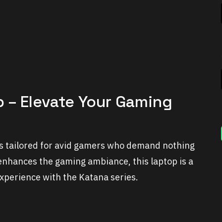
p – Elevate Your Gaming
 is tailored for avid gamers who demand nothing
enhances the gaming ambiance, this laptop is a
experience with the Katana series.