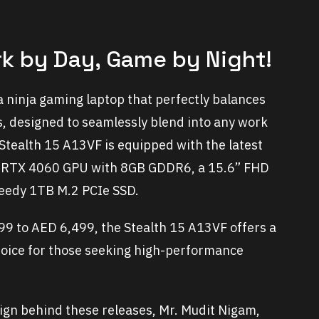
rk by Day, Game by Night!
 a ninja gaming laptop that perfectly balances
, designed to seamlessly blend into any work
Stealth 15 A13VF is equipped with the latest
A RTX 4060 GPU with 8GB GDDR6, a 15.6” FHD
eedy 1TB M.2 PCIe SSD.
99 to AED 6,499, the Stealth 15 A13VF offers a
choice for those seeking high-performance
aign behind these releases, Mr. Mudit Nigam,