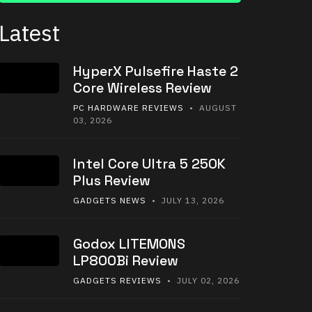
Latest
HyperX Pulsefire Haste 2
Core Wireless Review
PC HARDWARE REVIEWS
• AUGUST
03, 2026
Intel Core Ultra 5 250K
Plus Review
GADGETS NEWS
• JULY 13, 2026
Godox LITEMONS
LP800Bi Review
GADGETS REVIEWS
• JULY 02, 2026