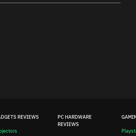
ADGETS REVIEWS
PC HARDWARE
GAMI
REVIEWS
ojectors
Playst