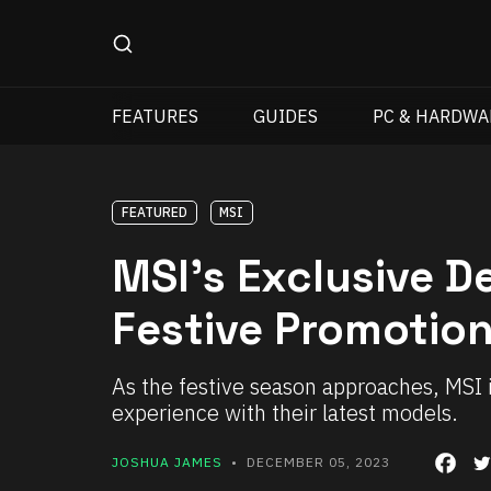
FEATURES
GUIDES
PC & HARDWA
FEATURED
MSI
MSI’s Exclusive 
Festive Promotio
As the festive season approaches, MSI 
experience with their latest models.
JOSHUA JAMES
• DECEMBER 05, 2023