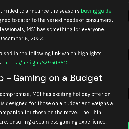
 thrilled to announce the season’s
buying guide
gned to cater to the varied needs of consumers.
fessionals, MSI has something for everyone.
 December 6, 2023.
used in the following link which highlights
s:
https://msi.gm/S295085C
op – Gaming on a Budget
 compromise, MSI has exciting holiday offer on
 is designed for those on a budget and weighs a
companion for those on the move. The Thin
ware, ensuring a seamless gaming experience.