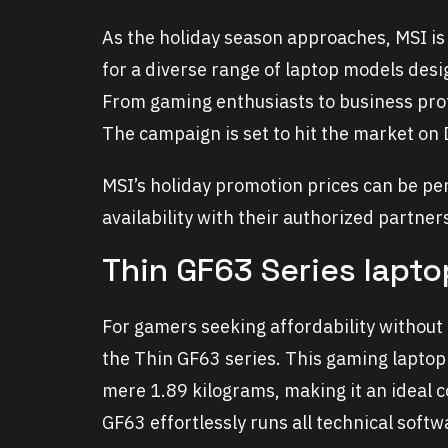
As the holiday season approaches, MSI is
for a diverse range of laptop models desi
From gaming enthusiasts to business pro
The campaign is set to hit the market on
MSI’s holiday promotion prices can be per
availability with their authorized partner
Thin GF63 Series lapt
For gamers seeking affordability without
the Thin GF63 series. This gaming laptop
mere 1.89 kilograms, making it an ideal 
GF63 effortlessly runs all technical soft