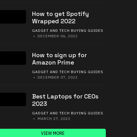
How to get Spotify
Wrapped 2022
GADGET AND TECH BUYING GUIDES
• DECEMBER 06, 2022
How to sign up for
Amazon Prime
GADGET AND TECH BUYING GUIDES
• DECEMBER 07, 2022
Best Laptops for CEOs
2023
GADGET AND TECH BUYING GUIDES
• MARCH 27, 2023
VIEW MORE