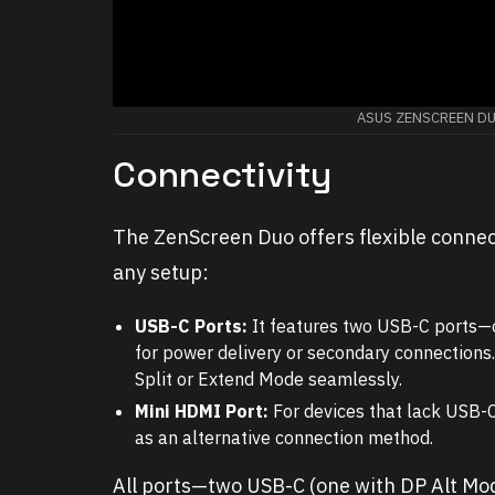
ASUS ZENSCREEN D
Connectivity
The ZenScreen Duo offers flexible connecti
any setup:
USB-C Ports:
It features two USB-C ports—o
for power delivery or secondary connections.
Split or Extend Mode seamlessly.
Mini HDMI Port:
For devices that lack USB-
as an alternative connection method.
All ports—two USB-C (one with DP Alt Mo