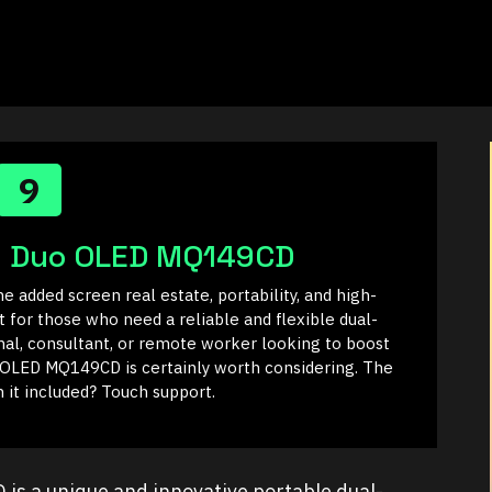
9
n Duo OLED MQ149CD
e added screen real estate, portability, and high-
t for those who need a reliable and flexible dual-
onal, consultant, or remote worker looking to boost
 OLED MQ149CD is certainly worth considering. The
 it included? Touch support.
 a unique and innovative portable dual-