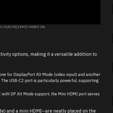
UO OLED MQ149CD HANDS ON
vity options, making it a versatile addition to
ne for DisplayPort Alt Mode (video input) and another
 The USB-C2 port is particularly powerful, supporting
C with DP Alt Mode support, the Mini HDMI port serves
de) and a mini HDMI—are neatly placed on the