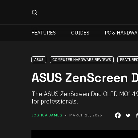
FEATURES
GUIDES
PC & HARDWA
ASUS
COMPUTER HARDWARE REVIEWS
FEATURE
ASUS ZenScreen 
The ASUS ZenScreen Duo OLED MQ149CD 
for professionals.
JOSHUA JAMES
• MARCH 25, 2025