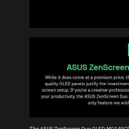
ASUS ZenScree
While it does come at a premium price, th
quality OLED panels justify the investmen
screen setup. If you’re a creative professi
your productivity, the ASUS ZenScreen Duo
only feature we wish
The ASUS ZenScreen Duo OLED MQ149CD is