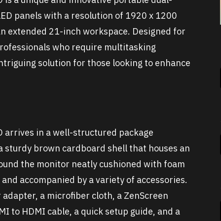
ED panels with a resolution of 1920 x 1200
s an extended 21-inch workspace. Designed for
professionals who require multitasking
intriguing solution for those looking to enhance
rrives in a well-structured package
 a sturdy brown cardboard shell that houses an
 found the monitor neatly cushioned with foam
, and accompanied by a variety of accessories.
r adapter, a microfiber cloth, a ZenScreen
MI to HDMI cable, a quick setup guide, and a