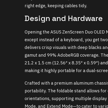
right edge, keeping cables tidy.
Design and Hardware
Opening the ASUS ZenScreen Duo OLED MQ
except instead of a keyboard, you get tw
delivers crisp visuals with deep blacks a
gamut and 99% AdobeRGB coverage. The
21.2 x 1.5 cm (12.56″ x 8.35″ x 0.59″) an
making it highly portable for a dual-scree
Crafted with a premium aluminum chassis
portability. The foldable stand allows for
orientations, supporting multiple displ
Mode, and Extend Mode—to cater to vario