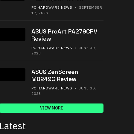
PC HARDWARE NEWS
• SEPTEMBER
17, 2023
ASUS ProArt PA279CRV
Review
PC HARDWARE NEWS
• JUNE 30,
2023
ASUS ZenScreen
MB249C Review
PC HARDWARE NEWS
• JUNE 30,
2023
VIEW MORE
Latest