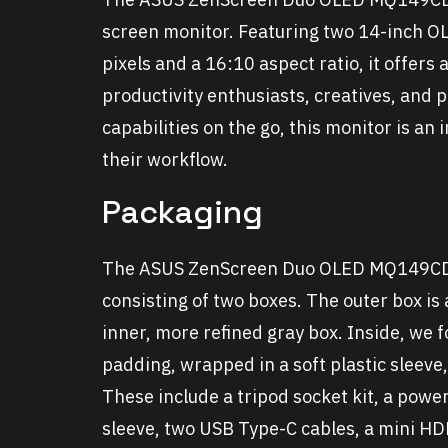
screen monitor. Featuring two 14-inch OL
pixels and a 16:10 aspect ratio, it offer
productivity enthusiasts, creatives, and 
capabilities on the go, this monitor is an 
their workflow.
Packaging
The ASUS ZenScreen Duo OLED MQ149CD a
consisting of two boxes. The outer box is
inner, more refined gray box. Inside, we
padding, wrapped in a soft plastic sleeve
These include a tripod socket kit, a powe
sleeve, two USB Type-C cables, a mini HD