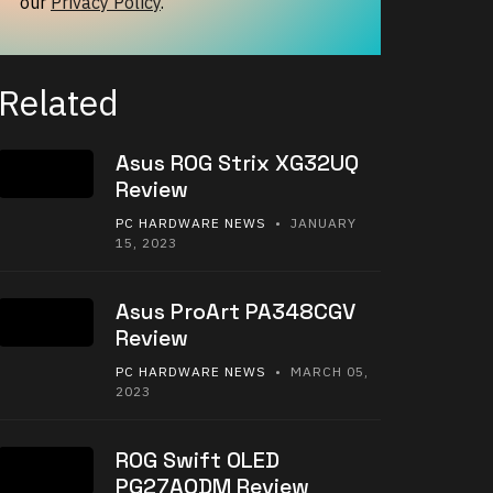
our
Privacy Policy
.
Related
Asus ROG Strix XG32UQ
Review
PC HARDWARE NEWS
• JANUARY
15, 2023
Asus ProArt PA348CGV
Review
PC HARDWARE NEWS
• MARCH 05,
2023
ROG Swift OLED
PG27AQDM Review