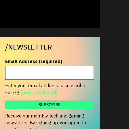
/NEWSLETTER
Email Address (required)
Enter your email address to subscribe.
For e.g
[email protected]
Receive our monthly tech and gaming
newsletter. By signing up, you agree to