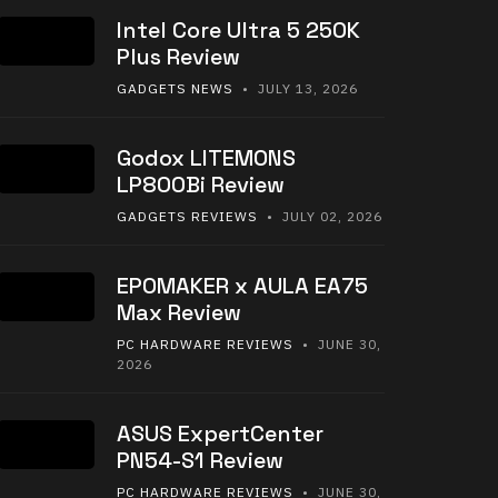
Intel Core Ultra 5 250K
Plus Review
GADGETS NEWS
• JULY 13, 2026
Godox LITEMONS
LP800Bi Review
GADGETS REVIEWS
• JULY 02, 2026
EPOMAKER x AULA EA75
Max Review
PC HARDWARE REVIEWS
• JUNE 30,
2026
ASUS ExpertCenter
PN54-S1 Review
PC HARDWARE REVIEWS
• JUNE 30,