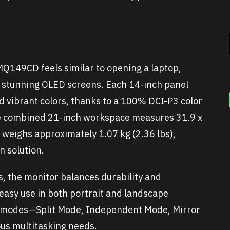
149CD feels similar to opening a laptop,
o stunning OLED screens. Each 14-inch panel
nd vibrant colors, thanks to a 100% DCI-P3 color
 combined 21-inch workspace measures 31.9 x
d weighs approximately 1.07 kg (2.36 lbs),
n solution.
, the monitor balances durability and
 easy use in both portrait and landscape
ay modes—Split Mode, Independent Mode, Mirror
us multitasking needs.