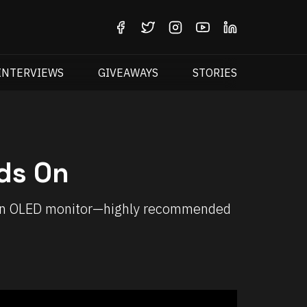
INTERVIEWS
GIVEAWAYS
STORIES
ds On
reen OLED monitor—highly recommended