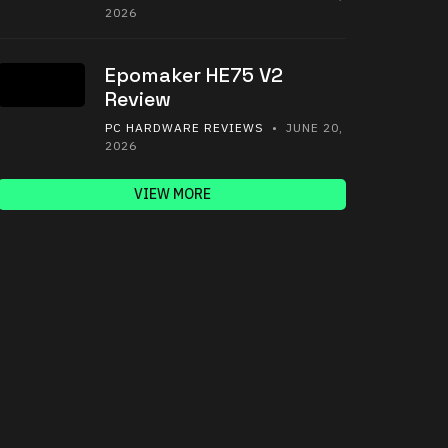
2026
Epomaker HE75 V2
Review
PC HARDWARE REVIEWS
• JUNE 20,
2026
VIEW MORE