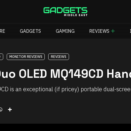
RE
GADGETS
GAMING
REVIEWS
D
MONITOR REVIEWS
REVIEWS
Duo OLED MQ149CD Han
is an exceptional (if pricey) portable dual-sc