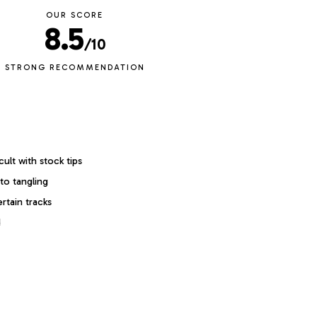
OUR SCORE
8.5
/10
STRONG RECOMMENDATION
cult with stock tips
to tangling
ertain tracks
d