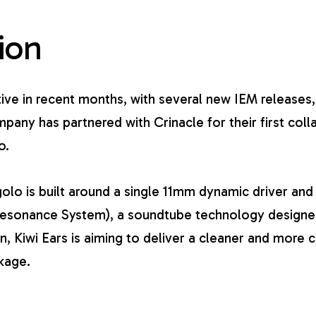
ion
tive in recent months, with several new IEM releases,
pany has partnered with Crinacle for their first col
o.
golo is built around a single 11mm dynamic driver and
Resonance System), a soundtube technology design
gn, Kiwi Ears is aiming to deliver a cleaner and more 
kage.