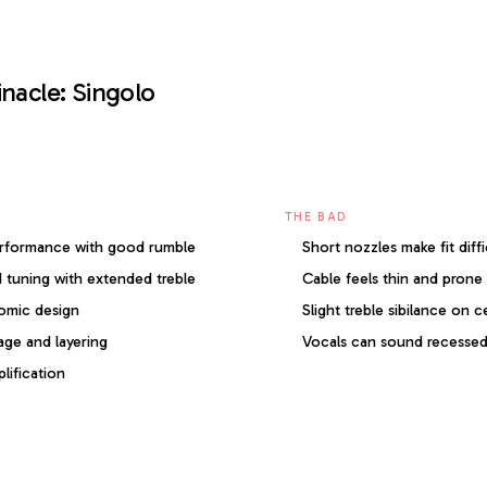
inacle: Singolo
THE BAD
erformance with good rumble
Short nozzles make fit diffi
 tuning with extended treble
Cable feels thin and prone 
omic design
Slight treble sibilance on c
age and layering
Vocals can sound recesse
lification