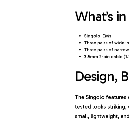
What’s in
Singolo IEMs
Three pairs of wide-bo
Three pairs of narrow-
3.5mm 2-pin cable (1
Design, B
The Singolo features c
tested looks striking, 
small, lightweight, a