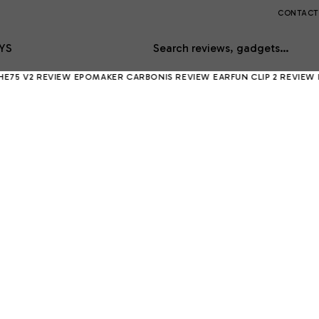
CONTACT
YS
Search reviews, gadgets…
EVIEW
EPOMAKER CARBONIS REVIEW
EARFUN CLIP 2 REVIEW
RING IND