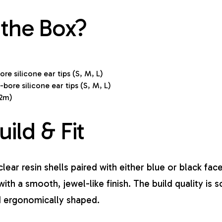
 the Box?
re silicone ear tips (S, M, L)
bore silicone ear tips (S, M, L)
.2m)
uild & Fit
lear resin shells paired with either blue or black fac
with a smooth, jewel-like finish. The build quality is s
nd ergonomically shaped.