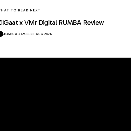
HAT TO READ NEXT
ZiiGaat x Vivir Digital RUMBA Review
JOSHUA JAMES
·
08 AUG 2026