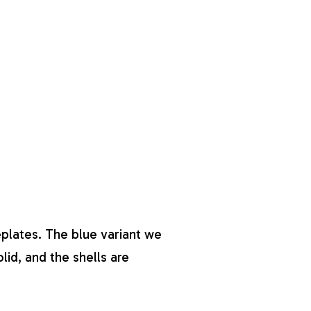
eplates. The blue variant we
olid, and the shells are