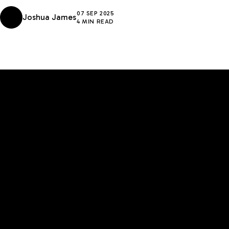
07 SEP 2025
Joshua James
4 MIN READ