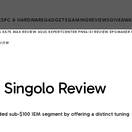
ES
PC & HARDWARE
GADGETS
GAMING
REVIEWS
GIVEAWA
X REVIEW
ASUS EXPERTCENTER PN54-S1 REVIEW
EPOMAKER HE75 V2 R
VIEW
e: Singolo Review
ded sub-$100 IEM segment by offering a distinct tuning