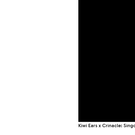
Kiwi Ears x Crinacle: Sin