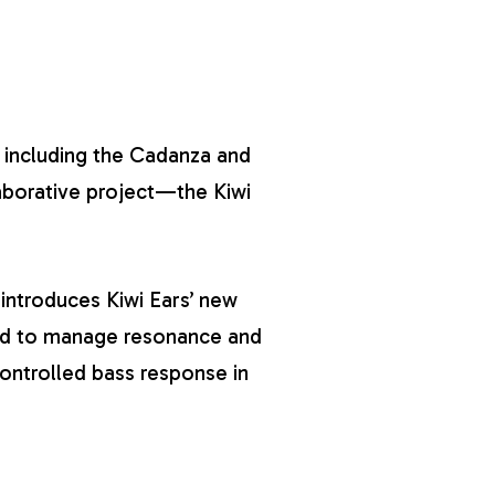
 including the
Cadanza
and
laborative project—the Kiwi
 introduces Kiwi Ears’ new
ed to manage resonance and
controlled bass response in