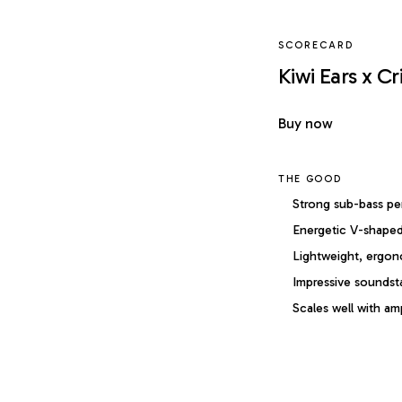
SCORECARD
Kiwi Ears x Cr
Buy now
THE GOOD
Strong sub-bass p
Energetic V-shaped
Lightweight, ergon
Impressive soundst
Scales well with amp