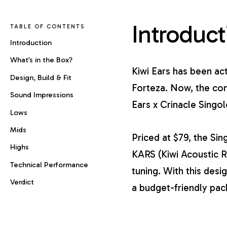
Introduct
TABLE OF CONTENTS
Introduction
What’s in the Box?
Kiwi Ears has been ac
Design, Build & Fit
Forteza
. Now, the com
Sound Impressions
Ears x Crinacle Singol
Lows
Mids
Priced at $79, the Sin
Highs
KARS (Kiwi Acoustic 
Technical Performance
tuning. With this desi
Verdict
a budget-friendly pac