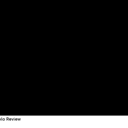
golo Review