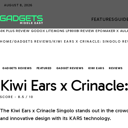
AUGUST 8, 2026
FEATURES
GUID
REVIEW
GODOX LITEMONS LP800BI REVIEW
EPOMAKER X AULA EA75 MA
HOME
/
GADGETS REVIEWS
/
KIWI EARS X CRINACLE: SINGOLO RE
GADGETS REVIEWS
FEATURED
GADGET REVIEWS
KIWI EARS
REVIEWS
Kiwi Ears x Crinacl
SCORE -
8.5
/ 10
The Kiwi Ears x Crinacle Singolo stands out in the crow
and innovative design with its KARS technology.