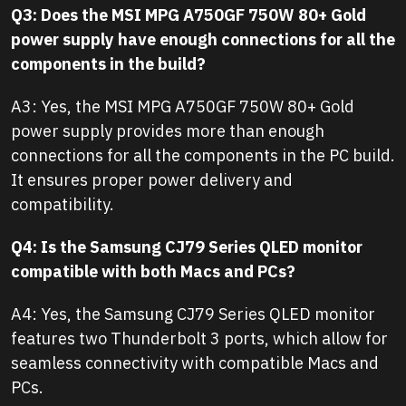
Q3: Does the MSI MPG A750GF 750W 80+ Gold
power supply have enough connections for all the
components in the build?
A3: Yes, the MSI MPG A750GF 750W 80+ Gold
power supply provides more than enough
connections for all the components in the PC build.
It ensures proper power delivery and
compatibility.
Q4: Is the Samsung CJ79 Series QLED monitor
compatible with both Macs and PCs?
A4: Yes, the Samsung CJ79 Series QLED monitor
features two Thunderbolt 3 ports, which allow for
seamless connectivity with compatible Macs and
PCs.