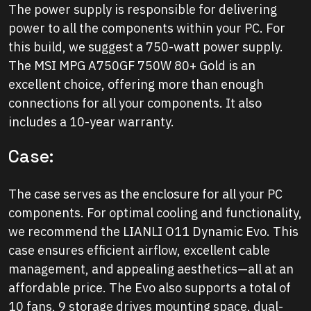
The power supply is responsible for delivering
power to all the components within your PC. For
this build, we suggest a 750-watt power supply.
The MSI MPG A750GF 750W 80+ Gold is an
excellent choice, offering more than enough
connections for all your components. It also
includes a 10-year warranty.
Case:
The case serves as the enclosure for all your PC
components. For optimal cooling and functionality,
we recommend the LIANLI O11 Dynamic Evo. This
case ensures efficient airflow, excellent cable
management, and appealing aesthetics—all at an
affordable price. The Evo also supports a total of
10 fans, 9 storage drives mounting space, dual-