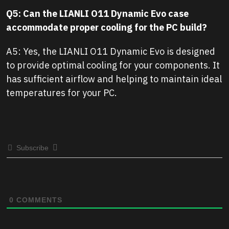
Q5: Can the LIANLI O11 Dynamic Evo case
accommodate proper cooling for the PC build?
A5: Yes, the LIANLI O11 Dynamic Evo is designed
to provide optimal cooling for your components. It
has sufficient airflow and helping to maintain ideal
temperatures for your PC.
Subscribe
0
COMMENTS