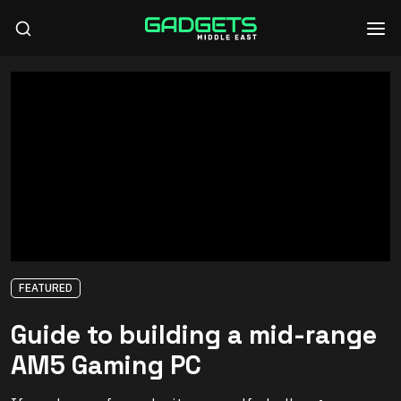
FEATURED
Guide to building a mid-range
AM5 Gaming PC