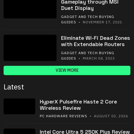
Gameplay through MSI
Duet Display
GADGET AND TECH BUYING
GUIDES
• NOVEMBER 17, 2021
Eliminate Wi-Fi Dead Zones
with Extendable Routers
GADGET AND TECH BUYING
GUIDES
• MARCH 04, 2023
VIEW MORE
Latest
HyperX Pulsefire Haste 2 Core
Wireless Review
PC HARDWARE REVIEWS
• AUGUST 03, 2026
Intel Core Ultra 5 250K Plus Review