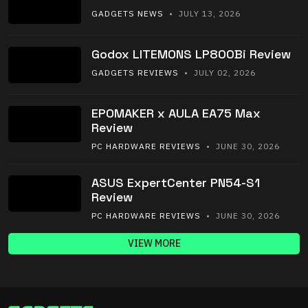
GADGETS NEWS
• JULY 13, 2026
Godox LITEMONS LP800Bi Review
GADGETS REVIEWS
• JULY 02, 2026
EPOMAKER x AULA EA75 Max
Review
PC HARDWARE REVIEWS
• JUNE 30, 2026
ASUS ExpertCenter PN54-S1
Review
PC HARDWARE REVIEWS
• JUNE 30, 2026
VIEW MORE