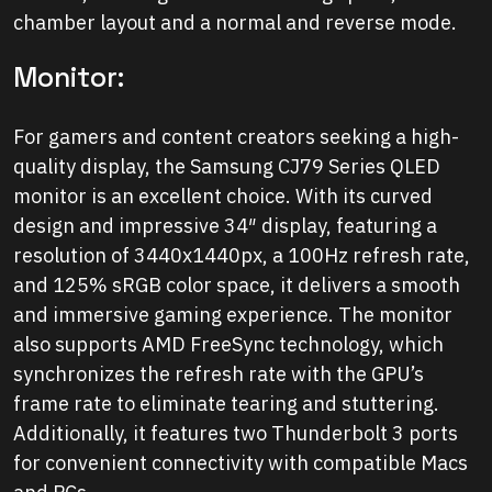
chamber layout and a normal and reverse mode.
Monitor:
For gamers and content creators seeking a high-
quality display, the Samsung CJ79 Series QLED
monitor is an excellent choice. With its curved
design and impressive 34″ display, featuring a
resolution of 3440x1440px, a 100Hz refresh rate,
and 125% sRGB color space, it delivers a smooth
and immersive gaming experience. The monitor
also supports AMD FreeSync technology, which
synchronizes the refresh rate with the GPU’s
frame rate to eliminate tearing and stuttering.
Additionally, it features two Thunderbolt 3 ports
for convenient connectivity with compatible Macs