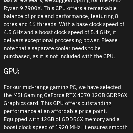
last a few years, we suggest opting for the AMD
Ryzen 9 7900X. This CPU offers a remarkable
balance of price and performance, featuring 8
cores and 16 threads. With a base clock speed of
4.5 GHz and a boost clock speed of 5.4 GHz, it
delivers exceptional processing power. Please
note that a separate cooler needs to be
purchased, as it is not included with the CPU.
GPU:
For our mid-range gaming PC, we have selected
the MSI Gaming GeForce RTX 4070 12GB GDRR6X
Graphics card. This GPU offers outstanding
performance at an affordable price point.
Equipped with 12GB of GDDR6X memory and a
boost clock speed of 1920 MHz, it ensures smooth