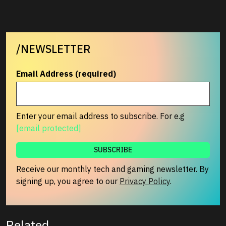
/NEWSLETTER
Email Address (required)
Enter your email address to subscribe. For e.g
[email protected]
Receive our monthly tech and gaming newsletter. By
signing up, you agree to our
Privacy Policy
.
Related