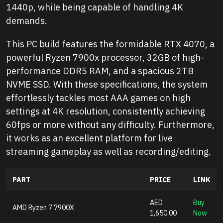
1440p, while being capable of handling 4K
demands.
This PC build features the formidable RTX 4070, a
powerful Ryzen 7900x processor, 32GB of high-
performance DDR5 RAM, and a spacious 2TB
NVME SSD. With these specifications, the system
effortlessly tackles most AAA games on high
settings at 4K resolution, consistently achieving
60fps or more without any difficulty. Furthermore,
it works as an excellent platform for live
streaming gameplay as well as recording/editing.
PART
PRICE
LINK
AED
Buy
AMD Ryzen 7 7900X
1,650.00
Now