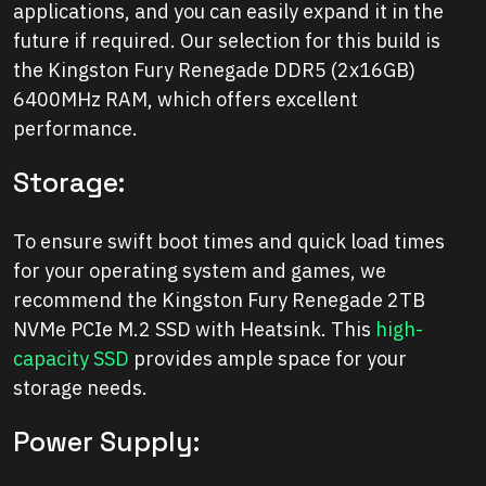
applications, and you can easily expand it in the
future if required. Our selection for this build is
the Kingston Fury Renegade DDR5 (2x16GB)
6400MHz RAM, which offers excellent
performance.
Storage:
To ensure swift boot times and quick load times
for your operating system and games, we
recommend the Kingston Fury Renegade 2TB
NVMe PCIe M.2 SSD with Heatsink. This
high-
capacity SSD
provides ample space for your
storage needs.
Power Supply: