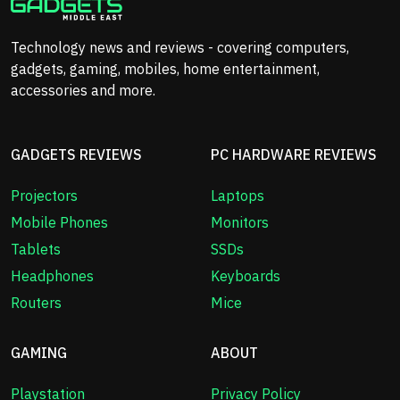
Technology news and reviews - covering computers,
gadgets, gaming, mobiles, home entertainment,
accessories and more.
GADGETS REVIEWS
PC HARDWARE REVIEWS
Projectors
Laptops
Mobile Phones
Monitors
Tablets
SSDs
Headphones
Keyboards
Routers
Mice
GAMING
ABOUT
Playstation
Privacy Policy