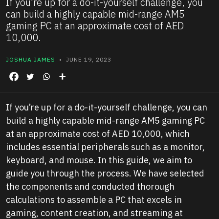
If you're up for a do-it-yourself challenge, you
can build a highly capable mid-range AM5
gaming PC at an approximate cost of AED
10,000.
JOSHUA JAMES
• JUNE 19, 2023
If you’re up for a do-it-yourself challenge, you can
build a highly capable mid-range AM5 gaming PC
at an approximate cost of AED 10,000, which
includes essential peripherals such as a monitor,
keyboard, and mouse. In this guide, we aim to
guide you through the process. We have selected
the components and conducted thorough
calculations to assemble a PC that excels in
gaming, content creation, and streaming at