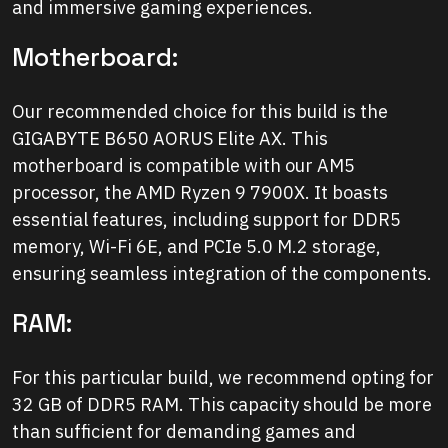
and immersive gaming experiences.
Motherboard:
Our recommended choice for this build is the
GIGABYTE B650 AORUS Elite AX. This
motherboard is compatible with our AM5
processor, the AMD Ryzen 9 7900X. It boasts
essential features, including support for DDR5
memory, Wi-Fi 6E, and PCIe 5.0 M.2 storage,
ensuring seamless integration of the components.
RAM:
For this particular build, we recommend opting for
32 GB of DDR5 RAM. This capacity should be more
than sufficient for demanding games and