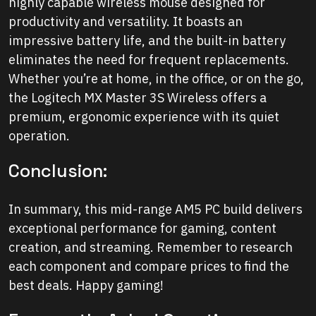
highly capable wireless mouse designed for
productivity and versatility. It boasts an
impressive battery life, and the built-in battery
eliminates the need for frequent replacements.
Whether you’re at home, in the office, or on the go,
the Logitech MX Master 3S Wireless offers a
premium, ergonomic experience with its quiet
operation.
Conclusion:
In summary, this mid-range AM5 PC build delivers
exceptional performance for gaming, content
creation, and streaming. Remember to research
each component and compare prices to find the
best deals. Happy gaming!