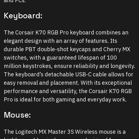
and PCs.
Keyboard:
The Corsair K70 RGB Pro keyboard combines an
elegant design with an array of features. Its
durable PBT double-shot keycaps and Cherry MX
switches, with a guaranteed lifespan of 100
million keystrokes, ensure reliability and longevity.
The keyboard’s detachable USB-C cable allows for
easy removal and placement. With its exceptional
performance and versatility, the Corsair K70 RGB
Pro is ideal for both gaming and everyday work.
Mouse:
The Logitech MX Master 3S Wireless mouse is a