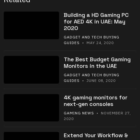
Building a HD Gaming PC
for AED 4K in UAE: May
2020
GADGET AND TECH BUYING
GUIDES
• MAY 24, 2020
The Best Budget Gaming
Monitors in the UAE
GADGET AND TECH BUYING
GUIDES
• JUNE 08, 2020
4K gaming monitors for
next-gen consoles
GAMING NEWS
• NOVEMBER 27,
2020
Extend Your Workflow &