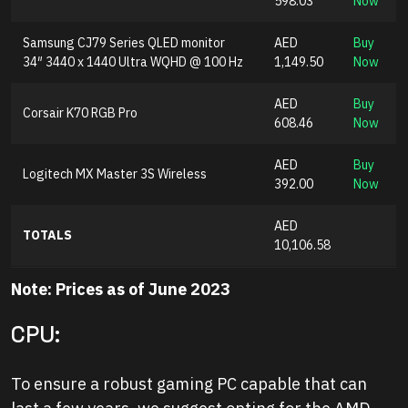
598.03
Now
Samsung CJ79 Series QLED monitor
AED
Buy
34″ 3440 x 1440 Ultra WQHD @ 100 Hz
1,149.50
Now
AED
Buy
Corsair K70 RGB Pro
608.46
Now
AED
Buy
Logitech MX Master 3S Wireless
392.00
Now
AED
TOTALS
10,106.58
Note:
Prices as of June 2023
CPU:
To ensure a robust gaming PC capable that can