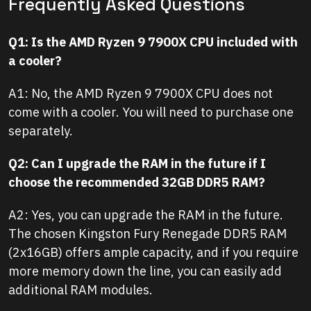
Frequently Asked Questions
Q1: Is the AMD Ryzen 9 7900X CPU included with
a cooler?
A1: No, the AMD Ryzen 9 7900X CPU does not
come with a cooler. You will need to purchase one
separately.
Q2: Can I upgrade the RAM in the future if I
choose the recommended 32GB DDR5 RAM?
A2: Yes, you can upgrade the RAM in the future.
The chosen Kingston Fury Renegade DDR5 RAM
(2x16GB) offers ample capacity, and if you require
more memory down the line, you can easily add
additional RAM modules.