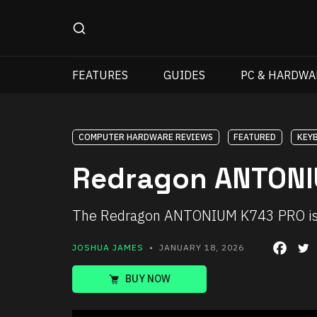
FEATURES
GUIDES
PC & HARDWA
COMPUTER HARDWARE REVIEWS
FEATURED
KEY
Redragon ANTONI
The Redragon ANTONIUM K743 PRO is a t
JOSHUA JAMES
• JANUARY 18, 2026
BUY NOW