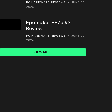
PC HARDWARE REVIEWS
• JUNE 30,
2026
Epomaker HE75 V2
Review
PC HARDWARE REVIEWS
• JUNE 20,
2026
VIEW MORE