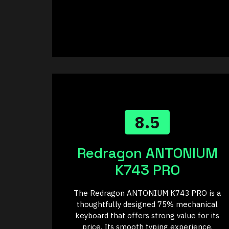
8.5
Redragon ANTONIUM
K743 PRO
The Redragon ANTONIUM K743 PRO is a
thoughtfully designed 75% mechanical
keyboard that offers strong value for its
price. Its smooth typing experience,