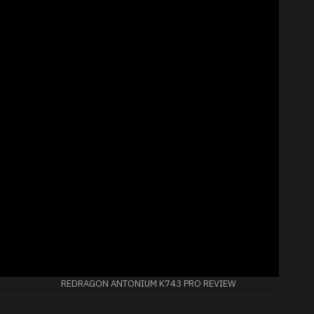
REDRAGON ANTONIUM K743 PRO REVIEW