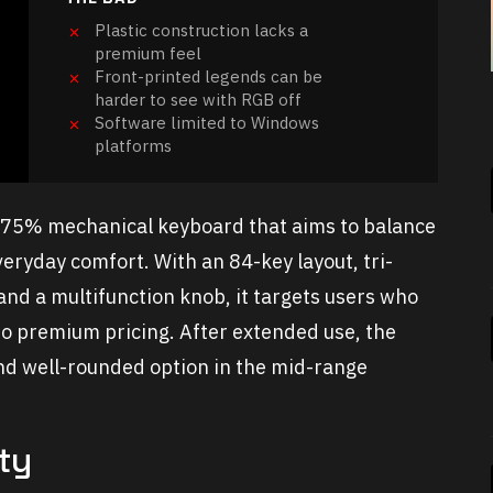
Plastic construction lacks a
premium feel
Front-printed legends can be
harder to see with RGB off
Software limited to Windows
platforms
5% mechanical keyboard that aims to balance
eryday comfort. With an 84-key layout, tri-
 and a multifunction knob, it targets users who
o premium pricing. After extended use, the
and well-rounded option in the mid-range
ty