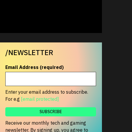
/NEWSLETTER
Email Address (required)
Enter your email address to subscribe.
For e.g
[email protected]
Receive our monthly tech and gaming
newsletter. By signing up, you agree to