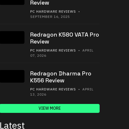
Review
PC HARDWARE REVIEWS
•
SEPTEMBER 16, 2025
Redragon K580 VATA Pro
Review
PC HARDWARE REVIEWS
• APRIL
07, 2026
Redragon Dharma Pro
K556 Review
PC HARDWARE REVIEWS
• APRIL
13, 2026
VIEW MORE
Latest