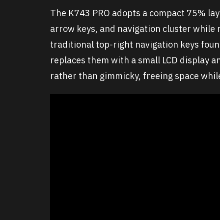
The K743 PRO adopts a compact 75% layou
arrow keys, and navigation cluster while 
traditional top-right navigation keys fo
replaces them with a small LCD display an
rather than gimmicky, freeing space while