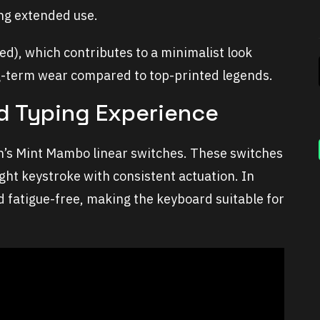
ng extended use.
ed), which contributes to a minimalist look
ng-term wear compared to top-printed legends.
d Typing Experience
 Mint Mambo linear switches. These switches
ight keystroke with consistent actuation. In
and fatigue-free, making the keyboard suitable for