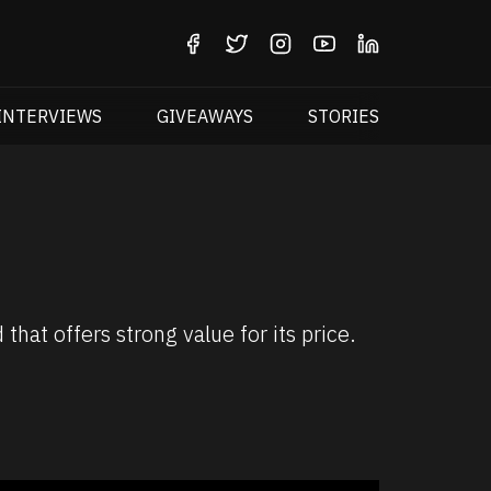
INTERVIEWS
GIVEAWAYS
STORIES
t offers strong value for its price.