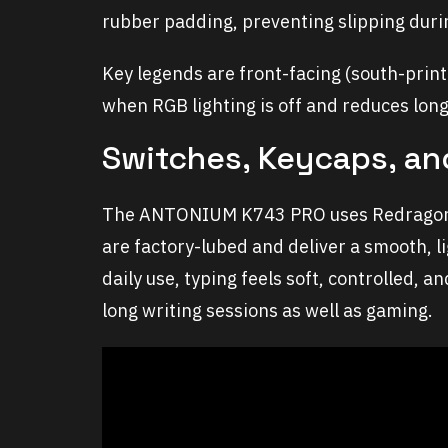
rubber padding, preventing slipping duri
Key legends are front-facing (south-print
when RGB lighting is off and reduces lo
Switches, Keycaps, an
The ANTONIUM K743 PRO uses Redragon’s
are factory-lubed and deliver a smooth, l
daily use, typing feels soft, controlled, 
long writing sessions as well as gaming.