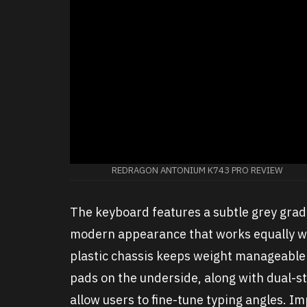
REDRAGON ANTONIUM K743 PRO REVIEW
The keyboard features a subtle grey gradi
modern appearance that works equally we
plastic chassis keeps weight manageable w
pads on the underside, along with dual-st
allow users to fine-tune typing angles. I