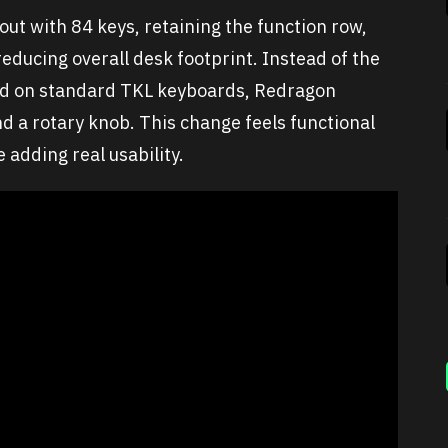
t with 84 keys, retaining the function row,
reducing overall desk footprint. Instead of the
und on standard TKL keyboards, Redragon
d a rotary knob. This change feels functional
 adding real usability.