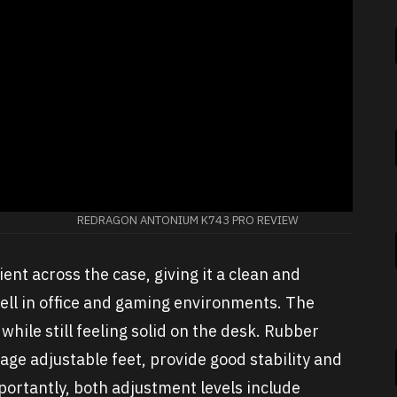
REDRAGON ANTONIUM K743 PRO REVIEW
ent across the case, giving it a clean and
ll in office and gaming environments. The
hile still feeling solid on the desk. Rubber
age adjustable feet, provide good stability and
mportantly, both adjustment levels include