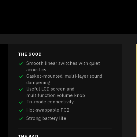
THE GOOD
Smooth linear switches with quiet
acoustics
Gasket-mounted, multi-layer sound
dampening
Useful LCD screen and
multifunction volume knob
Tri-mode connectivity
Hot-swappable PCB
Strong battery life
THE BAD