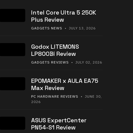
Intel Core Ultra 5 250K
Plus Review
GADGETS NEWS
• JULY 13, 2026
Godox LITEMONS
LP800Bi Review
GADGETS REVIEWS
• JULY 02, 2026
EPOMAKER x AULA EA75
Max Review
PC HARDWARE REVIEWS
• JUNE 30,
2026
ASUS ExpertCenter
PN54-S1 Review