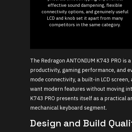
effective sound dampening, flexible
connectivity options, and genuinely useful
LCD and knob set it apart from many
competitors in the same category.
The Redragon ANTONIUM K743 PRO is a 7
productivity, gaming performance, and ev
mode connectivity, a built-in LCD screen,
want modern features without moving int
K743 PRO presents itself as a practical 
mechanical keyboard segment.
Design and Build Quali