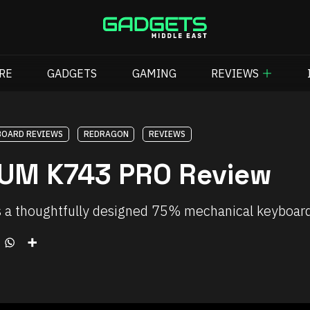
RE
GADGETS
GAMING
REVIEWS
BOARD REVIEWS
REDRAGON
REVIEWS
UM K743 PRO Review
houghtfully designed 75% mechanical keyboard tha