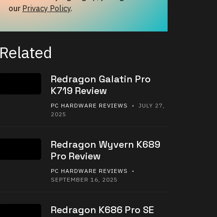
our
Privacy Policy
.
Related
Redragon Galatin Pro
K719 Review
PC HARDWARE REVIEWS
• JULY 27,
2025
Redragon Wyvern K689
Pro Review
PC HARDWARE REVIEWS
•
SEPTEMBER 16, 2025
Redragon K686 Pro SE